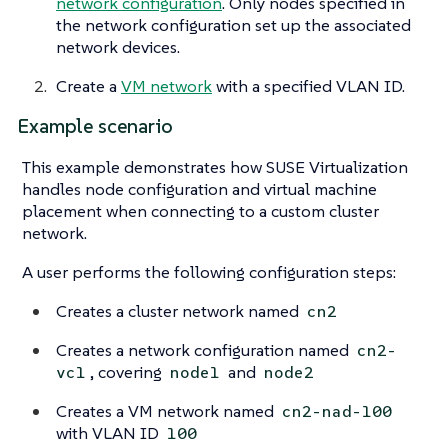
network configuration
. Only nodes specified in
the network configuration set up the associated
network devices.
Create a
VM network
with a specified VLAN ID.
Example scenario
This example demonstrates how SUSE Virtualization
handles node configuration and virtual machine
placement when connecting to a custom cluster
network.
A user performs the following configuration steps:
Creates a cluster network named
cn2
Creates a network configuration named
cn2-
, covering
and
vc1
node1
node2
Creates a VM network named
cn2-nad-100
with VLAN ID
100