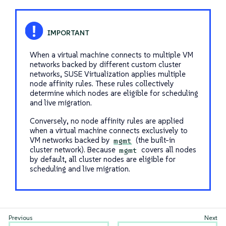
When a virtual machine connects to multiple VM
networks backed by different custom cluster
networks, SUSE Virtualization applies multiple
node affinity rules. These rules collectively
determine which nodes are eligible for scheduling
and live migration.
Conversely, no node affinity rules are applied
when a virtual machine connects exclusively to
VM networks backed by
(the built-in
mgmt
cluster network). Because
covers all nodes
mgmt
by default, all cluster nodes are eligible for
scheduling and live migration.