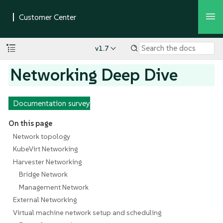
v1.7
Networking Deep Dive
Documentation survey
On this page
Network topology
KubeVirt Networking
Harvester Networking
Bridge Network
Management Network
External Networking
Virtual machine network setup and scheduling