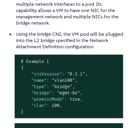
multiple network interfaces to a pod. Its
capability allows a VM to have one NIC for the
management network and multiple NICs for the
bridge network.
Using the bridge CNI, the VM pod will be plugged
into the L2 bridge specified in the Network
Attachment Definition configuration.
 # Example 
1
 {

"cniVersion"
: 
"0.3.1"
,

"name"
: 
"vlan100"
,

"type"
: 
"bridge"
,

"bridge"
: 
"mgmt-br"
,

"promiscMode"
: 
true
,

"vlan"
: 
100
,

 }