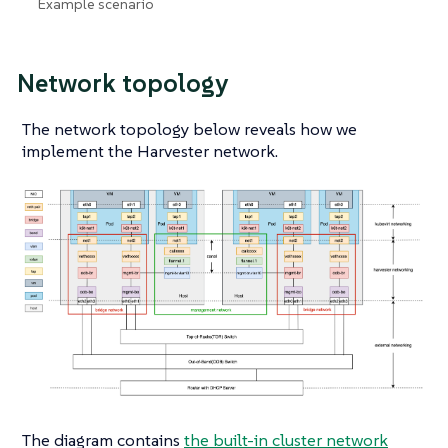
Example scenario
Network topology
The network topology below reveals how we
implement the Harvester network.
The diagram contains
the built-in cluster network