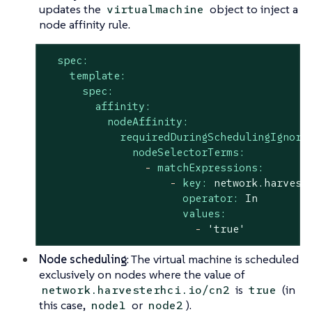
updates the
object to inject a
virtualmachine
node affinity rule.
spec:
template:
spec:
affinity:
nodeAffinity:
requiredDuringSchedulingIgnore
nodeSelectorTerms:
-
matchExpressions:
-
key:
network.harvest
operator:
In
values:
-
'true'
Node scheduling
: The virtual machine is scheduled
exclusively on nodes where the value of
is
(in
network.harvesterhci.io/cn2
true
this case,
or
).
node1
node2