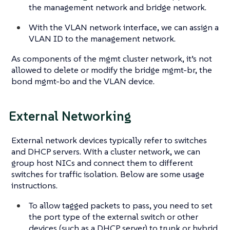
the management network and bridge network.
With the VLAN network interface, we can assign a
VLAN ID to the management network.
As components of the mgmt cluster network, it’s not
allowed to delete or modify the bridge mgmt-br, the
bond mgmt-bo and the VLAN device.
External Networking
External network devices typically refer to switches
and DHCP servers. With a cluster network, we can
group host NICs and connect them to different
switches for traffic isolation. Below are some usage
instructions.
To allow tagged packets to pass, you need to set
the port type of the external switch or other
devices (such as a DHCP server) to trunk or hybrid