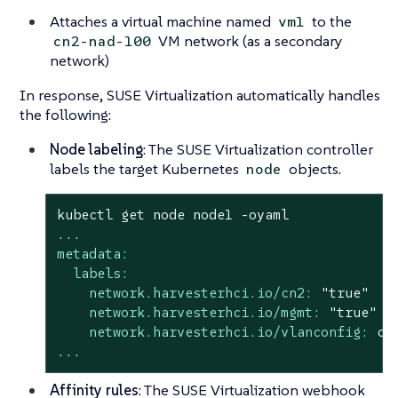
Attaches a virtual machine named
to the
vm1
VM network (as a secondary
cn2-nad-100
network)
In response, SUSE Virtualization automatically handles
the following:
Node labeling
: The SUSE Virtualization controller
labels the target Kubernetes
objects.
node
kubectl
get
node
node1
-oyaml
...
metadata:
labels:
network.harvesterhci.io/cn2:
"true"
network.harvesterhci.io/mgmt:
"true"
network.harvesterhci.io/vlanconfig:
cn
...
Affinity rules
: The SUSE Virtualization webhook