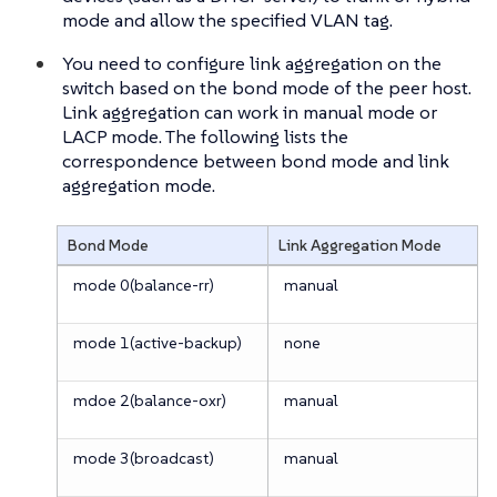
mode and allow the specified VLAN tag.
You need to configure link aggregation on the
switch based on the bond mode of the peer host.
Link aggregation can work in manual mode or
LACP mode. The following lists the
correspondence between bond mode and link
aggregation mode.
Bond Mode
Link Aggregation Mode
mode 0(balance-rr)
manual
mode 1(active-backup)
none
mdoe 2(balance-oxr)
manual
mode 3(broadcast)
manual