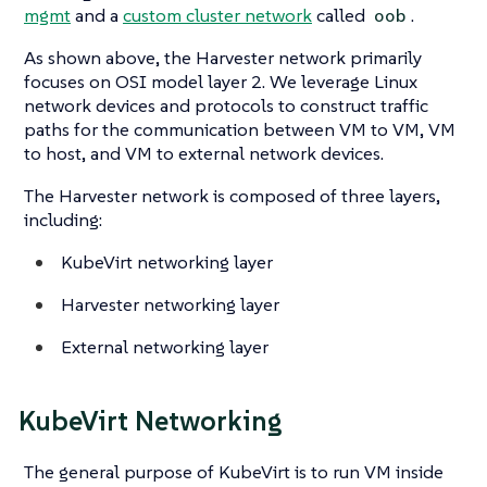
mgmt
and a
custom cluster network
called
.
oob
As shown above, the Harvester network primarily
focuses on OSI model layer 2. We leverage Linux
network devices and protocols to construct traffic
paths for the communication between VM to VM, VM
to host, and VM to external network devices.
The Harvester network is composed of three layers,
including:
KubeVirt networking layer
Harvester networking layer
External networking layer
KubeVirt Networking
The general purpose of KubeVirt is to run VM inside