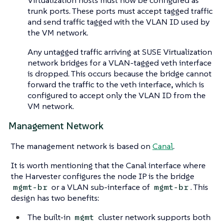
Virtualization hosts must now be configured as
trunk ports. These ports must accept tagged traffic
and send traffic tagged with the VLAN ID used by
the VM network.
Any untagged traffic arriving at SUSE Virtualization
network bridges for a VLAN-tagged veth interface
is dropped. This occurs because the bridge cannot
forward the traffic to the veth interface, which is
configured to accept only the VLAN ID from the
VM network.
Management Network
The management network is based on
Canal
.
It is worth mentioning that the Canal interface where
the Harvester configures the node IP is the bridge
or a VLAN sub-interface of
. This
mgmt-br
mgmt-br
design has two benefits:
The built-in
cluster network supports both
mgmt