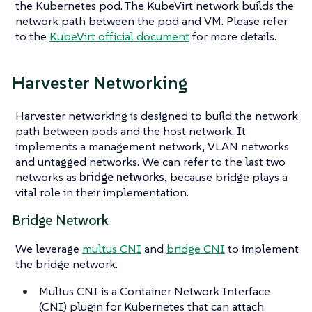
the Kubernetes pod. The KubeVirt network builds the
network path between the pod and VM. Please refer
to the
KubeVirt official document
for more details.
Harvester Networking
Harvester networking is designed to build the network
path between pods and the host network. It
implements a management network, VLAN networks
and untagged networks. We can refer to the last two
networks as
bridge networks
, because bridge plays a
vital role in their implementation.
Bridge Network
We leverage
multus CNI
and
bridge CNI
to implement
the bridge network.
Multus CNI is a Container Network Interface
(CNI) plugin for Kubernetes that can attach