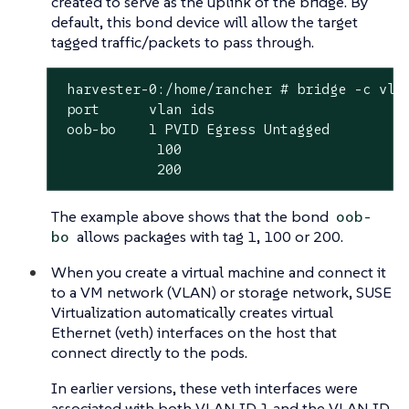
created to serve as the uplink of the bridge. By
default, this bond device will allow the target
tagged traffic/packets to pass through.
 harvester-0:/home/rancher # bridge -c vlan
 port	   vlan ids

 oob-bo	   1 PVID Egress Untagged

            100

            200
The example above shows that the bond
oob-
allows packages with tag 1, 100 or 200.
bo
When you create a virtual machine and connect it
to a VM network (VLAN) or storage network, SUSE
Virtualization automatically creates virtual
Ethernet (veth) interfaces on the host that
connect directly to the pods.
In earlier versions, these veth interfaces were
associated with both VLAN ID 1 and the VLAN ID