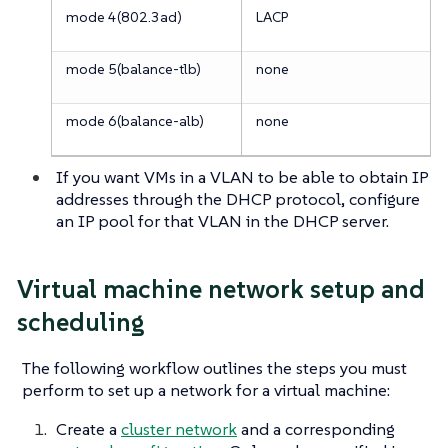
mode 4(802.3ad)
LACP
mode 5(balance-tlb)
none
mode 6(balance-alb)
none
If you want VMs in a VLAN to be able to obtain IP
addresses through the DHCP protocol, configure
an IP pool for that VLAN in the DHCP server.
Virtual machine network setup and
scheduling
The following workflow outlines the steps you must
perform to set up a network for a virtual machine:
Create a
cluster network
and a corresponding