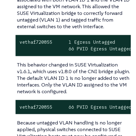
assigned to the VM network. This allowed the
SUSE Virtualization bridge to correctly forward
untagged (VLAN 1) and tagged traffic from
external switches to the veth interface.
vethaf720855      1 Egress Untagged

                  66 PVID Egress Untagged
This behavior changed in SUSE Virtualization
v1.6.1, which uses v1.8.0 of the CNI bridge plugin.
The default VLAN ID 1 is no longer added to veth
interfaces. Only the VLAN ID assigned to the VM
network is configured.
vethaf720855      66 PVID Egress Untagged
Because untagged VLAN handling is no longer
applied, physical switches connected to SUSE