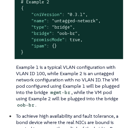
 # Example 
2
 {

"cniVersion"
: 
"0.3.1"
,

"name"
: 
"untagged-network"
,

"type"
: 
"bridge"
,

"bridge"
: 
"oob-br"
,

"promiscMode"
: 
true
,

"ipam"
: {}

 }
Example 1 is a typical VLAN configuration with
VLAN ID 100, while Example 2 is an untagged
network configuration with no VLAN ID. The VM
pod configured using Example 1 will be plugged
into the bridge
, while the VM pod
mgmt-br
using Example 2 will be plugged into the bridge
.
oob-br
To achieve high availability and fault tolerance, a
bond device where the real NICs are bound is