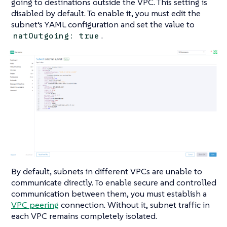
going to destinations outside the VPC. This setting is
disabled by default. To enable it, you must edit the
subnet’s YAML configuration and set the value to
.
natOutgoing: true
By default, subnets in different VPCs are unable to
communicate directly. To enable secure and controlled
communication between them, you must establish a
VPC peering
connection. Without it, subnet traffic in
each VPC remains completely isolated.