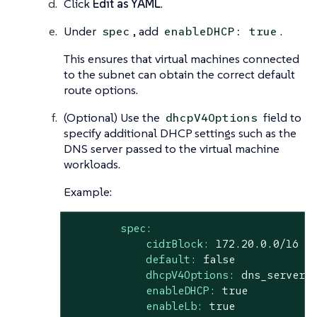
Click
Edit as YAML
.
Under
, add
.
spec
enableDHCP: true
This ensures that virtual machines connected
to the subnet can obtain the correct default
route options.
(Optional) Use the
field to
dhcpV4Options
specify additional DHCP settings such as the
DNS server passed to the virtual machine
workloads.
Example:
spec:
cidrBlock:
172.20
.0
.0
/16
default:
false
dhcpV4Options:
dns_server=
enableDHCP:
true
enableLb:
true