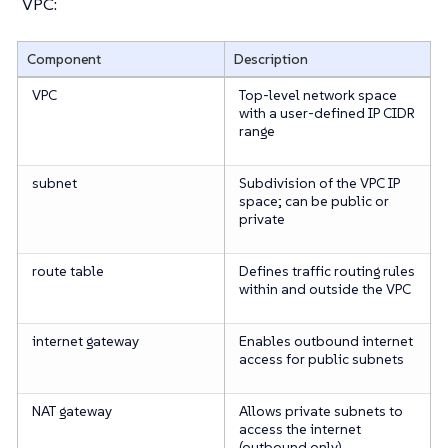
VPC:
Component
Description
VPC
Top-level network space
with a user-defined IP CIDR
range
subnet
Subdivision of the VPC IP
space; can be public or
private
route table
Defines traffic routing rules
within and outside the VPC
internet gateway
Enables outbound internet
access for public subnets
NAT gateway
Allows private subnets to
access the internet
(outbound only)