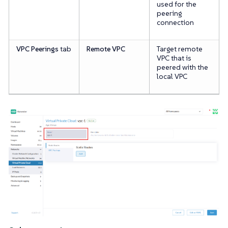
used for the
peering
connection
VPC Peerings
tab
Remote VPC
Target remote
VPC that is
peered with the
local VPC