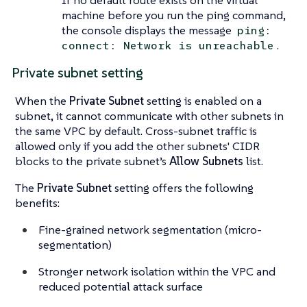
machine before you run the ping command,
the console displays the message
ping:
.
connect: Network is unreachable
Private subnet setting
When the
Private Subnet
setting is enabled on a
subnet, it cannot communicate with other subnets in
the same VPC by default. Cross-subnet traffic is
allowed only if you add the other subnets' CIDR
blocks to the private subnet’s
Allow Subnets
list.
The
Private Subnet
setting offers the following
benefits:
Fine-grained network segmentation (micro-
segmentation)
Stronger network isolation within the VPC and
reduced potential attack surface