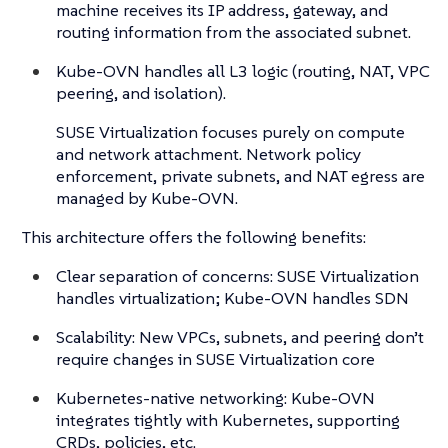
machine receives its IP address, gateway, and
routing information from the associated subnet.
Kube-OVN handles all L3 logic (routing, NAT, VPC
peering, and isolation).
SUSE Virtualization focuses purely on compute
and network attachment. Network policy
enforcement, private subnets, and NAT egress are
managed by Kube-OVN.
This architecture offers the following benefits:
Clear separation of concerns: SUSE Virtualization
handles virtualization; Kube-OVN handles SDN
Scalability: New VPCs, subnets, and peering don’t
require changes in SUSE Virtualization core
Kubernetes-native networking: Kube-OVN
integrates tightly with Kubernetes, supporting
CRDs, policies, etc.