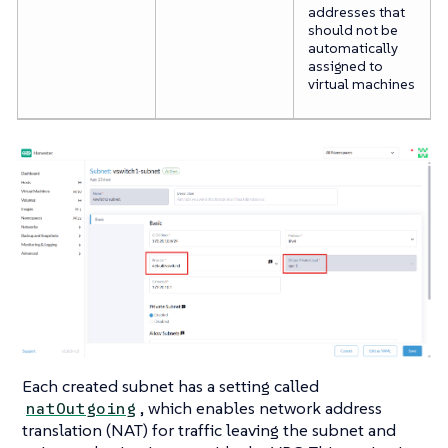
addresses that
should not be
automatically
assigned to
virtual machines
Each created subnet has a setting called
, which enables network address
natOutgoing
translation (NAT) for traffic leaving the subnet and