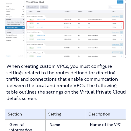
When creating custom VPCs, you must configure
settings related to the routes defined for directing
traffic and connections that enable communication
between the local and remote VPCs. The following
table outlines the settings on the
Virtual Private Cloud
details screen:
Section
Setting
Description
General
Name
Name of the VPC
information