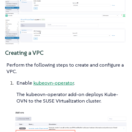
Creating a VPC
Perform the following steps to create and configure a
VPC.
Enable
kubeovn-operator
.
The kubeovn-operator add-on deploys Kube-
OVN to the SUSE Virtualization cluster.