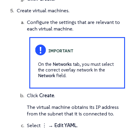
Create virtual machines.
Configure the settings that are relevant to
each virtual machine.
On the
Networks
tab, you must select
the correct overlay network in the
Network
field.
Click
Create
.
The virtual machine obtains its IP address
from the subnet that it is connected to.
Select
⋮ → Edit YAML
.