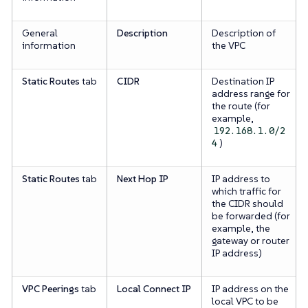
General
Description
Description of
information
the VPC
Static Routes
tab
CIDR
Destination IP
address range for
the route (for
example,
192.168.1.0/2
)
4
Static Routes
tab
Next Hop IP
IP address to
which traffic for
the CIDR should
be forwarded (for
example, the
gateway or router
IP address)
VPC Peerings
tab
Local Connect IP
IP address on the
local VPC to be