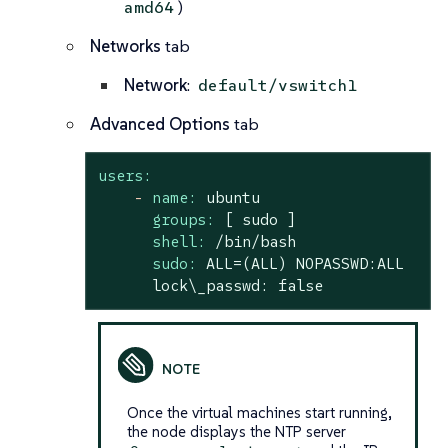
)
amd64
Networks
tab
Network
:
default/vswitch1
Advanced Options
tab
users:
-
name:
ubuntu
groups:
[
sudo
]
shell:
/bin/bash
sudo:
ALL=(ALL)
NOPASSWD:ALL
lock\_passwd:
false
Once the virtual machines start running,
the node displays the NTP server