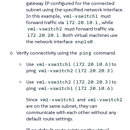
gateway IP configured for the connected
subnet using the specified network interface.
In this example,
must
vm1-vswitch1
forward traffic via
, while
172.20.10.1
must forward traffic via
vm1-vswitch2
. Both virtual machines use
172.20.20.1
the network interface
.
enp1s0
Verify connectivity using the
command.
ping
Use
(
) to
vm1-vswitch1
172.20.10.6
ping
(
).
vm1-vswitch2
172.20.20.3
Use
(
) to
vm1-vswitch2
172.20.20.3
ping
(
).
vm1-vswitch1
172.20.10.6
Since
and
vm1-vswitch1
vm1-vswitch2
are on the same subnet, they can
communicate with each other without any
default route settings.
If no default route exists on the virtual