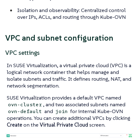
Isolation and observability: Centralized control
over IPs, ACLs, and routing through Kube-OVN
VPC and subnet configuration
VPC settings
In SUSE Virtualization, a virtual private cloud (VPC) is a
logical network container that helps manage and
isolate subnets and traffic. It defines routing, NAT, and
network segmentation.
SUSE Virtualization provides a default VPC named
, and two associated subnets named
ovn-cluster
and
for internal Kube-OVN
ovn-default
join
operations. You can create additional VPCs by clicking
Create
on the
Virtual Private Cloud
screen.