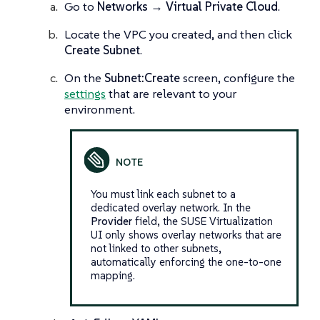
Go to
Networks → Virtual Private Cloud
.
Locate the VPC you created, and then click
Create Subnet
.
On the
Subnet:Create
screen, configure the
settings
that are relevant to your
environment.
You must link each subnet to a
dedicated overlay network. In the
Provider
field, the SUSE Virtualization
UI only shows overlay networks that are
not linked to other subnets,
automatically enforcing the one-to-one
mapping.