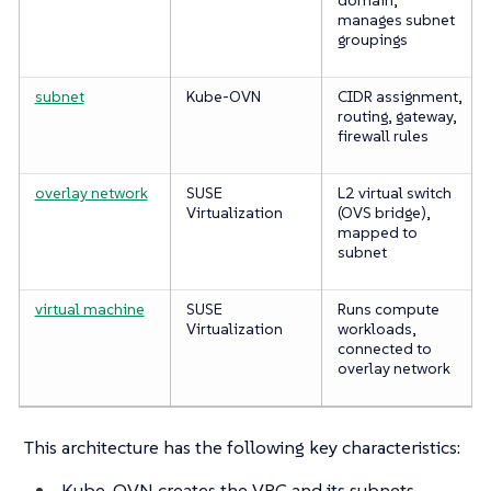
manages subnet
groupings
subnet
Kube-OVN
CIDR assignment,
routing, gateway,
firewall rules
overlay network
SUSE
L2 virtual switch
Virtualization
(OVS bridge),
mapped to
subnet
virtual machine
SUSE
Runs compute
Virtualization
workloads,
connected to
overlay network
This architecture has the following key characteristics:
Kube-OVN creates the VPC and its subnets.