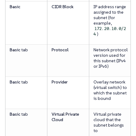
Basic
CIDR Block
IP address range
assigned to the
subnet (for
example,
172.20.10.0/2
)
4
Basic
tab
Protocol
Network protocol
version used for
this subnet (IPv4
or IPv6)
Basic
tab
Provider
Overlay network
(virtual switch) to
which the subnet
is bound
Basic
tab
Virtual Private
Virtual private
Cloud
cloud that the
subnet belongs
to