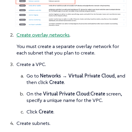
Create overlay networks
.
You must create a separate overlay network for
each subnet that you plan to create.
Create a VPC.
Go to
Networks → Virtual Private Cloud
, and
then click
Create
.
On the
Virtual Private Cloud:Create
screen,
specify a unique name for the VPC.
Click
Create
.
Create subnets.