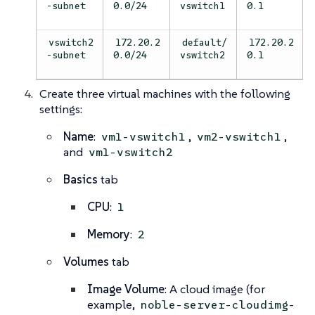
-subnet
0.0/24
vswitch1
0.1
vswitch2
172.20.2
default/
172.20.2
-subnet
0.0/24
vswitch2
0.1
Create three virtual machines with the following
settings:
Name
:
,
,
vm1-vswitch1
vm2-vswitch1
and
vm1-vswitch2
Basics
tab
CPU
:
1
Memory
:
2
Volumes
tab
Image Volume
: A cloud image (for
example,
noble-server-cloudimg-