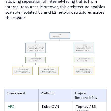
allowing separation of internet-facing traffic from
internal resources. Moreover, this architecture enables
scalable, isolated L3 and L2 network structures across
the cluster.
Component
Platform
Logical
Responsibility
VPC
Kube-OVN
Top-level L3
domain,