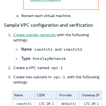
Restart each virtual machine.
Sample VPC configuration and verification
Create overlay networks
with the following
settings:
Name
:
and
vswitch1
vswitch2
Type
:
OverlayNetwork
Create a VPC named
.
vpc-1
Create two subnets in
with the following
vpc-1
settings:
Name
CIDR
Provider
Gateway IP
vswitch1
172.20.1
default/
172.20.1