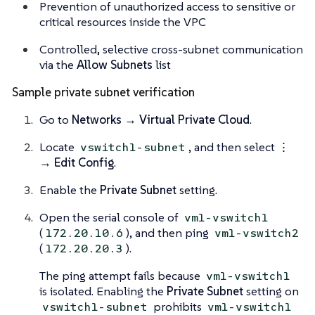
Prevention of unauthorized access to sensitive or
critical resources inside the VPC
Controlled, selective cross-subnet communication
via the
Allow Subnets
list
Sample private subnet verification
Go to
Networks → Virtual Private Cloud
.
Locate
, and then select
⋮
vswitch1-subnet
→ Edit Config
.
Enable the
Private Subnet
setting.
Open the serial console of
vm1-vswitch1
(
), and then ping
172.20.10.6
vm1-vswitch2
(
).
172.20.20.3
The ping attempt fails because
vm1-vswitch1
is isolated. Enabling the
Private Subnet
setting on
prohibits
vswitch1-subnet
vm1-vswitch1