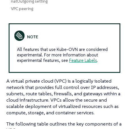
natOutgoing setting
VPC peering
All features that use Kube-OVN are considered
experimental. For more information about
experimental features, see
Feature Labels
.
A virtual private cloud (VPC) is a logically isolated
network that provides full control over IP addresses,
subnets, route tables, firewalls, and gateways within a
cloud infrastructure. VPCs allow the secure and
scalable deployment of virtualized resources such as
compute, storage, and container services.
The following table outlines the key components of a