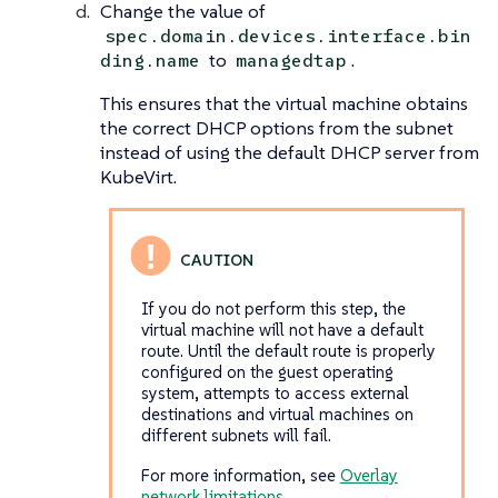
Change the value of
spec.domain.devices.interface.bin
to
.
ding.name
managedtap
This ensures that the virtual machine obtains
the correct DHCP options from the subnet
instead of using the default DHCP server from
KubeVirt.
If you do not perform this step, the
virtual machine will not have a default
route. Until the default route is properly
configured on the guest operating
system, attempts to access external
destinations and virtual machines on
different subnets will fail.
For more information, see
Overlay
network limitations
.