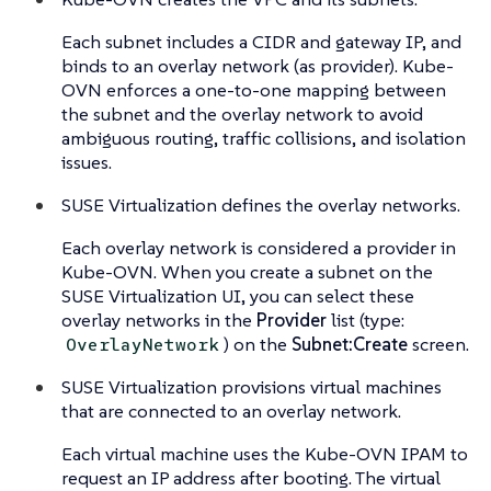
Each subnet includes a CIDR and gateway IP, and
binds to an overlay network (as provider). Kube-
OVN enforces a one-to-one mapping between
the subnet and the overlay network to avoid
ambiguous routing, traffic collisions, and isolation
issues.
SUSE Virtualization defines the overlay networks.
Each overlay network is considered a provider in
Kube-OVN. When you create a subnet on the
SUSE Virtualization UI, you can select these
overlay networks in the
Provider
list (type:
) on the
Subnet:Create
screen.
OverlayNetwork
SUSE Virtualization provisions virtual machines
that are connected to an overlay network.
Each virtual machine uses the Kube-OVN IPAM to
request an IP address after booting. The virtual