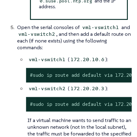
and the IP
0.suse.pool.ntp.org
address.
Open the serial consoles of
and
vm1-vswitch1
, and then add a default route on
vm1-vswitch2
each (if none exists) using the following
commands:
(
):
vm1-vswitch1
172.20.10.6
#sudo ip route add default via 172.20.
(
):
vm1-vswitch2
172.20.20.3
#sudo ip route add default via 172.20.
If a virtual machine wants to send traffic to an
unknown network (not in the local subnet),
the traffic must be forwarded to the specified