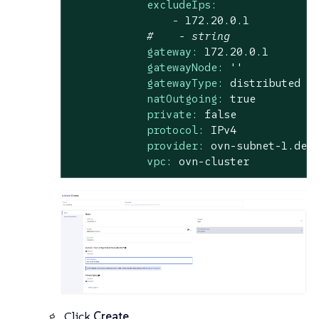
excludeIps:
-
172.20
.0
.1
#    - string
gateway:
172.20
.0
.1
gatewayNode:
''
gatewayType:
distributed
natOutgoing:
true
private:
false
protocol:
IPv4
provider:
ovn-subnet-1.def
vpc:
ovn-cluster
Click
Create
.