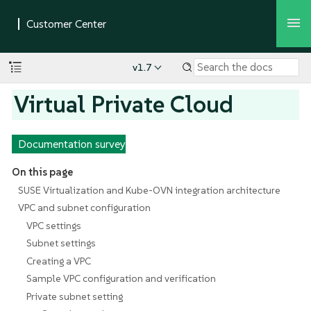
v1.7
Virtual Private Cloud
Documentation survey
On this page
SUSE Virtualization and Kube-OVN integration architecture
VPC and subnet configuration
VPC settings
Subnet settings
Creating a VPC
Sample VPC configuration and verification
Private subnet setting