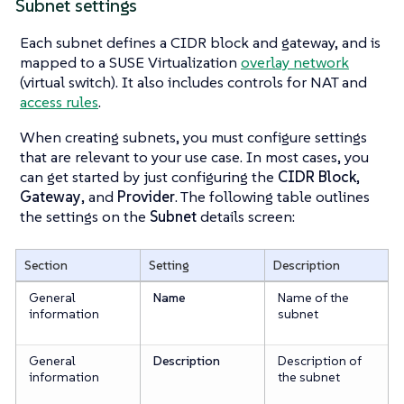
Subnet settings
Each subnet defines a CIDR block and gateway, and is
mapped to a SUSE Virtualization
overlay network
(virtual switch). It also includes controls for NAT and
access rules
.
When creating subnets, you must configure settings
that are relevant to your use case. In most cases, you
can get started by just configuring the
CIDR Block
,
Gateway
, and
Provider
. The following table outlines
the settings on the
Subnet
details screen:
Section
Setting
Description
General
Name
Name of the
information
subnet
General
Description
Description of
information
the subnet