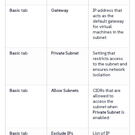
Basic
tab
Gateway
IP address that
acts as the
default gateway
for virtual
machines in the
subnet
Basic
tab
Private Subnet
Setting that
restricts access
to the subnet and
ensures network
isolation
Basic
tab
Allow Subnets
CIDRs that are
allowed to
access the
subnet when
Private Subnet
is
enabled
Basic
tab
Exclude IPs
List of IP