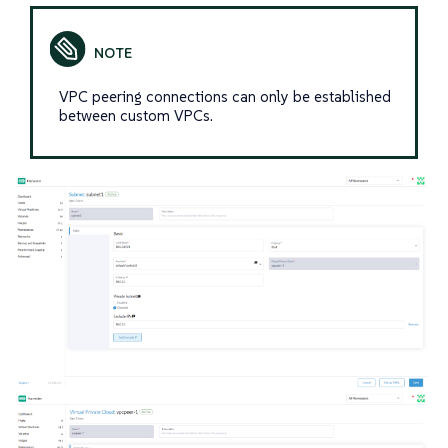
VPC peering connections can only be established
between custom VPCs.