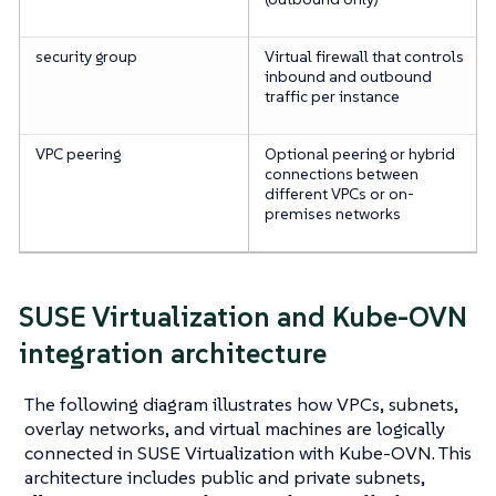
security group
Virtual firewall that controls
inbound and outbound
traffic per instance
VPC peering
Optional peering or hybrid
connections between
different VPCs or on-
premises networks
SUSE Virtualization and Kube-OVN
integration architecture
The following diagram illustrates how VPCs, subnets,
overlay networks, and virtual machines are logically
connected in SUSE Virtualization with Kube-OVN. This
architecture includes public and private subnets,