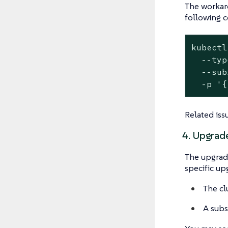
The workaro
following 
kubectl
  --typ
  --sub
  -p '{
Related iss
4. Upgrade
The upgrade
specific up
The cl
A subs