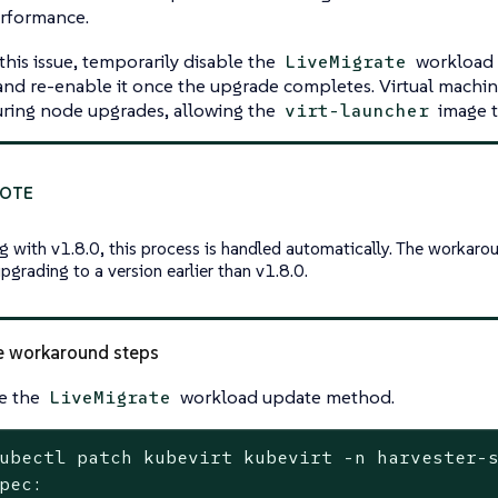
rformance.
this issue, temporarily disable the
workload 
LiveMigrate
nd re-enable it once the upgrade completes. Virtual machin
uring node upgrades, allowing the
image t
virt-launcher
ng with v1.8.0, this process is handled automatically. The workaro
pgrading to a version earlier than v1.8.0.
e workaround steps
e the
workload update method.
LiveMigrate
ubectl patch kubevirt kubevirt -n harvester-
pec:
