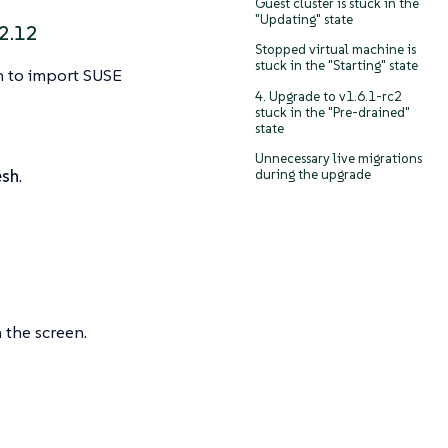
Guest cluster is stuck in the
"Updating" state
2.12
Stopped virtual machine is
stuck in the "Starting" state
on to import SUSE
4. Upgrade to v1.6.1-rc2
stuck in the "Pre-drained"
state
Unnecessary live migrations
esh
.
during the upgrade
 the screen.