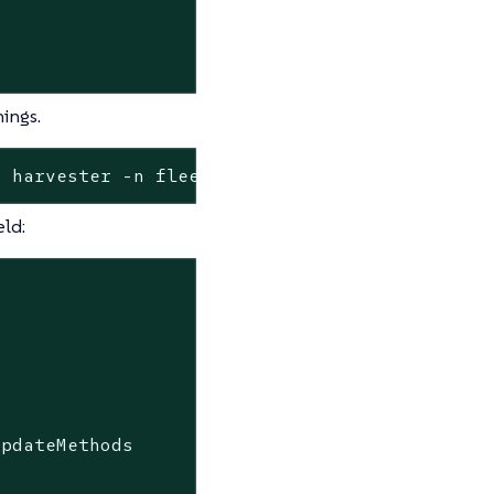
ings.
o harvester -n fleet-local
eld:
UpdateMethods