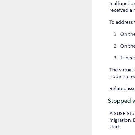
malfunction
received a 
To address 
On the
On the
If nece
The virtual
node is crea
Related iss
Stopped vi
A SUSE Stor
migration. 
start.