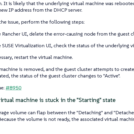
. It is likely that the underlying virtual machine was reboote
new IP address from the DHCP server.
the issue, perform the following steps:
 Rancher UI, delete the error-causing node from the guest cl
 SUSE Virtualization UI, check the status of the underlying v
ssary, restart the virtual machine.
 machine is removed, and the guest cluster attempts to crea
ted, the status of the guest cluster changes to "Active".
ue:
#8950
rtual machine is stuck in the "Starting" state
age volume can flap between the "Detaching" and "Detached" 
Because the volume is not ready, the associated virtual machin