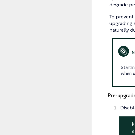
degrade pe
To prevent 
upgrading a
naturally d
Starti
when u
Pre-upgrad
Disabl
   k
   s