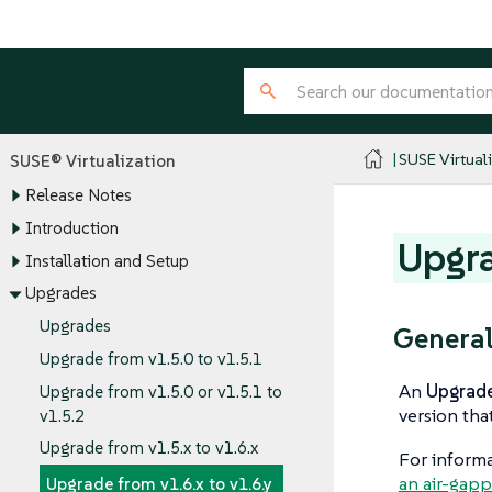
SUSE Virtual
SUSE® Virtualization
Release Notes
Introduction
Upgra
Installation and Setup
Upgrades
Upgrades
General
Upgrade from v1.5.0 to v1.5.1
An
Upgrad
Upgrade from v1.5.0 or v1.5.1 to
version tha
v1.5.2
Upgrade from v1.5.x to v1.6.x
For informa
an air-gap
Upgrade from v1.6.x to v1.6.y