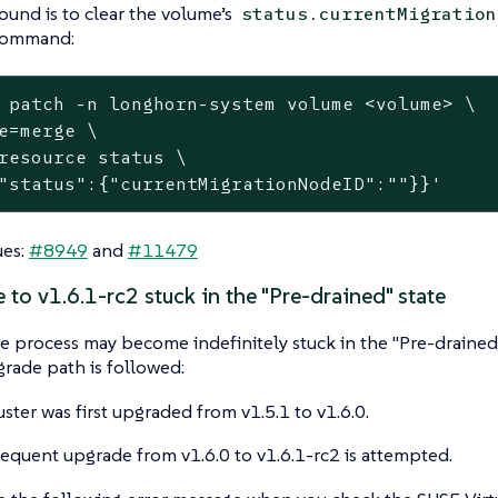
und is to clear the volume’s
status.currentMigration
command:
 patch -n longhorn-system volume <volume> \

e=merge \

resource status \

"status":{"currentMigrationNodeID":""}}'
ues:
#8949
and
#11479
 to v1.6.1-rc2 stuck in the "Pre-drained" state
 process may become indefinitely stuck in the "Pre-drained" 
grade path is followed:
uster was first upgraded from v1.5.1 to v1.6.0.
equent upgrade from v1.6.0 to v1.6.1-rc2 is attempted.