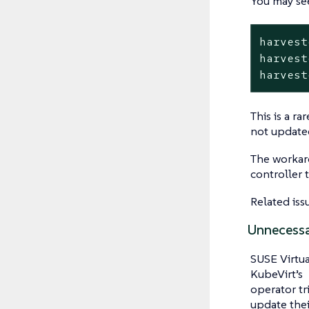
You may see
harvest
harvest
harvest
This is a r
not update
The workaro
controller t
Related iss
Unnecessa
SUSE Virtua
KubeVirt’s
operator tr
update the