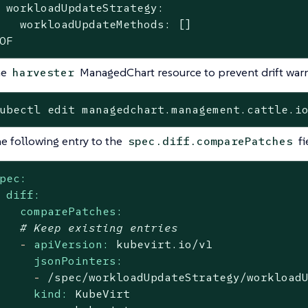
 workloadUpdateStrategy:

   workloadUpdateMethods: []

OF
he
ManagedChart resource to prevent drift warn
harvester
ubectl edit managedchart.management.cattle.i
e following entry to the
fi
spec.diff.comparePatches
pec:
diff:
comparePatches:
# Keep existing entries
-
apiVersion:
kubevirt.io/v1
jsonPointers:
-
/spec/workloadUpdateStrategy/workload
kind:
KubeVirt