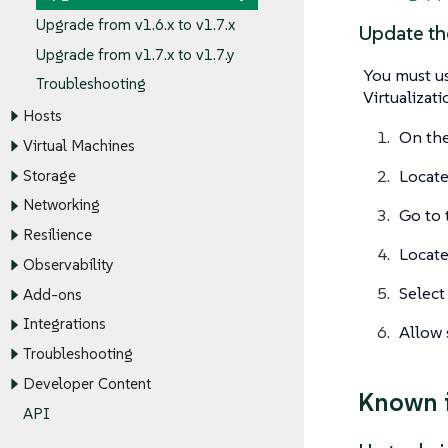
Upgrade from v1.6.x to v1.7.x
Update th
Upgrade from v1.7.x to v1.7.y
You must us
Troubleshooting
Virtualizat
Hosts
On the
Virtual Machines
Locate
Storage
Networking
Go to
Resilience
Locat
Observability
Select
Add-ons
Integrations
Allow 
Troubleshooting
Developer Content
Known 
API