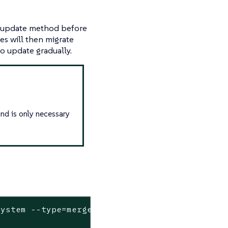
update method before
es will then migrate
o update gradually.
und is only necessary
system --
type
=merge --patch-file=/dev/stdin <<