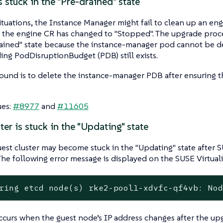
 stuck in the "Pre-drained" state
situations, the Instance Manager might fail to clean up an eng
f the engine CR has changed to "Stopped". The upgrade proc
ained" state because the instance-manager pod cannot be d
ng PodDisruptionBudget (PDB) still exists.
und is to delete the instance-manager PDB after ensuring th
ues:
#8977
and
#11605
ter is stuck in the "Updating" state
st cluster may become stuck in the "Updating" state after SU
he following error message is displayed on the SUSE Virtuali
ring etcd node(s) rke2-pool1-xdvfc-qf4vb: No
ccurs when the guest node’s IP address changes after the upg