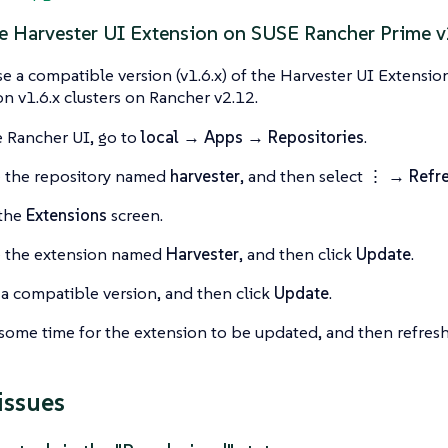
e Harvester UI Extension on SUSE Rancher Prime v
e a compatible version (v1.6.x) of the Harvester UI Extensi
ion v1.6.x clusters on Rancher v2.12.
 Rancher UI, go to
local → Apps → Repositories
.
 the repository named
harvester
, and then select
⋮ → Refr
 the
Extensions
screen.
e the extension named
Harvester
, and then click
Update
.
 a compatible version, and then click
Update
.
some time for the extension to be updated, and then refresh
issues