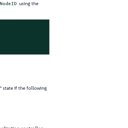
using the
NodeID
state if the following