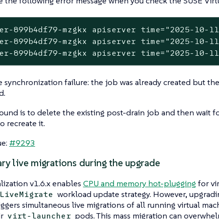
 the following error message when you check the SUSE Virtua
er-899b4df79-mzgkx apiserver time="2025-10-11
er-899b4df79-mzgkx apiserver time="2025-10-11
er-899b4df79-mzgkx apiserver time="2025-10-1
are synchronization failure: the job was already created but t
d.
und is to delete the existing post-drain job and then wait f
o recreate it.
ue:
#9293
ry live migrations during the upgrade
lization v1.6.x enables
CPU and memory hot-plugging
for vi
workload update strategy. However, upgradi
LiveMigrate
iggers simultaneous live migrations of all running virtual ma
ir
pods. This mass migration can overwhel
virt-launcher