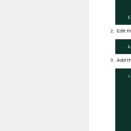
    
    
   E
Edit t
   k
Add th
s