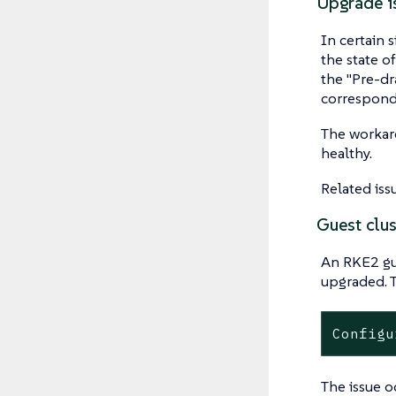
Upgrade is
In certain 
the state o
the "Pre-dr
correspondi
The workaro
healthy.
Related iss
Guest clus
An RKE2 gue
upgraded. T
Configu
The issue o