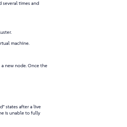
d several times and
uster.
irtual machine.
te a new node. Once the
states after a live
e is unable to fully