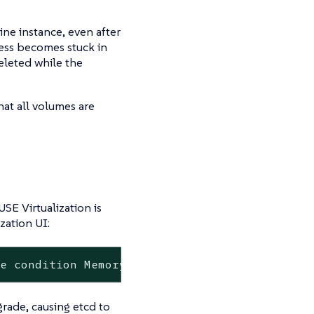
ine instance, even after
ess becomes stuck in
eleted while the
at all volumes are
SE Virtualization is
zation UI:
de condition MemoryPressure is Unknown. Node 
rade, causing etcd to