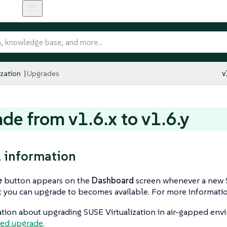
ization
Upgrades
v
de from v1.6.x to v1.6.y
 information
e
button appears on the
Dashboard
screen whenever a new S
t you can upgrade to becomes available. For more informati
tion about upgrading SUSE Virtualization in air-gapped env
ped upgrade
.