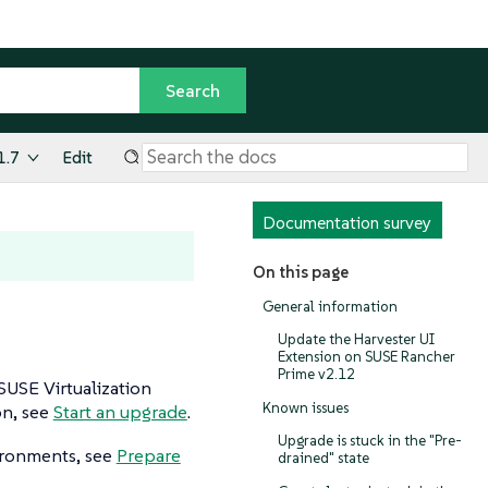
1.7
Edit
Documentation survey
On this page
General information
Update the Harvester UI
Extension on SUSE Rancher
Prime v2.12
USE Virtualization
Known issues
on, see
Start an upgrade
.
Upgrade is stuck in the "Pre-
ironments, see
Prepare
drained" state