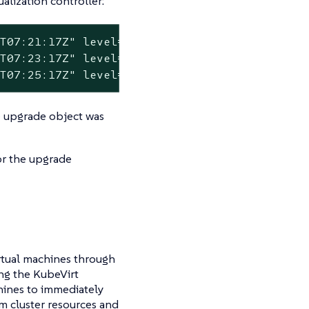
lization controller:
T07:21:17Z" level=error msg="error syncing 'f
T07:23:17Z" level=error msg="error syncing 'f
1T07:25:17Z" level=error msg="error syncing '
he upgrade object was
or the upgrade
rtual machines through
ng the KubeVirt
chines to immediately
m cluster resources and