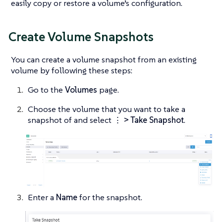
easily copy or restore a volume’s configuration.
Create Volume Snapshots
You can create a volume snapshot from an existing
volume by following these steps:
Go to the
Volumes
page.
Choose the volume that you want to take a
snapshot of and select
⋮ > Take Snapshot
.
Enter a
Name
for the snapshot.