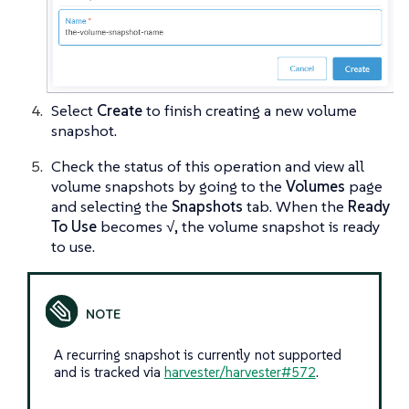
Select
Create
to finish creating a new volume
snapshot.
Check the status of this operation and view all
volume snapshots by going to the
Volumes
page
and selecting the
Snapshots
tab. When the
Ready
To Use
becomes
√
, the volume snapshot is ready
to use.
A recurring snapshot is currently not supported
and is tracked via
harvester/harvester#572
.