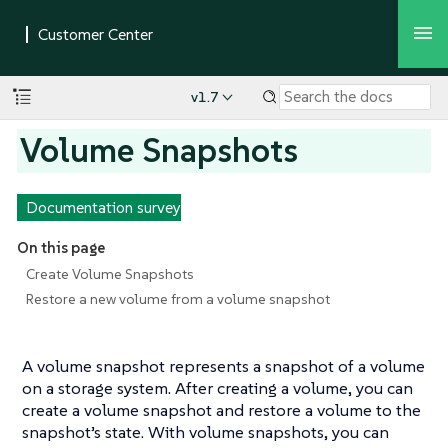
v1.7
Volume Snapshots
Documentation survey
On this page
Create Volume Snapshots
Restore a new volume from a volume snapshot
A volume snapshot represents a snapshot of a volume
on a storage system. After creating a volume, you can
create a volume snapshot and restore a volume to the
snapshot’s state. With volume snapshots, you can