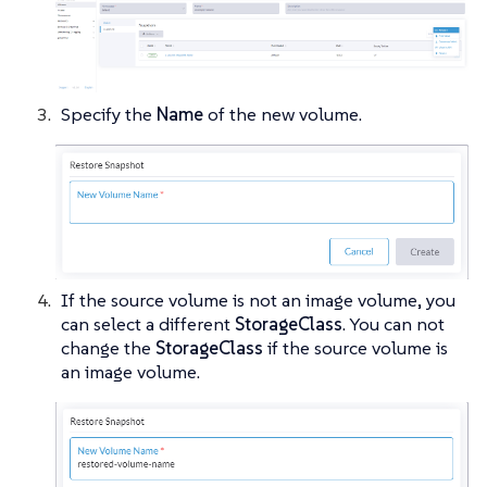
Specify the
Name
of the new volume.
If the source volume is not an image volume, you
can select a different
StorageClass
. You can not
change the
StorageClass
if the source volume is
an image volume.