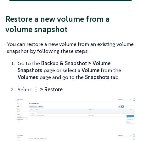
Restore a new volume from a
volume snapshot
You can restore a new volume from an existing volume
snapshot by following these steps:
Go to the
Backup & Snapshot > Volume
Snapshots
page or select a
Volume
from the
Volumes
page and go to the
Snapshots
tab.
Select
⋮ > Restore
.