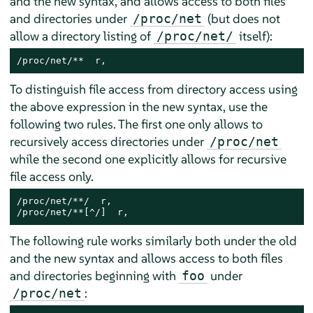
and the new syntax, and allows access to both files
and directories under
(but does not
/proc/net
allow a directory listing of
itself):
/proc/net/
/proc/net/**  r,
To distinguish file access from directory access using
the above expression in the new syntax, use the
following two rules. The first one only allows to
recursively access directories under
/proc/net
while the second one explicitly allows for recursive
file access only.
/proc/net/**/  r,

/proc/net/**[^/]  r,
The following rule works similarly both under the old
and the new syntax and allows access to both files
and directories beginning with
under
foo
:
/proc/net