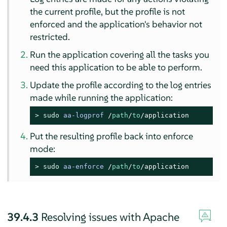
the current profile, but the profile is not
enforced and the application's behavior not
restricted.
Run the application covering all the tasks you
need this application to be able to perform.
Update the profile according to the log entries
made while running the application:
> 
sudo
aa-logprof
/
path
/
to
/application
Put the resulting profile back into enforce
mode:
> 
sudo
aa-enforce
/
path
/
to
/application
39.4.3
Resolving issues with Apache