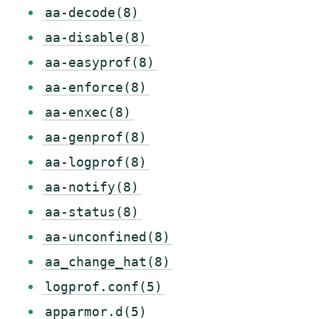
aa-decode(8)
aa-disable(8)
aa-easyprof(8)
aa-enforce(8)
aa-enxec(8)
aa-genprof(8)
aa-logprof(8)
aa-notify(8)
aa-status(8)
aa-unconfined(8)
aa_change_hat(8)
logprof.conf(5)
apparmor.d(5)