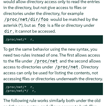
would allow directory access only to read the entries
in the directory, but not give access to files or
directories under the directory, for example
would be matched by the
/proc/net/dir/foo
asterisk (*), but as
is a file or directory under
foo
, it cannot be accessed.
dir
/proc/net/*  r,
To get the same behavior using the new syntax, you
need two rules instead of one. The first allows access
to the file under
and the second allows
/proc/net
access to directories under
. Directory
/proc/net
access can only be used for listing the contents, not
accessing files or directories underneath the directory.
/proc/net/*  r,

/proc/net/*/  r,
The following rule works similarly both under the old