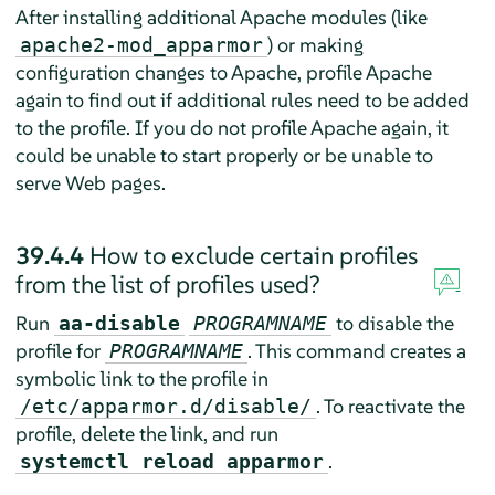
After installing additional Apache modules (like
) or making
apache2-mod_apparmor
configuration changes to Apache, profile Apache
again to find out if additional rules need to be added
to the profile. If you do not profile Apache again, it
could be unable to start properly or be unable to
serve Web pages.
39.4.4
How to exclude certain profiles
from the list of profiles used?
Run
to disable the
aa-disable
PROGRAMNAME
profile for
. This command creates a
PROGRAMNAME
symbolic link to the profile in
. To reactivate the
/etc/apparmor.d/disable/
profile, delete the link, and run
.
systemctl reload apparmor