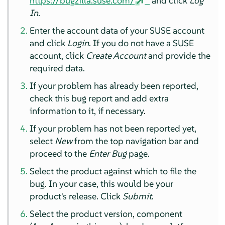
https://bugzilla.suse.com/
and click
Log
In
.
Enter the account data of your SUSE account
and click
Login
. If you do not have a SUSE
account, click
Create Account
and provide the
required data.
If your problem has already been reported,
check this bug report and add extra
information to it, if necessary.
If your problem has not been reported yet,
select
New
from the top navigation bar and
proceed to the
Enter Bug
page.
Select the product against which to file the
bug. In your case, this would be your
product's release. Click
Submit
.
Select the product version, component