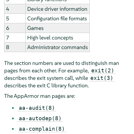
4
Device driver information
5
Configuration file formats
6
Games
7
High level concepts
8
Administrator commands
The section numbers are used to distinguish man
pages from each other. For example,
exit(2)
describes the exit system call, while
exit(3)
describes the exit C library function.
The
AppArmor
man pages are:
aa-audit(8)
aa-autodep(8)
aa-complain(8)