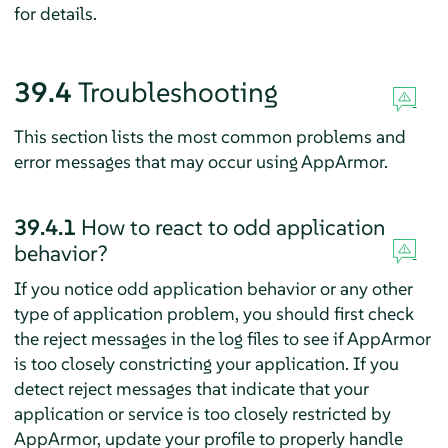
for details.
39.4
Troubleshooting
This section lists the most common problems and
error messages that may occur using
AppArmor
.
39.4.1
How to react to odd application
behavior?
If you notice odd application behavior or any other
type of application problem, you should first check
the reject messages in the log files to see if
AppArmor
is too closely constricting your application. If you
detect reject messages that indicate that your
application or service is too closely restricted by
AppArmor
, update your profile to properly handle