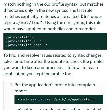
match nothing in the old profile syntax, but matches
directories only in the new syntax. The last rule
matches explicitly matches a file called
under
bar
. Using the old syntax, this rule
/proc/net/foo?
would have applied to both files and directories:
/proc/net/foo?  r,

/proc/net/foo?/  r,

/proc/net/foo?/bar  r,
To find and resolve issues related to syntax changes,
take some time after the update to check the profiles
you want to keep and proceed as follows for each
application you kept the profile for:
Put the application's profile into complain
mode:
> 
sudo
aa-complain
/
path
/
to
/application
Log entries are made for any actions violating