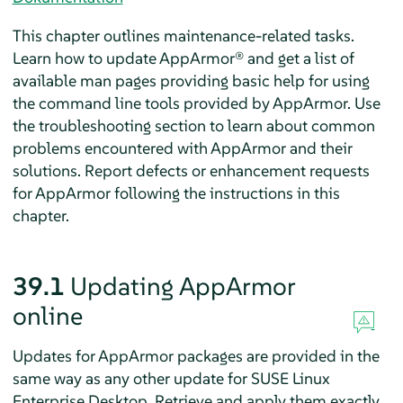
This chapter outlines maintenance-related tasks.
Learn how to update
AppArmor®
and get a list of
available man pages providing basic help for using
the command line tools provided by
AppArmor
. Use
the troubleshooting section to learn about common
problems encountered with
AppArmor
and their
solutions. Report defects or enhancement requests
for
AppArmor
following the instructions in this
chapter.
39.1
Updating
AppArmor
online
Updates for
AppArmor
packages are provided in the
same way as any other update for
SUSE Linux
Enterprise Desktop
. Retrieve and apply them exactly