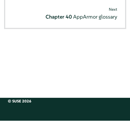
Next
Chapter 40
AppArmor
glossary
© SUSE 2026