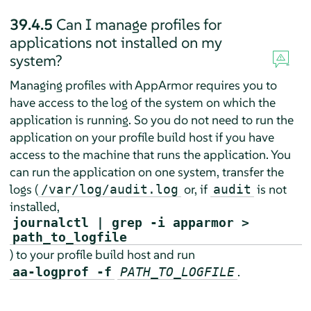
39.4.5
Can I manage profiles for
applications not installed on my
system?
Managing profiles with
AppArmor
requires you to
have access to the log of the system on which the
application is running. So you do not need to run the
application on your profile build host if you have
access to the machine that runs the application. You
can run the application on one system, transfer the
logs (
or, if
is not
/var/log/audit.log
audit
installed,
journalctl | grep -i apparmor >
path_to_logfile
) to your profile build host and run
.
aa-logprof -f
PATH_TO_LOGFILE