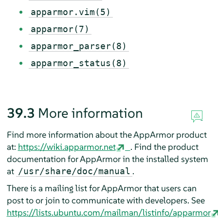
apparmor.vim(5)
apparmor(7)
apparmor_parser(8)
apparmor_status(8)
39.3
More information
Find more information about the
AppArmor
product
at:
https://wiki.apparmor.net
. Find the product
documentation for
AppArmor
in the installed system
at
.
/usr/share/doc/manual
There is a mailing list for
AppArmor
that users can
post to or join to communicate with developers. See
https://lists.ubuntu.com/mailman/listinfo/apparmor