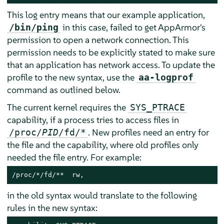
This log entry means that our example application,
in this case, failed to get
AppArmor
's
/bin/ping
permission to open a network connection. This
permission needs to be explicitly stated to make sure
that an application has network access. To update the
profile to the new syntax, use the
aa-logprof
command as outlined below.
The current kernel requires the
SYS_PTRACE
capability, if a process tries to access files in
. New profiles need an entry for
/proc/
PID
/fd/*
the file and the capability, where old profiles only
needed the file entry. For example:
/proc/*/fd/**  rw,
in the old syntax would translate to the following
rules in the new syntax: