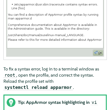
To fix a syntax error, log in to a terminal window as
, open the profile, and correct the syntax.
root
Reload the profile set with
.
systemctl reload apparmor
Tip:
AppArmor
syntax highlighting in
vi