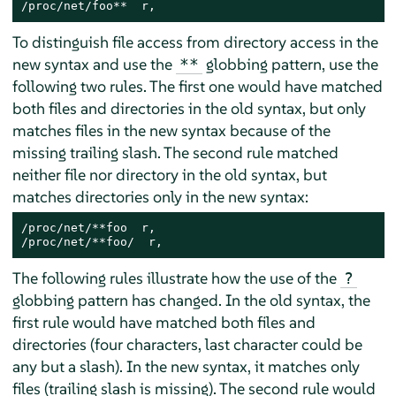
/proc/net/foo**  r,
To distinguish file access from directory access in the
new syntax and use the
globbing pattern, use the
**
following two rules. The first one would have matched
both files and directories in the old syntax, but only
matches files in the new syntax because of the
missing trailing slash. The second rule matched
neither file nor directory in the old syntax, but
matches directories only in the new syntax:
/proc/net/**foo  r,

/proc/net/**foo/  r,
The following rules illustrate how the use of the
?
globbing pattern has changed. In the old syntax, the
first rule would have matched both files and
directories (four characters, last character could be
any but a slash). In the new syntax, it matches only
files (trailing slash is missing). The second rule would