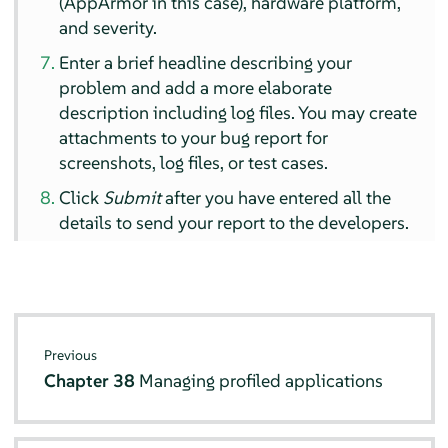
(
AppArmor
in this case), hardware platform,
and severity.
Enter a brief headline describing your
problem and add a more elaborate
description including log files. You may create
attachments to your bug report for
screenshots, log files, or test cases.
Click
Submit
after you have entered all the
details to send your report to the developers.
Previous
Chapter 38
Managing profiled applications