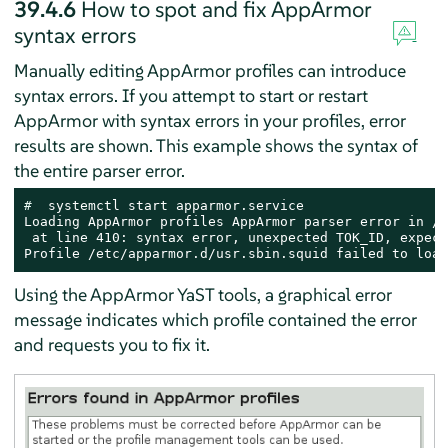
39.4.6
How to spot and fix
AppArmor
syntax errors
Manually editing
AppArmor
profiles can introduce
syntax errors. If you attempt to start or restart
AppArmor
with syntax errors in your profiles, error
results are shown. This example shows the syntax of
the entire parser error.
# 
 systemctl start apparmor.service

Loading AppArmor profiles AppArmor parser error in /e
 at line 410: syntax error, unexpected TOK_ID, expect
Profile /etc/apparmor.d/usr.sbin.squid failed to load
Using the
AppArmor
YaST tools, a graphical error
message indicates which profile contained the error
and requests you to fix it.