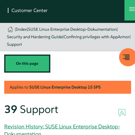
|
Index
|
SUSE Linux Enterprise Desktop-Dokumentation
|
Security and Hardening Guide
|
Confining privileges with AppArmor
|
Support
On this page
Applies to
SUSE Linux Enterprise Desktop
15 SP5
39
Support
Revision History: SUSE Linux Enterprise Desktop-
Dokumentation