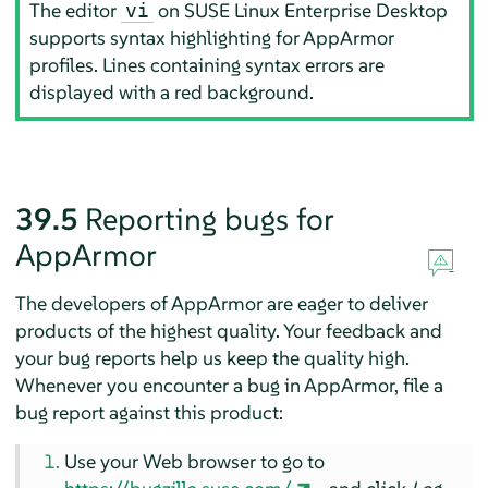
The editor
on
SUSE Linux Enterprise Desktop
vi
supports syntax highlighting for
AppArmor
profiles. Lines containing syntax errors are
displayed with a red background.
39.5
Reporting bugs for
AppArmor
The developers of
AppArmor
are eager to deliver
products of the highest quality. Your feedback and
your bug reports help us keep the quality high.
Whenever you encounter a bug in
AppArmor
, file a
bug report against this product:
Use your Web browser to go to