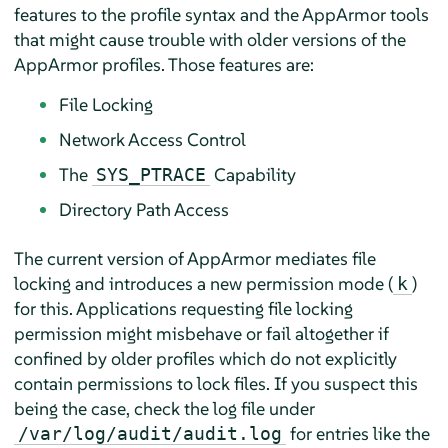
features to the profile syntax and the
AppArmor
tools
that might cause trouble with older versions of the
AppArmor
profiles. Those features are:
File Locking
Network Access Control
The
Capability
SYS_PTRACE
Directory Path Access
The current version of
AppArmor
mediates file
locking and introduces a new permission mode (
)
k
for this. Applications requesting file locking
permission might misbehave or fail altogether if
confined by older profiles which do not explicitly
contain permissions to lock files. If you suspect this
being the case, check the log file under
for entries like the
/var/log/audit/audit.log