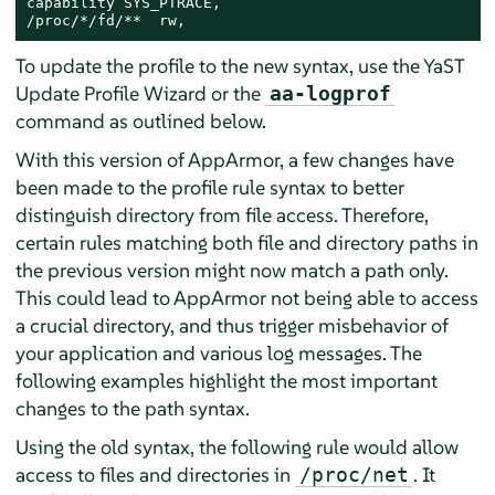
capability SYS_PTRACE,

/proc/*/fd/**  rw,
To update the profile to the new syntax, use the YaST
Update Profile Wizard or the
aa-logprof
command as outlined below.
With this version of
AppArmor
, a few changes have
been made to the profile rule syntax to better
distinguish directory from file access. Therefore,
certain rules matching both file and directory paths in
the previous version might now match a path only.
This could lead to
AppArmor
not being able to access
a crucial directory, and thus trigger misbehavior of
your application and various log messages. The
following examples highlight the most important
changes to the path syntax.
Using the old syntax, the following rule would allow
access to files and directories in
. It
/proc/net