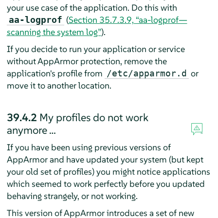
your use case of the application. Do this with
(
Section 35.7.3.9, “aa-logprof—
aa-logprof
scanning the system log”
).
If you decide to run your application or service
without
AppArmor
protection, remove the
application's profile from
or
/etc/apparmor.d
move it to another location.
39.4.2
My profiles do not work
anymore …
If you have been using previous versions of
AppArmor
and have updated your system (but kept
your old set of profiles) you might notice applications
which seemed to work perfectly before you updated
behaving strangely, or not working.
This version of
AppArmor
introduces a set of new