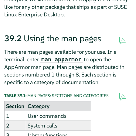
like for any other package that ships as part of
SUSE
Linux Enterprise Desktop
.
39.2
Using the man pages
There are man pages available for your use. In a
terminal, enter
to open the
man apparmor
AppArmor
man page. Man pages are distributed in
sections numbered 1 through 8. Each section is
specific to a category of documentation:
TABLE 39.1:
MAN PAGES: SECTIONS AND CATEGORIES
Section
Category
1
User commands
2
System calls
3
Library functions