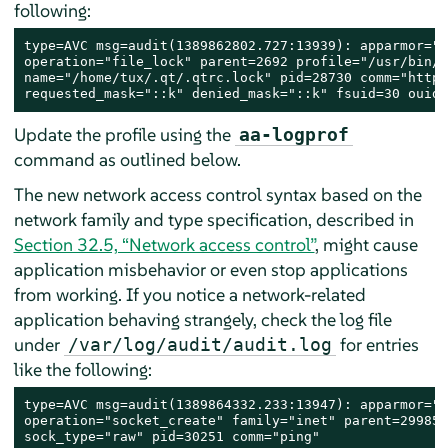
following:
type=AVC msg=audit(1389862802.727:13939): apparmor="D
operation="file_lock" parent=2692 profile="/usr/bin/o
name="/home/tux/.qt/.qtrc.lock" pid=28730 comm="httpd
requested_mask="::k" denied_mask="::k" fsuid=30 ouid=
Update the profile using the
aa-logprof
command as outlined below.
The new network access control syntax based on the
network family and type specification, described in
Section 32.5, “Network access control”
, might cause
application misbehavior or even stop applications
from working. If you notice a network-related
application behaving strangely, check the log file
under
for entries
/var/log/audit/audit.log
like the following:
type=AVC msg=audit(1389864332.233:13947): apparmor="D
operation="socket_create" family="inet" parent=29985 
sock_type="raw" pid=30251 comm="ping"