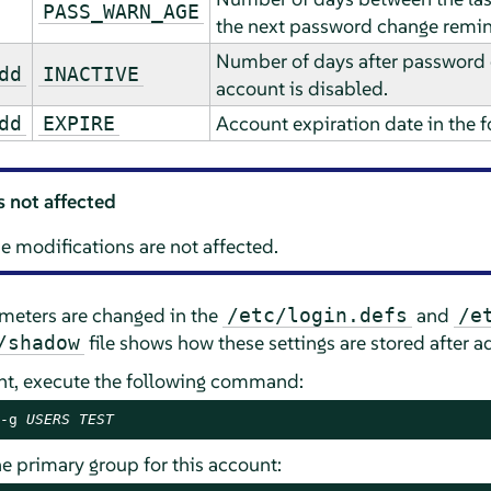
PASS_WARN_AGE
the next password change remin
Number of days after password e
dd
INACTIVE
account is disabled.
Account expiration date in th
dd
EXPIRE
s not affected
e modifications are not affected.
ameters are changed in the
and
/etc/login.defs
/e
file shows how these settings are stored after a
/shadow
unt, execute the following command:
-g 
USERS
TEST
he primary group for this account: