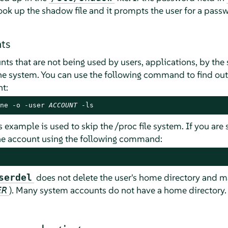
ook up the shadow file and it prompts the user for a passw
ts
nts that are not being used by users, applications, by th
 system. You can use the following command to find out if
t:
ne -o -user 
ACCOUNT
 -ls
s example is used to skip the /proc file system. If you are
he account using the following command:
does not delete the user's home directory and ma
serdel
). Many system accounts do not have a home directory.
ER