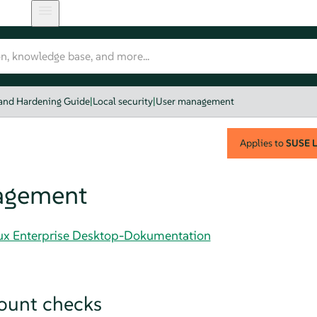
 and Hardening Guide
|
Local security
|
User management
Applies to
SUSE L
agement
nux Enterprise Desktop-Dokumentation
ount checks