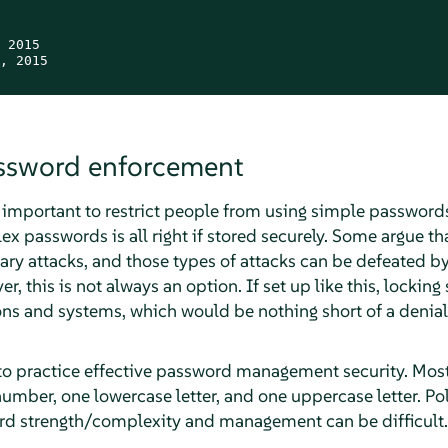
 2015

, 2015

assword enforcement
s important to restrict people from using simple password
x passwords is all right if stored securely. Some argue t
ary attacks, and those types of attacks can be defeated by
r, this is not always an option. If set up like this, locki
ns and systems, which would be nothing short of a denia
nt to practice effective password management security. Mo
umber, one lowercase letter, and one uppercase letter. Pol
d strength/complexity and management can be difficult.