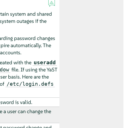
ertain system and shared
system outages if the
garding password changes
ire automatically. The
 accounts.
reated with the
useradd
file. If using the YaST
dow
user basis. Here are the
 of
/etc/login.defs
word is valid.
 a user can change the
st password change and