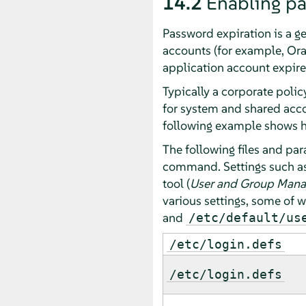
14.2
Enabling p
Password expiration is a g
accounts (for example, Ora
application account expire
Typically a corporate poli
for system and shared acc
following example shows ho
The following files and pa
command. Settings such as 
tool (
User and Group Man
various settings, some of 
and
/etc/default/us
/etc/login.defs
/etc/login.defs