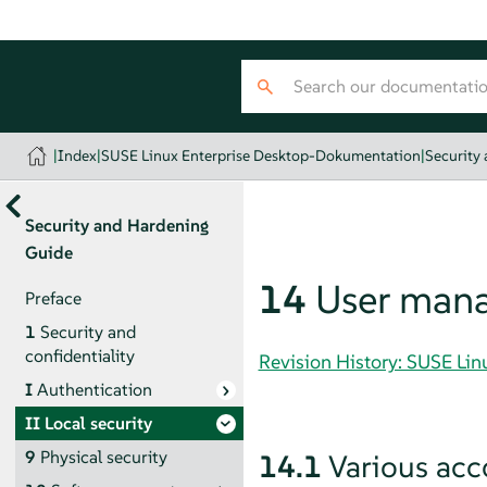
|
Index
|
SUSE Linux Enterprise Desktop-Dokumentation
|
Security
Security and Hardening
Guide
14
User man
Preface
1
Security and
confidentiality
Revision History: SUSE Li
I
Authentication
II
Local security
9
Physical security
14.1
Various acc