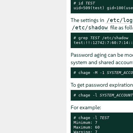
# 
id 
TEST
uid=509(test) gid=100(use
The settings in
/etc/log
file as fol
/etc/shadow
# 
grep 
TEST
 /etc/shadow

test:!!:12742:7:60:7:14::
Password aging can be modi
system and shared account
# 
chage -M -1 
SYSTEM_ACCO
To get password expiration
# 
chage -l 
SYSTEM_ACCOUNT
For example:
# 
chage -l 
TEST
Minimum: 7

Maximum: 60

Warning: 7
