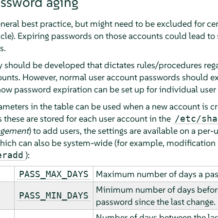
assword aging
eneral best practice, but might need to be excluded for c
cle). Expiring passwords on those accounts could lead to 
s.
cy should be developed that dictates rules/procedures re
ounts. However, normal user account passwords should exp
w password expiration can be set up for individual user
rameters in the table can be used when a new account is c
these are stored for each user account in the
/etc/sha
agement
) to add users, the settings are available on a per-
which can also be system-wide (for example, modification
):
eradd
Maximum number of days a pass
PASS_MAX_DAYS
Minimum number of days before
PASS_MIN_DAYS
password since the last change.
Number of days between the la