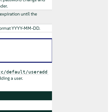
der.
xpiration until the
e format YYYY-MM-DD.
tc/default/useradd
dding a user.