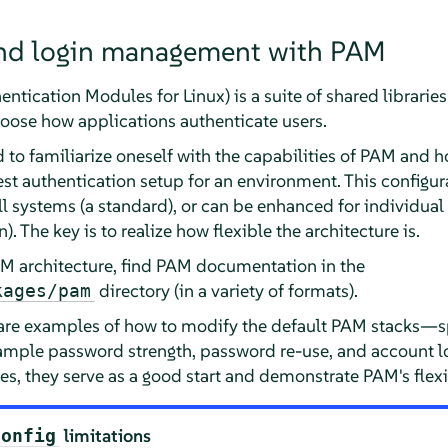
nd login management with PAM
tication Modules for Linux) is a suite of shared libraries
oose how applications authenticate users.
to familiarize oneself with the capabilities of PAM and h
est authentication setup for an environment. This configu
 systems (a standard), or can be enhanced for individua
. The key is to realize how flexible the architecture is.
AM architecture, find PAM documentation in the
directory (in a variety of formats).
kages/pam
 are examples of how to modify the default PAM stacks—sp
mple password strength, password re-use, and account lo
ies, they serve as a good start and demonstrate PAM's flexib
limitations
config