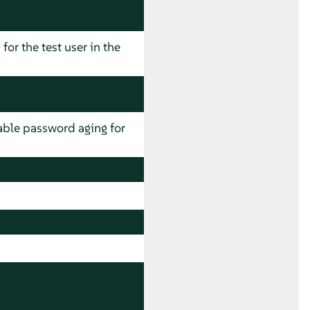
for the test user in the
ble password aging for