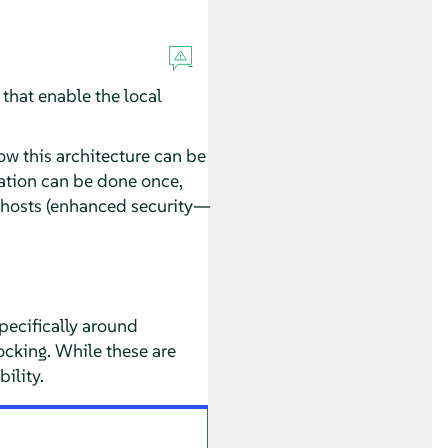
 that enable the local
ow this architecture can be
ration can be done once,
l hosts (enhanced security—
ecifically around
cking. While these are
ility.