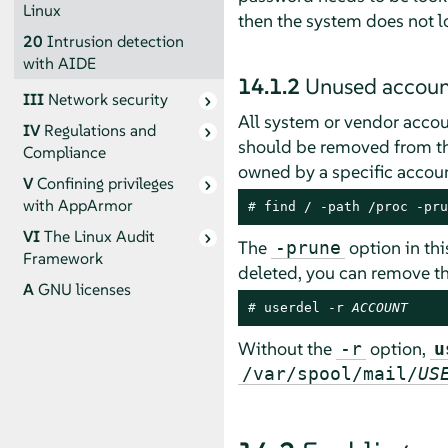
Linux
then the system does not l
20
Intrusion detection
with AIDE
14.1.2
Unused accoun
III
Network security
All system or vendor accou
IV
Regulations and
should be removed from the
Compliance
owned by a specific accoun
V
Confining privileges
with
AppArmor
# 
find / -path /proc -pru
VI
The Linux Audit
The
option in thi
-prune
Framework
deleted, you can remove t
A
GNU licenses
# 
userdel -r 
ACCOUNT
Without the
option,
-r
u
/var/spool/mail/
US