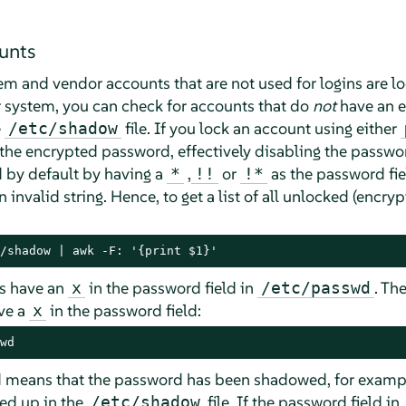
unts
tem and vendor accounts that are not used for logins are loc
 system, you can check for accounts that do
not
have an e
e
file. If you lock an account using either
/etc/shadow
f the encrypted password, effectively disabling the passw
 by default by having a
,
or
as the password fie
*
!!
!*
invalid string. Hence, to get a list of all unlocked (encryp
/shadow | awk -F: '{print $1}'
ts have an
in the password field in
. Th
x
/etc/passwd
ave a
in the password field:
x
wd
d means that the password has been shadowed, for examp
ed up in the
file. If the password field in
/etc/shadow