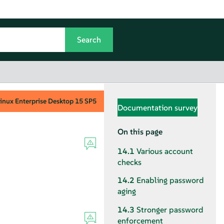
inux Enterprise Desktop
15 SP5
Documentation survey
On this page
14.1
Various account
checks
14.2
Enabling password
aging
14.3
Stronger password
enforcement