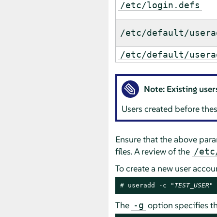
/etc/login.defs
/etc/default/usera
/etc/default/usera
Note: Existing user
Users created before thes
Ensure that the above par
files. A review of the
/etc
To create a new user acco
# 
useradd -c "
TEST_USER
" 
The
option specifies t
-g