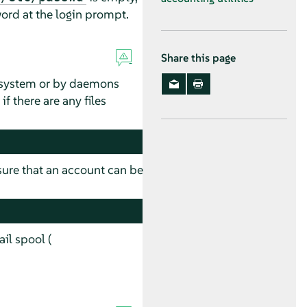
ord at the login prompt.
Share this page
e system or by daemons
 there are any files
 sure that an account can be
il spool (