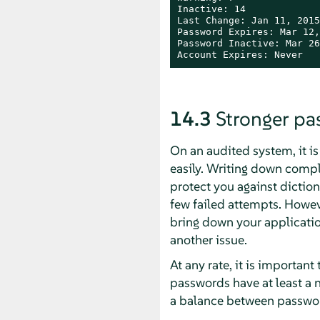
Inactive: 14

Last Change: Jan 11, 2015

Password Expires: Mar 12,
Password Inactive: Mar 26
Account Expires: Never
14.3
Stronger p
On an audited system, it i
easily. Writing down comple
protect you against diction
few failed attempts. Howeve
bring down your applicatio
another issue.
At any rate, it is importa
passwords have at least a n
a balance between passwor