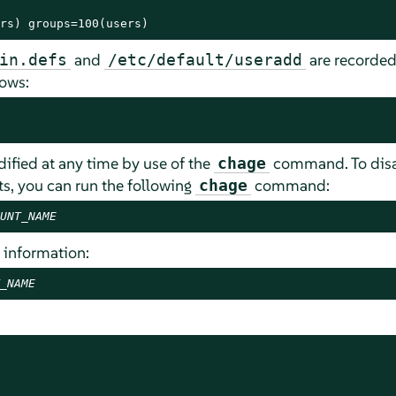
rs) groups=100(users)
and
are recorded 
in.defs
/etc/default/useradd
lows:
fied at any time by use of the
command. To disa
chage
s, you can run the following
command:
chage
UNT_NAME
 information:
_NAME