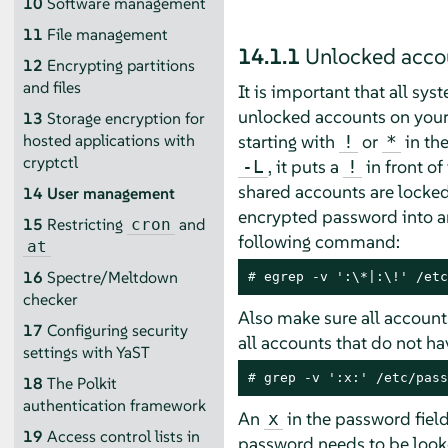
10
Software management
11
File management
14.1.1
Unlocked acco
12
Encrypting partitions
and files
It is important that all sys
unlocked accounts on your
13
Storage encryption for
starting with
or
in th
hosted applications with
!
*
cryptctl
, it puts a
in front o
-L
!
shared accounts are locked
14
User management
encrypted password into an 
15
Restricting
and
cron
following command:
at
16
Spectre/Meltdown
# 
egrep -v ':\*|:\!' /etc
checker
Also make sure all accoun
17
Configuring security
all accounts that do not h
settings with YaST
# 
grep -v ':x:' /etc/pass
18
The Polkit
authentication framework
An
in the password fiel
x
19
Access control lists in
password needs to be look