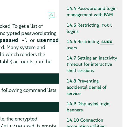
14.4
Password and login
management with PAM
14.5
Restricting
root
ked. To get a list of
logins
ncrypted password string
or
passwd
-l
usermod
14.6
Restricting
sudo
ord. Many system and
users
ld which renders the
14.7
Setting an inactivity
table) accounts, run the
timeout for interactive
shell sessions
14.8
Preventing
accidental denial of
e following command lists
service
14.9
Displaying login
banners
le, the encrypted
14.10
Connection
is empty,
/etc/passwd
accounting utilities