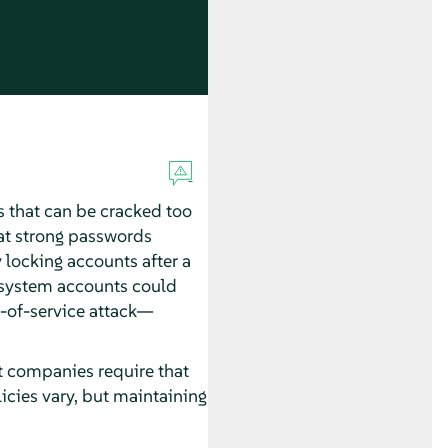
s that can be cracked too
hat strong passwords
 locking accounts after a
ng system accounts could
l-of-service attack—
st companies require that
icies vary, but maintaining