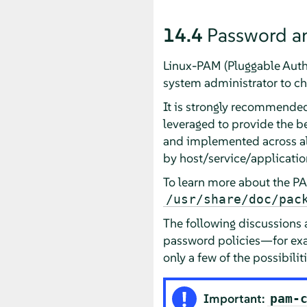
14.4
Password a
Linux-PAM (Pluggable Authen
system administrator to ch
It is strongly recommended 
leveraged to provide the b
and implemented across all
by host/service/application)
To learn more about the P
/usr/share/doc/pac
The following discussions
password policies—for exa
only a few of the possibilit
Important:
pam-