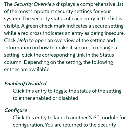
The
Security Overview
displays a comprehensive list
of the most important security settings for your
system. The security status of each entry in the list is
visible. A green check mark indicates a secure setting
while a red cross indicates an entry as being insecure.
Click
Help
to open an overview of the setting and
information on how to make it secure. To change a
setting, click the corresponding link in the Status
column. Depending on the setting, the following
entries are available:
Enabled
/
Disabled
Click this entry to toggle the status of the setting
to either enabled or disabled.
Configure
Click this entry to launch another YaST module for
configuration. You are returned to the Security