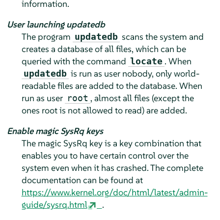
information.
User launching updatedb
The program
scans the system and
updatedb
creates a database of all files, which can be
queried with the command
. When
locate
is run as user nobody, only world-
updatedb
readable files are added to the database. When
run as user
, almost all files (except the
root
ones root is not allowed to read) are added.
Enable magic SysRq keys
The magic SysRq key is a key combination that
enables you to have certain control over the
system even when it has crashed. The complete
documentation can be found at
https://www.kernel.org/doc/html/latest/admin-
guide/sysrq.html
.