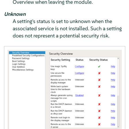
Overview when leaving the module.
Unknown
A setting's status is set to unknown when the
associated service is not installed. Such a setting
does not represent a potential security risk.