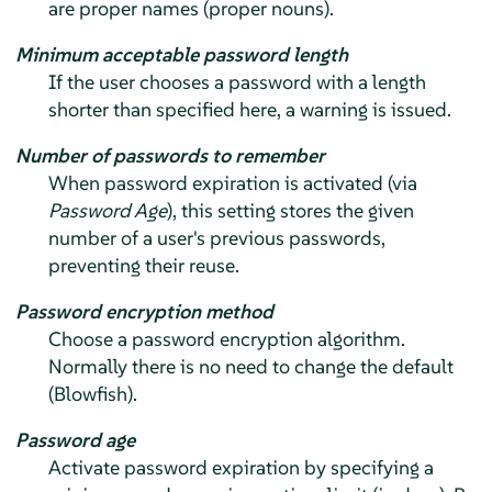
are proper names (proper nouns).
Minimum acceptable password length
If the user chooses a password with a length
shorter than specified here, a warning is issued.
Number of passwords to remember
When password expiration is activated (via
Password Age
), this setting stores the given
number of a user's previous passwords,
preventing their reuse.
Password encryption method
Choose a password encryption algorithm.
Normally there is no need to change the default
(Blowfish).
Password age
Activate password expiration by specifying a