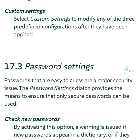
Custom settings
Select
Custom Settings
to modify any of the three
predefined configurations after they have been
applied.
17.3
Password settings
Passwords that are easy to guess are a major security
issue. The
Password Settings
dialog provides the
means to ensure that only secure passwords can be
used.
Check new passwords
By activating this option, a warning is issued if
new passwords appear in a dictionary, or if they