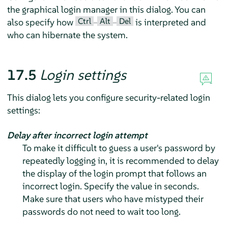
the graphical login manager in this dialog. You can
Ctrl
Alt
Del
also specify how
–
–
is interpreted and
who can hibernate the system.
17.5
Login settings
This dialog lets you configure security-related login
settings:
Delay after incorrect login attempt
To make it difficult to guess a user's password by
repeatedly logging in, it is recommended to delay
the display of the login prompt that follows an
incorrect login. Specify the value in seconds.
Make sure that users who have mistyped their
passwords do not need to wait too long.