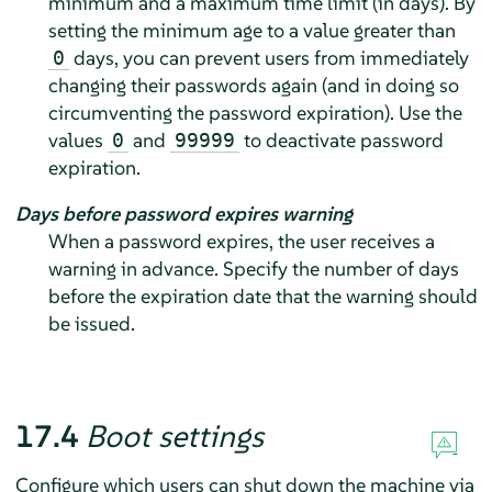
minimum and a maximum time limit (in days). By
setting the minimum age to a value greater than
days, you can prevent users from immediately
0
changing their passwords again (and in doing so
circumventing the password expiration). Use the
values
and
to deactivate password
0
99999
expiration.
Days before password expires warning
When a password expires, the user receives a
warning in advance. Specify the number of days
before the expiration date that the warning should
be issued.
17.4
Boot settings
Configure which users can shut down the machine via