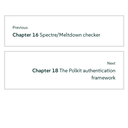
Previous
Chapter 16
Spectre/Meltdown checker
Next
Chapter 18
The Polkit authentication
framework