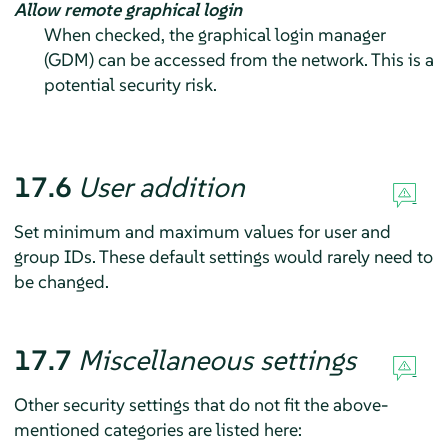
Allow remote graphical login
When checked, the graphical login manager
(GDM) can be accessed from the network. This is a
potential security risk.
17.6
User addition
Set minimum and maximum values for user and
group IDs. These default settings would rarely need to
be changed.
17.7
Miscellaneous settings
Other security settings that do not fit the above-
mentioned categories are listed here: