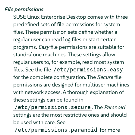
File permissions
SUSE Linux Enterprise Desktop
comes with three
predefined sets of file permissions for system
files. These permission sets define whether a
regular user can read log files or start certain
programs.
Easy
file permissions are suitable for
stand-alone machines. These settings allow
regular users to, for example, read most system
files. See the file
/etc/permissions.easy
for the complete configuration. The
Secure
file
permissions are designed for multiuser machines
with network access. A thorough explanation of
these settings can be found in
. The
Paranoid
/etc/permissions.secure
settings are the most restrictive ones and should
be used with care. See
for more
/etc/permissions.paranoid