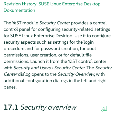
Revision History: SUSE Linux Enterprise Desktop-
Dokumentation
The YaST module
Security Center
provides a central
control panel for configuring security-related settings
for
SUSE Linux Enterprise Desktop
. Use it to configure
security aspects such as settings for the login
procedure and for password creation, for boot
permissions, user creation, or for default file
permissions. Launch it from the YaST control center
with
Security and Users
›
Security Center
. The
Security
Center
dialog opens to the
Security Overview
, with
additional configuration dialogs in the left and right
panes.
17.1
Security overview