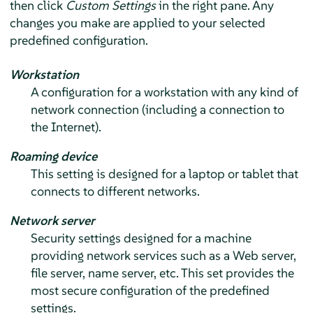
then click
Custom Settings
in the right pane. Any
changes you make are applied to your selected
predefined configuration.
Workstation
A configuration for a workstation with any kind of
network connection (including a connection to
the Internet).
Roaming device
This setting is designed for a laptop or tablet that
connects to different networks.
Network server
Security settings designed for a machine
providing network services such as a Web server,
file server, name server, etc. This set provides the
most secure configuration of the predefined
settings.