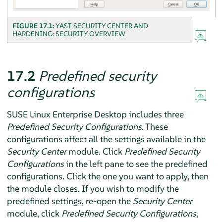
FIGURE 17.1:
YAST SECURITY CENTER AND
HARDENING: SECURITY OVERVIEW
17.2
Predefined security
configurations
SUSE Linux Enterprise Desktop
includes three
Predefined Security Configurations
. These
configurations affect all the settings available in the
Security Center
module. Click
Predefined Security
Configurations
in the left pane to see the predefined
configurations. Click the one you want to apply, then
the module closes. If you wish to modify the
predefined settings, re-open the
Security Center
module, click
Predefined Security Configurations
,