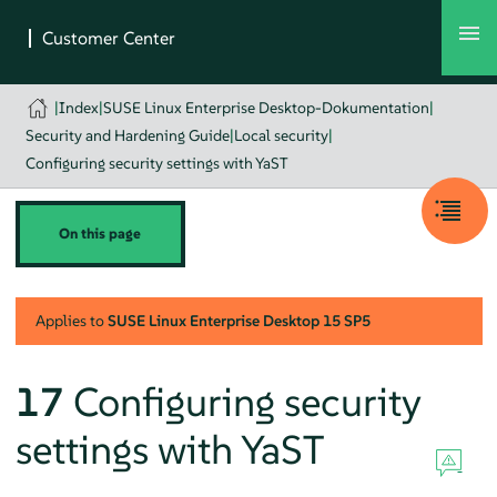
|
Index
|
SUSE Linux Enterprise Desktop-Dokumentation
|
Security and Hardening Guide
|
Local security
|
Configuring security settings with YaST
On this page
Applies to
SUSE Linux Enterprise Desktop
15 SP5
17
Configuring security
settings with YaST