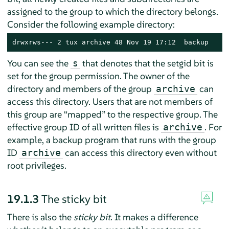
assigned to the group to which the directory belongs.
Consider the following example directory:
drwxrws--- 2 tux archive 48 Nov 19 17:12  backup
You can see the
that denotes that the setgid bit is
s
set for the group permission. The owner of the
directory and members of the group
can
archive
access this directory. Users that are not members of
this group are
“
mapped
”
to the respective group. The
effective group ID of all written files is
. For
archive
example, a backup program that runs with the group
ID
can access this directory even without
archive
root privileges.
19.1.3
The sticky bit
There is also the
sticky bit
. It makes a difference