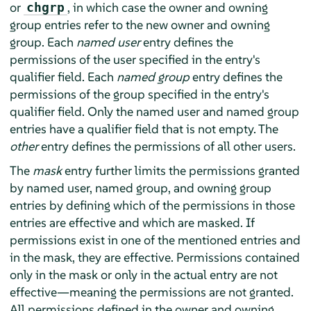
or
, in which case the owner and owning
chgrp
group entries refer to the new owner and owning
group. Each
named user
entry defines the
permissions of the user specified in the entry's
qualifier field. Each
named group
entry defines the
permissions of the group specified in the entry's
qualifier field. Only the named user and named group
entries have a qualifier field that is not empty. The
other
entry defines the permissions of all other users.
The
mask
entry further limits the permissions granted
by named user, named group, and owning group
entries by defining which of the permissions in those
entries are effective and which are masked. If
permissions exist in one of the mentioned entries and
in the mask, they are effective. Permissions contained
only in the mask or only in the actual entry are not
effective—meaning the permissions are not granted.
All permissions defined in the owner and owning