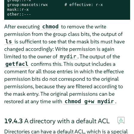
group:mascots:rwx       # effective: r-x

mask::r-x

other::---
After executing
to remove the write
chmod
permission from the group class bits, the output of
is sufficient to see that the mask bits must have
ls
changed accordingly: Write permission is again
limited to the owner of
. The output of the
mydir
confirms this. This output includes a
getfacl
comment for all those entries in which the effective
permission bits do not correspond to the original
permissions, because they are filtered according to
the mask entry. The original permissions can be
restored at any time with
.
chmod g+w mydir
19.4.3
A directory with a default ACL
Directories can have a default ACL, which is a special