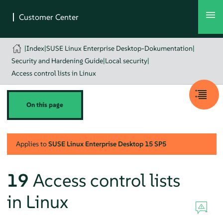
|
Index
|
SUSE Linux Enterprise Desktop-Dokumentation
|
Security and Hardening Guide
|
Local security
|
Access control lists in Linux
On this page
Applies to
SUSE Linux Enterprise Desktop
15 SP5
19
Access control lists
in Linux