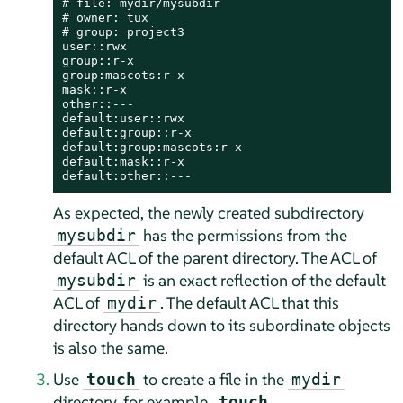
# file: mydir/mysubdir

# owner: tux

# group: project3

user::rwx

group::r-x

group:mascots:r-x

mask::r-x

other::---

default:user::rwx

default:group::r-x

default:group:mascots:r-x

default:mask::r-x

default:other::---
As expected, the newly created subdirectory
has the permissions from the
mysubdir
default ACL of the parent directory. The ACL of
is an exact reflection of the default
mysubdir
ACL of
. The default ACL that this
mydir
directory hands down to its subordinate objects
is also the same.
Use
to create a file in the
touch
mydir
directory, for example,
touch