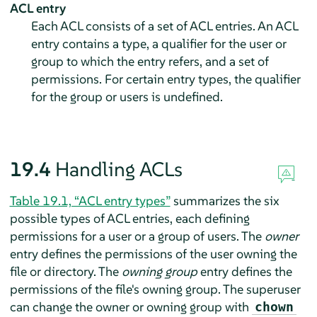
ACL entry
Each ACL consists of a set of ACL entries. An ACL
entry contains a type, a qualifier for the user or
group to which the entry refers, and a set of
permissions. For certain entry types, the qualifier
for the group or users is undefined.
19.4
Handling ACLs
Table 19.1, “ACL entry types”
summarizes the six
possible types of ACL entries, each defining
permissions for a user or a group of users. The
owner
entry defines the permissions of the user owning the
file or directory. The
owning group
entry defines the
permissions of the file's owning group. The superuser
can change the owner or owning group with
chown