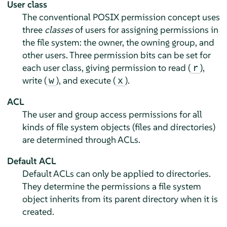
User class
The conventional POSIX permission concept uses
three
classes
of users for assigning permissions in
the file system: the owner, the owning group, and
other users. Three permission bits can be set for
each user class, giving permission to read (
),
r
write (
), and execute (
).
w
x
ACL
The user and group access permissions for all
kinds of file system objects (files and directories)
are determined through ACLs.
Default ACL
Default ACLs can only be applied to directories.
They determine the permissions a file system
object inherits from its parent directory when it is
created.