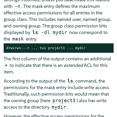
with
. The mask entry defines the maximum
-n
effective access permissions for all entries in the
group class. This includes named user, named group,
and owning group. The group class permission bits
displayed by
now correspond to
ls
-dl mydir
the
entry.
mask
drwxrwx---+ ... tux project3 ... mydir
The first column of the output contains an additional
to indicate that there is an
extended
ACL for this
+
item.
According to the output of the
command, the
ls
permissions for the mask entry include write access.
Traditionally, such permission bits would mean that
the owning group (here
) also has write
project3
access to the directory
.
mydir
However, the effective access permissions for the