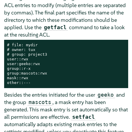
ACL entries to modify (multiple entries are separated
by commas). The final part specifies the name of the
directory to which these modifications should be
applied. Use the
command to take a look
getfacl
at the resulting ACL.
# file: mydir

# owner: tux

# group: project3

user::rwx

user:geeko:rwx

group::r-x

group:mascots:rwx

mask::rwx

other::---
Besides the entries initiated for the user
and
geeko
the group
, a mask entry has been
mascots
generated. This mask entry is set automatically so that
all permissions are effective.
setfacl
automatically adapts existing mask entries to the
settings modified, unless you deactivate this feature