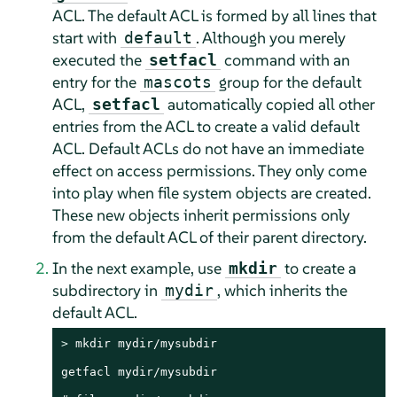
ACL. The default ACL is formed by all lines that
start with
. Although you merely
default
executed the
command with an
setfacl
entry for the
group for the default
mascots
ACL,
automatically copied all other
setfacl
entries from the ACL to create a valid default
ACL. Default ACLs do not have an immediate
effect on access permissions. They only come
into play when file system objects are created.
These new objects inherit permissions only
from the default ACL of their parent directory.
In the next example, use
to create a
mkdir
subdirectory in
, which inherits the
mydir
default ACL.
> 
mkdir mydir/mysubdir

getfacl mydir/mysubdir
