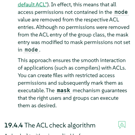
default ACL”
). In effect, this means that all
access permissions not contained in the
mode
value are removed from the respective ACL
entries. Although no permissions were removed
from the ACL entry of the group class, the mask
entry was modified to mask permissions not set
in
.
mode
This approach ensures the smooth interaction
of applications (such as compilers) with ACLs.
You can create files with restricted access
permissions and subsequently mark them as
executable. The
mechanism guarantees
mask
that the right users and groups can execute
them as desired.
19.4.4
The ACL check algorithm