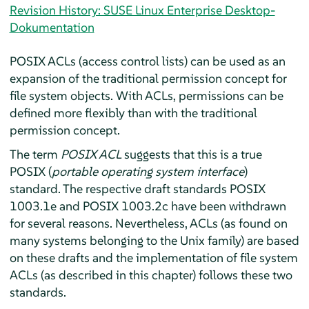
Revision History: SUSE Linux Enterprise Desktop-
Dokumentation
POSIX ACLs (access control lists) can be used as an
expansion of the traditional permission concept for
file system objects. With ACLs, permissions can be
defined more flexibly than with the traditional
permission concept.
The term
POSIX ACL
suggests that this is a true
POSIX (
portable operating system interface
)
standard. The respective draft standards POSIX
1003.1e and POSIX 1003.2c have been withdrawn
for several reasons. Nevertheless, ACLs (as found on
many systems belonging to the Unix family) are based
on these drafts and the implementation of file system
ACLs (as described in this chapter) follows these two
standards.