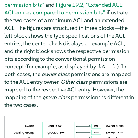
permission bits”
and
Figure 19.2, “Extended ACL:
ACL entries compared to permission bits”
illustrate
the two cases of a minimum ACL and an extended
ACL. The figures are structured in three blocks—the
left block shows the type specifications of the ACL
entries, the center block displays an example ACL,
and the right block shows the respective permission
bits according to the conventional permission
concept (for example, as displayed by
). In
ls
-l
both cases, the
owner class
permissions are mapped
to the ACL entry owner.
Other class
permissions are
mapped to the respective ACL entry. However, the
mapping of the
group class
permissions is different in
the two cases.