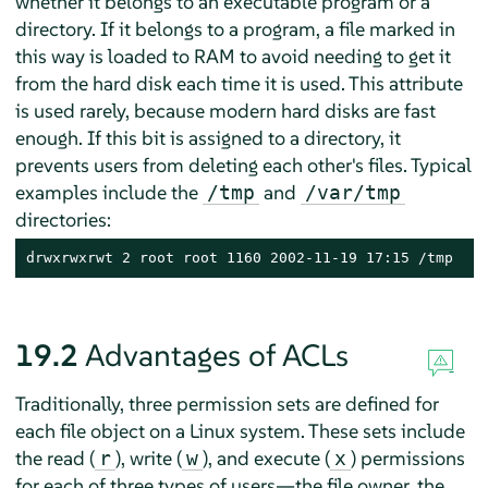
whether it belongs to an executable program or a
directory. If it belongs to a program, a file marked in
this way is loaded to RAM to avoid needing to get it
from the hard disk each time it is used. This attribute
is used rarely, because modern hard disks are fast
enough. If this bit is assigned to a directory, it
prevents users from deleting each other's files. Typical
examples include the
and
/tmp
/var/tmp
directories:
drwxrwxrwt 2 root root 1160 2002-11-19 17:15 /tmp
19.2
Advantages of ACLs
Traditionally, three permission sets are defined for
each file object on a Linux system. These sets include
the read (
), write (
), and execute (
) permissions
r
w
x
for each of three types of users—the file owner, the