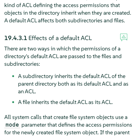
kind of ACL defining the access permissions that
objects in the directory inherit when they are created.
A default ACL affects both subdirectories and files.
19.4.3.1
Effects of a default ACL
There are two ways in which the permissions of a
directory's default ACL are passed to the files and
subdirectories:
A subdirectory inherits the default ACL of the
parent directory both as its default ACL and as
an ACL.
A file inherits the default ACL as its ACL.
All system calls that create file system objects use a
parameter that defines the access permissions
mode
for the newly created file system object. If the parent