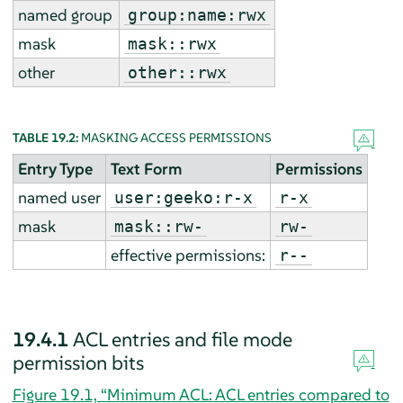
named group
group:name:rwx
mask
mask::rwx
other
other::rwx
TABLE 19.2:
MASKING ACCESS PERMISSIONS
Entry Type
Text Form
Permissions
named user
user:geeko:r-x
r-x
mask
mask::rw-
rw-
effective permissions:
r--
19.4.1
ACL entries and file mode
permission bits
Figure 19.1, “Minimum ACL: ACL entries compared to