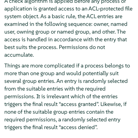
A check algorithm is applied before any process or
application is granted access to an ACL-protected file
system object. As a basic rule, the ACL entries are
examined in the following sequence: owner, named
user, owning group or named group, and other. The
access is handled in accordance with the entry that
best suits the process. Permissions do not
accumulate.
Things are more complicated if a process belongs to
more than one group and would potentially suit
several group entries. An entry is randomly selected
from the suitable entries with the required
permissions. It is irrelevant which of the entries
triggers the final result
“
access granted
”
. Likewise, if
none of the suitable group entries contain the
required permissions, a randomly selected entry
triggers the final result
“
access denied
”
.