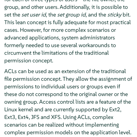
group, and other users. Additionally, it is possible to
set the
set user id
, the
set group id
, and the
sticky
bit.
This lean concept is fully adequate for most practical
cases. However, for more complex scenarios or
advanced applications, system administrators
formerly needed to use several workarounds to
circumvent the limitations of the traditional
permission concept.
ACLs can be used as an extension of the traditional
file permission concept. They allow the assignment of
permissions to individual users or groups even if
these do not correspond to the original owner or the
owning group. Access control lists are a feature of the
Linux kernel and are currently supported by Ext2,
Ext3, Ext4, JFS and XFS. Using ACLs, complex
scenarios can be realized without implementing
complex permission models on the application level.