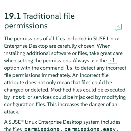
19.1
Traditional file
permissions
The permissions of all files included in
SUSE Linux
Enterprise Desktop
are carefully chosen. When
installing additional software or files, take great care
when setting the permissions. Always use the
-l
option with the command
to detect any incorrect
ls
file permissions immediately. An incorrect file
attribute does not only mean that files could be
changed or deleted. Modified files could be executed
by
or services could be hijacked by modifying
root
configuration files. This increases the danger of an
attack.
A
SUSE® Linux Enterprise Desktop
system includes
the files
,
,
permissions
permissions.easy