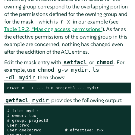
owning group correspond to the overlapping portion
of the permissions defined for the owning group and
for the mask—which is
in our example (see
r-x
Table 19.2, “Masking access permissions”
). As far as
the effective permissions of the owning group in this
example are concerned, nothing has changed even
after the addition of the ACL entries.
Edit the mask entry with
or
. For
setfacl
chmod
example, use
.
chmod
g-w mydir
ls
then shows:
-dl mydir
drwxr-x---+ ... tux project3 ... mydir
provides the following output:
getfacl
mydir
# file: mydir

# owner: tux

# group: project3

user::rwx

user:geeko:rwx          # effective: r-x

group::r-x
