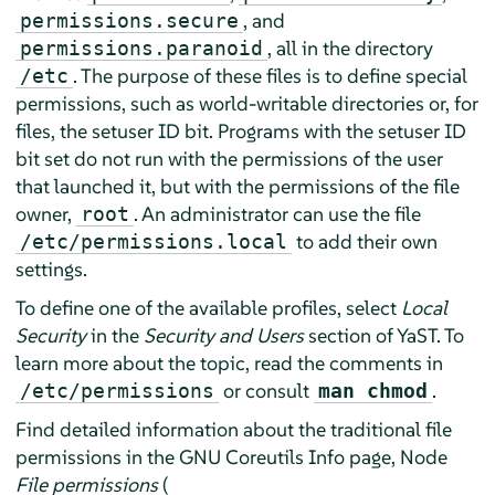
, and
permissions.secure
, all in the directory
permissions.paranoid
. The purpose of these files is to define special
/etc
permissions, such as world-writable directories or, for
files, the setuser ID bit. Programs with the setuser ID
bit set do not run with the permissions of the user
that launched it, but with the permissions of the file
owner,
. An administrator can use the file
root
to add their own
/etc/permissions.local
settings.
To define one of the available profiles, select
Local
Security
in the
Security and Users
section of YaST. To
learn more about the topic, read the comments in
or consult
.
/etc/permissions
man chmod
Find detailed information about the traditional file
permissions in the GNU Coreutils Info page, Node
File permissions
(