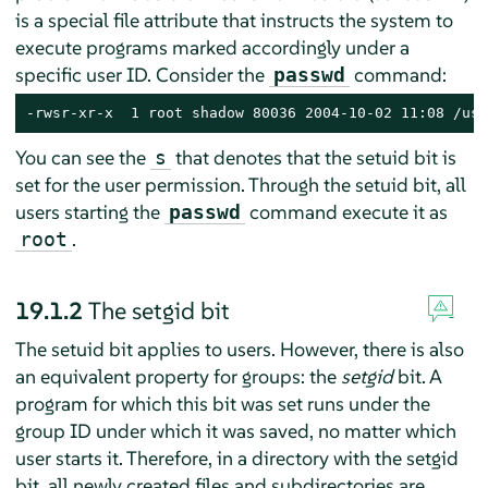
is a special file attribute that instructs the system to
execute programs marked accordingly under a
specific user ID. Consider the
command:
passwd
-rwsr-xr-x  1 root shadow 80036 2004-10-02 11:08 /usr
You can see the
that denotes that the setuid bit is
s
set for the user permission. Through the setuid bit, all
users starting the
command execute it as
passwd
.
root
19.1.2
The setgid bit
The setuid bit applies to users. However, there is also
an equivalent property for groups: the
setgid
bit. A
program for which this bit was set runs under the
group ID under which it was saved, no matter which
user starts it. Therefore, in a directory with the setgid
bit, all newly created files and subdirectories are