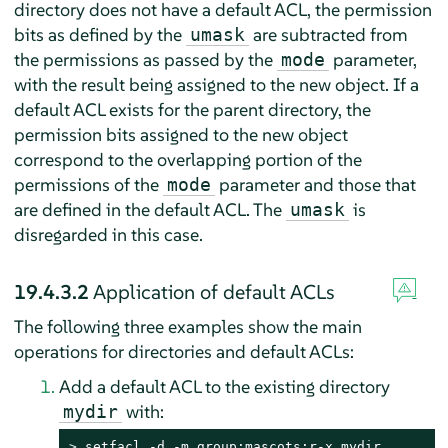
directory does not have a default ACL, the permission
bits as defined by the
are subtracted from
umask
the permissions as passed by the
parameter,
mode
with the result being assigned to the new object. If a
default ACL exists for the parent directory, the
permission bits assigned to the new object
correspond to the overlapping portion of the
permissions of the
parameter and those that
mode
are defined in the default ACL. The
is
umask
disregarded in this case.
19.4.3.2
Application of default ACLs
The following three examples show the main
operations for directories and default ACLs:
Add a default ACL to the existing directory
with:
mydir
> 
setfacl -d -m group:mascots:r-x mydir