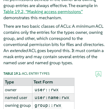
group entries are always effective. The example in
Table 19.2, “Masking access permissions”
demonstrates this mechanism.
There are two basic classes of ACLs: A
minimum
ACL
contains only the entries for the types owner, owning
group, and other, which correspond to the
conventional permission bits for files and directories.
An
extended
ACL goes beyond this. It must contain a
mask entry and may contain several entries of the
named user and named group types.
TABLE 19.1:
ACL ENTRY TYPES
Type
Text Form
owner
user::rwx
named user
user:name:rwx
owning group
group::rwx