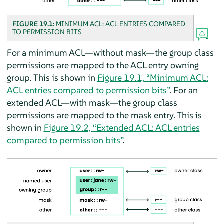
FIGURE 19.1:
MINIMUM ACL: ACL ENTRIES COMPARED
TO PERMISSION BITS
For a minimum ACL—without mask—the group class
permissions are mapped to the ACL entry owning
group. This is shown in
Figure 19.1, “Minimum ACL:
ACL entries compared to permission bits”
. For an
extended ACL—with mask—the group class
permissions are mapped to the mask entry. This is
shown in
Figure 19.2, “Extended ACL: ACL entries
compared to permission bits”
.