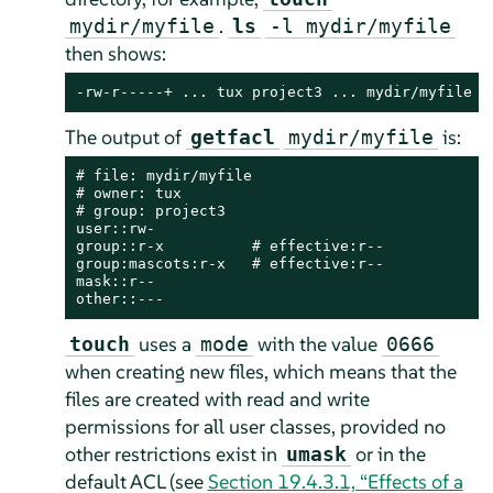
.
mydir/myfile
ls
-l mydir/myfile
then shows:
-rw-r-----+ ... tux project3 ... mydir/myfile
The output of
is:
getfacl
mydir/myfile
# file: mydir/myfile

# owner: tux

# group: project3

user::rw-

group::r-x          # effective:r--

group:mascots:r-x   # effective:r--

mask::r--

other::---
uses a
with the value
touch
mode
0666
when creating new files, which means that the
files are created with read and write
permissions for all user classes, provided no
other restrictions exist in
or in the
umask
default ACL (see
Section 19.4.3.1, “Effects of a