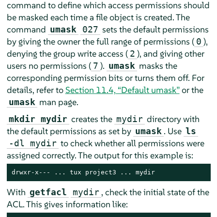
command to define which access permissions should
be masked each time a file object is created. The
command
sets the default permissions
umask
027
by giving the owner the full range of permissions (
),
0
denying the group write access (
), and giving other
2
users no permissions (
).
masks the
7
umask
corresponding permission bits or turns them off. For
details, refer to
Section 11.4, “Default umask”
or the
man page.
umask
creates the
directory with
mkdir mydir
mydir
the default permissions as set by
. Use
umask
ls
to check whether all permissions were
-dl mydir
assigned correctly. The output for this example is:
drwxr-x--- ... tux project3 ... mydir
With
, check the initial state of the
getfacl
mydir
ACL. This gives information like: