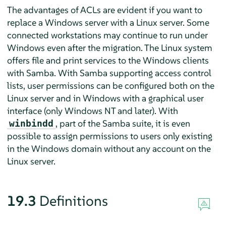
The advantages of ACLs are evident if you want to
replace a Windows server with a Linux server. Some
connected workstations may continue to run under
Windows even after the migration. The Linux system
offers file and print services to the Windows clients
with Samba. With Samba supporting access control
lists, user permissions can be configured both on the
Linux server and in Windows with a graphical user
interface (only Windows NT and later). With
, part of the Samba suite, it is even
winbindd
possible to assign permissions to users only existing
in the Windows domain without any account on the
Linux server.
19.3
Definitions