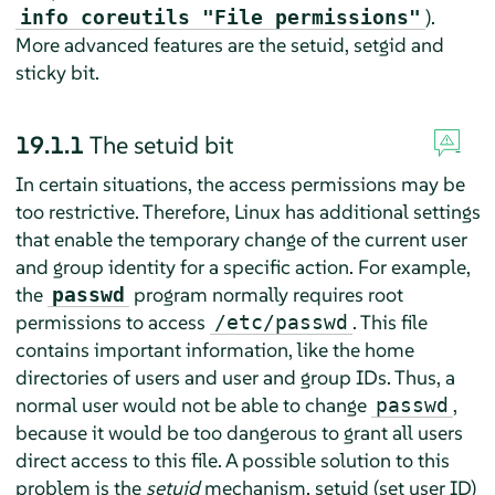
).
info coreutils "File permissions"
More advanced features are the setuid, setgid and
sticky bit.
19.1.1
The setuid bit
In certain situations, the access permissions may be
too restrictive. Therefore, Linux has additional settings
that enable the temporary change of the current user
and group identity for a specific action. For example,
the
program normally requires root
passwd
permissions to access
. This file
/etc/passwd
contains important information, like the home
directories of users and user and group IDs. Thus, a
normal user would not be able to change
,
passwd
because it would be too dangerous to grant all users
direct access to this file. A possible solution to this
problem is the
setuid
mechanism. setuid (set user ID)