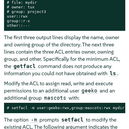
# file: mydir

# owner: tux

# group: project3

user::rwx

group::r-x

other::---
The first three output lines display the name, owner
and owning group of the directory. The next three
lines contain the three ACL entries owner, owning
group, and other. Specifically for the minimum ACL,
the
command does not produce any
getfacl
information you could not have obtained with
.
ls
Modify the ACL to assign read, write and execute
permissions to an additional user
and an
geeko
additional group
with:
mascots
# 
setfacl -m user:geeko:rwx,group:mascots:rwx mydir
The option
prompts
to modify the
-m
setfacl
existing ACL. The following argument indicates the