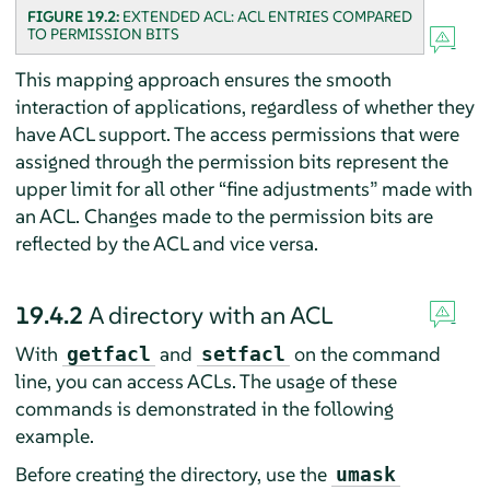
FIGURE 19.2:
EXTENDED ACL: ACL ENTRIES COMPARED
TO PERMISSION BITS
This mapping approach ensures the smooth
interaction of applications, regardless of whether they
have ACL support. The access permissions that were
assigned through the permission bits represent the
upper limit for all other
“
fine adjustments
”
made with
an ACL. Changes made to the permission bits are
reflected by the ACL and vice versa.
19.4.2
A directory with an ACL
With
and
on the command
getfacl
setfacl
line, you can access ACLs. The usage of these
commands is demonstrated in the following
example.
Before creating the directory, use the
umask