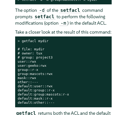
The option
of the
command
-d
setfacl
prompts
to perform the following
setfacl
modifications (option
) in the default ACL.
-m
Take a closer look at the result of this command:
> 
getfacl mydir

# file: mydir

# owner: tux

# group: project3

user::rwx

user:geeko:rwx

group::r-x

group:mascots:rwx

mask::rwx

other::---

default:user::rwx

default:group::r-x

default:group:mascots:r-x

default:mask::r-x

default:other::---
returns both the ACL and the default
getfacl