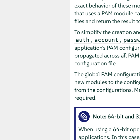
exact behavior of these m
that uses a PAM module cal
files and return the result 
To simplify the creation a
,
,
auth
account
pass
application's PAM configur
propagated across all PAM 
configuration file.
The global PAM configurati
new modules to the configu
from the configurations. M
required.
Note: 64-bit and 3
When using a 64-bit opera
applications. In this cas