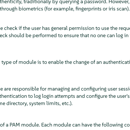
thenticity, traditionally by querying a password. However,
through biometrics (for example, fingerprints or iris scan).
e check if the user has general permission to use the requ
eck should be performed to ensure that no one can log in 
 type of module is to enable the change of an authenticatio
e are responsible for managing and configuring user sessi
thentication to log login attempts and configure the user'
e directory, system limits, etc.)
.
 of a PAM module. Each module can have the following con