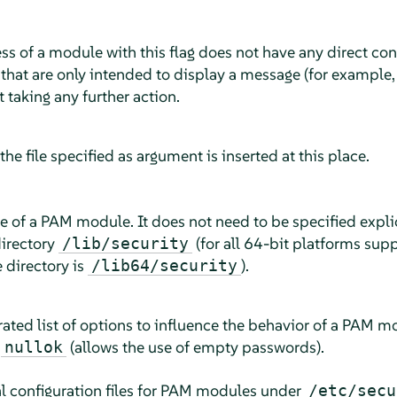
ess of a module with this flag does not have any direct co
that are only intended to display a message (for example, t
 taking any further action.
, the file specified as argument is inserted at this place.
me of a PAM module. It does not need to be specified explici
directory
(for all 64-bit platforms su
/lib/security
e directory is
).
/lib64/security
ated list of options to influence the behavior of a PAM m
r
(allows the use of empty passwords).
nullok
bal configuration files for PAM modules under
/etc/secu