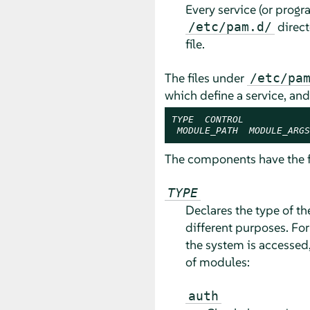
Every service (or progr
direct
/etc/pam.d/
file.
The files under
/etc/pa
which define a service, an
TYPE
CONTROL
MODULE_PATH
MODULE_ARGS
The components have the 
TYPE
Declares the type of t
different purposes. Fo
the system is accessed,
of modules:
auth