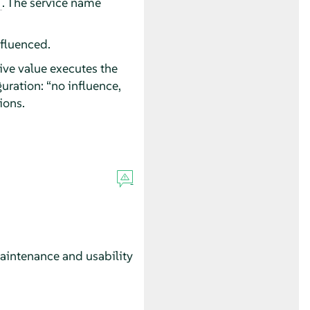
. The service name
nfluenced.
ive value executes the
guration:
“
no influence,
ions.
maintenance and usability