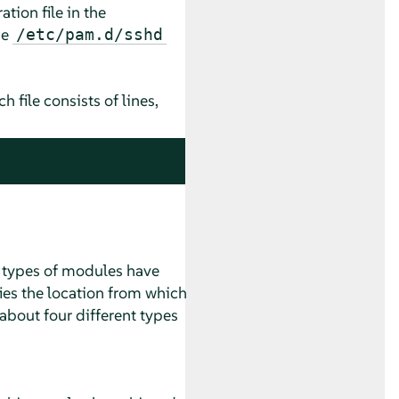
tion file in the
he
/etc/pam.d/sshd
file consists of lines,
t types of modules have
ies the location from which
about four different types