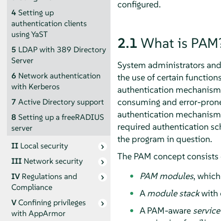
configured.
4
Setting up
authentication clients
using YaST
2.1
What is PAM
5
LDAP with 389 Directory
Server
System administrators and p
6
Network authentication
the use of certain functio
with Kerberos
authentication mechanism, 
consuming and error-prone.
7
Active Directory support
authentication mechanism 
8
Setting up a freeRADIUS
required authentication sch
server
the program in question.
II
Local security
The PAM concept consists 
III
Network security
PAM modules
, which
IV
Regulations and
Compliance
A
module stack
with 
V
Confining privileges
A PAM-aware
service
with
AppArmor