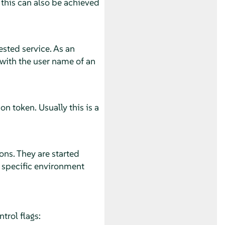
 this can also be achieved
ested service. As an
with the user name of an
n token. Usually this is a
ons. They are started
s specific environment
trol flags: