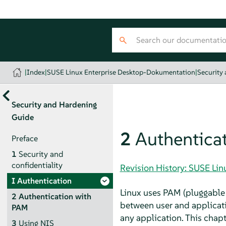
|
Index
|
SUSE Linux Enterprise Desktop-Dokumentation
|
Security
Security and Hardening
Guide
2
Authentica
Preface
1
Security and
confidentiality
Revision History: SUSE Li
I
Authentication
Linux uses PAM (pluggable 
2
Authentication with
between user and applicati
PAM
any application. This cha
3
Using NIS