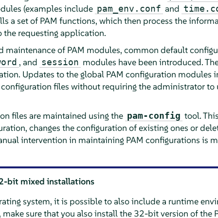
odules (examples include
and
pam_env.conf
time.c
ls a set of PAM functions, which then process the informa
to the requesting application.
nd maintenance of PAM modules, common default configurat
, and
modules have been introduced. Thes
word
session
ation. Updates to the global PAM configuration modules 
configuration files without requiring the administrator t
on files are maintained using the
tool. Thi
pam-config
ration, changes the configuration of existing ones or dele
anual intervention in maintaining PAM configurations is m
2-bit mixed installations
ting system, it is possible to also include a runtime env
e, make sure that you also install the 32-bit version of th