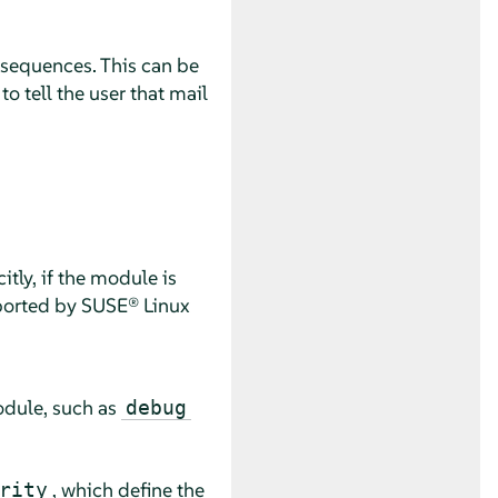
nsequences. This can be
o tell the user that mail
tly, if the module is
pported by
SUSE® Linux
odule, such as
debug
, which define the
rity