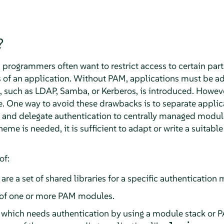
?
rogrammers often want to restrict access to certain parts
ns of an application. Without PAM, applications must be 
such as LDAP, Samba, or Kerberos, is introduced. However
 One way to avoid these drawbacks is to separate applic
and delegate authentication to centrally managed modul
eme is needed, it is sufficient to adapt or write a suitabl
of:
 are a set of shared libraries for a specific authenticatio
of one or more PAM modules.
which needs authentication by using a module stack or 