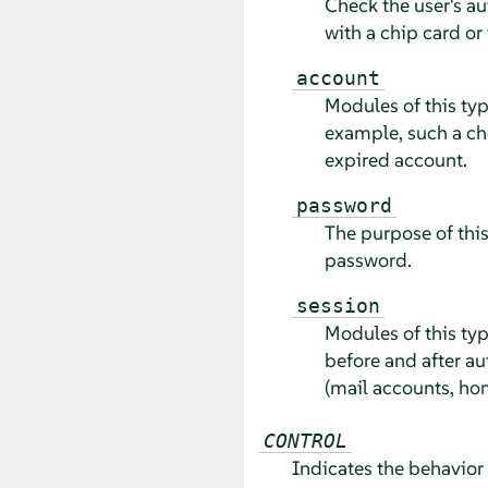
Check the user's au
with a chip card or 
account
Modules of this typ
example, such a ch
expired account.
password
The purpose of this
password.
session
Modules of this typ
before and after au
(mail accounts, hom
CONTROL
Indicates the behavior