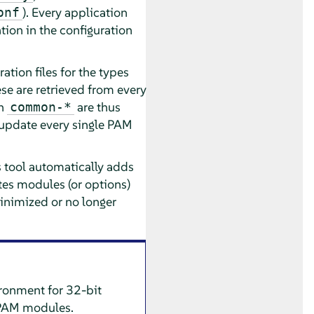
). Every application
onf
tion in the configuration
ion files for the types
e are retrieved from every
in
are thus
common-*
o update every single PAM
s tool automatically adds
tes modules (or options)
inimized or no longer
ironment for 32-bit
e PAM modules.