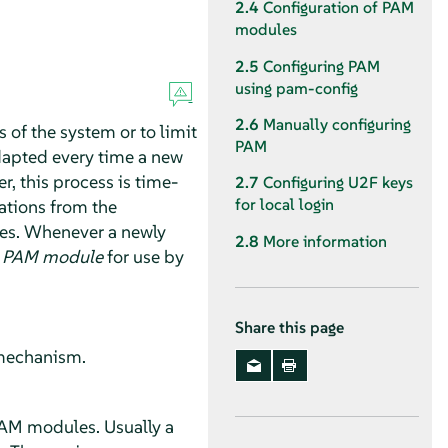
2.4
Configuration of PAM
modules
2.5
Configuring PAM
using pam-config
2.6
Manually configuring
 of the system or to limit
PAM
adapted every time a new
, this process is time-
2.7
Configuring U2F keys
for local login
ations from the
es. Whenever a newly
2.8
More information
e
PAM module
for use by
Share this page
n mechanism.
PAM modules. Usually a