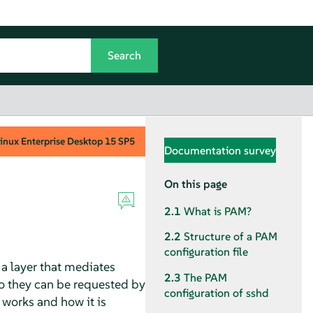
inux Enterprise Desktop
15 SP5
Documentation survey
On this page
2.1
What is PAM?
2.2
Structure of a PAM
configuration file
a layer that mediates
2.3
The PAM
o they can be requested by
configuration of sshd
works and how it is