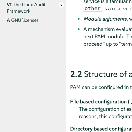
service is a familiar
VI
The Linux Audit
is a reserved
other
Framework
Module arguments
, 
A
GNU licenses
A mechanism evalua
next PAM module. The
proceed
”
up to
“
term
2.2
Structure of 
PAM can be configured in 
File based configuration (
The configuration of ea
reasons, this configura
Directory based configurat