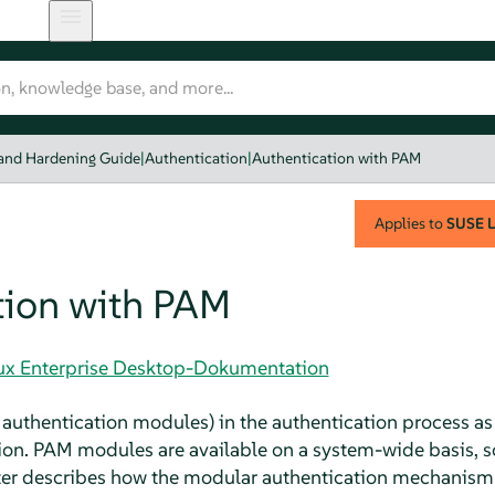
 and Hardening Guide
|
Authentication
|
Authentication with PAM
Applies to
SUSE L
tion with PAM
nux Enterprise Desktop-Dokumentation
authentication modules) in the authentication process as 
on. PAM modules are available on a system-wide basis, s
pter describes how the modular authentication mechanism 