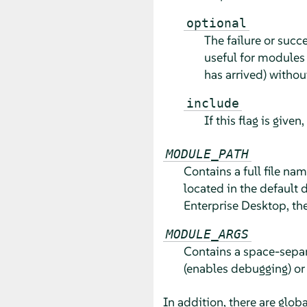
optional
The failure or succ
useful for modules 
has arrived) without
include
If this flag is given
MODULE_PATH
Contains a full file na
located in the default 
Enterprise Desktop
, th
MODULE_ARGS
Contains a space-separ
(enables debugging) o
In addition, there are glo