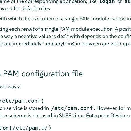
 name of the corresponding application, like
or
login
su
 word for default rules.
with which the execution of a single PAM module can be i
ting each
result
of a single PAM module execution. A posit
 way a negative value is dealt with depends on the confi
inate immediately
”
and anything in between are valid opt
a PAM configuration file
two ways:
)
/etc/pam.conf
ch service is stored in
. However, for 
/etc/pam.conf
tion scheme is not used in
SUSE Linux Enterprise Desktop
.
ion (
)
/etc/pam.d/