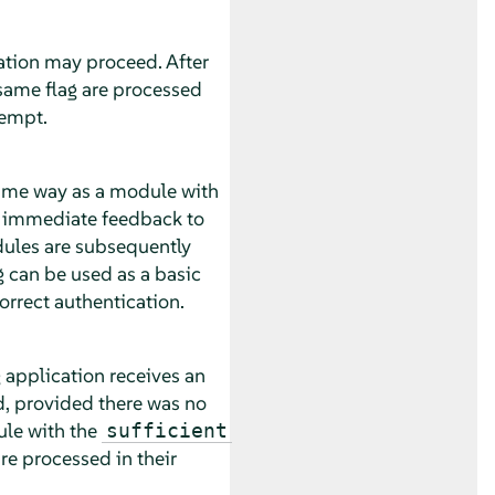
ation may proceed. After
 same flag are processed
tempt.
same way as a module with
es immediate feedback to
dules are subsequently
g can be used as a basic
correct authentication.
 application receives an
, provided there was no
ule with the
sufficient
re processed in their