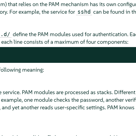
am) that relies on the PAM mechanism has its own configura
ory. For example, the service for
can be found in t
sshd
define the PAM modules used for authentication. Each 
m.d/
d each line consists of a maximum of four components:
following meaning:
he service. PAM modules are processed as stacks. Differen
r example, one module checks the password, another verif
 and yet another reads user-specific settings. PAM knows 