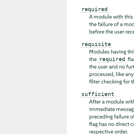
required
A module with this
the failure of a mo
before the user rec
requisite
Modules having thi
the
fla
required
the user and no fu
processed, like an
filter checking for 
sufficient
After a module with
immediate message 
preceding failure 
flag has no direct 
respective order.