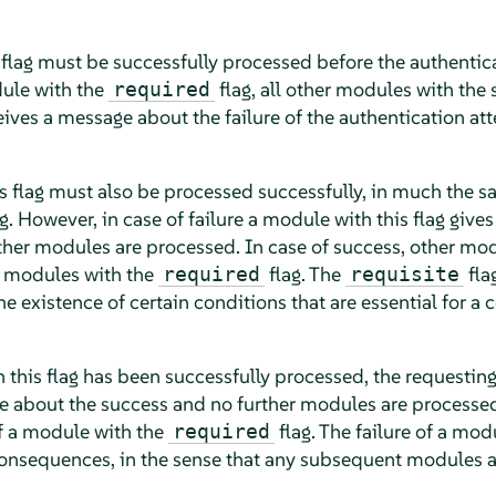
 flag must be successfully processed before the authentic
dule with the
flag, all other modules with the
required
eives a message about the failure of the authentication at
s flag must also be processed successfully, in much the 
g. However, in case of failure a module with this flag giv
rther modules are processed. In case of success, other mo
y modules with the
flag. The
fla
required
requisite
the existence of certain conditions that are essential for a 
 this flag has been successfully processed, the requesting
about the success and no further modules are processed
of a module with the
flag. The failure of a mod
required
consequences, in the sense that any subsequent modules a