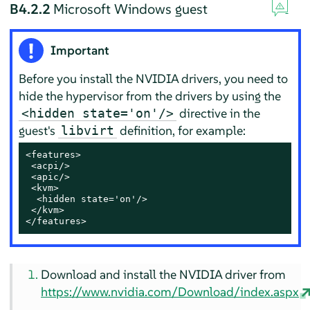
B4.2.2
Microsoft Windows guest
Important
Before you install the NVIDIA drivers, you need to
hide the hypervisor from the drivers by using the
directive in the
<hidden state='on'/>
guest's
definition, for example:
libvirt
<features>

 <acpi/>

 <apic/>

 <kvm>

  <hidden state='on'/>

 </kvm>

</features>
Download and install the NVIDIA driver from
https://www.nvidia.com/Download/index.aspx