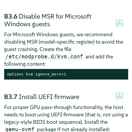
B3.6
Disable MSR for Microsoft
Windows guests
For Microsoft Windows guests, we recommend
disabling MSR (model-specific register) to avoid the
guest crashing. Create the file
and add the
/etc/modprobe.d/kvm.conf
following content:
options kvm ignore_msrs=1
B3.7
Install UEFI firmware
For proper GPU pass-through functionality, the host
needs to boot using UEFI firmware (that is, not using a
legacy-style BIOS boot sequence). Install the
package if not already installed:
qemu-ovmf