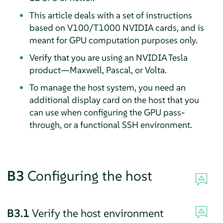
This article deals with a set of instructions
based on V100/T1000 NVIDIA cards, and is
meant for GPU computation purposes only.
Verify that you are using an NVIDIA Tesla
product—Maxwell, Pascal, or Volta.
To manage the host system, you need an
additional display card on the host that you
can use when configuring the GPU pass-
through, or a functional SSH environment.
B3
Configuring the host
B3.1
Verify the host environment