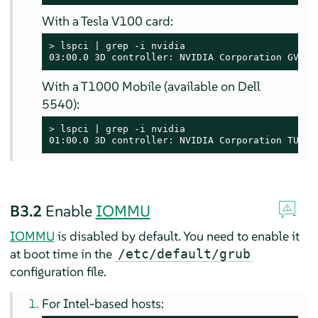
With a Tesla V100 card:
> 
lspci | grep -i nvidia

03:00.0 3D controller: NVIDIA Corporation GV100
With a T1000 Mobile (available on Dell
5540):
> 
lspci | grep -i nvidia

01:00.0 3D controller: NVIDIA Corporation TU117
B3.2
Enable
IOMMU
IOMMU
is disabled by default. You need to enable it
at boot time in the
/etc/default/grub
configuration file.
For Intel-based hosts: