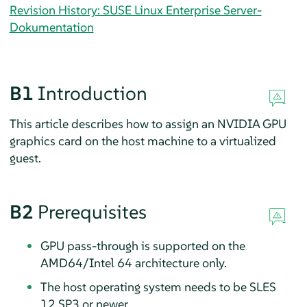
Revision History: SUSE Linux Enterprise Server-
Dokumentation
B1
Introduction
This article describes how to assign an NVIDIA GPU
graphics card on the host machine to a virtualized
guest.
B2
Prerequisites
GPU pass-through is supported on the
AMD64/Intel 64 architecture only.
The host operating system needs to be SLES
12 SP3 or newer.