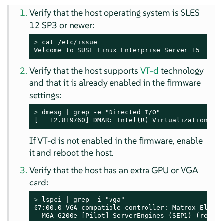
Verify that the host operating system is SLES
12 SP3 or newer:
> 
cat /etc/issue

Welcome to SUSE Linux Enterprise Server 15  (x8
Verify that the host supports
VT-d
technology
and that it is already enabled in the firmware
settings:
> 
dmesg | grep -e "Directed I/O"

[   12.819760] DMAR: Intel(R) Virtualization Te
If VT-d is not enabled in the firmware, enable
it and reboot the host.
Verify that the host has an extra GPU or VGA
card:
> 
lspci | grep -i "vga"

07:00.0 VGA compatible controller: Matrox Electr
  MGA G200e [Pilot] ServerEngines (SEP1) (rev 0