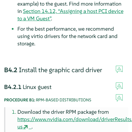
example) to the guest. Find more information
in
Section 14.12, “Assigning a host PCI device
to a VM Guest”
.
For the best performance, we recommend
using virtio drivers for the network card and
storage.
B4.2
Install the graphic card driver
B4.2.1
Linux guest
PROCEDURE B1:
RPM-BASED DISTRIBUTIONS
Download the driver RPM package from
https://www.nvidia.com/download/driverResult
us
.