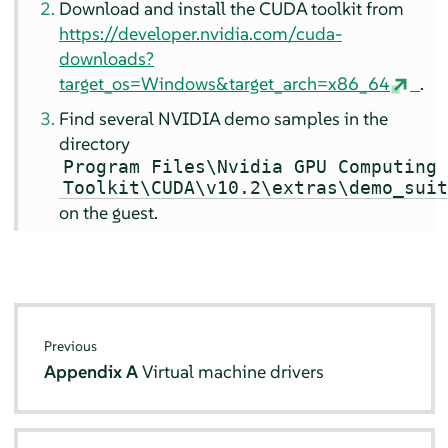
Download and install the CUDA toolkit from
https://developer.nvidia.com/cuda-
downloads?
target_os=Windows&target_arch=x86_64
.
Find several NVIDIA demo samples in the
directory
Program Files\Nvidia GPU Computing
Toolkit\CUDA\v10.2\extras\demo_sui
on the guest.
Previous
Appendix A
Virtual machine drivers