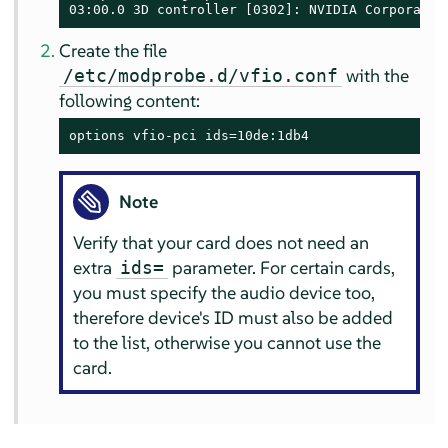
03:00.0 3D controller [0302]: NVIDIA Corporatio
Create the file
with the
/etc/modprobe.d/vfio.conf
following content:
options vfio-pci ids=10de:1db4
Note
Verify that your card does not need an
extra
parameter. For certain cards,
ids=
you must specify the audio device too,
therefore device's ID must also be added
to the list, otherwise you cannot use the
card.