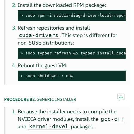
Install the downloaded RPM package:
> 
sudo
 rpm -i nvidia-diag-driver-local-repo-sle
Refresh repositories and install
. This step is different for
cuda-drivers
non-SUSE distributions:
> 
sudo
 zypper refresh && zypper install cuda-dr
Reboot the guest VM:
> 
sudo
 shutdown -r now
PROCEDURE B2:
GENERIC INSTALLER
Because the installer needs to compile the
NVIDIA driver modules, install the
gcc-c++
and
packages.
kernel-devel