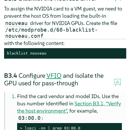
To assign the NVIDIA card to a VM guest, we need to
prevent the host OS from loading the built-in
driver for NVIDIA GPUs. Create the file
nouveau
/etc/modprobe.d/60-blacklist-
nouveau.conf
with the following content:
blacklist nouveau
B3.4
Configure
VFIO
and isolate the
GPU used for pass-through
Find the card vendor and model IDs. Use the
bus number identified in
Section B3.1, “Verify
the host environment”
, for example,
:
03:00.0
> 
lspci -nn | grep 03:00.0
