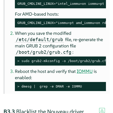
GRUB_CMDLINE_LINUX="intel_iommu=on iommu=pt rd.
For AMD-based hosts:
GRUB_CMDLINE_LINUX="iommu=pt amd_iommu=on rd.dr
When you save the modified
file, re-generate the
/etc/default/grub
main GRUB 2 configuration file
:
/boot/grub2/grub.cfg
> 
sudo
 grub2-mkconfig -o /boot/grub2/grub.cfg
Reboot the host and verify that
IOMMU
is
enabled:
> 
dmesg |  grep -e DMAR -e IOMMU
B3.3
Blacklist the Nouveau driver