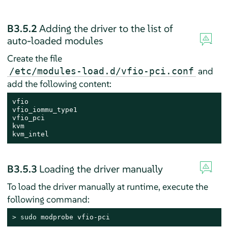
B3.5.2
Adding the driver to the list of
auto-loaded modules
Create the file
and
/etc/modules-load.d/vfio-pci.conf
add the following content:
vfio

vfio_iommu_type1

vfio_pci

kvm

kvm_intel
B3.5.3
Loading the driver manually
To load the driver manually at runtime, execute the
following command:
> 
sudo
 modprobe vfio-pci