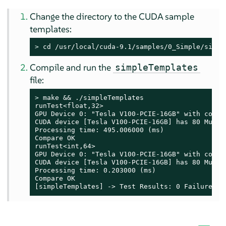
Change the directory to the CUDA sample
templates:
> 
cd /usr/local/cuda-9.1/samples/0_Simple/simpl
Compile and run the
simpleTemplates
file:
> 
make && ./simpleTemplates

runTest<float,32>

GPU Device 0: "Tesla V100-PCIE-16GB" with comput
CUDA device [Tesla V100-PCIE-16GB] has 80 Multi-
Processing time: 495.006000 (ms)

Compare OK

runTest<int,64>

GPU Device 0: "Tesla V100-PCIE-16GB" with comput
CUDA device [Tesla V100-PCIE-16GB] has 80 Multi-
Processing time: 0.203000 (ms)

Compare OK

[simpleTemplates] -> Test Results: 0 Failures