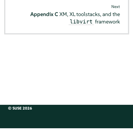
Next
Appendix C
XM, XL toolstacks, and the
framework
libvirt
© SUSE 2026