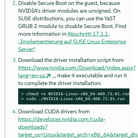
Disable Secure Boot on the guest, because
NVIDIA's driver modules are unsigned. On
SUSE distributions, you can use the YaST
GRUB 2 module to disable Secure Boot. Find
more information in
Abschnitt 17.1.1,
„Implementierung auf
SUSE Linux Enterprise
Server
“
.
Download the driver installation script from
https://www.nvidia.com/Download/index.aspx?
lang=en-us
, make it executable and run it
to complete the driver installation:
> 
> 
sudo
 ./NVIDIA-Linux-x86_64-460.73.01.run
Download CUDA drivers from
https://developer.nvidia.com/cuda-
downloads?
target_os=Linux&target_arch=x86_64&target_di