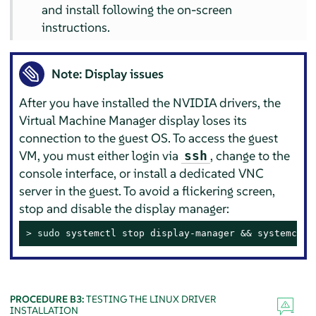
and install following the on-screen
instructions.
Note: Display issues
After you have installed the NVIDIA drivers, the
Virtual Machine Manager display loses its
connection to the guest OS. To access the guest
VM, you must either login via
, change to the
ssh
console interface, or install a dedicated VNC
server in the guest. To avoid a flickering screen,
stop and disable the display manager:
> 
sudo
 systemctl stop display-manager && systemctl 
PROCEDURE B3:
TESTING THE LINUX DRIVER
INSTALLATION