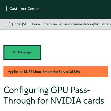
|
Index
|
SUSE Linux Enterprise Server-Dokumentation
|
Virtualizat
On this page
Applies to
SUSE Linux Enterprise Server
15 SP6
Configuring GPU Pass-
Through for NVIDIA cards