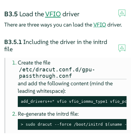
B3.5
Load the
VFIO
driver
There are three ways you can load the
VFIO
driver.
B3.5.1
Including the driver in the initrd
file
Create the file
/etc/dracut.conf.d/gpu-
passthrough.conf
and add the following content (mind the
leading whitespace):
add_drivers+=" vfio vfio_iommu_type1 vfio_pci v
Re-generate the initrd file:
> 
sudo
 dracut --force /boot/initrd $(uname -r)