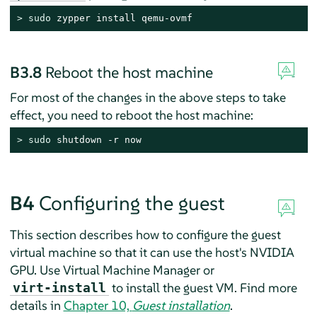
> 
sudo
 zypper install qemu-ovmf
B3.8
Reboot the host machine
For most of the changes in the above steps to take
effect, you need to reboot the host machine:
> 
sudo
 shutdown -r now
B4
Configuring the guest
This section describes how to configure the guest
virtual machine so that it can use the host's NVIDIA
GPU. Use Virtual Machine Manager or
to install the guest VM. Find more
virt-install
details in
Chapter 10,
Guest installation
.