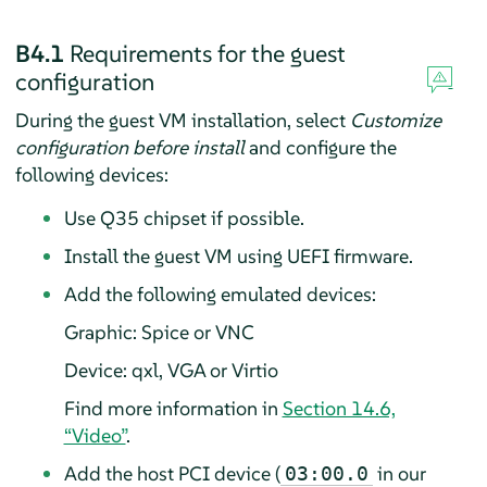
B4.1
Requirements for the guest
configuration
During the guest VM installation, select
Customize
configuration before install
and configure the
following devices:
Use Q35 chipset if possible.
Install the guest VM using UEFI firmware.
Add the following emulated devices:
Graphic: Spice or VNC
Device: qxl, VGA or Virtio
Find more information in
Section 14.6,
“Video”
.
Add the host PCI device (
in our
03:00.0