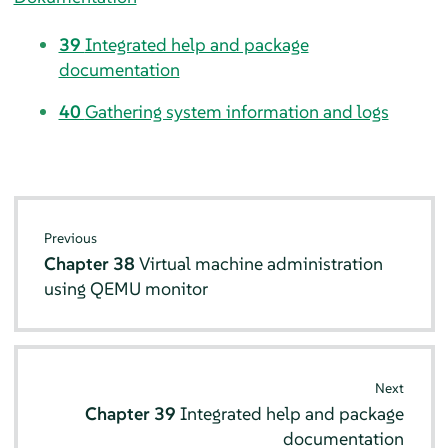
39
Integrated help and package
documentation
40
Gathering system information and logs
Previous
Chapter 38
Virtual machine administration
using QEMU monitor
Next
Chapter 39
Integrated help and package
documentation