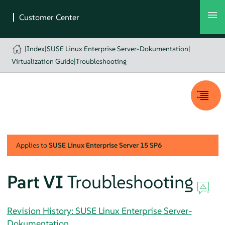
|
Index
|
SUSE Linux Enterprise Server-Dokumentation
|
Virtualization Guide
|
Troubleshooting
Applies to
SUSE Linux Enterprise Server
15 SP6
Part VI
Troubleshooting
Revision History: SUSE Linux Enterprise Server-
Dokumentation