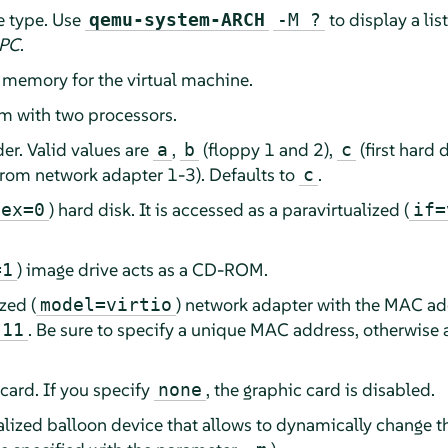
e type. Use
to display a lis
qemu-system-ARCH
-M ?
 PC
.
emory for the virtual machine.
m with two processors.
der. Valid values are
,
(floppy 1 and 2),
(first hard 
a
b
c
rom network adapter 1-3). Defaults to
.
c
) hard disk. It is accessed as a paravirtualized (
dex=0
if=
) image drive acts as a CD-ROM.
=1
zed (
) network adapter with the MAC ad
model=virtio
. Be sure to specify a unique MAC address, otherwise 
:11
 card. If you specify
, the graphic card is disabled.
none
ualized balloon device that allows to dynamically change