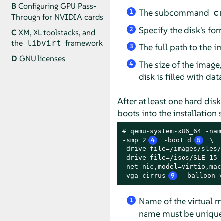
B
Configuring GPU Pass-
The subcommand
c
1
Through for NVIDIA cards
Specify the disk's fo
2
C
XM, XL toolstacks, and
the
framework
libvirt
The full path to the im
3
D
GNU licenses
The size of the image,
4
disk is filled with da
After at least one hard dis
boots into the installation
# 
qemu-system-x86_64 -nam
-smp 2
4
 -boot d
5
 \

-drive file=/images/sles/
-drive file=/isos/SLE-15-
-net nic,model=virtio,mac
-vga cirrus
9
 -balloon 
Name of the virtual m
1
name must be unique