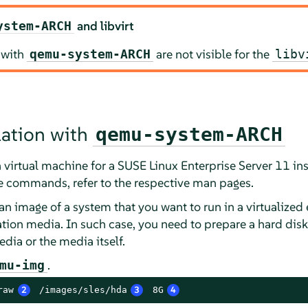
and libvirt
ystem-ARCH
 with
are not visible for the
qemu-system-ARCH
libv
llation with
qemu-system-ARCH
 virtual machine for a SUSE Linux Enterprise Server 11 inst
e commands, refer to the respective man pages.
an image of a system that you want to run in a virtualize
ation media. In such case, you need to prepare a hard dis
edia or the media itself.
.
mu-img
raw
2
 /images/sles/hda
3
 8G
4