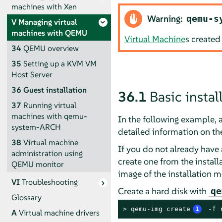
machines with Xen
Warning:
qemu-s
V
Managing virtual
machines with QEMU
Virtual Machine
s created
34
QEMU overview
35
Setting up a KVM VM
Host Server
36
Guest installation
36.1
Basic insta
37
Running virtual
machines with qemu-
In the following example, a
system-ARCH
detailed information on th
38
Virtual machine
If you do not already have 
administration using
create one from the install
QEMU monitor
image of the installation m
VI
Troubleshooting
Create a hard disk with
qe
Glossary
> 
qemu-img create
1
 -f 
A
Virtual machine drivers