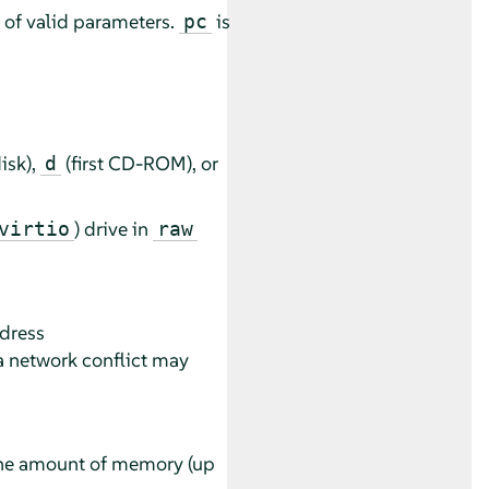
t of valid parameters.
is
pc
disk),
(first CD-ROM), or
d
) drive in
virtio
raw
dress
a network conflict may
 the amount of memory (up