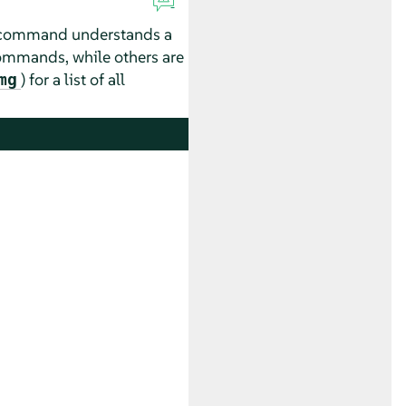
ubcommand understands a
commands, while others are
) for a list of all
mg