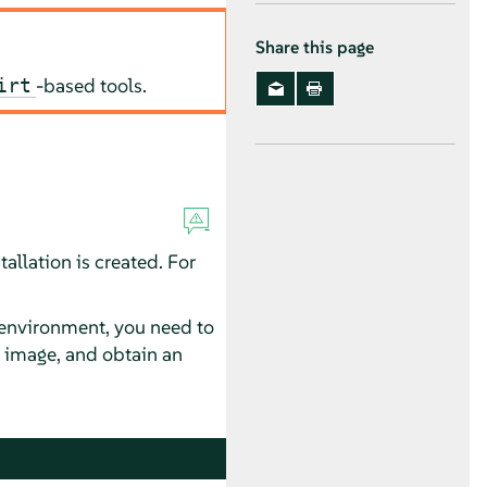
Share this page
-based tools.
irt
allation is created. For
d environment, you need to
k image, and obtain an