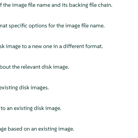
the image file name and its backing file chain.
t specific options for the image file name.
sk image to a new one in a different format.
bout the relevant disk image.
xisting disk images.
o an existing disk image.
ge based on an existing image.