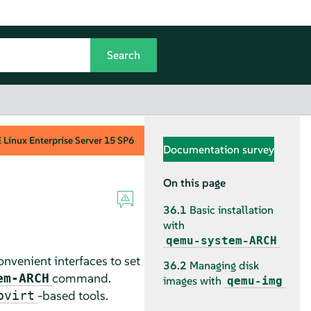
Linux Enterprise Server
15 SP6
Documentation survey
On this page
36.1
Basic installation
with
qemu-system-ARCH
onvenient interfaces to set
36.2
Managing disk
command.
em-ARCH
images with
qemu-img
-based tools.
bvirt