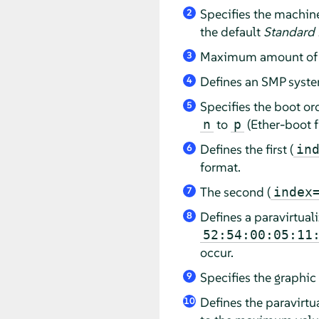
Specifies the machin
2
the default
Standard
Maximum amount of m
3
Defines an SMP syste
4
Specifies the boot or
5
to
(Ether-boot f
n
p
Defines the first (
in
6
format.
The second (
index
7
Defines a paravirtuali
8
52:54:00:05:11
occur.
Specifies the graphic
9
Defines the paravirt
10