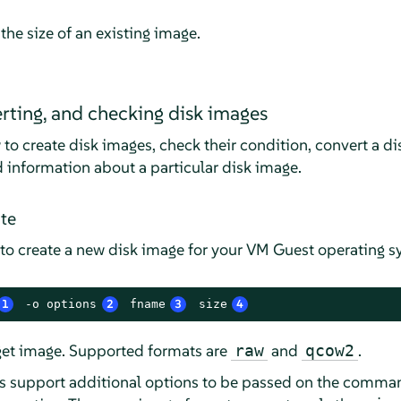
the size of an existing image.
erting, and checking disk images
 to create disk images, check their condition, convert a 
d information about a particular disk image.
te
to create a new disk image for your VM Guest operating
1
 -o options
2
 fname
3
 size
4
rget image. Supported formats are
and
.
raw
qcow2
s support additional options to be passed on the command