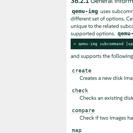
36.2.1
General infor
uses subcomm
qemu-img
different set of options. 
unique to the related su
supported options.
qemu
> 
qemu-img subcommand [op
and supports the followi
create
Creates a new disk imag
check
Checks an existing disk
compare
Check if two images ha
map