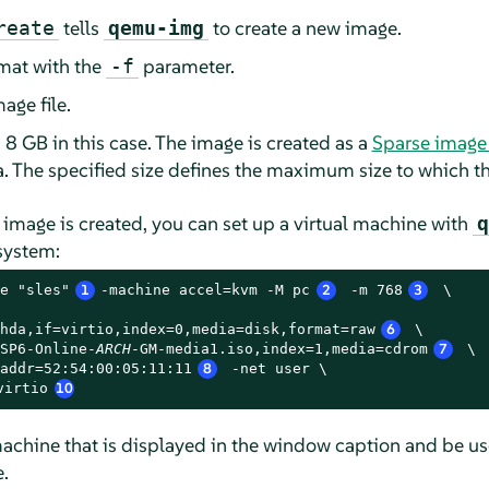
tells
to create a new image.
reate
qemu-img
rmat with the
parameter.
-f
age file.
 8 GB in this case. The image is created as a
Sparse image 
ta. The specified size defines the maximum size to which t
k image is created, you can set up a virtual machine with
q
 system:
e "sles"
1
-machine accel=kvm -M pc
2
 -m 768
3
 \

hda,if=virtio,index=0,media=disk,format=raw
6
 \

SP6-Online-
ARCH
-GM-media1.iso,index=1,media=cdrom
7
 \

addr=52:54:00:05:11:11
8
 -net user \

virtio
10
achine that is displayed in the window caption and be use
.