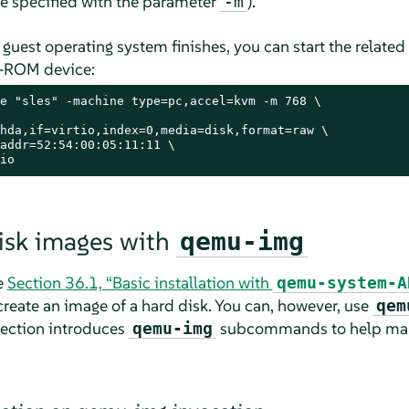
 specified with the parameter
).
-m
he guest operating system finishes, you can start the relate
D-ROM device:
e "sles" -machine type=pc,accel=kvm -m 768 \

hda,if=virtio,index=0,media=disk,format=raw \

addr=52:54:00:05:11:11 \

io
isk images with
qemu-img
e
Section 36.1, “Basic installation with
qemu-system-A
ate an image of a hard disk. You can, however, use
qem
section introduces
subcommands to help man
qemu-img