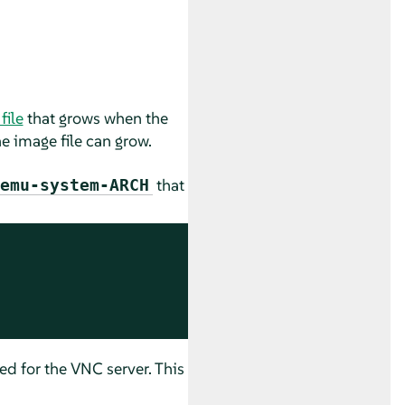
file
that grows when the
he image file can grow.
that
emu-system-ARCH
d for the VNC server. This