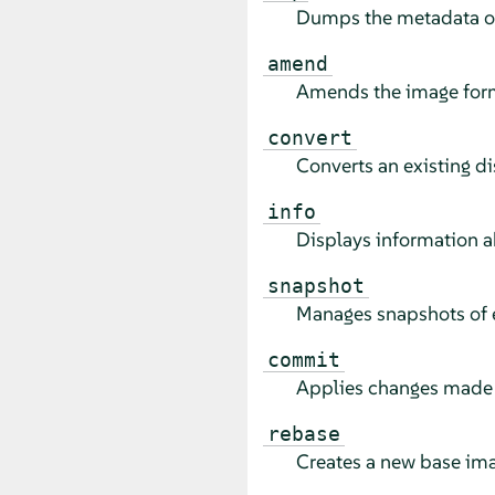
Dumps the metadata of 
amend
Amends the image forma
convert
Converts an existing di
info
Displays information a
snapshot
Manages snapshots of e
commit
Applies changes made t
rebase
Creates a new base ima