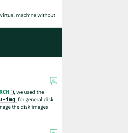
d virtual machine without
”
), we used the
RCH
for general disk
u-img
age the disk images