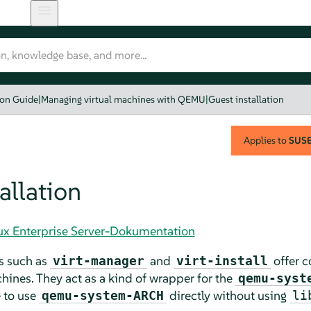
ion Guide
|
Managing virtual machines with QEMU
|
Guest installation
Applies to
SUSE 
allation
nux Enterprise Server-Dokumentation
s such as
and
offer c
virt-manager
virt-install
ines. They act as a kind of wrapper for the
qemu-syst
e to use
directly without using
qemu-system-ARCH
li