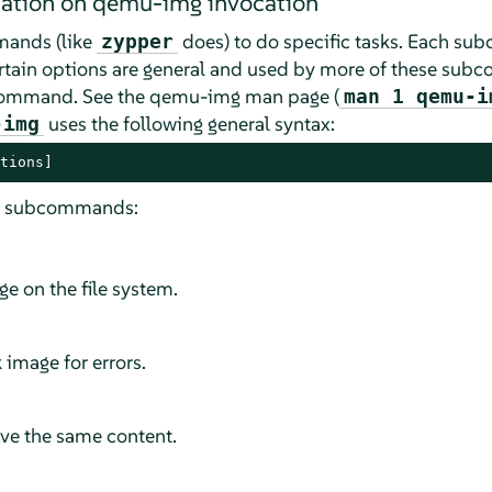
mation on qemu-img invocation
ands (like
does) to do specific tasks. Each s
zypper
Certain options are general and used by more of these sub
bcommand. See the qemu-img man page (
man 1 qemu-i
uses the following general syntax:
-img
tions]
ng subcommands:
e on the file system.
 image for errors.
ve the same content.