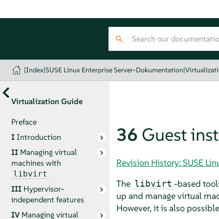
|
Index
|
SUSE Linux Enterprise Server-Dokumentation
|
Virtualizat
Virtualization Guide
Preface
36
Guest inst
I
Introduction
II
Managing virtual
Revision History: SUSE Li
machines with
libvirt
The
-based tool
libvirt
III
Hypervisor-
up and manage virtual mach
independent features
However, it is also possibl
IV
Managing virtual