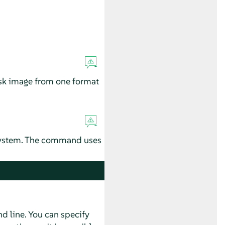
disk image from one format
 system. The command uses
 line. You can specify