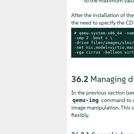
to the maximum value
After the installation of t
the need to specify the C
# 
qemu-system-x86_64 -nam
-smp 2 -boot c \

-drive file=/images/sles/
-net nic,model=virtio,mac
-vga cirrus -balloon virt
36.2
Managing d
In the previous section (se
command to cre
qemu-img
image manipulation. This 
flexibly.