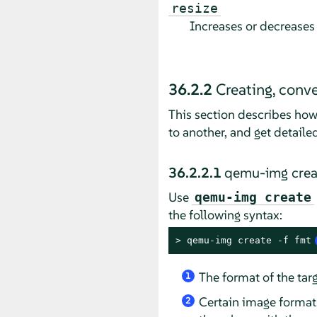
resize
Increases or decreases 
36.2.2
Creating, conv
This section describes how
to another, and get detaile
36.2.2.1
qemu-img crea
Use
qemu-img create
the following syntax:
> 
qemu-img create -f fmt
The format of the ta
1
Certain image format
2