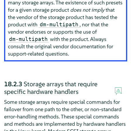
many storage arrays. The existence of such presets
for a given storage product
does not imply
that
the vendor of the storage product has tested the
product with
, nor that the
dm-multipath
vendor endorses or supports the use of
with the product. Always
dm-multipath
consult the original vendor documentation for
support-related questions.
18.2.3
Storage arrays that require
specific hardware handlers
Some storage arrays require special commands for
failover from one path to the other, or non-standard
error-handling methods. These special commands
and methods are implemented by hardware handlers