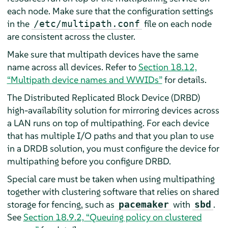
each node. Make sure that the configuration settings
in the
file on each node
/etc/multipath.conf
are consistent across the cluster.
Make sure that multipath devices have the same
name across all devices. Refer to
Section 18.12,
“Multipath device names and WWIDs”
for details.
The Distributed Replicated Block Device (DRBD)
high-availability solution for mirroring devices across
a LAN runs on top of multipathing. For each device
that has multiple I/O paths and that you plan to use
in a DRDB solution, you must configure the device for
multipathing before you configure DRBD.
Special care must be taken when using multipathing
together with clustering software that relies on shared
storage for fencing, such as
with
.
pacemaker
sbd
See
Section 18.9.2, “Queuing policy on clustered