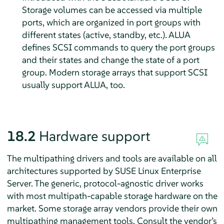
Storage volumes can be accessed via multiple
ports, which are organized in port groups with
different states (active, standby, etc.). ALUA
defines SCSI commands to query the port groups
and their states and change the state of a port
group. Modern storage arrays that support SCSI
usually support ALUA, too.
18.2
Hardware support
The multipathing drivers and tools are available on all
architectures supported by
SUSE Linux Enterprise
Server
. The generic, protocol-agnostic driver works
with most multipath-capable storage hardware on the
market. Some storage array vendors provide their own
multipathing management tools. Consult the vendor’s