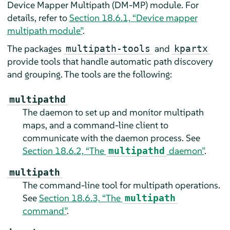
Device Mapper Multipath (DM-MP) module. For
details, refer to
Section 18.6.1, “Device mapper
multipath module”
.
The packages
and
multipath-tools
kpartx
provide tools that handle automatic path discovery
and grouping. The tools are the following:
multipathd
The daemon to set up and monitor multipath
maps, and a command-line client to
communicate with the daemon process. See
Section 18.6.2, “The
daemon”
.
multipathd
multipath
The command-line tool for multipath operations.
See
Section 18.6.3, “The
multipath
command”
.