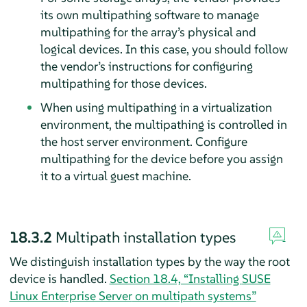
its own multipathing software to manage
multipathing for the array’s physical and
logical devices. In this case, you should follow
the vendor’s instructions for configuring
multipathing for those devices.
When using multipathing in a virtualization
environment, the multipathing is controlled in
the host server environment. Configure
multipathing for the device before you assign
it to a virtual guest machine.
18.3.2
Multipath installation types
We distinguish installation types by the way the root
device is handled.
Section 18.4, “Installing
SUSE
Linux Enterprise Server
on multipath systems”