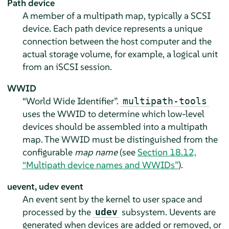
Path device
A member of a multipath map, typically a SCSI
device. Each path device represents a unique
connection between the host computer and the
actual storage volume, for example, a logical unit
from an iSCSI session.
WWID
“World Wide Identifier”.
multipath-tools
uses the WWID to determine which low-level
devices should be assembled into a multipath
map. The WWID must be distinguished from the
configurable
map name
(see
Section 18.12,
“Multipath device names and WWIDs”
).
uevent, udev event
An event sent by the kernel to user space and
processed by the
subsystem. Uevents are
udev
generated when devices are added or removed, or