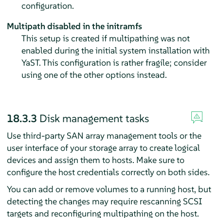
configuration.
Multipath disabled in the initramfs
This setup is created if multipathing was not
enabled during the initial system installation with
YaST. This configuration is rather fragile; consider
using one of the other options instead.
18.3.3
Disk management tasks
Use third-party SAN array management tools or the
user interface of your storage array to create logical
devices and assign them to hosts. Make sure to
configure the host credentials correctly on both sides.
You can add or remove volumes to a running host, but
detecting the changes may require rescanning SCSI
targets and reconfiguring multipathing on the host.