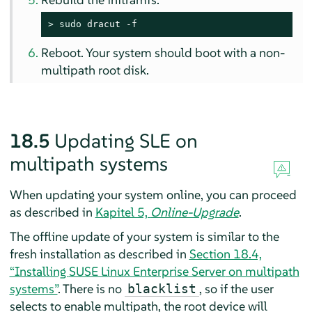
> 
sudo
 dracut -f
Reboot. Your system should boot with a non-
multipath root disk.
18.5
Updating SLE on
multipath systems
When updating your system online, you can proceed
as described in
Kapitel 5,
Online-Upgrade
.
The offline update of your system is similar to the
fresh installation as described in
Section 18.4,
“Installing
SUSE Linux Enterprise Server
on multipath
systems”
. There is no
, so if the user
blacklist
selects to enable multipath, the root device will