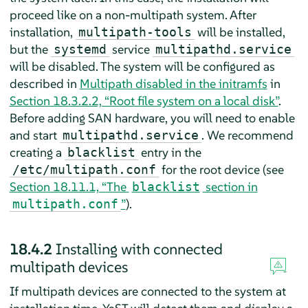
proceed like on a non-multipath system. After
installation,
will be installed,
multipath-tools
but the
service
systemd
multipathd.service
will be disabled. The system will be configured as
described in
Multipath disabled in the initramfs
in
Section 18.3.2.2, “Root file system on a local disk”
.
Before adding SAN hardware, you will need to enable
and start
. We recommend
multipathd.service
creating a
entry in the
blacklist
for the root device (see
/etc/multipath.conf
Section 18.11.1, “The
section in
blacklist
”
).
multipath.conf
18.4.2
Installing with connected
multipath devices
If multipath devices are connected to the system at