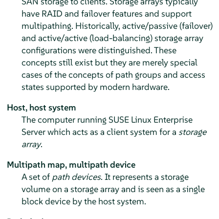
SAN storage to clients. Storage arrays typically
have RAID and failover features and support
multipathing. Historically, active/passive (failover)
and active/active (load-balancing) storage array
configurations were distinguished. These
concepts still exist but they are merely special
cases of the concepts of path groups and access
states supported by modern hardware.
Host, host system
The computer running
SUSE Linux Enterprise
Server
which acts as a client system for a
storage
array
.
Multipath map, multipath device
A set of
path devices
. It represents a storage
volume on a storage array and is seen as a single
block device by the host system.