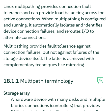
Linux multipathing provides connection fault
tolerance and can provide load balancing across the
active connections. When multipathing is configured
and running, it automatically isolates and identifies
device connection failures, and reroutes I/O to
alternate connections.
Multipathing provides fault tolerance against
connection failures, but not against failures of the
storage device itself. The latter is achieved with
complementary techniques like mirroring.
18.1.1
Multipath terminology
Storage array
A hardware device with many disks and multiple
fabrics connections (controllers) that provides