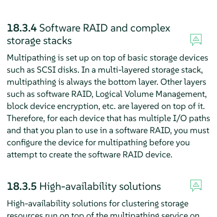
18.3.4
Software RAID and complex
storage stacks
Multipathing is set up on top of basic storage devices
such as SCSI disks. In a multi-layered storage stack,
multipathing is always the bottom layer. Other layers
such as software RAID, Logical Volume Management,
block device encryption, etc. are layered on top of it.
Therefore, for each device that has multiple I/O paths
and that you plan to use in a software RAID, you must
configure the device for multipathing before you
attempt to create the software RAID device.
18.3.5
High-availability solutions
High-availability solutions for clustering storage
resources run on top of the multipathing service on