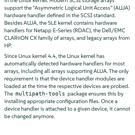
in the Linux kernel. Modern SCSI storage arrays
support the “Asymmetric Logical Unit Access” (ALUA)
hardware handler defined in the SCSI standard.
Besides ALUA, the SLE kernel contains hardware
handlers for Netapp E-Series (RDAC), the Dell/EMC
CLARiiON CX family of arrays, and legacy arrays from
HP.
Since Linux kernel 4.4, the Linux kernel has
automatically detected hardware handlers for most
arrays, including all arrays supporting ALUA. The only
requirement is that the device handler modules are
loaded at the time the respective devices are probed.
The
package ensures this by
multipath-tools
installing appropriate configuration files. Once a
device handler is attached to a given device, it cannot
be changed anymore.