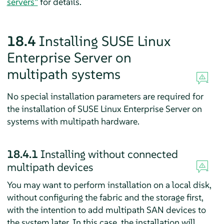
servers”
for details.
18.4
Installing
SUSE Linux
Enterprise Server
on
multipath systems
No special installation parameters are required for
the installation of
SUSE Linux Enterprise Server
on
systems with multipath hardware.
18.4.1
Installing without connected
multipath devices
You may want to perform installation on a local disk,
without configuring the fabric and the storage first,
with the intention to add multipath SAN devices to
the system later. In this case, the installation will