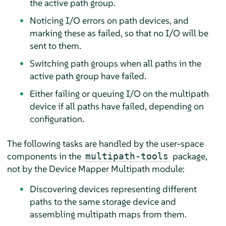
the active path group.
Noticing I/O errors on path devices, and
marking these as failed, so that no I/O will be
sent to them.
Switching path groups when all paths in the
active path group have failed.
Either failing or queuing I/O on the multipath
device if all paths have failed, depending on
configuration.
The following tasks are handled by the user-space
components in the
package,
multipath-tools
not by the Device Mapper Multipath module:
Discovering devices representing different
paths to the same storage device and
assembling multipath maps from them.