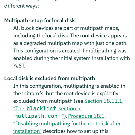
different ways:
Multipath setup for local disk
All block devices are part of multipath maps,
including the local disk. The root device appears
as a degraded multipath map with just one path.
This configuration is created if multipathing was
enabled during the initial system installation with
YaST.
Local disk is excluded from multipath
In this configuration, multipathing is enabled in
the initramfs, but the root device is explicitly
excluded from multipath (see
Section 18.11.1,
“The
section in
blacklist
”
).
Procedure 18.1,
multipath.conf
“Disabling multipathing for the root disk after
installation”
describes how to set up this