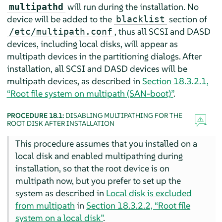
will run during the installation. No
multipathd
device will be added to the
section of
blacklist
, thus all SCSI and DASD
/etc/multipath.conf
devices, including local disks, will appear as
multipath devices in the partitioning dialogs. After
installation, all SCSI and DASD devices will be
multipath devices, as described in
Section 18.3.2.1,
“Root file system on multipath (SAN-boot)”
.
PROCEDURE 18.1:
DISABLING MULTIPATHING FOR THE
ROOT DISK AFTER INSTALLATION
This procedure assumes that you installed on a
local disk and enabled multipathing during
installation, so that the root device is on
multipath now, but you prefer to set up the
system as described in
Local disk is excluded
from multipath
in
Section 18.3.2.2, “Root file
system on a local disk”
.