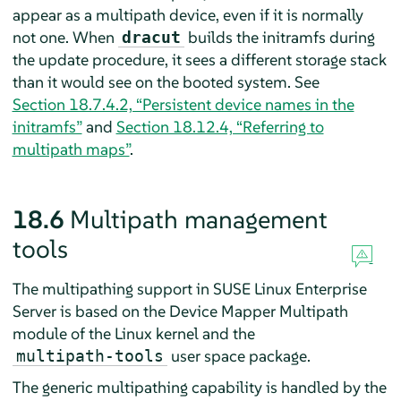
appear as a multipath device, even if it is normally
not one. When
builds the initramfs during
dracut
the update procedure, it sees a different storage stack
than it would see on the booted system. See
Section 18.7.4.2, “Persistent device names in the
initramfs”
and
Section 18.12.4, “Referring to
multipath maps”
.
18.6
Multipath management
tools
The multipathing support in
SUSE Linux Enterprise
Server
is based on the Device Mapper Multipath
module of the Linux kernel and the
user space package.
multipath-tools
The generic multipathing capability is handled by the