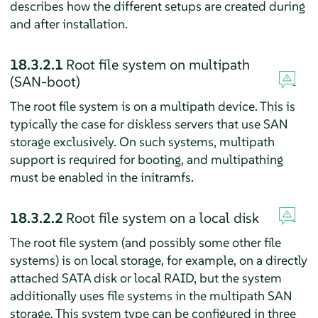
describes how the different setups are created during
and after installation.
18.3.2.1
Root file system on multipath
(SAN-boot)
The root file system is on a multipath device. This is
typically the case for diskless servers that use SAN
storage exclusively. On such systems, multipath
support is required for booting, and multipathing
must be enabled in the initramfs.
18.3.2.2
Root file system on a local disk
The root file system (and possibly some other file
systems) is on local storage, for example, on a directly
attached SATA disk or local RAID, but the system
additionally uses file systems in the multipath SAN
storage. This system type can be configured in three