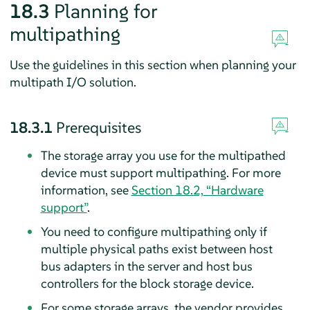
18.3
Planning for
multipathing
Use the guidelines in this section when planning your
multipath I/O solution.
18.3.1
Prerequisites
The storage array you use for the multipathed
device must support multipathing. For more
information, see
Section 18.2, “Hardware
support”
.
You need to configure multipathing only if
multiple physical paths exist between host
bus adapters in the server and host bus
controllers for the block storage device.
For some storage arrays, the vendor provides