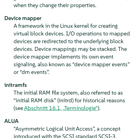
when they change their properties.
Device mapper
A framework in the Linux kernel for creating
virtual block devices. I/O operations to mapped
devices are redirected to the underlying block
devices. Device mappings may be stacked. The
device mapper implements its own event
signaling, also known as “device mapper events”
or “dm events”.
initramfs
The initial RAM file system, also referred to as
“initial RAM disk” (initrd) for historical reasons
(see
Abschnitt 16.1, „Terminologie“
).
ALUA
“Asymmetric Logical Unit Access”, a concept
introduced with the SCSI standard SCSI-3.