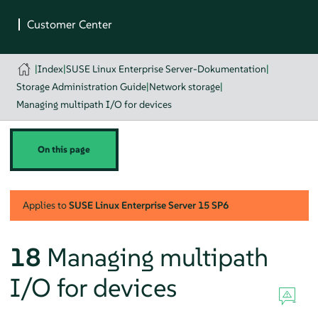
|
Index
|
SUSE Linux Enterprise Server-Dokumentation
|
Storage Administration Guide
|
Network storage
|
Managing multipath I/O for devices
On this page
Applies to
SUSE Linux Enterprise Server
15 SP6
18
Managing multipath
I/O for devices