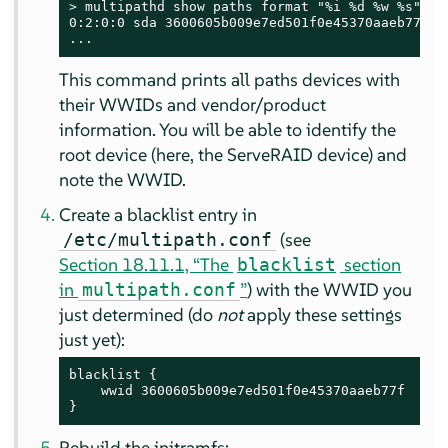
> 
multipathd show paths format "%i %d %w %s"

0:2:0:0 sda 3600605b009e7ed501f0e45370aaeb77f IB
...
This command prints all paths devices with
their WWIDs and vendor/product
information. You will be able to identify the
root device (here, the ServeRAID device) and
note the WWID.
Create a blacklist entry in
(see
/etc/multipath.conf
Section 18.11.1, “The
section
blacklist
in
”
) with the WWID you
multipath.conf
just determined (do
not
apply these settings
just yet):
blacklist {

    wwid 3600605b009e7ed501f0e45370aaeb77f

}
Rebuild the initramfs: