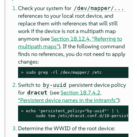
Check your system for
/dev/mapper/...
references to your local root device, and
replace them with references that will still
work if the device is not a multipath map
anymore (see
Section 18.12.4, “Referring to
multipath maps”
). If the following command
finds no references, you do not need to apply
changes:
> 
sudo
 grep -rl /dev/mapper/ /etc
Switch to
persistent device policy
by-uuid
for
(see
Section 18.7.4.2,
dracut
“Persistent device names in the initramfs”
):
> 
echo 'persistent_policy="by-uuid"' | \

      sudo tee /etc/dracut.conf.d/10-persistent
Determine the WWID of the root device: