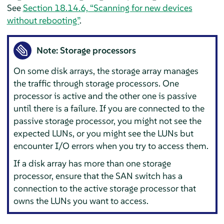
See
Section 18.14.6, “Scanning for new devices
without rebooting”
.
Note: Storage processors
On some disk arrays, the storage array manages
the traffic through storage processors. One
processor is active and the other one is passive
until there is a failure. If you are connected to the
passive storage processor, you might not see the
expected LUNs, or you might see the LUNs but
encounter I/O errors when you try to access them.
If a disk array has more than one storage
processor, ensure that the SAN switch has a
connection to the active storage processor that
owns the LUNs you want to access.