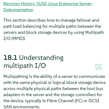
Revision History: SUSE Linux Enterprise Server-
Dokumentation
This section describes how to manage failover and
path load balancing for multiple paths between the
servers and block storage devices by using Multipath
I/O (MPIO).
18.1
Understanding
multipath I/O
Multipathing is the ability of a server to communicate
with the same physical or logical block storage device
across multiple physical paths between the host bus
adapters in the server and the storage controllers for
the device, typically in Fibre Channel (FC) or iSCSI
SAN environments.