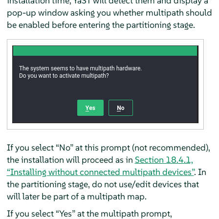
installation time, YaST will detect them and display a
pop-up window asking you whether multipath should
be enabled before entering the partitioning stage.
If you select “No” at this prompt (not recommended),
the installation will proceed as in
Section 18.4.1,
“Installing without connected multipath devices”
. In
the partitioning stage, do not use/edit devices that
will later be part of a multipath map.
If you select “Yes” at the multipath prompt,