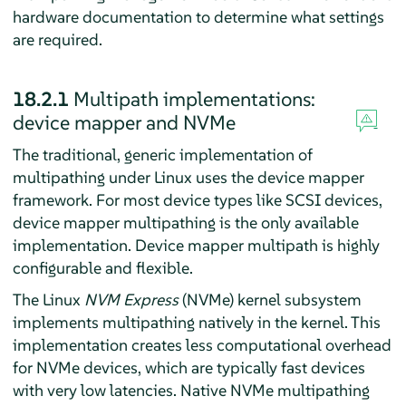
hardware documentation to determine what settings
are required.
18.2.1
Multipath implementations:
device mapper and NVMe
The traditional, generic implementation of
multipathing under Linux uses the device mapper
framework. For most device types like SCSI devices,
device mapper multipathing is the only available
implementation. Device mapper multipath is highly
configurable and flexible.
The Linux
NVM Express
(NVMe) kernel subsystem
implements multipathing natively in the kernel. This
implementation creates less computational overhead
for NVMe devices, which are typically fast devices
with very low latencies. Native NVMe multipathing