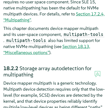
requires no user space component. Since SLE 15,
native multipathing has been the default for NVMe
multipath devices. For details, refer to
Section 17.2.4,
“Multipathing”
.
This chapter documents device mapper multipath
and its user-space component,
multipath-tools
.
also has limited support for
multipath-tools
native NVMe multipathing (see
Section 18.13,
“Miscellaneous options”
).
18.2.2
Storage array autodetection for
multipathing
Device mapper multipath is a generic technology.
Multipath device detection requires only that the low-
level (for example, SCSI) devices are detected by the
kernel, and that device properties reliably identify
multiple low-level devices as being different “paths”