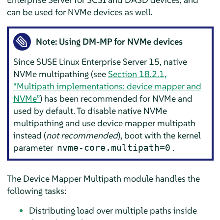
can be used for NVMe devices as well.
Note: Using DM-MP for NVMe devices
Since
SUSE Linux Enterprise Server
15, native
NVMe multipathing (see
Section 18.2.1,
“Multipath implementations: device mapper and
NVMe”
) has been recommended for NVMe and
used by default. To disable native NVMe
multipathing and use device mapper multipath
instead (
not recommended
), boot with the kernel
parameter
.
nvme-core.multipath=0
The Device Mapper Multipath module handles the
following tasks:
Distributing load over multiple paths inside