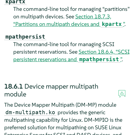
kpartx
The command-line tool for managing “partitions”
on multipath devices. See
Section 18.7.3,
“Partitions on multipath devices and
”
.
kpartx
mpathpersist
The command-line tool for managing SCSI
persistent reservations. See
Section 18.6.4, “SCSI
persistent reservations and
”
.
mpathpersist
18.6.1
Device mapper multipath
module
The Device Mapper Multipath (DM-MP) module
provides the generic
dm-multipath.ko
multipathing capability for Linux. DM-MPIO is the
preferred solution for multipathing on
SUSE Linux
Enterprise Server
for SCSI and DASD devices, and