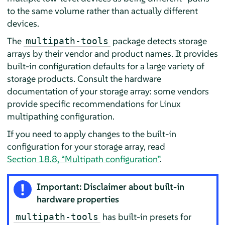
to the same volume rather than actually different
devices.
The
package detects storage
multipath-tools
arrays by their vendor and product names. It provides
built-in configuration defaults for a large variety of
storage products. Consult the hardware
documentation of your storage array: some vendors
provide specific recommendations for Linux
multipathing configuration.
If you need to apply changes to the built-in
configuration for your storage array, read
Section 18.8, “Multipath configuration”
.
Important: Disclaimer about built-in
hardware properties
has built-in presets for
multipath-tools