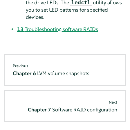
the drive LEDs. The
utility allows
ledctl
you to set LED patterns for specified
devices.
13
Troubleshooting software RAIDs
Previous
Chapter 6
LVM volume snapshots
Next
Chapter 7
Software RAID configuration