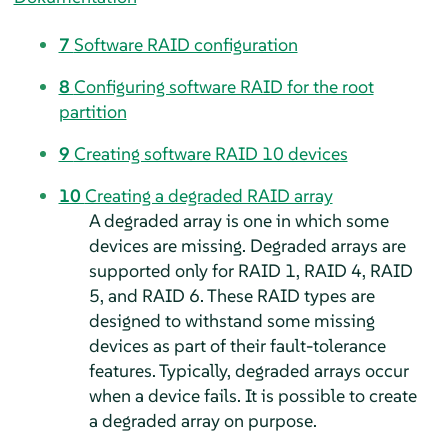
7
Software RAID configuration
8
Configuring software RAID for the root
partition
9
Creating software RAID 10 devices
10
Creating a degraded RAID array
A degraded array is one in which some
devices are missing. Degraded arrays are
supported only for RAID 1, RAID 4, RAID
5, and RAID 6. These RAID types are
designed to withstand some missing
devices as part of their fault-tolerance
features. Typically, degraded arrays occur
when a device fails. It is possible to create
a degraded array on purpose.