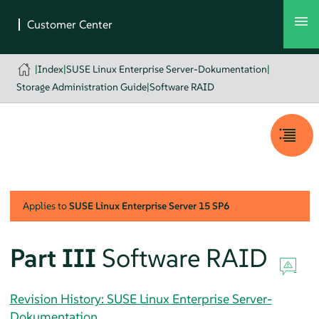
|
Index
|
SUSE Linux Enterprise Server-Dokumentation
|
Storage Administration Guide
|
Software RAID
Applies to
SUSE Linux Enterprise Server
15 SP6
Part III
Software RAID
Revision History: SUSE Linux Enterprise Server-
Dokumentation