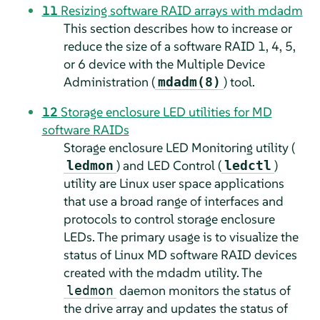
11
Resizing software RAID arrays with mdadm
This section describes how to increase or
reduce the size of a software RAID 1, 4, 5,
or 6 device with the Multiple Device
Administration (
) tool.
mdadm(8)
12
Storage enclosure LED utilities for MD
software RAIDs
Storage enclosure LED Monitoring utility (
) and LED Control (
)
ledmon
ledctl
utility are Linux user space applications
that use a broad range of interfaces and
protocols to control storage enclosure
LEDs. The primary usage is to visualize the
status of Linux MD software RAID devices
created with the mdadm utility. The
daemon monitors the status of
ledmon
the drive array and updates the status of