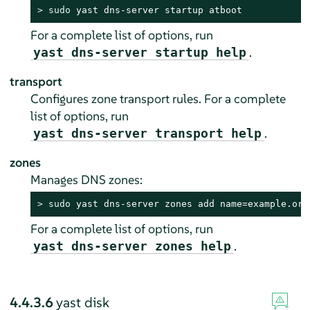
> 
sudo
 yast dns-server startup atboot
For a complete list of options, run
.
yast dns-server startup help
transport
Configures zone transport rules. For a complete
list of options, run
.
yast dns-server transport help
zones
Manages DNS zones:
> 
sudo
 yast dns-server zones add name=example.org
For a complete list of options, run
.
yast dns-server zones help
4.4.3.6
yast disk