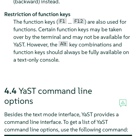
(backward) instead.
Restriction of function keys
F1
F12
The function keys (
...
) are also used for
functions. Certain function keys may be taken
over by the terminal and may not be available for
Alt
YaST. However, the
key combinations and
function keys should always be fully available on
a text-only console.
4.4
YaST command line
options
Besides the text mode interface, YaST provides a
command line interface. To get a list of YaST
command line options, use the following command: