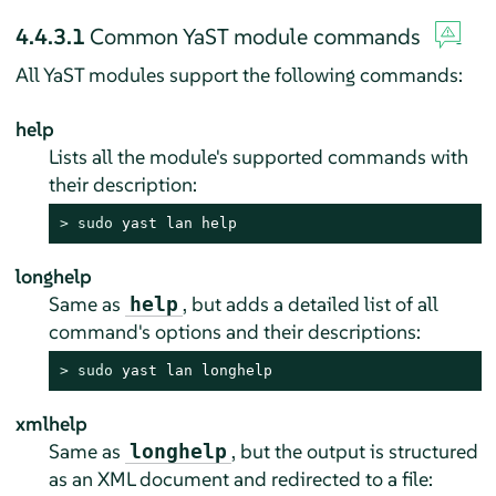
4.4.3.1
Common YaST module commands
All YaST modules support the following commands:
help
Lists all the module's supported commands with
their description:
> 
sudo
 yast lan help
longhelp
Same as
, but adds a detailed list of all
help
command's options and their descriptions:
> 
sudo
 yast lan longhelp
xmlhelp
Same as
, but the output is structured
longhelp
as an XML document and redirected to a file: