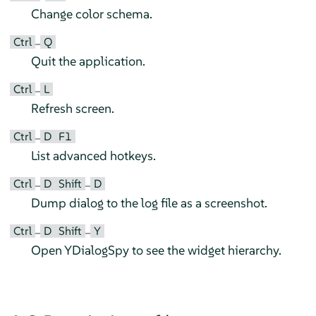
Change color schema.
Ctrl
Q
–
Quit the application.
Ctrl
L
–
Refresh screen.
Ctrl
D
F1
–
List advanced hotkeys.
Ctrl
D
Shift
D
–
–
Dump dialog to the log file as a screenshot.
Ctrl
D
Shift
Y
–
–
Open YDialogSpy to see the widget hierarchy.