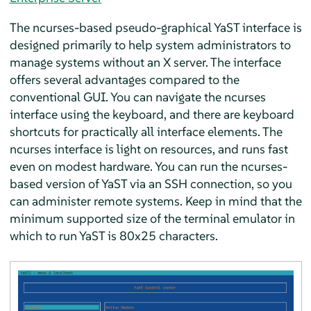
The ncurses-based pseudo-graphical YaST interface is
designed primarily to help system administrators to
manage systems without an X server. The interface
offers several advantages compared to the
conventional GUI. You can navigate the ncurses
interface using the keyboard, and there are keyboard
shortcuts for practically all interface elements. The
ncurses interface is light on resources, and runs fast
even on modest hardware. You can run the ncurses-
based version of YaST via an SSH connection, so you
can administer remote systems. Keep in mind that the
minimum supported size of the terminal emulator in
which to run YaST is 80x25 characters.