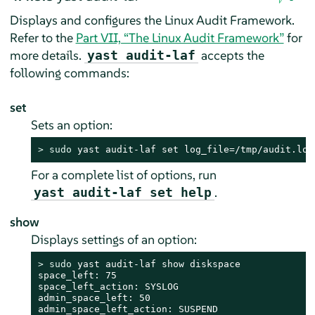
Displays and configures the Linux Audit Framework.
Refer to the
Part VII, “The Linux Audit Framework”
for
more details.
accepts the
yast audit-laf
following commands:
set
Sets an option:
> 
sudo
 yast audit-laf set log_file=/tmp/audit.log
For a complete list of options, run
.
yast audit-laf set help
show
Displays settings of an option:
> 
sudo
 yast audit-laf show diskspace

space_left: 75

space_left_action: SYSLOG

admin_space_left: 50

admin_space_left_action: SUSPEND
