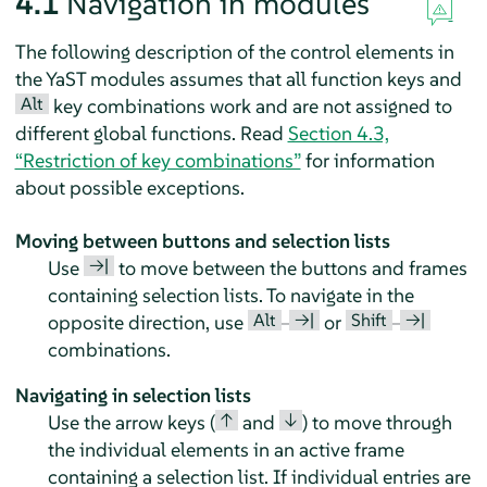
4.1
Navigation in modules
The following description of the control elements in
the YaST modules assumes that all function keys and
Alt
key combinations work and are not assigned to
different global functions. Read
Section 4.3,
“Restriction of key combinations”
for information
about possible exceptions.
Moving between buttons and selection lists
→|
Use
to move between the buttons and frames
containing selection lists. To navigate in the
Alt
→|
Shift
→|
opposite direction, use
–
or
–
combinations.
Navigating in selection lists
↑
↓
Use the arrow keys (
and
) to move through
the individual elements in an active frame
containing a selection list. If individual entries are