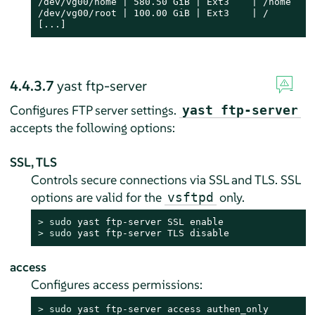
/dev/vg00/home | 580.50 GiB | Ext3    | /home     
/dev/vg00/root | 100.00 GiB | Ext3    | /         
[...]
4.4.3.7
yast ftp-server
Configures FTP server settings.
yast ftp-server
accepts the following options:
SSL, TLS
Controls secure connections via SSL and TLS. SSL
options are valid for the
only.
vsftpd
> 
sudo
> 
sudo
 yast ftp-server TLS disable
access
Configures access permissions:
> 
sudo
 yast ftp-server access authen_only