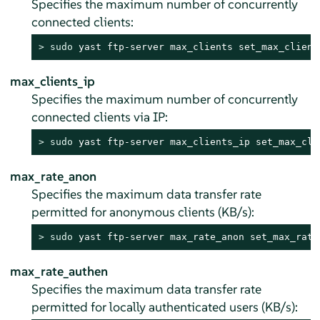
Specifies the maximum number of concurrently
connected clients:
> 
sudo
 yast ftp-server max_clients set_max_client
max_clients_ip
Specifies the maximum number of concurrently
connected clients via IP:
> 
sudo
 yast ftp-server max_clients_ip set_max_cli
max_rate_anon
Specifies the maximum data transfer rate
permitted for anonymous clients (KB/s):
> 
sudo
 yast ftp-server max_rate_anon set_max_rate
max_rate_authen
Specifies the maximum data transfer rate
permitted for locally authenticated users (KB/s):