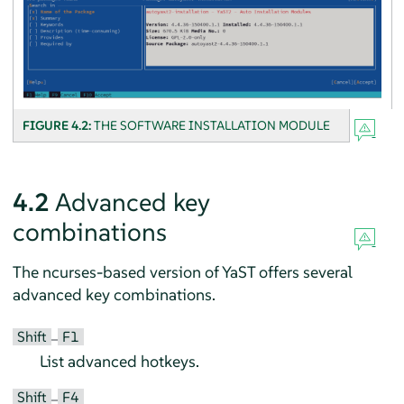
FIGURE 4.2:
THE SOFTWARE INSTALLATION MODULE
4.2
Advanced key
combinations
The ncurses-based version of YaST offers several
advanced key combinations.
Shift
F1
–
List advanced hotkeys.
Shift
F4
–