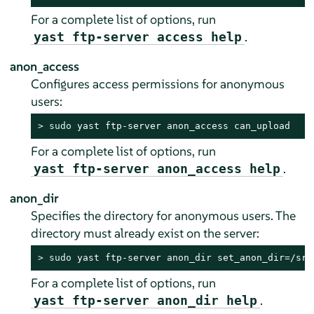
For a complete list of options, run
.
yast ftp-server access help
anon_access
Configures access permissions for anonymous
users:
> 
sudo
 yast ftp-server anon_access can_upload
For a complete list of options, run
.
yast ftp-server anon_access help
anon_dir
Specifies the directory for anonymous users. The
directory must already exist on the server:
> 
sudo
 yast ftp-server anon_dir set_anon_dir=/srv
For a complete list of options, run
.
yast ftp-server anon_dir help