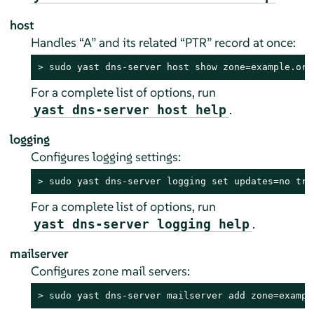
host
Handles
“
A
”
and its related
“
PTR
”
record at once:
> 
sudo
 yast dns-server host show zone=example.org
For a complete list of options, run
.
yast dns-server host help
logging
Configures logging settings:
> 
sudo
 yast dns-server logging set updates=no tra
For a complete list of options, run
.
yast dns-server logging help
mailserver
Configures zone mail servers:
> 
sudo
 yast dns-server mailserver add zone=exampl