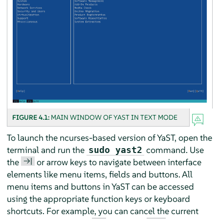
FIGURE 4.1:
MAIN WINDOW OF YAST IN TEXT MODE
To launch the ncurses-based version of YaST, open the
terminal and run the
command. Use
sudo yast2
→|
the
or arrow keys to navigate between interface
elements like menu items, fields and buttons. All
menu items and buttons in YaST can be accessed
using the appropriate function keys or keyboard
shortcuts. For example, you can cancel the current