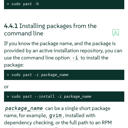
> 
sudo
 yast -h
4.4.1
Installing packages from the
command line
If you know the package name, and the package is
provided by an active installation repository, you can
use the command line option
to install the
-i
package:
> 
sudo
 yast 
-i package_name
or
> 
sudo
 yast --install 
-i package_name
can be a single short package
package_name
name, for example,
, installed with
gvim
dependency checking, or the full path to an RPM