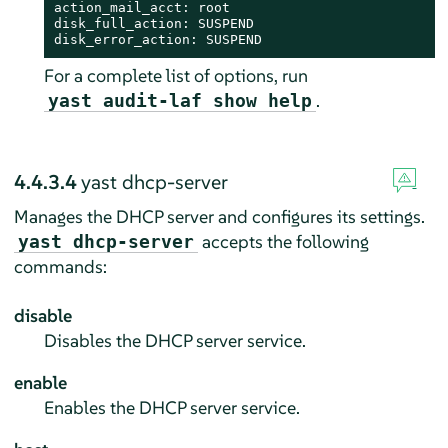
action_mail_acct: root

disk_full_action: SUSPEND

disk_error_action: SUSPEND
For a complete list of options, run
.
yast audit-laf show help
4.4.3.4
yast dhcp-server
Manages the DHCP server and configures its settings.
accepts the following
yast dhcp-server
commands:
disable
Disables the DHCP server service.
enable
Enables the DHCP server service.