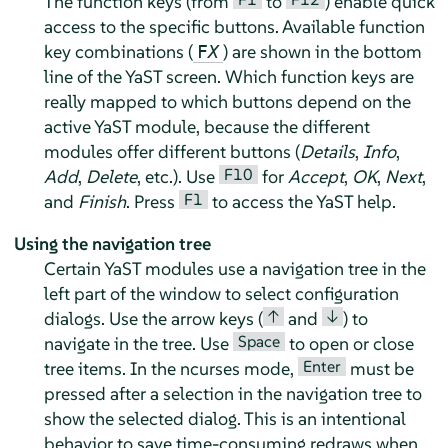
The function keys (from
to
) enable quick
access to the specific buttons. Available function
key combinations (
) are shown in the bottom
F
X
line of the YaST screen. Which function keys are
really mapped to which buttons depend on the
active YaST module, because the different
modules offer different buttons (
Details
,
Info
,
F10
Add
,
Delete
, etc.). Use
for
Accept
,
OK
,
Next
,
F1
and
Finish
. Press
to access the YaST help.
Using the navigation tree
Certain YaST modules use a navigation tree in the
left part of the window to select configuration
↑
↓
dialogs. Use the arrow keys (
and
) to
Space
navigate in the tree. Use
to open or close
Enter
tree items. In the ncurses mode,
must be
pressed after a selection in the navigation tree to
show the selected dialog. This is an intentional
behavior to save time-consuming redraws when