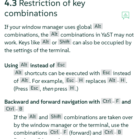
4.3
Restriction of key
combinations
Alt
If your window manager uses global
Alt
combinations, the
combinations in YaST may not
Alt
Shift
work. Keys like
or
can also be occupied by
the settings of the terminal.
Alt
Esc
Using
instead of
Alt
Esc
shortcuts can be executed with
instead
Alt
Esc
H
Alt
H
of
. For example,
–
replaces
–
.
Esc
H
(Press
,
then
press
.)
Ctrl
F
Backward and forward navigation with
–
and
Ctrl
B
–
Alt
Shift
If the
and
combinations are taken over
by the window manager or the terminal, use the
Ctrl
F
Ctrl
B
combinations
–
(forward) and
–