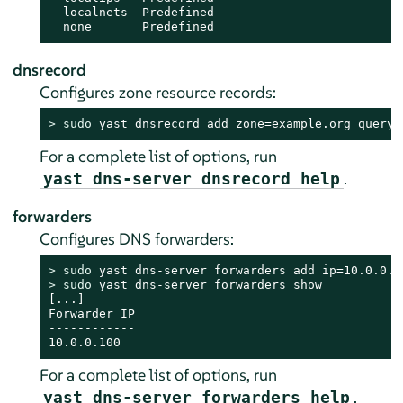
  localnets  Predefined

  none       Predefined
dnsrecord
Configures zone resource records:
> 
sudo
 yast dnsrecord add zone=example.org query=
For a complete list of options, run
.
yast dns-server dnsrecord help
forwarders
Configures DNS forwarders:
> 
sudo
> 
sudo
 yast dns-server forwarders show

[...]

Forwarder IP

------------

10.0.0.100
For a complete list of options, run
.
yast dns-server forwarders help