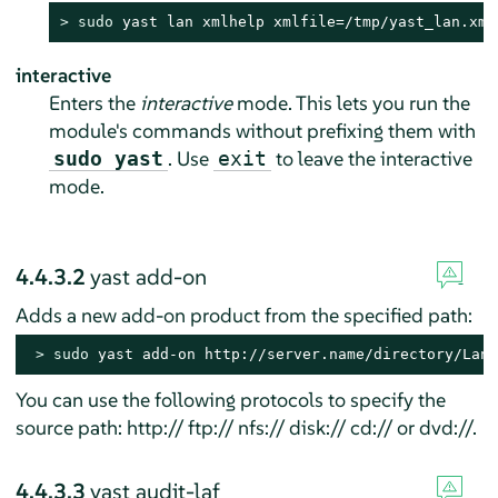
> 
sudo
 yast lan xmlhelp xmlfile=/tmp/yast_lan.xml
interactive
Enters the
interactive
mode. This lets you run the
module's commands without prefixing them with
. Use
to leave the interactive
sudo yast
exit
mode.
4.4.3.2
yast add-on
Adds a new add-on product from the specified path:
> 
sudo
 yast add-on http://server.name/directory/Lang
You can use the following protocols to specify the
source path: http:// ftp:// nfs:// disk:// cd:// or dvd://.
4.4.3.3
yast audit-laf