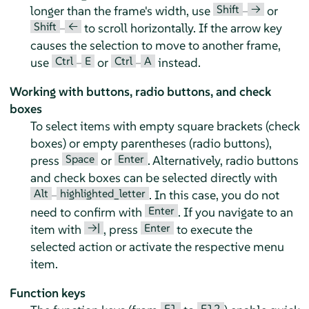
Shift
→
longer than the frame's width, use
–
or
Shift
←
–
to scroll horizontally. If the arrow key
causes the selection to move to another frame,
Ctrl
E
Ctrl
A
use
–
or
–
instead.
Working with buttons, radio buttons, and check
boxes
To select items with empty square brackets (check
boxes) or empty parentheses (radio buttons),
Space
Enter
press
or
. Alternatively, radio buttons
and check boxes can be selected directly with
Alt
highlighted_letter
–
. In this case, you do not
Enter
need to confirm with
. If you navigate to an
→|
Enter
item with
, press
to execute the
selected action or activate the respective menu
item.
Function keys
F1
F12