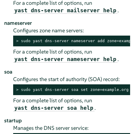
For a complete list of options, run
.
yast dns-server mailserver help
nameserver
Configures zone name servers:
> 
sudo
 yast dns-server nameserver add zone=exampl
For a complete list of options, run
.
yast dns-server nameserver help
soa
Configures the start of authority (SOA) record:
> 
sudo
 yast dns-server soa set zone=example.org s
For a complete list of options, run
.
yast dns-server soa help
startup
Manages the DNS server service: