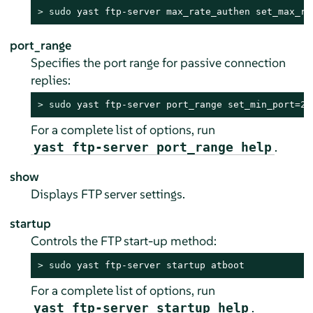
> 
sudo
 yast ftp-server max_rate_authen set_max_ra
port_range
Specifies the port range for passive connection
replies:
> 
sudo
 yast ftp-server port_range set_min_port=20
For a complete list of options, run
.
yast ftp-server port_range help
show
Displays FTP server settings.
startup
Controls the FTP start-up method:
> 
sudo
 yast ftp-server startup atboot
For a complete list of options, run
.
yast ftp-server startup help