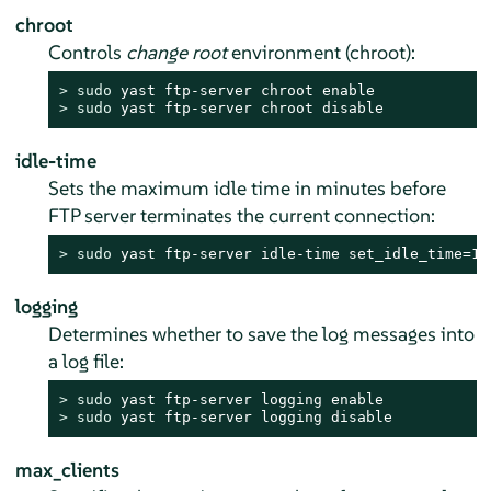
chroot
Controls
change root
environment (chroot):
> 
sudo
> 
sudo
 yast ftp-server chroot disable
idle-time
Sets the maximum idle time in minutes before
FTP server terminates the current connection:
> 
sudo
 yast ftp-server idle-time set_idle_time=15
logging
Determines whether to save the log messages into
a log file:
> 
sudo
> 
sudo
 yast ftp-server logging disable
max_clients