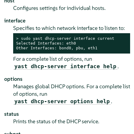
host
Configures settings for individual hosts.
interface
Specifies to which network interface to listen to:
> 
sudo
 yast dhcp-server interface current

Selected Interfaces: eth0

Other Interfaces: bond0, pbu, eth1
For a complete list of options, run
.
yast dhcp-server interface help
options
Manages global DHCP options. For a complete list
of options, run
.
yast dhcp-server options help
status
Prints the status of the DHCP service.
subnet