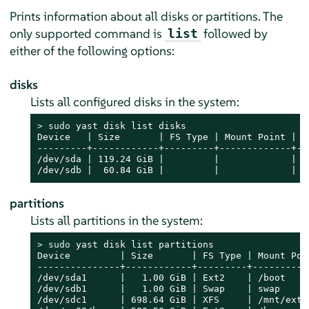
Prints information about all disks or partitions. The
only supported command is
followed by
list
either of the following options:
disks
Lists all configured disks in the system:
> 
sudo
 yast disk list disks

Device   | Size       | FS Type | Mount Point | La
---------+------------+---------+-------------+---
/dev/sda | 119.24 GiB |         |             |   
/dev/sdb |  60.84 GiB |         |             |  
partitions
Lists all partitions in the system:
> 
sudo
 yast disk list partitions

Device         | Size       | FS Type | Mount Poin
---------------+------------+---------+-----------
/dev/sda1      |   1.00 GiB | Ext2    | /boot     
/dev/sdb1      |   1.00 GiB | Swap    | swap      
/dev/sdc1      | 698.64 GiB | XFS     | /mnt/extra