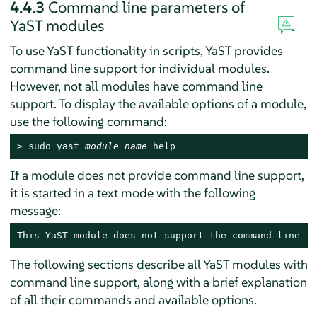
4.4.3
Command line parameters of
YaST modules
To use YaST functionality in scripts, YaST provides
command line support for individual modules.
However, not all modules have command line
support. To display the available options of a module,
use the following command:
> 
sudo
 yast 
module_name
 help
If a module does not provide command line support,
it is started in a text mode with the following
message:
This YaST module does not support the command line in
The following sections describe all YaST modules with
command line support, along with a brief explanation
of all their commands and available options.