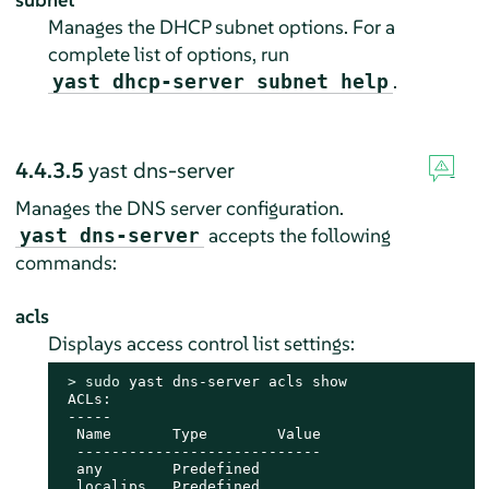
Manages the DHCP subnet options. For a
complete list of options, run
.
yast dhcp-server subnet help
4.4.3.5
yast dns-server
Manages the DNS server configuration.
accepts the following
yast dns-server
commands:
acls
Displays access control list settings:
> 
sudo
 yast dns-server acls show

 ACLs:

 -----

  Name       Type        Value

  ----------------------------

  any        Predefined

  localips   Predefined
