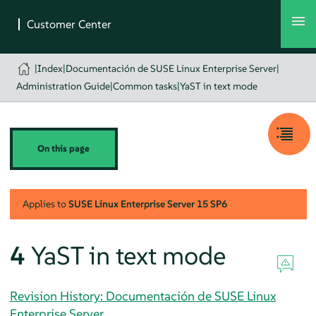
|
Index
|
Documentación de SUSE Linux Enterprise Server
|
Administration Guide
|
Common tasks
|
YaST in text mode
On this page
Applies to
SUSE Linux Enterprise Server
15 SP6
4
YaST in text mode
Revision History: Documentación de SUSE Linux
Enterprise Server