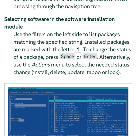
browsing through the navigation tree.
Selecting software in the software installation
module
Use the filters on the left side to list packages
matching the specified string. Installed packages
are marked with the letter
. To change the status
i
Space
Enter
of a package, press
or
. Alternatively,
use the
Actions
menu to select the needed status
change (install, delete, update, taboo or lock).