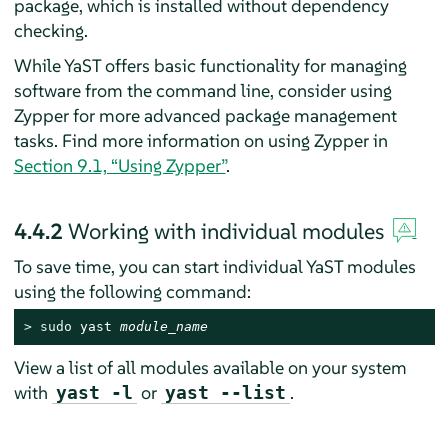
package, which is installed without dependency
checking.
While YaST offers basic functionality for managing
software from the command line, consider using
Zypper for more advanced package management
tasks. Find more information on using Zypper in
Section 9.1, “Using Zypper”
.
4.4.2
Working with individual modules
To save time, you can start individual YaST modules
using the following command:
> 
sudo
 yast 
module_name
View a list of all modules available on your system
with
or
.
yast -l
yast --list