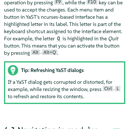
F9
F10
operation by pressing
, while the
key can be
used to accept the changes. Each menu item and
button in YaST's ncurses-based interface has a
highlighted letter in its label. This letter is part of the
keyboard shortcut assigned to the interface element.
For example, the letter
is highlighted in the
Quit
Q
button. This means that you can activate the button
Alt
Alt+Q
by pressing
–
.
Tip: Refreshing YaST dialogs
If a YaST dialog gets corrupted or distorted, for
Ctrl
L
example, while resizing the window, press
–
to refresh and restore its contents.