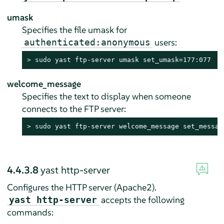
umask
Specifies the file umask for
users:
authenticated:anonymous
> 
sudo
 yast ftp-server umask set_umask=177:077
welcome_message
Specifies the text to display when someone
connects to the FTP server:
> 
sudo
 yast ftp-server welcome_message set_messag
4.4.3.8
yast http-server
Configures the HTTP server (Apache2).
accepts the following
yast http-server
commands: