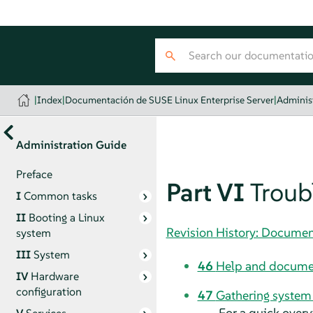
|
Index
|
Documentación de SUSE Linux Enterprise Server
|
Adminis
Administration Guide
Preface
Part VI
Troub
I
Common tasks
II
Booting a Linux
Revision History: Documen
system
III
System
46
Help and docume
IV
Hardware
configuration
47
Gathering system 
For a quick overv