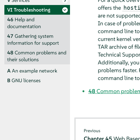
V
Services
offers the
host
VI
Troubleshooting
are not supported
46
Help and
In case of proble
documentation
command line too
47
Gathering system
current kernel ve
information for support
TAR archive of fi
48
Common problems and
Technical Support
their solutions
Additionally, you
problems faster. 
A
An example network
command line to
B
GNU licenses
48
Common problems 
Previous
Chapter 45
Web Based