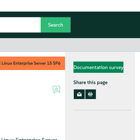
Linux Enterprise Server
15 SP6
Documentation survey
Share this page
Linux Enterprise Server