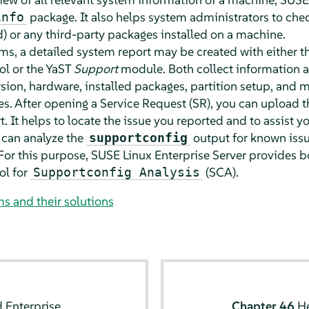
package. It also helps system administrators to check
info
) or any third-party packages installed on a machine.
ms, a detailed system report may be created with either t
l or the YaST
Support
module. Both collect information a
rsion, hardware, installed packages, partition setup, and m
les. After opening a Service Request (SR), you can upload 
. It helps to locate the issue you reported and to assist y
 can analyze the
output for known issu
supportconfig
For this purpose,
SUSE Linux Enterprise Server
provides bo
ol for
(SCA).
Supportconfig Analysis
and their solutions
 Enterprise
Chapter 46
H