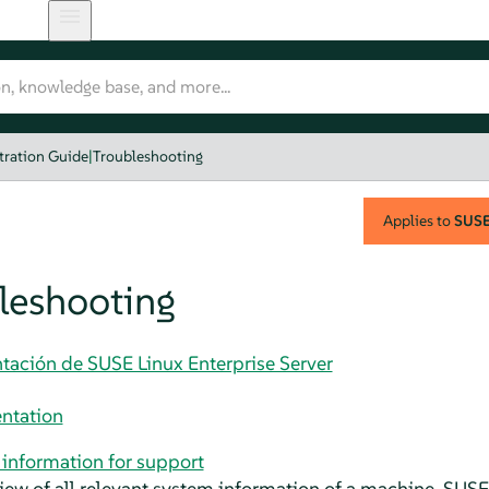
tration Guide
|
Troubleshooting
Applies to
SUSE 
leshooting
tación de SUSE Linux Enterprise Server
ntation
information for support
iew of all relevant system information of a machine,
SUSE 