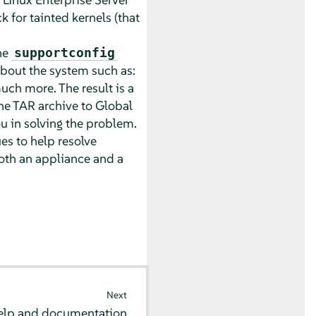
 for tainted kernels (that
he
supportconfig
bout the system such as:
uch more. The result is a
the TAR archive to Global
ou in solving the problem.
es to help resolve
th an appliance and a
Next
elp and documentation