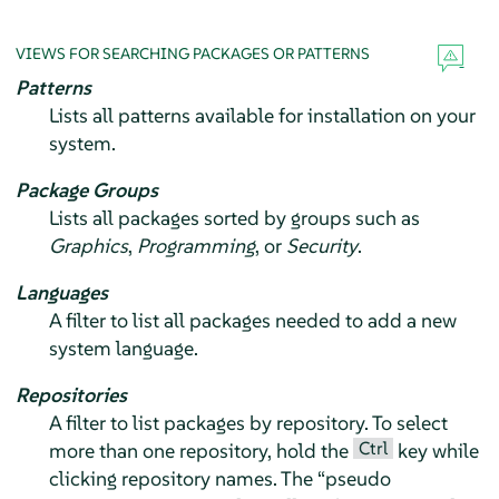
VIEWS FOR SEARCHING PACKAGES OR PATTERNS
Patterns
Lists all patterns available for installation on your
system.
Package Groups
Lists all packages sorted by groups such as
Graphics
,
Programming
, or
Security
.
Languages
A filter to list all packages needed to add a new
system language.
Repositories
A filter to list packages by repository. To select
Ctrl
more than one repository, hold the
key while
clicking repository names. The
“
pseudo