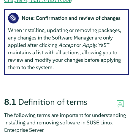
Chapter 4,
YaST in text mode
.
Note: Confirmation and review of changes
When installing, updating or removing packages,
any changes in the Software Manager are only
applied after clicking
Accept
or
Apply
. YaST
maintains a list with all actions, allowing you to
review and modify your changes before applying
them to the system.
8.1
Definition of terms
The following terms are important for understanding
installing and removing software in
SUSE Linux
Enterprise Server
.