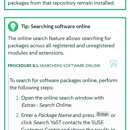
packages from that repository remain installed.
Tip: Searching software online
The online search feature allows searching for
packages across all registered and unregistered
modules and extensions.
PROCEDURE 8.1:
SEARCHING SOFTWARE ONLINE
To search for software packages online, perform
the following steps:
Open the online search window with
Extras
›
Search Online
.
Enter
Enter a
Package Name
and press
or
click
Search
. YaST contacts the SUSE
Customer Center and shows the results in