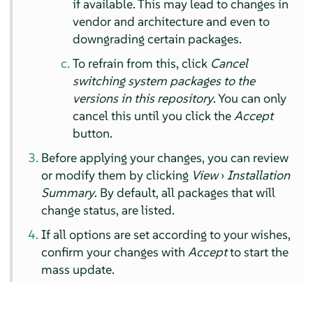
if available. This may lead to changes in
vendor and architecture and even to
downgrading certain packages.
To refrain from this, click
Cancel
switching system packages to the
versions in this repository
. You can only
cancel this until you click the
Accept
button.
Before applying your changes, you can review
or modify them by clicking
View
›
Installation
Summary
. By default, all packages that will
change status, are listed.
If all options are set according to your wishes,
confirm your changes with
Accept
to start the
mass update.