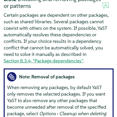
or patterns
Certain packages are dependent on other packages,
such as shared libraries. Several packages cannot
coexist with others on the system. If possible, YaST
automatically resolves these dependencies or
conflicts. If your choice results in a dependency
conflict that cannot be automatically solved, you
need to solve it manually as described in
Section 8.3.4, “Package dependencies”
.
Note: Removal of packages
When removing any packages, by default YaST
only removes the selected packages. If you want
YaST to also remove any other packages that
become unneeded after removal of the specified
package, select
Options
›
Cleanup when deleting