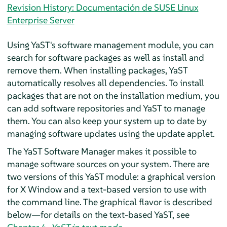
Revision History: Documentación de SUSE Linux
Enterprise Server
Using YaST's software management module, you can
search for software packages as well as install and
remove them. When installing packages, YaST
automatically resolves all dependencies. To install
packages that are not on the installation medium, you
can add software repositories and YaST to manage
them. You can also keep your system up to date by
managing software updates using the update applet.
The YaST Software Manager makes it possible to
manage software sources on your system. There are
two versions of this YaST module: a graphical version
for X Window and a text-based version to use with
the command line. The graphical flavor is described
below—for details on the text-based YaST, see