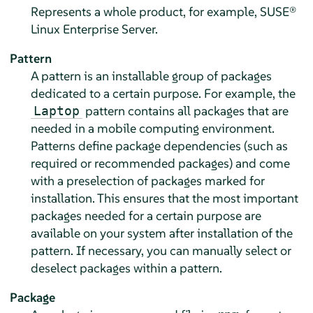
Represents a whole product, for example,
SUSE®
Linux Enterprise Server
.
Pattern
A pattern is an installable group of packages
dedicated to a certain purpose. For example, the
pattern contains all packages that are
Laptop
needed in a mobile computing environment.
Patterns define package dependencies (such as
required or recommended packages) and come
with a preselection of packages marked for
installation. This ensures that the most important
packages needed for a certain purpose are
available on your system after installation of the
pattern. If necessary, you can manually select or
deselect packages within a pattern.
Package