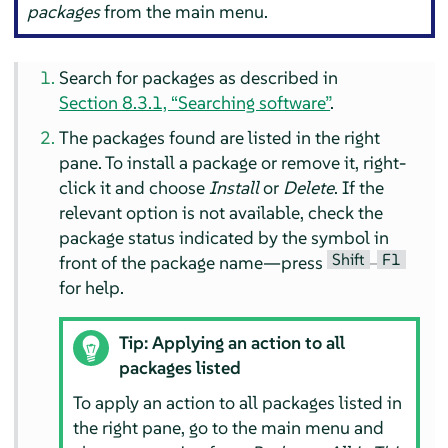
packages
from the main menu.
Search for packages as described in
Section 8.3.1, “Searching software”
.
The packages found are listed in the right
pane. To install a package or remove it, right-
click it and choose
Install
or
Delete
. If the
relevant option is not available, check the
package status indicated by the symbol in
Shift
F1
front of the package name—press
–
for help.
Tip: Applying an action to all
packages listed
To apply an action to all packages listed in
the right pane, go to the main menu and