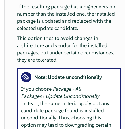
If the resulting package has a higher version
number than the installed one, the installed
package is updated and replaced with the
selected update candidate.
This option tries to avoid changes in
architecture and vendor for the installed
packages, but under certain circumstances,
they are tolerated.
Note: Update unconditionally
If you choose
Package
›
All
Packages
›
Update Unconditionally
instead, the same criteria apply but any
candidate package found is installed
unconditionally. Thus, choosing this
option may lead to downgrading certain