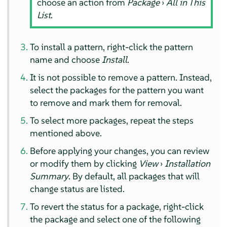
choose an action from
Package
›
All in This
List
.
To install a pattern, right-click the pattern
name and choose
Install
.
It is not possible to remove a pattern. Instead,
select the packages for the pattern you want
to remove and mark them for removal.
To select more packages, repeat the steps
mentioned above.
Before applying your changes, you can review
or modify them by clicking
View
›
Installation
Summary
. By default, all packages that will
change status are listed.
To revert the status for a package, right-click
the package and select one of the following