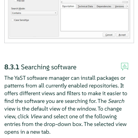
8.3.1
Searching software
The YaST software manager can install packages or
patterns from all currently enabled repositories. It
offers different views and filters to make it easier to
find the software you are searching for. The
Search
view is the default view of the window. To change
view, click
View
and select one of the following
entries from the drop-down box. The selected view
opens in a new tab.