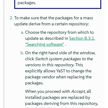
packages.
To make sure that the packages for a mass
update derive from a certain repository:
Choose the repository from which to
update as described in
Section 8.3.1,
“Searching software”
.
On the right hand side of the window,
click
Switch system packages to the
versions in this repository
. This
explicitly allows YaST to change the
package vendor when replacing the
packages.
When you proceed with
Accept
, all
installed packages are replaced by
packages deriving from this repository,