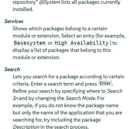
repository
”
@System
lists all packages currently
installed.
Services
Shows which packages belong to a certain
module or extension. Select an entry (for example,
or
) to
Basesystem
High Availability
display a list of packages that belong to this
module or extension.
Search
Lets you search for a package according to certain
Enter
criteria. Enter a search term and press
.
Refine your search by specifying where to
Search
In
and by changing the
Search Mode
. For
example, if you do not know the package name
but only the name of the application that you are
searching for, try including the package
Description
in the search process.