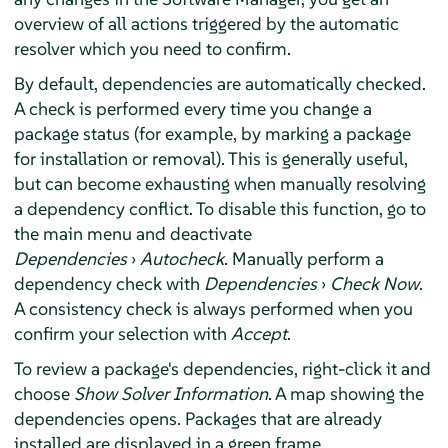
overview of all actions triggered by the automatic
resolver which you need to confirm.
By default, dependencies are automatically checked.
A check is performed every time you change a
package status (for example, by marking a package
for installation or removal). This is generally useful,
but can become exhausting when manually resolving
a dependency conflict. To disable this function, go to
the main menu and deactivate
Dependencies
›
Autocheck
. Manually perform a
dependency check with
Dependencies
›
Check Now
.
A consistency check is always performed when you
confirm your selection with
Accept
.
To review a package's dependencies, right-click it and
choose
Show Solver Information
. A map showing the
dependencies opens. Packages that are already
installed are displayed in a green frame.