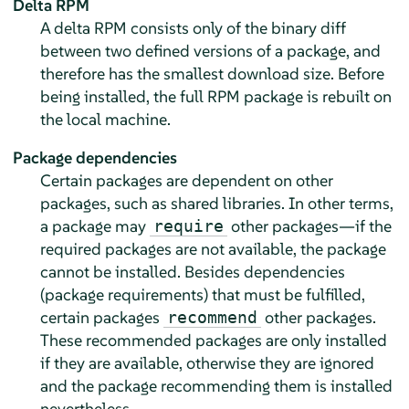
Delta RPM
A delta RPM consists only of the binary diff
between two defined versions of a package, and
therefore has the smallest download size. Before
being installed, the full RPM package is rebuilt on
the local machine.
Package dependencies
Certain packages are dependent on other
packages, such as shared libraries. In other terms,
a package may
other packages—if the
require
required packages are not available, the package
cannot be installed. Besides dependencies
(package requirements) that must be fulfilled,
certain packages
other packages.
recommend
These recommended packages are only installed
if they are available, otherwise they are ignored
and the package recommending them is installed
nevertheless.