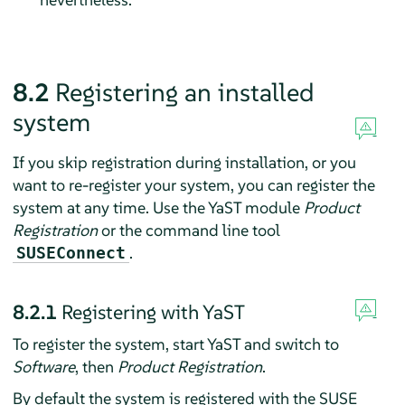
8.2
Registering an installed
system
If you skip registration during installation, or you
want to re-register your system, you can register the
system at any time. Use the YaST module
Product
Registration
or the command line tool
.
SUSEConnect
8.2.1
Registering with YaST
To register the system, start YaST and switch to
Software
, then
Product Registration
.
By default the system is registered with the SUSE