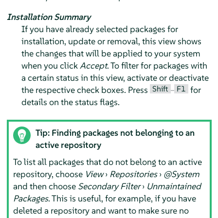
Installation Summary
If you have already selected packages for
installation, update or removal, this view shows
the changes that will be applied to your system
when you click
Accept
. To filter for packages with
a certain status in this view, activate or deactivate
Shift
F1
the respective check boxes. Press
–
for
details on the status flags.
Tip: Finding packages not belonging to an
active repository
To list all packages that do not belong to an active
repository, choose
View
›
Repositories
›
@System
and then choose
Secondary Filter
›
Unmaintained
Packages
. This is useful, for example, if you have
deleted a repository and want to make sure no