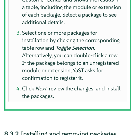
a table, including the module or extension
of each package. Select a package to see
additional details.
Select one or more packages for
installation by clicking the corresponding
table row and
Toggle Selection
.
Alternatively, you can double-click a row.
If the package belongs to an unregistered
module or extension, YaST asks for
confirmation to register it.
Click
Next
, review the changes, and install
the packages.
8.3.2
Installing and removing packages