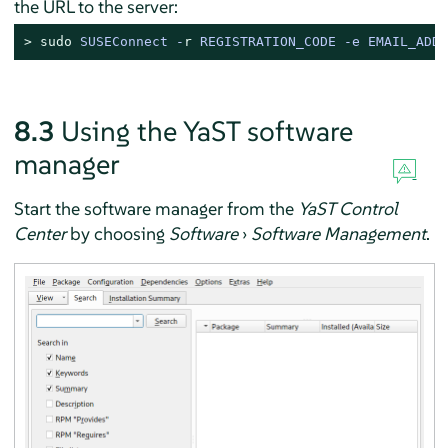
the URL to the server:
> 
sudo
SUSEConnect -
r
 REGISTRATION_CODE -e EMAIL_ADDR
8.3
Using the YaST software
manager
Start the software manager from the
YaST Control
Center
by choosing
Software
›
Software Management
.