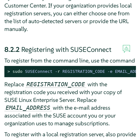
Customer Center. If your organization provides local
registration servers, you can either choose one from
the list of auto-detected servers or provide the URL
manually.
8.2.2
Registering with SUSEConnect
To register from the command line, use the command
> 
sudo
SUSEConnect -
r
 REGISTRATION_CODE -e EMAIL_ADDR
Replace
with the
REGISTRATION_CODE
registration code you received with your copy of
SUSE Linux Enterprise Server
. Replace
with the e-mail address
EMAIL_ADDRESS
associated with the SUSE account you or your
organization uses to manage subscriptions.
To register with a local registration server, also provide