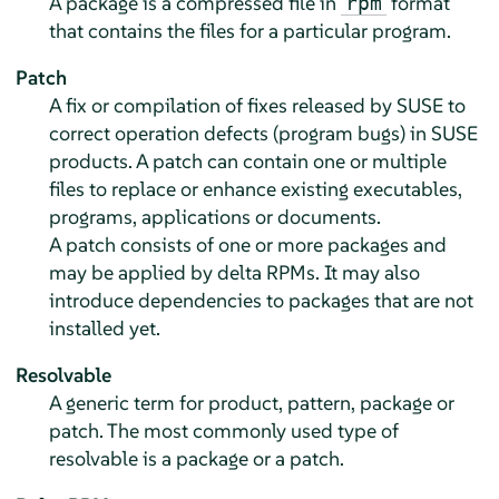
A package is a compressed file in
format
rpm
that contains the files for a particular program.
Patch
A fix or compilation of fixes released by SUSE to
correct operation defects (program bugs) in SUSE
products. A patch can contain one or multiple
files to replace or enhance existing executables,
programs, applications or documents.
A patch consists of one or more packages and
may be applied by delta RPMs. It may also
introduce dependencies to packages that are not
installed yet.
Resolvable
A generic term for product, pattern, package or
patch. The most commonly used type of
resolvable is a package or a patch.