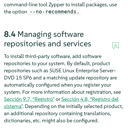
command-line tool Zypper to install packages, use
the option
--no-recommends.
8.4
Managing software
repositories and services
To install third-party software, add software
repositories to your system. By default, product
repositories such as
SUSE Linux Enterprise Server
-
DVD
15 SP6
and a matching update repository are
automatically configured
when you register your
system. For more information about registration, see
Sección 9.7, “Registro”
or
Sección 4.8, “Registro del
sistema”
. Depending on the initially selected product,
an additional repository containing translations,
dictionaries, etc. might also be configured.