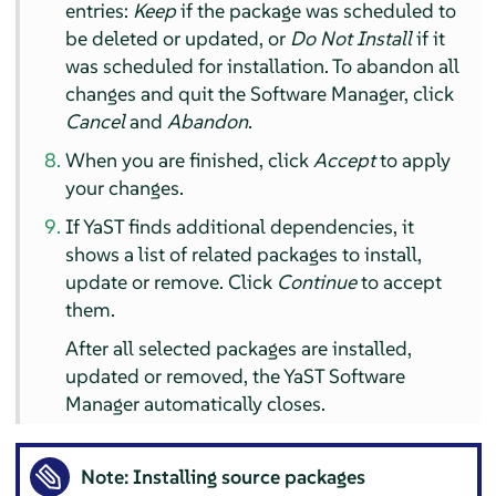
entries:
Keep
if the package was scheduled to
be deleted or updated, or
Do Not Install
if it
was scheduled for installation. To abandon all
changes and quit the Software Manager, click
Cancel
and
Abandon
.
When you are finished, click
Accept
to apply
your changes.
If YaST finds additional dependencies, it
shows a list of related packages to install,
update or remove. Click
Continue
to accept
them.
After all selected packages are installed,
updated or removed, the YaST Software
Manager automatically closes.
Note: Installing source packages