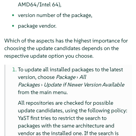
AMD64/Intel 64),
version number of the package,
package vendor.
Which of the aspects has the highest importance for
choosing the update candidates depends on the
respective update option you choose.
To update all installed packages to the latest
version, choose
Package
›
All
Packages
›
Update if Newer Version Available
from the main menu.
All repositories are checked for possible
update candidates, using the following policy:
YaST first tries to restrict the search to
packages with the same architecture and
vendor as the installed one. If the search is