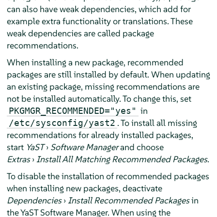
can also have weak dependencies, which add for
example extra functionality or translations. These
weak dependencies are called package
recommendations.
When installing a new package, recommended
packages are still installed by default. When updating
an existing package, missing recommendations are
not be installed automatically. To change this, set
in
PKGMGR_RECOMMENDED="yes"
. To install all missing
/etc/sysconfig/yast2
recommendations for already installed packages,
start
YaST
›
Software Manager
and choose
Extras
›
Install All Matching Recommended Packages
.
To disable the installation of recommended packages
when installing new packages, deactivate
Dependencies
›
Install Recommended Packages
in
the YaST Software Manager. When using the