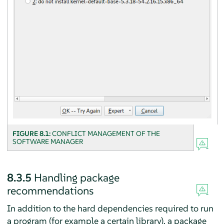
FIGURE 8.1:
CONFLICT MANAGEMENT OF THE
SOFTWARE MANAGER
8.3.5
Handling package
recommendations
In addition to the hard dependencies required to run
a program (for example a certain library), a package