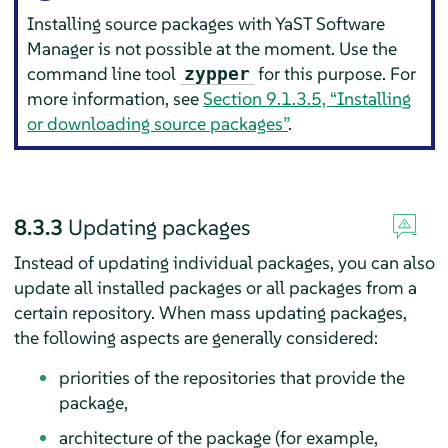
Installing source packages with YaST Software
Manager is not possible at the moment. Use the
command line tool
for this purpose. For
zypper
more information, see
Section 9.1.3.5, “Installing
or downloading source packages”
.
8.3.3
Updating packages
Instead of updating individual packages, you can also
update all installed packages or all packages from a
certain repository. When mass updating packages,
the following aspects are generally considered:
priorities of the repositories that provide the
package,
architecture of the package (for example,