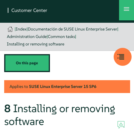
|
Index
|
Documentación de SUSE Linux Enterprise Server
|
Administration Guide
|
Common tasks
|
Installing or removing software
On this page
Applies to
SUSE Linux Enterprise Server
15 SP6
8
Installing or removing
software