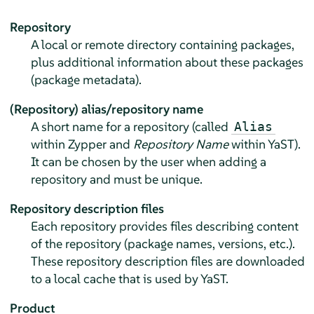
Repository
A local or remote directory containing packages,
plus additional information about these packages
(package metadata).
(Repository) alias/repository name
A short name for a repository (called
Alias
within Zypper and
Repository Name
within YaST).
It can be chosen by the user when adding a
repository and must be unique.
Repository description files
Each repository provides files describing content
of the repository (package names, versions, etc.).
These repository description files are downloaded
to a local cache that is used by YaST.
Product