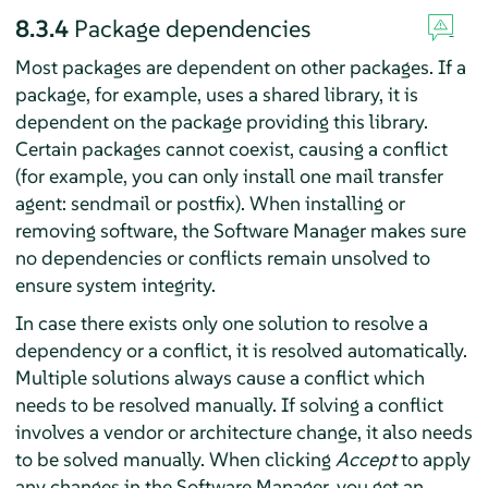
8.3.4
Package dependencies
Most packages are dependent on other packages. If a
package, for example, uses a shared library, it is
dependent on the package providing this library.
Certain packages cannot coexist, causing a conflict
(for example, you can only install one mail transfer
agent: sendmail or postfix). When installing or
removing software, the Software Manager makes sure
no dependencies or conflicts remain unsolved to
ensure system integrity.
In case there exists only one solution to resolve a
dependency or a conflict, it is resolved automatically.
Multiple solutions always cause a conflict which
needs to be resolved manually. If solving a conflict
involves a vendor or architecture change, it also needs
to be solved manually. When clicking
Accept
to apply
any changes in the Software Manager, you get an