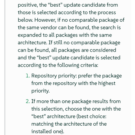
positive, the
“
best
”
update candidate from
those is selected according to the process
below. However, if no comparable package of
the same vendor can be found, the search is
expanded to all packages with the same
architecture. If still no comparable package
can be found, all packages are considered
and the
“
best
”
update candidate is selected
according to the following criteria:
Repository priority: prefer the package
from the repository with the highest
priority.
If more than one package results from
this selection, choose the one with the
“
best
”
architecture (best choice:
matching the architecture of the
installed one).