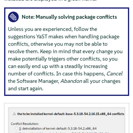
Note: Manually solving package conflicts
Unless you are experienced, follow the
suggestions YaST makes when handling package
conflicts, otherwise you may not be able to
resolve them. Keep in mind that every change you
make potentially triggers other conflicts, so you
can easily end up with a steadily increasing
number of conflicts. In case this happens,
Cancel
the Software Manager,
Abandon
all your changes
and start again.