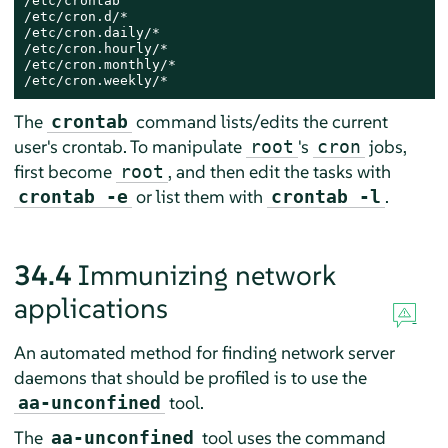
/etc/crontab

/etc/cron.d/*

/etc/cron.daily/*

/etc/cron.hourly/*

/etc/cron.monthly/*

/etc/cron.weekly/*
The
command lists/edits the current
crontab
user's crontab. To manipulate
's
jobs,
root
cron
first become
, and then edit the tasks with
root
or list them with
.
crontab -e
crontab -l
34.4
Immunizing network
applications
An automated method for finding network server
daemons that should be profiled is to use the
tool.
aa-unconfined
The
tool uses the command
aa-unconfined