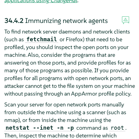
applications using ChangeHat
.
34.4.2
Immunizing network agents
To find network server daemons and network clients
(such as
or Firefox) that need to be
fetchmail
profiled, you should inspect the open ports on your
machine. Also, consider the programs that are
answering on those ports, and provide profiles for as
many of those programs as possible. If you provide
profiles for all programs with open network ports, an
attacker cannot get to the file system on your machine
without passing through an
AppArmor
profile policy.
Scan your server for open network ports manually
from outside the machine using a scanner (such as
nmap), or from inside the machine using the
command as
.
netstat --inet -n -p
root
Then, inspect the machine to determine which