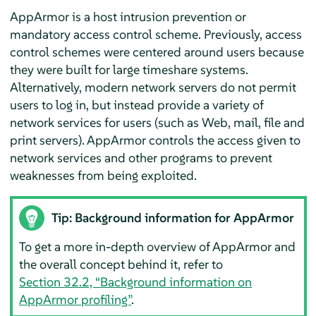
AppArmor
is a host intrusion prevention or
mandatory access control scheme. Previously, access
control schemes were centered around users because
they were built for large timeshare systems.
Alternatively, modern network servers do not permit
users to log in, but instead provide a variety of
network services for users (such as Web, mail, file and
print servers).
AppArmor
controls the access given to
network services and other programs to prevent
weaknesses from being exploited.
Tip: Background information for
AppArmor
To get a more in-depth overview of
AppArmor
and
the overall concept behind it, refer to
Section 32.2, “Background information on
AppArmor
profiling”
.