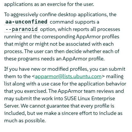
applications as an exercise for the user.
To aggressively confine desktop applications, the
command supports a
aa-unconfined
option, which reports all processes
--paranoid
running and the corresponding
AppArmor
profiles
that might or might not be associated with each
process. The user can then decide whether each of
these programs needs an
AppArmor
profile.
If you have new or modified profiles, you can submit
them to the <
apparmor@lists.ubuntu.com
> mailing
list along with a use case for the application behavior
that you exercised. The
AppArmor
team reviews and
may submit the work into
SUSE Linux Enterprise
Server
. We cannot guarantee that every profile is
included, but we make a sincere effort to include as
much as possible.