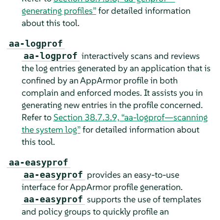
generating profiles”
for detailed information
about this tool.
aa-logprof
interactively scans and reviews
aa-logprof
the log entries generated by an application that is
confined by an
AppArmor
profile in both
complain and enforced modes. It assists you in
generating new entries in the profile concerned.
Refer to
Section 38.7.3.9, “aa-logprof—scanning
the system log”
for detailed information about
this tool.
aa-easyprof
provides an easy-to-use
aa-easyprof
interface for
AppArmor
profile generation.
supports the use of templates
aa-easyprof
and policy groups to quickly profile an