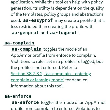
application. While this tool can help with policy
generation, its utility is dependent on the quality
of the templates, policy groups and abstractions
used.
may create a profile that is
aa-easyprof
less restricted than creating the profile with
and
.
aa-genprof
aa-logprof
aa-complain
toggles the mode of an
aa-complain
AppArmor
profile from enforce to complain.
Violations to rules set in a profile are logged, but
the profile is not enforced. Refer to
Section 38.7.3.2, “aa-complain—entering
complain or learning mode”
for detailed
information about this tool.
aa-enforce
toggles the mode of an
AppArmor
aa-enforce
profile from complain to enforce. Violations to