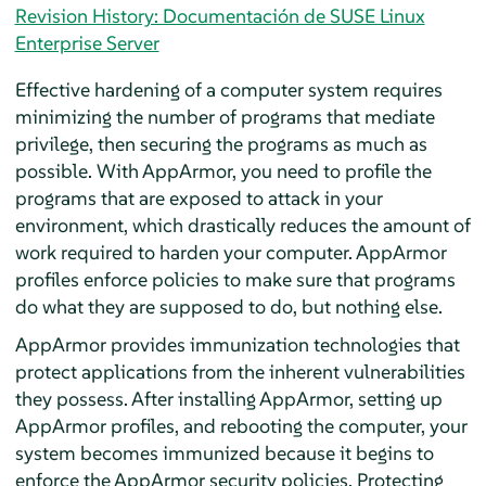
Revision History: Documentación de SUSE Linux
Enterprise Server
Effective hardening of a computer system requires
minimizing the number of programs that mediate
privilege, then securing the programs as much as
possible. With
AppArmor
, you need to profile the
programs that are exposed to attack in your
environment, which drastically reduces the amount of
work required to harden your computer.
AppArmor
profiles enforce policies to make sure that programs
do what they are supposed to do, but nothing else.
AppArmor
provides immunization technologies that
protect applications from the inherent vulnerabilities
they possess. After installing
AppArmor
, setting up
AppArmor
profiles, and rebooting the computer, your
system becomes immunized because it begins to
enforce the
AppArmor
security policies. Protecting