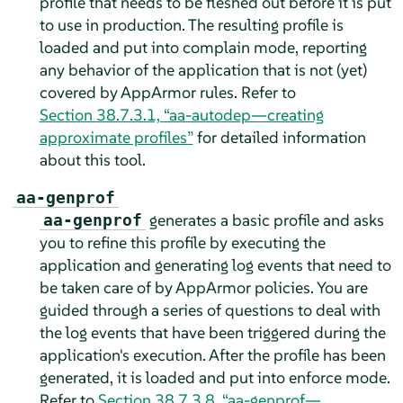
profile that needs to be fleshed out before it is put
to use in production. The resulting profile is
loaded and put into complain mode, reporting
any behavior of the application that is not (yet)
covered by
AppArmor
rules. Refer to
Section 38.7.3.1, “aa-autodep—creating
approximate profiles”
for detailed information
about this tool.
aa-genprof
generates a basic profile and asks
aa-genprof
you to refine this profile by executing the
application and generating log events that need to
be taken care of by
AppArmor
policies. You are
guided through a series of questions to deal with
the log events that have been triggered during the
application's execution. After the profile has been
generated, it is loaded and put into enforce mode.
Refer to
Section 38.7.3.8, “aa-genprof—