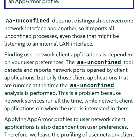
an
AppArmor
profile.
does not distinguish between one
aa-unconfined
network interface and another, so it reports all
unconfined processes, even those that might be
listening to an internal LAN interface.
Finding user network client applications is dependent
on your user preferences. The
tool
aa-unconfined
detects and reports network ports opened by client
applications, but only those client applications that
are running at the time the
aa-unconfined
analysis is performed. This is a problem because
network services run all the time, while network client
applications run when the user is interested in them.
Applying
AppArmor
profiles to user network client
applications is also dependent on user preferences.
Therefore, we leave the profiling of user network client