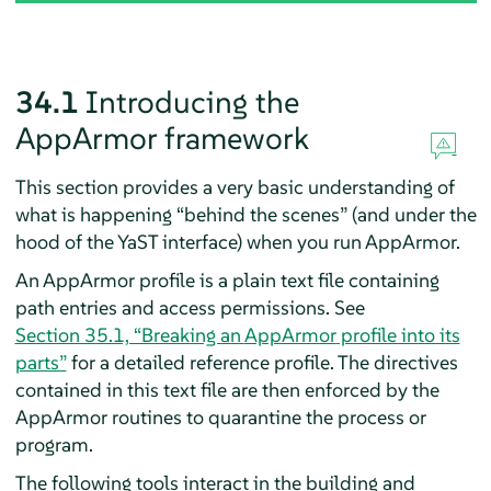
34.1
Introducing the
AppArmor
framework
This section provides a very basic understanding of
what is happening
“
behind the scenes
”
(and under the
hood of the YaST interface) when you run
AppArmor
.
An
AppArmor
profile is a plain text file containing
path entries and access permissions. See
Section 35.1, “Breaking an
AppArmor
profile into its
parts”
for a detailed reference profile. The directives
contained in this text file are then enforced by the
AppArmor
routines to quarantine the process or
program.
The following tools interact in the building and