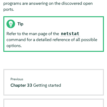
programs are answering on the discovered open
ports.
Tip
Refer to the man page of the
netstat
command for a detailed reference of all possible
options.
Previous
Chapter 33
Getting started