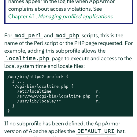
names appear in the log file when
AppArmor
complains about access violations. See
Chapter 41,
Managing profiled applications
.
For
and
scripts, this is the
mod_perl
mod_php
name of the Perl script or the PHP page requested. For
example, adding this subprofile allows the
page to execute and access to the
localtime.php
local system time and locale files:
/usr/bin/httpd2-prefork {

  # ...

  ^/cgi-bin/localtime.php {

    /etc/localtime                  r,

    /srv/www/cgi-bin/localtime.php  r,

    /usr/lib/locale/**              r,

  }

}
If no subprofile has been defined, the
AppArmor
version of Apache applies the
hat.
DEFAULT_URI