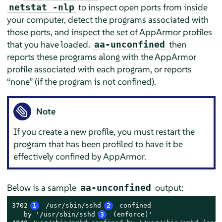
to inspect open ports from inside
netstat -nlp
your computer, detect the programs associated with
those ports, and inspect the set of
AppArmor
profiles
that you have loaded.
then
aa-unconfined
reports these programs along with the
AppArmor
profile associated with each program, or reports
“
none
”
(if the program is not confined).
Note
If you create a new profile, you must restart the
program that has been profiled to have it be
effectively confined by
AppArmor
.
Below is a sample
output:
aa-unconfined
3702
1
 /usr/sbin/sshd
2
 confined

   by '/usr/sbin/sshd
3
 (enforce)'
