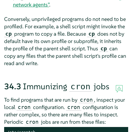
network agents”
.
Conversely, unprivileged programs do not need to be
profiled. For example, a shell script might invoke the
program to copy a file. Because
does not by
cp
cp
default have its own profile or subprofile, it inherits
the profile of the parent shell script. Thus
can
cp
copy any files that the parent shell script's profile can
read and write.
34.3
Immunizing
jobs
cron
To find programs that are run by
, inspect your
cron
local
configuration.
configuration is
cron
cron
rather complex, so there are many files to inspect.
Periodic
jobs are run from these files:
cron