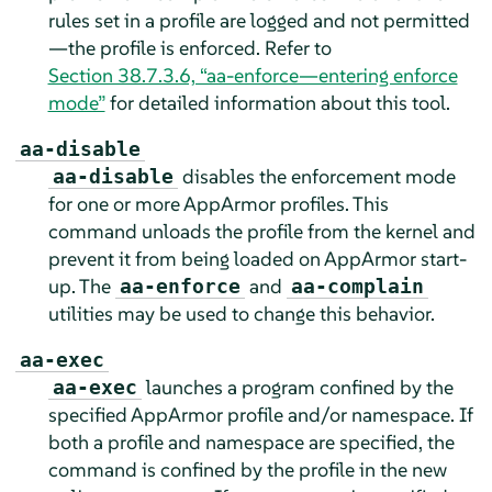
rules set in a profile are logged and not permitted
—the profile is enforced. Refer to
Section 38.7.3.6, “aa-enforce—entering enforce
mode”
for detailed information about this tool.
aa-disable
disables the enforcement mode
aa-disable
for one or more
AppArmor
profiles. This
command unloads the profile from the kernel and
prevent it from being loaded on
AppArmor
start-
up. The
and
aa-enforce
aa-complain
utilities may be used to change this behavior.
aa-exec
launches a program confined by the
aa-exec
specified
AppArmor
profile and/or namespace. If
both a profile and namespace are specified, the
command is confined by the profile in the new