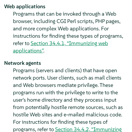
Web applications
Programs that can be invoked through a Web
browser, including CGI Perl scripts, PHP pages,
and more complex Web applications. For
instructions for finding these types of programs,
refer to
Section 34.4.1, “Immunizing web
applications”
.
Network agents
Programs (servers and clients) that have open
network ports. User clients, such as mail clients
and Web browsers mediate privilege. These
programs run with the privilege to write to the
user's home directory and they process input
from potentially hostile remote sources, such as
hostile Web sites and e-mailed malicious code.
For instructions for finding these types of
programs, refer to
Section 34.4.2, “Immunizing