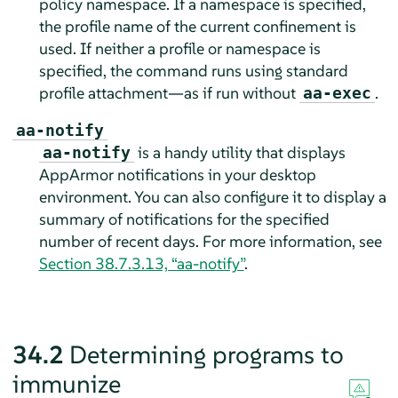
policy namespace. If a namespace is specified,
the profile name of the current confinement is
used. If neither a profile or namespace is
specified, the command runs using standard
profile attachment—as if run without
.
aa-exec
aa-notify
is a handy utility that displays
aa-notify
AppArmor
notifications in your desktop
environment. You can also configure it to display a
summary of notifications for the specified
number of recent days. For more information, see
Section 38.7.3.13, “aa-notify”
.
34.2
Determining programs to
immunize