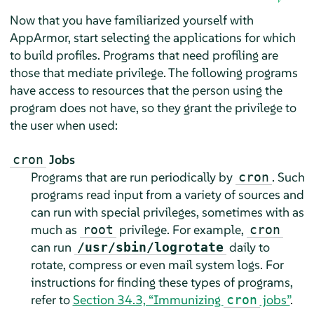
Now that you have familiarized yourself with
AppArmor
, start selecting the applications for which
to build profiles. Programs that need profiling are
those that mediate privilege. The following programs
have access to resources that the person using the
program does not have, so they grant the privilege to
the user when used:
Jobs
cron
Programs that are run periodically by
. Such
cron
programs read input from a variety of sources and
can run with special privileges, sometimes with as
much as
privilege. For example,
root
cron
can run
daily to
/usr/sbin/logrotate
rotate, compress or even mail system logs. For
instructions for finding these types of programs,
refer to
Section 34.3, “Immunizing
jobs”
.
cron