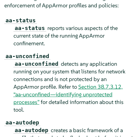
enforcement of
AppArmor
profiles and policies:
aa-status
reports various aspects of the
aa-status
current state of the running
AppArmor
confinement.
aa-unconfined
detects any application
aa-unconfined
running on your system that listens for network
connections and is not protected by an
AppArmor
profile. Refer to
Section 38.7.3.12,
“aa-unconfined—identifying unprotected
processes”
for detailed information about this
tool.
aa-autodep
creates a basic framework of a
aa-autodep