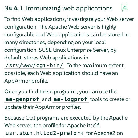
34.4.1
Immunizing web applications
To find Web applications, investigate your Web server
configuration. The Apache Web server is highly
configurable and Web applications can be stored in
many directories, depending on your local
configuration.
SUSE Linux Enterprise Server
, by
default, stores Web applications in
. To the maximum extent
/srv/www/cgi-bin/
possible, each Web application should have an
AppArmor
profile.
Once you find these programs, you can use the
and
tools to create or
aa-genprof
aa-logprof
update their
AppArmor
profiles.
Because CGI programs are executed by the Apache
Web server, the profile for Apache itself,
for Apache2 on
usr.sbin.httpd2-prefork