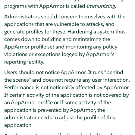
programs with
AppArmor
is called
immunizing
.
Administrators should concern themselves with the
applications that are vulnerable to attacks, and
generate profiles for these. Hardening a system thus
comes down to building and maintaining the
AppArmor
profile set and monitoring any policy
violations or exceptions logged by
AppArmor
's
reporting facility.
Users should not notice
AppArmor
. It runs
“
behind
the scenes
”
and does not require any user interaction.
Performance is not noticeably affected by
AppArmor
.
If certain activity of the application is not covered by
an
AppArmor
profile or if some activity of the
application is prevented by
AppArmor
, the
administrator needs to adjust the profile of this
application.