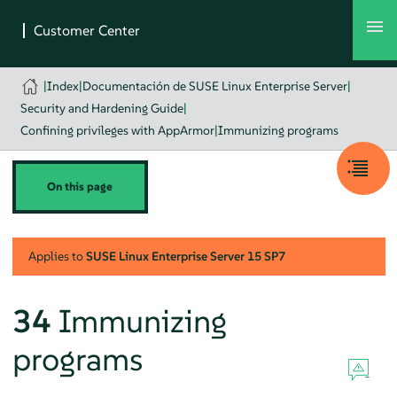
|
Index
|
Documentación de SUSE Linux Enterprise Server
|
Security and Hardening Guide
|
Confining privileges with AppArmor
|
Immunizing programs
On this page
Applies to
SUSE Linux Enterprise Server
15 SP7
34
Immunizing
programs