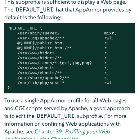
This subprofile is sufficient to display a Web page.
The
hat that
AppArmor
provides by
DEFAULT_URI
default is the following:
^DEFAULT_URI {

    /usr/sbin/suexec2                  mixr,

    /var/log/apache2/**                rwl,

    @{HOME}/public_html                r,

    @{HOME}/public_html/**             r,

    /srv/www/htdocs                    r,

    /srv/www/htdocs/**                 r,

    /srv/www/icons/*.{gif,jpg,png}     r,

    /srv/www/vhosts                    r,

    /srv/www/vhosts/**                 r,

    /usr/share/apache2/**              r,

    /var/lib/php/sess_*                rwl

}
To use a single
AppArmor
profile for all Web pages
and CGI scripts served by Apache, a good approach
is to edit the
subprofile. For more
DEFAULT_URI
information on confining Web applications with
Apache, see
Chapter 39,
Profiling your Web