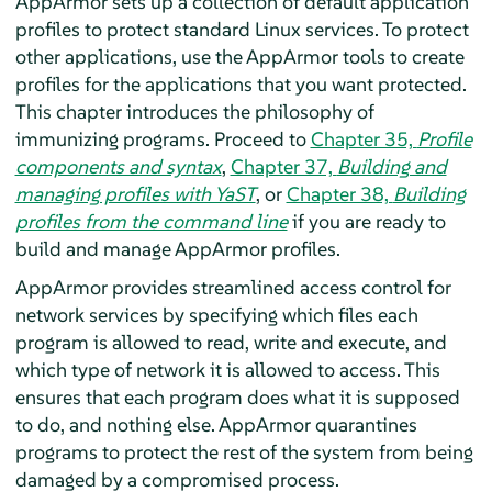
AppArmor
sets up a collection of default application
profiles to protect standard Linux services. To protect
other applications, use the
AppArmor
tools to create
profiles for the applications that you want protected.
This chapter introduces the philosophy of
immunizing programs. Proceed to
Chapter 35,
Profile
components and syntax
,
Chapter 37,
Building and
managing profiles with YaST
, or
Chapter 38,
Building
profiles from the command line
if you are ready to
build and manage
AppArmor
profiles.
AppArmor
provides streamlined access control for
network services by specifying which files each
program is allowed to read, write and execute, and
which type of network it is allowed to access. This
ensures that each program does what it is supposed
to do, and nothing else.
AppArmor
quarantines
programs to protect the rest of the system from being
damaged by a compromised process.