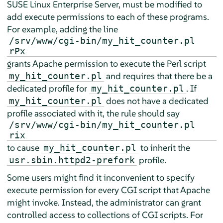
SUSE Linux Enterprise Server
, must be modified to
add execute permissions to each of these programs.
For example, adding the line
/srv/www/cgi-bin/my_hit_counter.pl
rPx
grants Apache permission to execute the Perl script
and requires that there be a
my_hit_counter.pl
dedicated profile for
. If
my_hit_counter.pl
does not have a dedicated
my_hit_counter.pl
profile associated with it, the rule should say
/srv/www/cgi-bin/my_hit_counter.pl
rix
to cause
to inherit the
my_hit_counter.pl
profile.
usr.sbin.httpd2-prefork
Some users might find it inconvenient to specify
execute permission for every CGI script that Apache
might invoke. Instead, the administrator can grant
controlled access to collections of CGI scripts. For