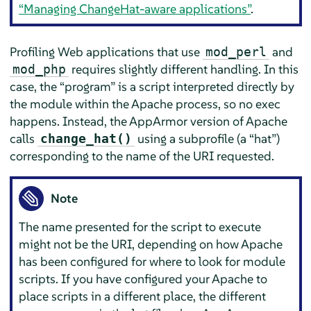
“Managing ChangeHat-aware applications”
.
Profiling Web applications that use
and
mod_perl
requires slightly different handling. In this
mod_php
case, the
“
program
”
is a script interpreted directly by
the module within the Apache process, so no exec
happens. Instead, the
AppArmor
version of Apache
calls
using a subprofile (a
“
hat
”
)
change_hat()
corresponding to the name of the URI requested.
Note
The name presented for the script to execute
might not be the URI, depending on how Apache
has been configured for where to look for module
scripts. If you have configured your Apache to
place scripts in a different place, the different