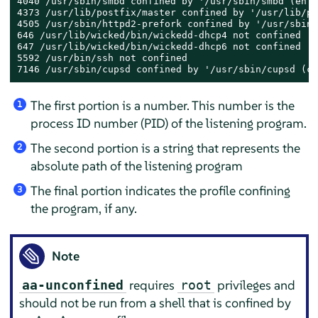
4040 /usr/sbin/smbd confined by '/usr/sbin/smbd (enfo
4373 /usr/lib/postfix/master confined by '/usr/lib/po
4505 /usr/sbin/httpd2-prefork confined by '/usr/sbin/
646 /usr/lib/wicked/bin/wickedd-dhcp4 not confined

647 /usr/lib/wicked/bin/wickedd-dhcp6 not confined

5592 /usr/bin/ssh not confined

7146 /usr/sbin/cupsd confined by '/usr/sbin/cupsd (co
The first portion is a number. This number is the
1
process ID number (PID) of the listening program.
The second portion is a string that represents the
2
absolute path of the listening program
The final portion indicates the profile confining
3
the program, if any.
Note
requires
privileges and
aa-unconfined
root
should not be run from a shell that is confined by