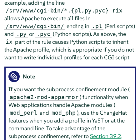
example, adding the line
/srv/www/cgi-bin/*.{pl,py,pyc} rix
allows Apache to execute all files in
ending in
(Perl scripts)
/srv/www/cgi-bin/
.pl
and
or
(Python scripts). As above, the
.py
.pyc
part of the rule causes Python scripts to inherit
ix
the Apache profile, which is appropriate if you do not
want to write individual profiles for each CGI script.
Note
If you want the subprocess confinement module (
) functionality when
apache2-mod-apparmor
Web applications handle Apache modules (
and
), use the ChangeHat
mod_perl
mod_php
features when you add a profile in YaST or at the
command line. To take advantage of the
subprocess confinement, refer to
Section 39.2,