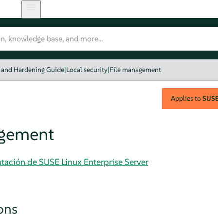
y and Hardening Guide
|
Local security
|
File management
Applies to
SUSE 
agement
tación de SUSE Linux Enterprise Server
ons