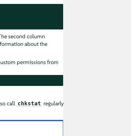
. The second column
nformation about the
custom permissions from
lso call
regularly
chkstat