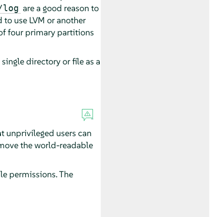
are a good reason to
/log
d to use LVM or another
f four primary partitions
single directory or file as a
 unprivileged users can
remove the world-readable
ile permissions. The