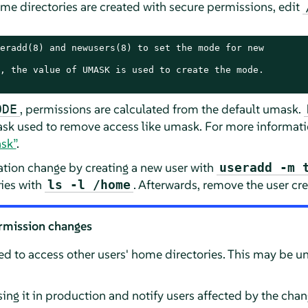
me directories are created with secure permissions, edit
eradd(8) and newusers(8) to set the mode for new

, the value of UMASK is used to create the mode.

, permissions are calculated from the default umask.
ODE
sk used to remove access like umask. For more informati
sk”
.
ration change by creating a new user with
useradd -m 
ries with
. Afterwards, remove the user crea
ls -l /home
rmission changes
ed to access other users' home directories. This may be u
sing it in production and notify users affected by the chan