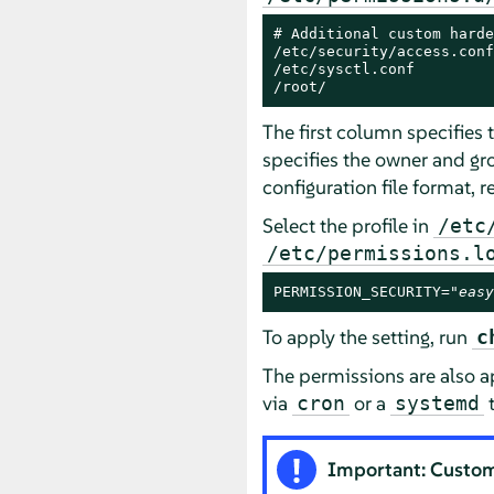
# Additional custom harde
/etc/security/access.conf
/etc/sysctl.conf         
/root/                   
The first column specifies
specifies the owner and gr
configuration file format, r
Select the profile in
/etc
/etc/permissions.l
PERMISSION_SECURITY="
easy
To apply the setting, run
c
The permissions are also 
via
or a
t
cron
systemd
Important: Custom