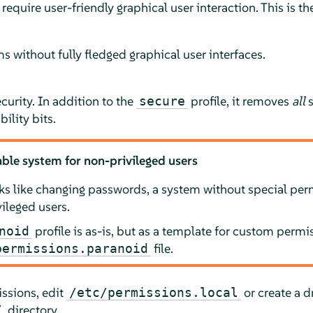
 require user-friendly graphical user interaction. This is the
ms without fully fledged graphical user interfaces.
urity. In addition to the
profile, it removes
all
s
secure
ility bits.
ble system for non-privileged users
sks like changing passwords, a system without special pe
ileged users.
profile is as-is, but as a template for custom perm
noid
file.
permissions.paranoid
issions, edit
or create a dr
/etc/permissions.local
directory.
/