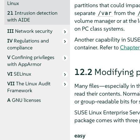
Linux
partitions that could impac
separate
from the
/var
21
Intrusion detection
with AIDE
volume manager or at the le
on PC class systems.
III
Network security
Another capability in
SUSE 
IV
Regulations and
container. Refer to
Chapter
compliance
V
Confining privileges
with
AppArmor
12.2
Modifying p
VI
SELinux
VII
The Linux Audit
Many files—especially in 
Framework
read their contents. Normal
A
GNU licenses
or group-readable bits for s
SUSE Linux Enterprise Serv
package comes with three p
easy