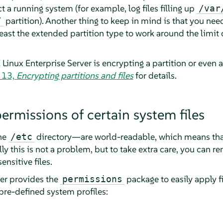
t a running system (for example, log files filling up
/var
partition). Another thing to keep in mind is that you nee
/
ast the extended partition type to work around the limit o
Linux Enterprise Server
is encrypting a partition or even a 
 13,
Encrypting partitions and files
for details.
ermissions of certain system files
the
directory—are world-readable, which means that
/etc
ly this is not a problem, but to take extra care, you can 
ensitive files.
er
provides the
package to easily apply f
permissions
re-defined system profiles: