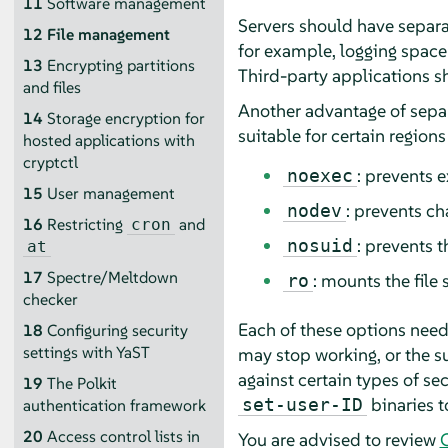
11
Software management
Servers should have separat
12
File management
for example, logging spac
13
Encrypting partitions
Third-party applications s
and files
Another advantage of separa
14
Storage encryption for
suitable for certain regions
hosted applications with
cryptctl
: prevents e
noexec
15
User management
: prevents ch
nodev
16
Restricting
and
cron
: prevents 
nosuid
at
17
Spectre/Meltdown
: mounts the file
ro
checker
Each of these options needs
18
Configuring security
settings with YaST
may stop working, or the s
against certain types of se
19
The Polkit
binaries t
set-user-ID
authentication framework
20
Access control lists in
You are advised to review