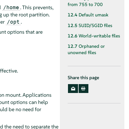
from 755 to 700
d
. This prevents,
/home
g up the root partition.
12.4
Default umask
der
.
/opt
12.5
SUID/SGID files
unt options that are
12.6
World-writable files
12.7
Orphaned or
unowned files
ffective.
Share this page
tion mount. Applications
ount options can help
ould be no need for
nd the need to separate the