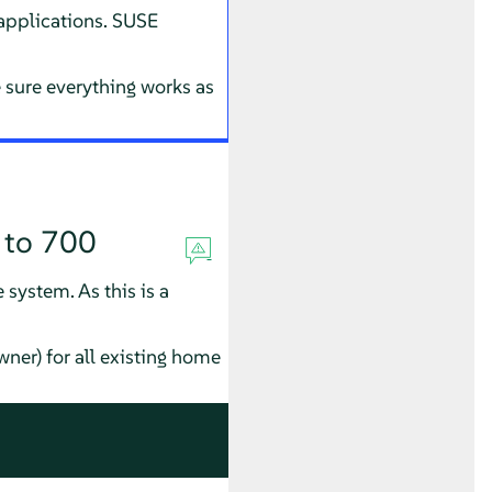
 applications. SUSE
sure everything works as
 to 700
 system. As this is a
wner) for all existing home