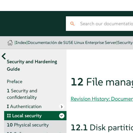
|
Index
|
Documentación de SUSE Linux Enterprise Server
|
Securit
Security and Hardening
Guide
12
File man
Preface
1
Security and
confidentiality
Revision History: Documen
I
Authentication
II
Local security
10
Physical security
12.1
Disk partiti