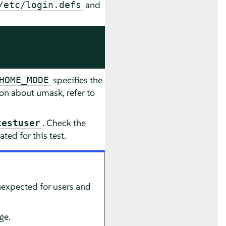
and
/etc/login.defs
specifies the
HOME_MODE
on about umask, refer to
. Check the
testuser
ted for this test.
nexpected for users and
ge.