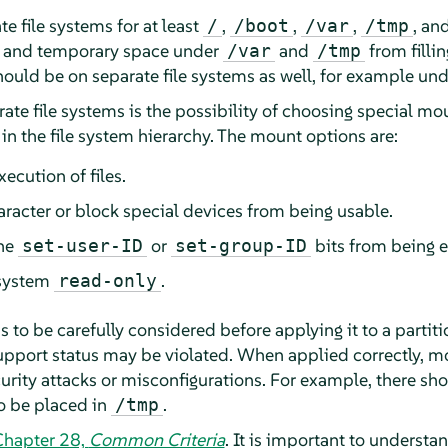
e file systems for at least
,
,
,
, an
/
/boot
/var
/tmp
e and temporary space under
and
from fillin
/var
/tmp
hould be on separate file systems as well, for example un
te file systems is the possibility of choosing special mo
 in the file system hierarchy. The mount options are:
xecution of files.
aracter or block special devices from being usable.
the
or
bits from being e
set-user-ID
set-group-ID
 system
.
read-only
 to be carefully considered before applying it to a parti
upport status may be violated. When applied correctly, m
curity attacks or misconfigurations. For example, there sh
o be placed in
.
/tmp
Chapter 28,
Common Criteria
.
It is important to understa