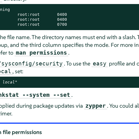
ning

       root:root       0400

       root:root       0400

       root:root       0700
 the file name. The directory names must end with a slash
oup, and the third column specifies the mode. For more i
efer to
.
man permissions
. To use the
profile and 
/sysconfig/security
easy
, set:
ocal
 local
"
.
hkstat --system --set
applied during package updates via
. You could a
zypper
imer.
 file permissions