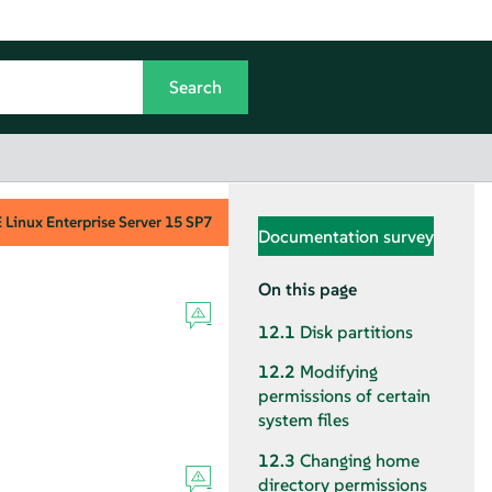
Linux Enterprise Server
15 SP7
Documentation survey
On this page
12.1
Disk partitions
12.2
Modifying
permissions of certain
system files
12.3
Changing home
directory permissions