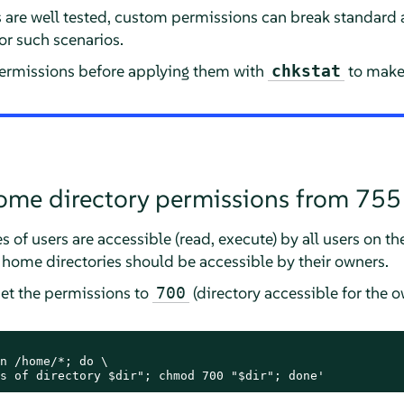
s are well tested, custom permissions can break standard
or such scenarios.
permissions before applying them with
to make 
chkstat
ome directory permissions from 755
 of users are accessible (read, execute) by all users on the
, home directories should be accessible by their owners.
et the permissions to
(directory accessible for the o
700
n /home/*; do \

s of directory $dir"; chmod 700 "$dir"; done'