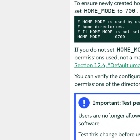
To ensure newly created ho
set
to
.
HOME_MODE
700
# HOME_MODE is used by us
# home directories.

# If HOME_MODE is not set
HOME_MODE      0700
If you do not set
HOME_M
permissions used, not a ma
Section 12.4, “Default uma
You can verify the configu
permissions of the directo
Important: Test pe
Users are no longer allow
software.
Test this change before u