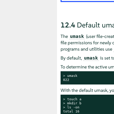
12.4
Default um
The
(user file-cre
umask
file permissions for newly 
programs and utilities use
By default,
is set 
umask
To determine the active um
> 
umask

022
With the default umask, yo
> 
> 
> 
ls -on

total 16
