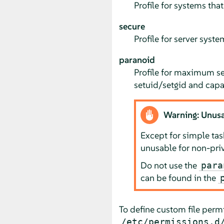
Profile for systems that
secure
Profile for server syste
paranoid
Profile for maximum sec
setuid/setgid and capab
Warning: Unusa
Except for simple ta
unusable for non-priv
Do not use the
para
can be found in the
To define custom file perm
/etc/permissions.d