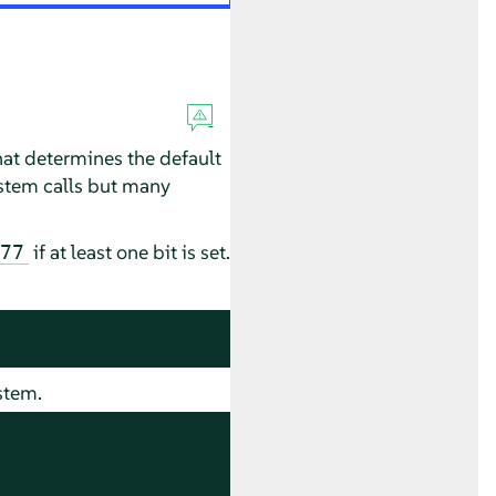
at determines the default
system calls but many
if at least one bit is set.
77
stem.