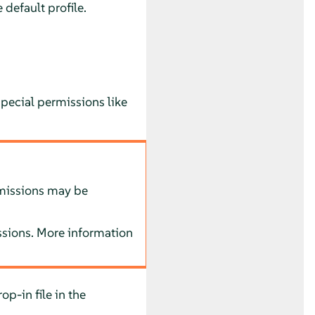
 default profile.
pecial permissions like
rmissions may be
issions. More information
op-in file in the