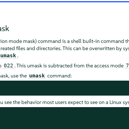
ask
ation mode mask) command is a shell built-in command th
created files and directories. This can be overwritten by 
.
umask
to
. This umask is subtracted from the access mode
022
7
ask, use the
command:
umask
u see the behavior most users expect to see on a Linux sy