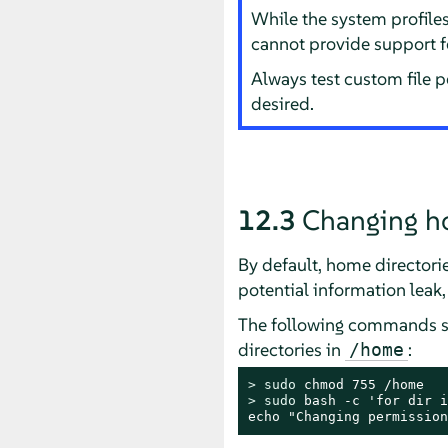
While the system profile
cannot provide support f
Always test custom file 
desired.
12.3
Changing h
By default, home directories
potential information leak
The following commands s
directories in
:
/home
> 
sudo
> 
sudo
 bash -c 'for dir i
echo "Changing permission