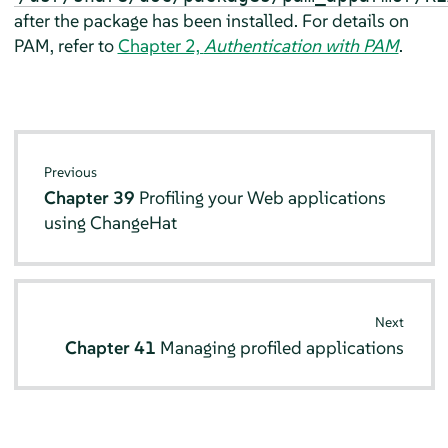
after the package has been installed. For details on
PAM, refer to
Chapter 2,
Authentication with PAM
.
Previous
Chapter 39
Profiling your Web applications
using ChangeHat
Next
Chapter 41
Managing profiled applications