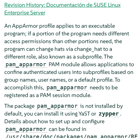
Revision History: Documentación de SUSE Linux
Enterprise Server
An
AppArmor
profile applies to an executable
program; if a portion of the program needs different
access permissions than other portions need, the
program can change hats via change_hat to a
different role, also known as a subprofile. The
PAM module allows applications to
pam_apparmor
confine authenticated users into subprofiles based on
group names, user names, or a default profile. To
accomplish this,
needs to be
pam_apparmor
registered as a PAM session module.
The package
is not installed by
pam_apparmor
default, you can install it using YaST or
.
zypper
Details about how to set up and configure
can be found in
pam_apparmor
/usr/share/doc/packages/pam_apparmor/RE