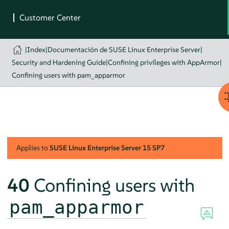
|
Index
|
Documentación de SUSE Linux Enterprise Server
|
Security and Hardening Guide
|
Confining privileges with AppArmor
|
Confining users with pam_apparmor
Applies to
SUSE Linux Enterprise Server
15 SP7
40
Confining users with
pam_apparmor