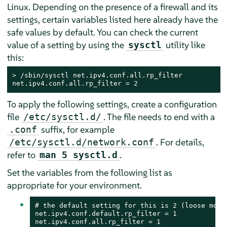
Linux. Depending on the presence of a firewall and its
settings, certain variables listed here already have the
safe values by default. You can check the current
value of a setting by using the
utility like
sysctl
this:
> 
/sbin/sysctl net.ipv4.conf.all.rp_filter

net.ipv4.conf.all.rp_filter = 2
To apply the following settings, create a configuration
file
. The file needs to end with a
/etc/sysctl.d/
suffix, for example
.conf
. For details,
/etc/sysctl.d/network.conf
refer to
.
man 5 sysctl.d
Set the variables from the following list as
appropriate for your environment.
# the default setting for this is 2 (loose mode)
net.ipv4.conf.default.rp_filter = 1

net.ipv4.conf.all.rp_filter = 1