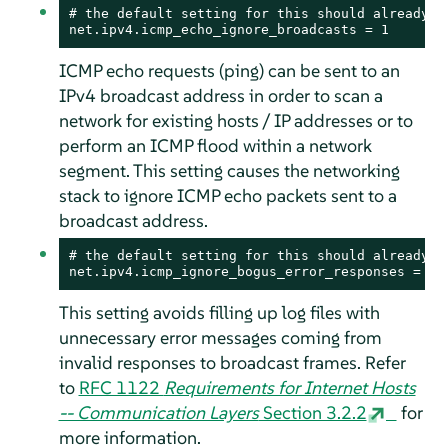
# the default setting for this should already be
net.ipv4.icmp_echo_ignore_broadcasts = 1
ICMP echo requests (ping) can be sent to an
IPv4 broadcast address in order to scan a
network for existing hosts / IP addresses or to
perform an ICMP flood within a network
segment. This setting causes the networking
stack to ignore ICMP echo packets sent to a
broadcast address.
# the default setting for this should already be
net.ipv4.icmp_ignore_bogus_error_responses = 1
This setting avoids filling up log files with
unnecessary error messages coming from
invalid responses to broadcast frames. Refer
to
RFC 1122
Requirements for Internet Hosts
-- Communication Layers
Section 3.2.2
for
more information.