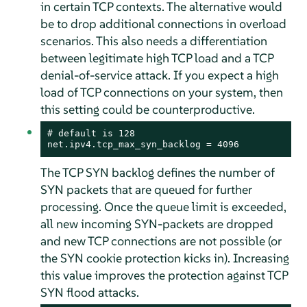
in certain TCP contexts. The alternative would
be to drop additional connections in overload
scenarios. This also needs a differentiation
between legitimate high TCP load and a TCP
denial-of-service attack. If you expect a high
load of TCP connections on your system, then
this setting could be counterproductive.
# default is 128

net.ipv4.tcp_max_syn_backlog = 4096
The TCP SYN backlog defines the number of
SYN packets that are queued for further
processing. Once the queue limit is exceeded,
all new incoming SYN-packets are dropped
and new TCP connections are not possible (or
the SYN cookie protection kicks in). Increasing
this value improves the protection against TCP
SYN flood attacks.