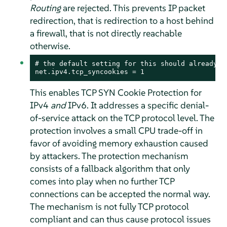
Routing
are rejected. This prevents IP packet
redirection, that is redirection to a host behind
a firewall, that is not directly reachable
otherwise.
# the default setting for this should already be
net.ipv4.tcp_syncookies = 1
This enables TCP SYN Cookie Protection for
IPv4
and
IPv6. It addresses a specific denial-
of-service attack on the TCP protocol level. The
protection involves a small CPU trade-off in
favor of avoiding memory exhaustion caused
by attackers. The protection mechanism
consists of a fallback algorithm that only
comes into play when no further TCP
connections can be accepted the normal way.
The mechanism is not fully TCP protocol
compliant and can thus cause protocol issues