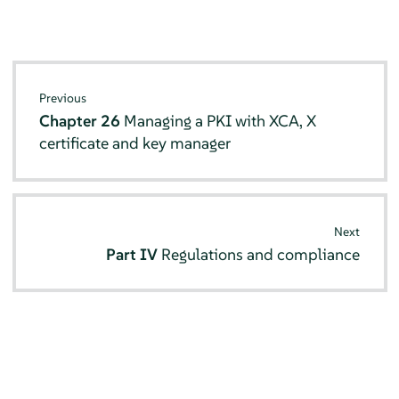
Previous
Chapter 26
Managing a PKI with XCA, X
certificate and key manager
Next
Part IV
Regulations and compliance