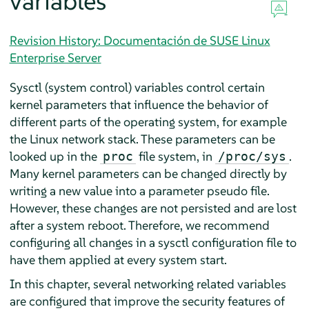
variables
Revision History: Documentación de SUSE Linux
Enterprise Server
Sysctl (system control) variables control certain
kernel parameters that influence the behavior of
different parts of the operating system, for example
the Linux network stack. These parameters can be
looked up in the
file system, in
.
proc
/proc/sys
Many kernel parameters can be changed directly by
writing a new value into a parameter pseudo file.
However, these changes are not persisted and are lost
after a system reboot. Therefore, we recommend
configuring all changes in a sysctl configuration file to
have them applied at every system start.
In this chapter, several networking related variables
are configured that improve the security features of