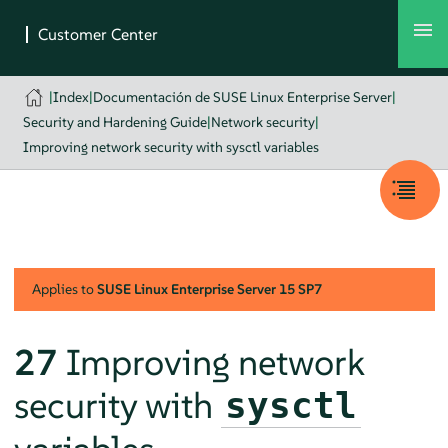
|
Index
|
Documentación de SUSE Linux Enterprise Server
|
Security and Hardening Guide
|
Network security
|
Improving network security with sysctl variables
Applies to
SUSE Linux Enterprise Server
15 SP7
27
Improving network
security with
sysctl