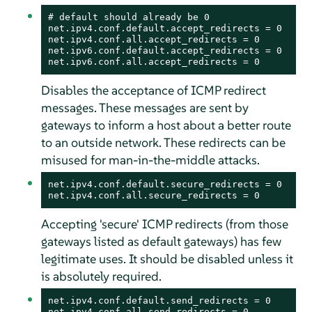
# default should already be 0

net.ipv4.conf.default.accept_redirects = 0

net.ipv4.conf.all.accept_redirects = 0

net.ipv6.conf.default.accept_redirects = 0

net.ipv6.conf.all.accept_redirects = 0
Disables the acceptance of ICMP redirect
messages. These messages are sent by
gateways to inform a host about a better route
to an outside network. These redirects can be
misused for man-in-the-middle attacks.
net.ipv4.conf.default.secure_redirects = 0

net.ipv4.conf.all.secure_redirects = 0
Accepting 'secure' ICMP redirects (from those
gateways listed as default gateways) has few
legitimate uses. It should be disabled unless it
is absolutely required.
net.ipv4.conf.default.send_redirects = 0

net.ipv4.conf.all.send_redirects = 0