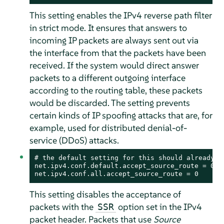
This setting enables the IPv4 reverse path filter
in strict mode. It ensures that answers to
incoming IP packets are always sent out via
the interface from that the packets have been
received. If the system would direct answer
packets to a different outgoing interface
according to the routing table, these packets
would be discarded. The setting prevents
certain kinds of IP spoofing attacks that are, for
example, used for distributed denial-of-
service (DDoS) attacks.
# the default setting for this should already be
net.ipv4.conf.default.accept_source_route = 0

net.ipv4.conf.all.accept_source_route = 0
This setting disables the acceptance of
packets with the
option set in the IPv4
SSR
packet header. Packets that use
Source