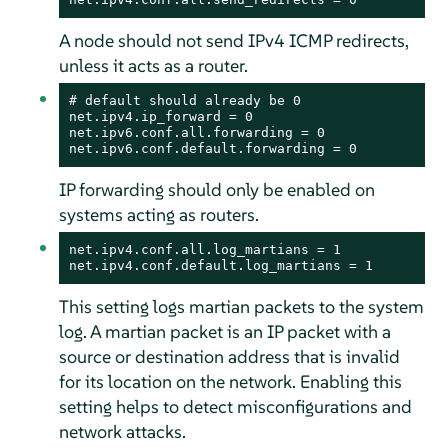
A node should not send IPv4 ICMP redirects,
unless it acts as a router.
# default should already be 0

net.ipv4.ip_forward = 0

net.ipv6.conf.all.forwarding = 0

net.ipv6.conf.default.forwarding = 0
IP forwarding should only be enabled on
systems acting as routers.
net.ipv4.conf.all.log_martians = 1

net.ipv4.conf.default.log_martians = 1
This setting logs martian packets to the system
log. A martian packet is an IP packet with a
source or destination address that is invalid
for its location on the network. Enabling this
setting helps to detect misconfigurations and
network attacks.