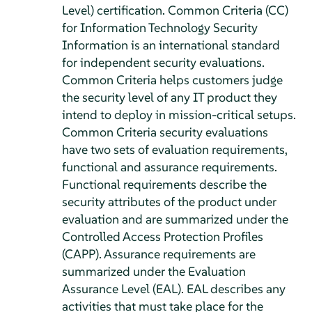
Level) certification. Common Criteria (CC)
for Information Technology Security
Information is an international standard
for independent security evaluations.
Common Criteria helps customers judge
the security level of any IT product they
intend to deploy in mission-critical setups.
Common Criteria security evaluations
have two sets of evaluation requirements,
functional and assurance requirements.
Functional requirements describe the
security attributes of the product under
evaluation and are summarized under the
Controlled Access Protection Profiles
(CAPP). Assurance requirements are
summarized under the Evaluation
Assurance Level (EAL). EAL describes any
activities that must take place for the