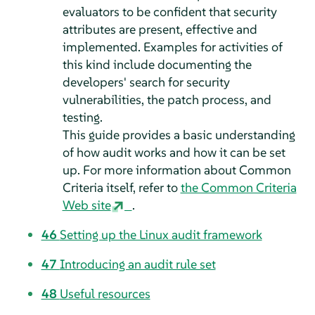
evaluators to be confident that security
attributes are present, effective and
implemented. Examples for activities of
this kind include documenting the
developers' search for security
vulnerabilities, the patch process, and
testing.
This guide provides a basic understanding
of how audit works and how it can be set
up. For more information about Common
Criteria itself, refer to
the Common Criteria
Web site
.
46
Setting up the Linux audit framework
47
Introducing an audit rule set
48
Useful resources