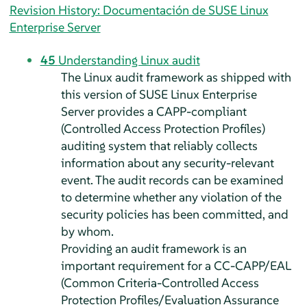
Revision History: Documentación de SUSE Linux
Enterprise Server
45
Understanding Linux audit
The Linux audit framework as shipped with
this version of
SUSE Linux Enterprise
Server
provides a CAPP-compliant
(Controlled Access Protection Profiles)
auditing system that reliably collects
information about any security-relevant
event. The audit records can be examined
to determine whether any violation of the
security policies has been committed, and
by whom.
Providing an audit framework is an
important requirement for a CC-CAPP/EAL
(Common Criteria-Controlled Access
Protection Profiles/Evaluation Assurance