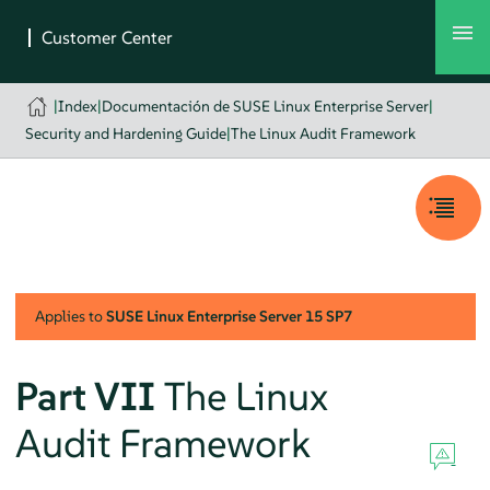
|
Index
|
Documentación de SUSE Linux Enterprise Server
|
Security and Hardening Guide
|
The Linux Audit Framework
Applies to
SUSE Linux Enterprise Server
15 SP7
Part VII
The Linux
Audit Framework