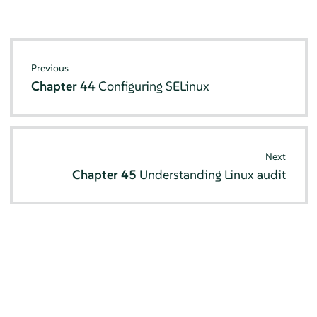
Previous
Chapter 44
Configuring SELinux
Next
Chapter 45
Understanding Linux audit