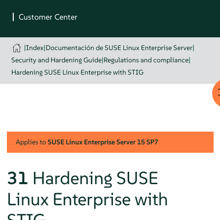
|
Index
|
Documentación de SUSE Linux Enterprise Server
|
Security and Hardening Guide
|
Regulations and compliance
|
Hardening SUSE Linux Enterprise with STIG
Applies to
SUSE Linux Enterprise Server
15 SP7
31
Hardening SUSE
Linux Enterprise with