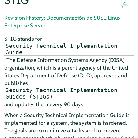
STIG
Revision History: Documentación de SUSE Linux
Enterprise Server
STIG stands for
Security Technical Implementation
Guide
. The
Defense Information Systems Agency (DISA)
organization, which is a parent agency of the United
States
Department of Defense (DoD)
, approves and
publishes
Security Technical Implementation
Guides (STIGs)
and updates them every 90 days.
When a Security Technical Implementation Guide is
implemented for a system, the system is hardened.
The goals are to minimize attacks and to prevent