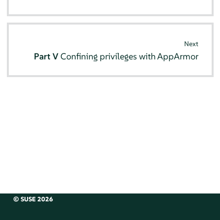
Next
Part V
Confining privileges with
AppArmor
© SUSE 2026