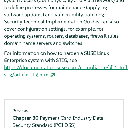
system access (both physically and via a network) and
to define processes for maintenance (applying
software updates) and vulnerability patching.
Security Technical Implementation Guides can also
cover configuration settings, for example, for
operating systems, routers, databases, firewall rules,
domain name servers and switches.
For information on how to harden a SUSE Linux
Enterprise system with STIG, see
https://documentation.suse.com/compliance/all/html
stig/article-stig.html
.
Previous
Chapter 30
Payment Card Industry Data
Security Standard (PCI DSS)