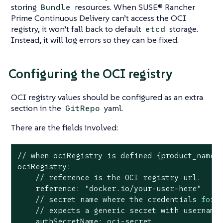
storing
resources. When SUSE® Rancher
Bundle
Prime Continuous Delivery can’t access the OCI
registry, it won’t fall back to default
storage.
etcd
Instead, it will log errors so they can be fixed.
Configuring the OCI registry
OCI registry values should be configured as an extra
section in the
yaml.
GitRepo
There are the fields involved:
// when ociRegistry is defined {product_name} 
ociRegistry:

    // reference is the OCI registry url.

    reference: 
"docker.io/your-user-here"
    // secret name 
where
 the credentials 
for
 t
    // expects a generic secret with username
    authSecretName: oci-secret
