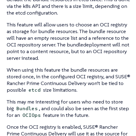
via the k8s API and there is a size limit, depending on
the etcd configuration.
This feature will allow users to choose an OCI registry
as storage for bundle resources. The bundle resource
will have an empty resource list and a reference to the
OCI repository server. The bundledeployment will not
point to a content resource, but to an OCI repository
server instead.
When using this feature the bundle resources are
stored once, in the configured OCI registry, and SUSE®
Rancher Prime Continuous Delivery won’t be tied to
possible
size limitations.
etcd
This may me interesting for users who need to store
big
, and could also be seen as the first step
Bundles
for an
feature in the future.
OCIOps
Once the OCI registry is enabled, SUSE® Rancher
Prime Continuous Delivery will use it as the source for