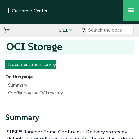
0.11
OCI Storage
Documentation survey
On this page
Summary
Configuring the OCI registry
Summary
SUSE® Rancher Prime Continuous Delivery stores by
default the bundle resources in etcd twice. This is done