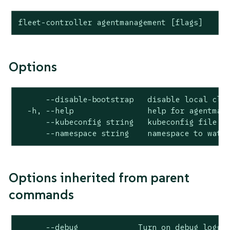
fleet-controller agentmanagement [flags]
Options
      --disable-bootstrap   disable local clus
  -h, --help                help for agentmana
      --kubeconfig string   kubeconfig file

      --namespace string    namespace to watc
Options inherited from parent
commands
      --debug             Turn on debug loggin