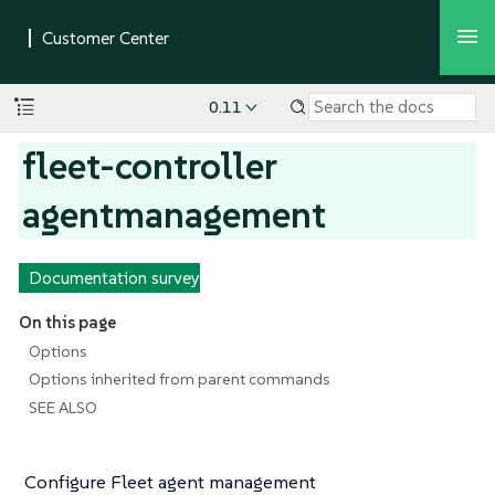
0.11
fleet-controller
agentmanagement
Documentation survey
On this page
Options
Options inherited from parent commands
SEE ALSO
Configure Fleet agent management