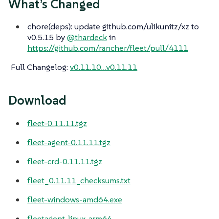
What’s Changed
chore(deps): update github.com/ulikunitz/xz to
v0.5.15 by
@thardeck
in
https://github.com/rancher/fleet/pull/4111
Full Changelog
:
v0.11.10…​v0.11.11
Download
fleet-0.11.11.tgz
fleet-agent-0.11.11.tgz
fleet-crd-0.11.11.tgz
fleet_0.11.11_checksums.txt
fleet-windows-amd64.exe
fleetagent-linux-arm64