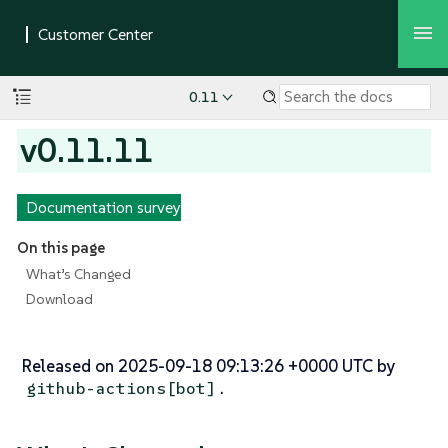
0.11
v0.11.11
Documentation survey
On this page
What’s Changed
Download
Released on 2025-09-18 09:13:26 +0000 UTC by
.
github-actions[bot]