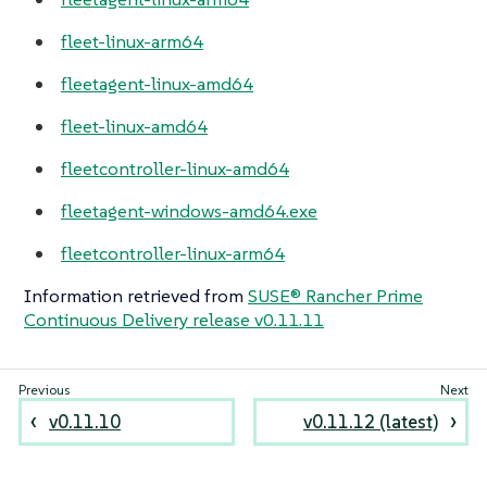
fleet-linux-arm64
fleetagent-linux-amd64
fleet-linux-amd64
fleetcontroller-linux-amd64
fleetagent-windows-amd64.exe
fleetcontroller-linux-arm64
Information retrieved from
SUSE® Rancher Prime
Continuous Delivery release v0.11.11
v0.11.10
v0.11.12 (latest)