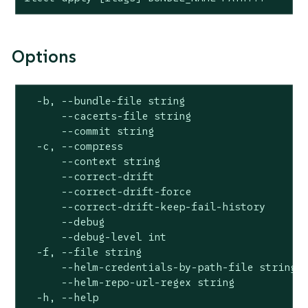
Options
  -b, --bundle-file string                    
      --cacerts-file string                   
      --commit string                         
  -c, --compress                              
      --context string                        
      --correct-drift                         
      --correct-drift-force                   
      --correct-drift-keep-fail-history       
      --debug                                 
      --debug-level int                       
  -f, --file string                           
      --helm-credentials-by-path-file string  
      --helm-repo-url-regex string            
  -h, --help                                  