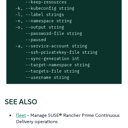
      --keep-resources                        
  -k, --kubeconfig string                     
  -l, --label strings                         
  -n, --namespace string                      
  -o, --output string                         
      --password-file string                  
      --paused                                
  -a, --service-account string                
      --ssh-privatekey-file string            
      --sync-generation int                   
      --target-namespace string               
      --targets-file string                   
      --username string                      
SEE ALSO
fleet
- Manage SUSE® Rancher Prime Continuous
Delivery operations