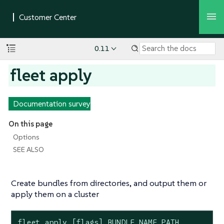
0.11
fleet apply
Documentation survey
On this page
Options
SEE ALSO
Create bundles from directories, and output them or
apply them on a cluster
fleet apply [flags] BUNDLE_NAME PATH...