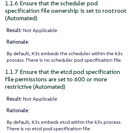
1.1.6 Ensure that the scheduler pod
specification file ownership is set to root:root
(Automated)
Result:
Not Applicable
Rationale:
By default, K3s embeds the scheduler within the k3s
process. There is no scheduler pod specification file.
1.1.7 Ensure that the etcd pod specification
file permissions are set to 600 or more
restrictive (Automated)
Result:
Not Applicable
Rationale:
By default, K3s embeds etcd within the k3s process.
There is no etcd pod specification file.