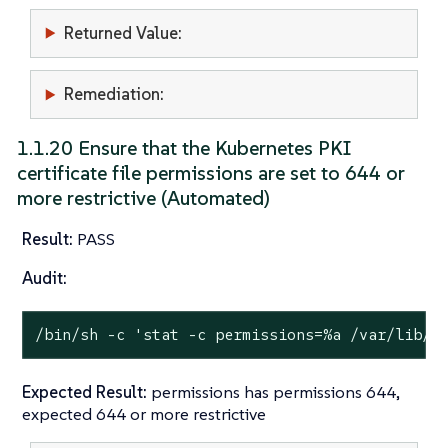
Returned Value:
Remediation:
1.1.20 Ensure that the Kubernetes PKI
certificate file permissions are set to 644 or
more restrictive (Automated)
Result:
PASS
Audit:
/bin/sh -c 
'stat -c permissions=%a /var/lib/r
Expected Result:
permissions has permissions 644,
expected 644 or more restrictive