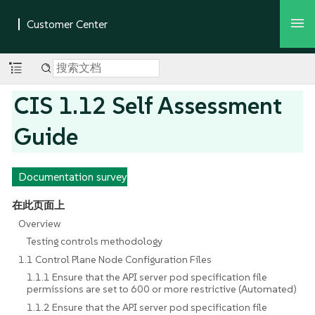
CIS 1.12 Self Assessment
Guide
Documentation survey
在此页面上
Overview
Testing controls methodology
1.1 Control Plane Node Configuration Files
1.1.1 Ensure that the API server pod specification file
permissions are set to 600 or more restrictive (Automated)
1.1.2 Ensure that the API server pod specification file