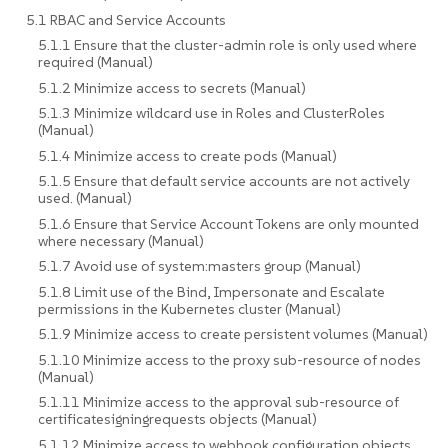
5.1 RBAC and Service Accounts
5.1.1 Ensure that the cluster-admin role is only used where
required (Manual)
5.1.2 Minimize access to secrets (Manual)
5.1.3 Minimize wildcard use in Roles and ClusterRoles
(Manual)
5.1.4 Minimize access to create pods (Manual)
5.1.5 Ensure that default service accounts are not actively
used. (Manual)
5.1.6 Ensure that Service Account Tokens are only mounted
where necessary (Manual)
5.1.7 Avoid use of system:masters group (Manual)
5.1.8 Limit use of the Bind, Impersonate and Escalate
permissions in the Kubernetes cluster (Manual)
5.1.9 Minimize access to create persistent volumes (Manual)
5.1.10 Minimize access to the proxy sub-resource of nodes
(Manual)
5.1.11 Minimize access to the approval sub-resource of
certificatesigningrequests objects (Manual)
5.1.12 Minimize access to webhook configuration objects