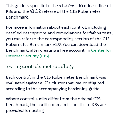
This guide is specific to the
v1.32-v1.36
release line of
K3s and the
v1.12
release of the CIS Kubernetes
Benchmark.
For more information about each control, including
detailed descriptions and remediations for failing tests,
you can refer to the corresponding section of the CIS
Kubernetes Benchmark v1.9. You can download the
benchmark, after creating a free account, in
Center for
Internet Security (CIS)
.
Testing controls methodology
Each control in the CIS Kubernetes Benchmark was
evaluated against a K3s cluster that was configured
according to the accompanying hardening guide.
Where control audits differ from the original CIS
benchmark, the audit commands specific to K3s are
provided for testing.