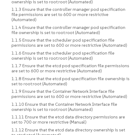
ownership is set to root:root (Automated)
1.1.3 Ensure that the controller manager pod specification
file permissions are set to 600 or more restrictive
(Automated)
1.1.4 Ensure that the controller manager pod specification
file ownership is set to root:root (Automated)
1.1.5 Ensure that the scheduler pod specification file
permissions are set to 600 or more restrictive (Automated)
1.1.6 Ensure that the scheduler pod specification file
ownership is set to root:root (Automated)
1.1.7 Ensure that the etcd pod specification file permissions
are set to 600 or more restrictive (Automated)
1.1.8 Ensure that the etcd pod specification file ownership is
set to root:root (Automated)
1.1.9 Ensure that the Container Network Interface file
permissions are set to 600 or more restrictive (Automated)
1.1.10 Ensure that the Container Network Interface file
ownership is set to root:root (Automated)
1.1.11 Ensure that the etcd data directory permissions are
set to 700 or more restrictive (Manual)
1.1.12 Ensure that the etcd data directory ownership is set
to etcd:etcd (Automated)