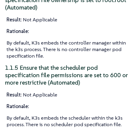
specification file ownership is set to root:root
(Automated)
Result:
Not Applicable
Rationale:
By default, K3s embeds the controller manager within
the k3s process. There is no controller manager pod
specification file.
1.1.5 Ensure that the scheduler pod
specification file permissions are set to 600 or
more restrictive (Automated)
Result:
Not Applicable
Rationale:
By default, K3s embeds the scheduler within the k3s
process. There is no scheduler pod specification file.