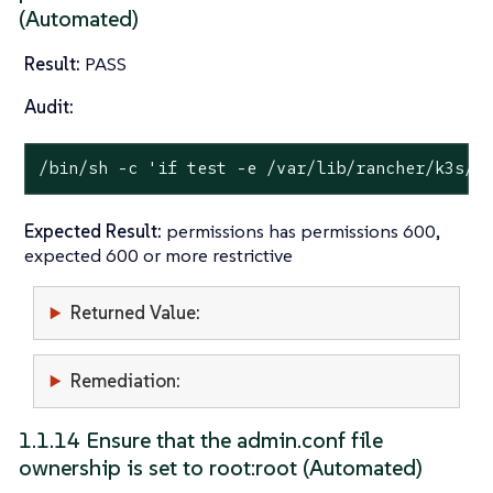
(Automated)
Result:
PASS
Audit:
/bin/sh -c 
'if test -e /var/lib/rancher/k3s/s
Expected Result:
permissions has permissions 600,
expected 600 or more restrictive
Returned Value:
Remediation:
1.1.14 Ensure that the admin.conf file
ownership is set to root:root (Automated)