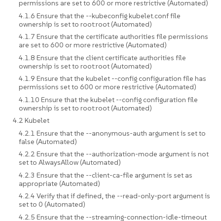
permissions are set to 600 or more restrictive (Automated)
4.1.6 Ensure that the --kubeconfig kubelet.conf file
ownership is set to root:root (Automated)
4.1.7 Ensure that the certificate authorities file permissions
are set to 600 or more restrictive (Automated)
4.1.8 Ensure that the client certificate authorities file
ownership is set to root:root (Automated)
4.1.9 Ensure that the kubelet --config configuration file has
permissions set to 600 or more restrictive (Automated)
4.1.10 Ensure that the kubelet --config configuration file
ownership is set to root:root (Automated)
4.2 Kubelet
4.2.1 Ensure that the --anonymous-auth argument is set to
false (Automated)
4.2.2 Ensure that the --authorization-mode argument is not
set to AlwaysAllow (Automated)
4.2.3 Ensure that the --client-ca-file argument is set as
appropriate (Automated)
4.2.4 Verify that if defined, the --read-only-port argument is
set to 0 (Automated)
4.2.5 Ensure that the --streaming-connection-idle-timeout