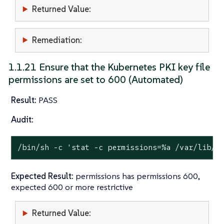
Returned Value:
Remediation:
1.1.21 Ensure that the Kubernetes PKI key file
permissions are set to 600 (Automated)
Result:
PASS
Audit:
/bin/sh -c 
'stat -c permissions=%a /var/lib/r
Expected Result:
permissions has permissions 600,
expected 600 or more restrictive
Returned Value: