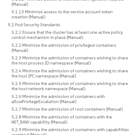
(Manual)
5.1.13 Minimize access to the service account token
creation (Manual)
5.2 Pod Security Standards
5.2.1 Ensure that the cluster has at least one active policy
control mechanism in place (Manual)
5.2.2 Minimize the admission of privileged containers
(Manual)
5.2.3 Minimize the admission of containers wishing to share
the host process ID namespace (Manual)
5.2.4 Minimize the admission of containers wishing to share
the host IPC namespace (Manual)
5.2.5 Minimize the admission of containers wishing to share
the host network namespace (Manual)
5.2.6 Minimize the admission of containers with
allowPrivilegeEscalation (Manual)
5.2.7 Minimize the admission of root containers (Manual)
5.2.8 Minimize the admission of containers with the
NET_RAW capability (Manual)
5.2.9 Minimize the admission of containers with capabilities
assigned (Manual)