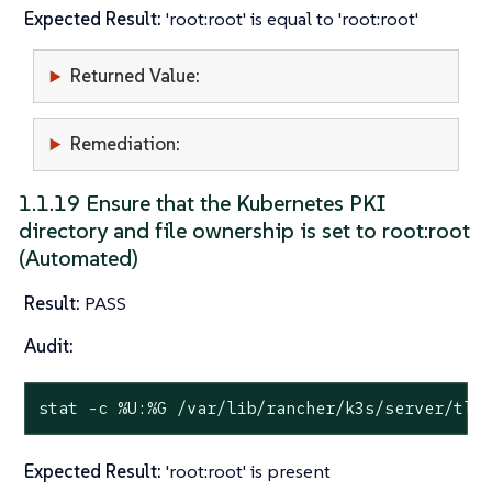
Expected Result:
'root:root' is equal to 'root:root'
Returned Value:
Remediation:
1.1.19 Ensure that the Kubernetes PKI
directory and file ownership is set to root:root
(Automated)
Result:
PASS
Audit:
stat
 -c %U:%G /var/lib/rancher/k3s/server/tls
Expected Result:
'root:root' is present