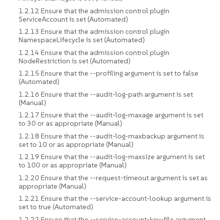
1.2.12 Ensure that the admission control plugin
ServiceAccount is set (Automated)
1.2.13 Ensure that the admission control plugin
NamespaceLifecycle is set (Automated)
1.2.14 Ensure that the admission control plugin
NodeRestriction is set (Automated)
1.2.15 Ensure that the --profiling argument is set to false
(Automated)
1.2.16 Ensure that the --audit-log-path argument is set
(Manual)
1.2.17 Ensure that the --audit-log-maxage argument is set
to 30 or as appropriate (Manual)
1.2.18 Ensure that the --audit-log-maxbackup argument is
set to 10 or as appropriate (Manual)
1.2.19 Ensure that the --audit-log-maxsize argument is set
to 100 or as appropriate (Manual)
1.2.20 Ensure that the --request-timeout argument is set as
appropriate (Manual)
1.2.21 Ensure that the --service-account-lookup argument is
set to true (Automated)
1.2.22 Ensure that the --service-account-key-file argument