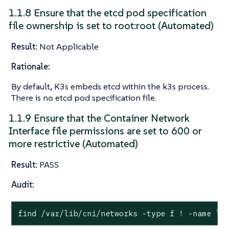
1.1.8 Ensure that the etcd pod specification
file ownership is set to root:root (Automated)
Result:
Not Applicable
Rationale:
By default, K3s embeds etcd within the k3s process.
There is no etcd pod specification file.
1.1.9 Ensure that the Container Network
Interface file permissions are set to 600 or
more restrictive (Automated)
Result:
PASS
Audit:
find /var/lib/cni/networks -
type
 f ! -name lo