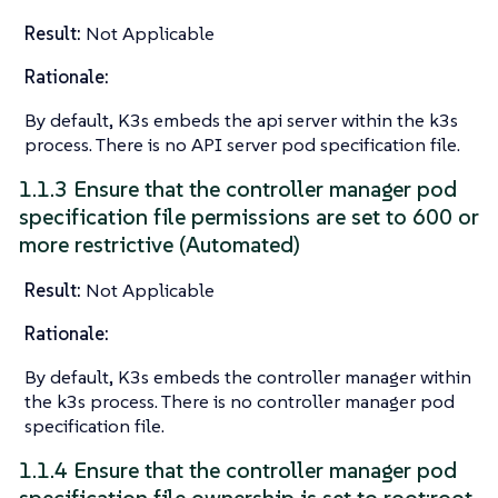
Result:
Not Applicable
Rationale:
By default, K3s embeds the api server within the k3s
process. There is no API server pod specification file.
1.1.3 Ensure that the controller manager pod
specification file permissions are set to 600 or
more restrictive (Automated)
Result:
Not Applicable
Rationale:
By default, K3s embeds the controller manager within
the k3s process. There is no controller manager pod
specification file.
1.1.4 Ensure that the controller manager pod