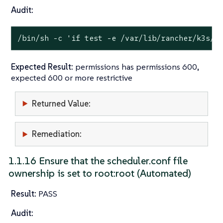
Audit:
/bin/sh -c 
'if test -e /var/lib/rancher/k3s/s
Expected Result:
permissions has permissions 600,
expected 600 or more restrictive
Returned Value:
Remediation:
1.1.16 Ensure that the scheduler.conf file
ownership is set to root:root (Automated)
Result:
PASS
Audit: