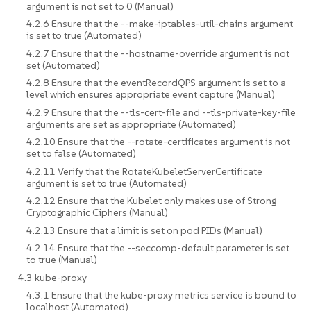
argument is not set to 0 (Manual)
4.2.6 Ensure that the --make-iptables-util-chains argument
is set to true (Automated)
4.2.7 Ensure that the --hostname-override argument is not
set (Automated)
4.2.8 Ensure that the eventRecordQPS argument is set to a
level which ensures appropriate event capture (Manual)
4.2.9 Ensure that the --tls-cert-file and --tls-private-key-file
arguments are set as appropriate (Automated)
4.2.10 Ensure that the --rotate-certificates argument is not
set to false (Automated)
4.2.11 Verify that the RotateKubeletServerCertificate
argument is set to true (Automated)
4.2.12 Ensure that the Kubelet only makes use of Strong
Cryptographic Ciphers (Manual)
4.2.13 Ensure that a limit is set on pod PIDs (Manual)
4.2.14 Ensure that the --seccomp-default parameter is set
to true (Manual)
4.3 kube-proxy
4.3.1 Ensure that the kube-proxy metrics service is bound to
localhost (Automated)