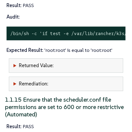
Result:
PASS
Audit:
/bin/sh -c 
'if test -e /var/lib/rancher/k3s/s
Expected Result:
'root:root' is equal to 'root:root'
Returned Value:
Remediation:
1.1.15 Ensure that the scheduler.conf file
permissions are set to 600 or more restrictive
(Automated)
Result:
PASS