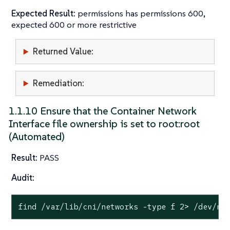
Expected Result:
permissions has permissions 600,
expected 600 or more restrictive
Returned Value:
Remediation:
1.1.10 Ensure that the Container Network
Interface file ownership is set to root:root
(Automated)
Result:
PASS
Audit:
find /var/lib/cni/networks -
type
 f 2> /dev/nu