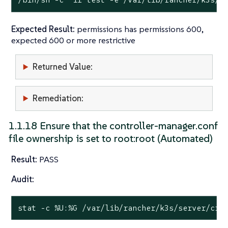
Expected Result:
permissions has permissions 600,
expected 600 or more restrictive
Returned Value:
Remediation:
1.1.18 Ensure that the controller-manager.conf
file ownership is set to root:root (Automated)
Result:
PASS
Audit:
stat
 -c %U:%G /var/lib/rancher/k3s/server/cre