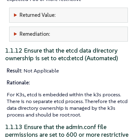
Returned Value:
Remediation:
1.1.12 Ensure that the etcd data directory
ownership is set to etcd:etcd (Automated)
Result:
Not Applicable
Rationale:
For K3s, etcd is embedded within the k3s process.
There is no separate etcd process. Therefore the etcd
data directory ownership is managed by the k3s
process and should be root:root.
1.1.13 Ensure that the admin.conf file
permissions are set to 600 or more restrictive