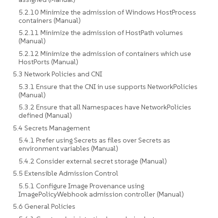
5.2.10 Minimize the admission of Windows HostProcess
containers (Manual)
5.2.11 Minimize the admission of HostPath volumes
(Manual)
5.2.12 Minimize the admission of containers which use
HostPorts (Manual)
5.3 Network Policies and CNI
5.3.1 Ensure that the CNI in use supports NetworkPolicies
(Manual)
5.3.2 Ensure that all Namespaces have NetworkPolicies
defined (Manual)
5.4 Secrets Management
5.4.1 Prefer using Secrets as files over Secrets as
environment variables (Manual)
5.4.2 Consider external secret storage (Manual)
5.5 Extensible Admission Control
5.5.1 Configure Image Provenance using
ImagePolicyWebhook admission controller (Manual)
5.6 General Policies