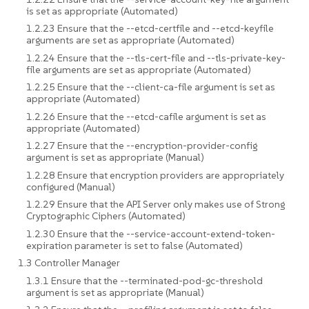
is set as appropriate (Automated)
1.2.23 Ensure that the --etcd-certfile and --etcd-keyfile
arguments are set as appropriate (Automated)
1.2.24 Ensure that the --tls-cert-file and --tls-private-key-
file arguments are set as appropriate (Automated)
1.2.25 Ensure that the --client-ca-file argument is set as
appropriate (Automated)
1.2.26 Ensure that the --etcd-cafile argument is set as
appropriate (Automated)
1.2.27 Ensure that the --encryption-provider-config
argument is set as appropriate (Manual)
1.2.28 Ensure that encryption providers are appropriately
configured (Manual)
1.2.29 Ensure that the API Server only makes use of Strong
Cryptographic Ciphers (Automated)
1.2.30 Ensure that the --service-account-extend-token-
expiration parameter is set to false (Automated)
1.3 Controller Manager
1.3.1 Ensure that the --terminated-pod-gc-threshold
argument is set as appropriate (Manual)