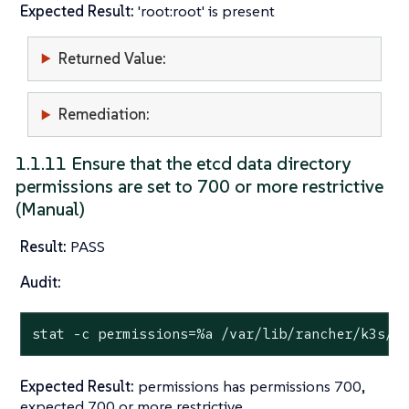
Expected Result:
'root:root' is present
Returned Value:
Remediation:
1.1.11 Ensure that the etcd data directory
permissions are set to 700 or more restrictive
(Manual)
Result:
PASS
Audit:
stat
 -c permissions=%a /var/lib/rancher/k3s/s
Expected Result:
permissions has permissions 700,
expected 700 or more restrictive