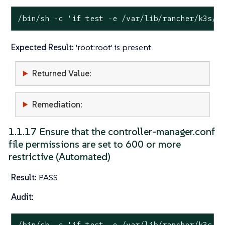
/bin/sh -c 
'if test -e /var/lib/rancher/k3s/s
Expected Result:
'root:root' is present
Returned Value:
Remediation:
1.1.17 Ensure that the controller-manager.conf
file permissions are set to 600 or more
restrictive (Automated)
Result:
PASS
Audit:
/bin/sh -c 
'if test -e /var/lib/rancher/k3s/s