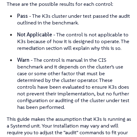
These are the possible results for each control:
Pass
- The K3s cluster under test passed the audit
outlined in the benchmark.
Not Applicable
- The control is not applicable to
K3s because of how it is designed to operate. The
remediation section will explain why this is so.
Warn
- The control is manual in the CIS
benchmark and it depends on the cluster’s use
case or some other factor that must be
determined by the cluster operator. These
controls have been evaluated to ensure K3s does
not prevent their implementation, but no further
configuration or auditing of the cluster under test
has been performed.
This guide makes the assumption that K3s is running as
a Systemd unit. Your installation may vary and will
require you to adjust the "audit" commands to fit your