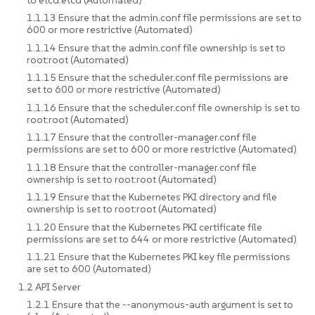
1.1.13 Ensure that the admin.conf file permissions are set to
600 or more restrictive (Automated)
1.1.14 Ensure that the admin.conf file ownership is set to
root:root (Automated)
1.1.15 Ensure that the scheduler.conf file permissions are
set to 600 or more restrictive (Automated)
1.1.16 Ensure that the scheduler.conf file ownership is set to
root:root (Automated)
1.1.17 Ensure that the controller-manager.conf file
permissions are set to 600 or more restrictive (Automated)
1.1.18 Ensure that the controller-manager.conf file
ownership is set to root:root (Automated)
1.1.19 Ensure that the Kubernetes PKI directory and file
ownership is set to root:root (Automated)
1.1.20 Ensure that the Kubernetes PKI certificate file
permissions are set to 644 or more restrictive (Automated)
1.1.21 Ensure that the Kubernetes PKI key file permissions
are set to 600 (Automated)
1.2 API Server
1.2.1 Ensure that the --anonymous-auth argument is set to