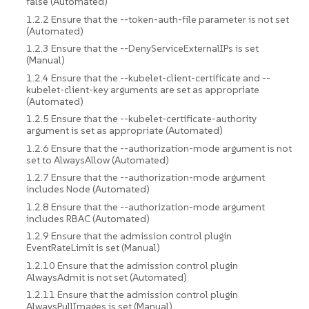
false (Automated)
1.2.2 Ensure that the --token-auth-file parameter is not set
(Automated)
1.2.3 Ensure that the --DenyServiceExternalIPs is set
(Manual)
1.2.4 Ensure that the --kubelet-client-certificate and --
kubelet-client-key arguments are set as appropriate
(Automated)
1.2.5 Ensure that the --kubelet-certificate-authority
argument is set as appropriate (Automated)
1.2.6 Ensure that the --authorization-mode argument is not
set to AlwaysAllow (Automated)
1.2.7 Ensure that the --authorization-mode argument
includes Node (Automated)
1.2.8 Ensure that the --authorization-mode argument
includes RBAC (Automated)
1.2.9 Ensure that the admission control plugin
EventRateLimit is set (Manual)
1.2.10 Ensure that the admission control plugin
AlwaysAdmit is not set (Automated)
1.2.11 Ensure that the admission control plugin
AlwaysPullImages is set (Manual)