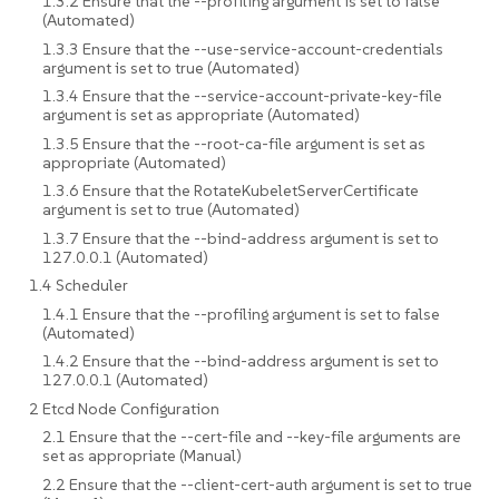
1.3.2 Ensure that the --profiling argument is set to false
(Automated)
1.3.3 Ensure that the --use-service-account-credentials
argument is set to true (Automated)
1.3.4 Ensure that the --service-account-private-key-file
argument is set as appropriate (Automated)
1.3.5 Ensure that the --root-ca-file argument is set as
appropriate (Automated)
1.3.6 Ensure that the RotateKubeletServerCertificate
argument is set to true (Automated)
1.3.7 Ensure that the --bind-address argument is set to
127.0.0.1 (Automated)
1.4 Scheduler
1.4.1 Ensure that the --profiling argument is set to false
(Automated)
1.4.2 Ensure that the --bind-address argument is set to
127.0.0.1 (Automated)
2 Etcd Node Configuration
2.1 Ensure that the --cert-file and --key-file arguments are
set as appropriate (Manual)
2.2 Ensure that the --client-cert-auth argument is set to true