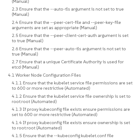
(Manual)
2.3 Ensure that the --auto-tls argument is not set to true
(Manual)
2.4 Ensure that the --peer-cert-file and --peer-key-file
arguments are set as appropriate (Manual)
2.5 Ensure that the --peer-client-cert-auth argument is set
to true (Manual)
2.6 Ensure that the --peer-auto-tls argument is not set to
true (Manual)
2.7 Ensure that a unique Certificate Authority is used for
etcd (Manual)
4.1 Worker Node Configuration Files
4.1.1 Ensure that the kubelet service file permissions are set
to 600 or more restrictive (Automated)
4.1.2 Ensure that the kubelet service file ownership is set to
root:root (Automated)
4.1.3 If proxy kubeconfig file exists ensure permissions are
set to 600 or more restrictive (Automated)
4.1.4 If proxy kubeconfig file exists ensure ownership is set
to root:root (Automated)
4.1.5 Ensure that the --kubeconfig kubelet.conf file