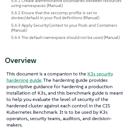
5.6.1 Create administrative boundaries between resources
using namespaces (Manual)
5.6.2 Ensure that the seccomp profile is set to
docker/default in your Pod definitions (Manual)
5.6.3 Apply SecurityContext to your Pods and Containers
(Manual)
5.6.4 The default namespace should not be used (Manual)
Overview
This document is a companion to the
K3s security
hardening guide
. The hardening guide provides
prescriptive guidance for hardening a production
installation of K3s, and this benchmark guide is meant
to help you evaluate the level of security of the
hardened cluster against each control in the CIS
Kubernetes Benchmark. It is to be used by K3s
operators, security teams, auditors, and decision-
makers.