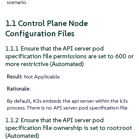
scenario.
1.1 Control Plane Node
Configuration Files
1.1.1 Ensure that the API server pod
specification file permissions are set to 600 or
more restrictive (Automated)
Result:
Not Applicable
Rationale:
By default, K3s embeds the api server within the k3s
process. There is no API server pod specification file.
1.1.2 Ensure that the API server pod
specification file ownership is set to root:root
(Automated)