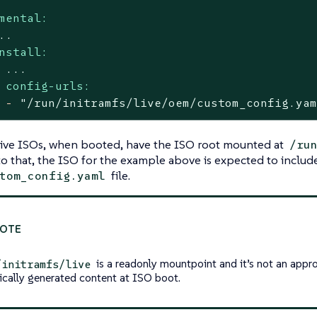
mental:
..
nstall:
...
config-urls:
-
"/run/initramfs/live/oem/custom_config.ya
live ISOs, when booted, have the ISO root mounted at
/ru
o that, the ISO for the example above is expected to includ
file.
tom_config.yaml
is a readonly mountpoint and it’s not an appro
/initramfs/live
cally generated content at ISO boot.