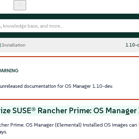
Installation
1.10-
s unreleased documentation for OS Manager 1.10-dev.
ize SUSE® Rancher Prime: OS Manager 
her Prime: OS Manager (Elemental) installed OS images can 
ays.