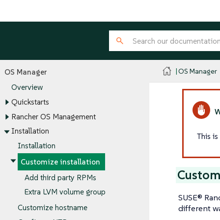
OS Manager
OS Manager
Overview
Quickstarts
Rancher OS Management
Installation
This i
Installation
Customize installation
Custom
Add third party RPMs
Extra LVM volume group
SUSE® Ranc
different w
Customize hostname