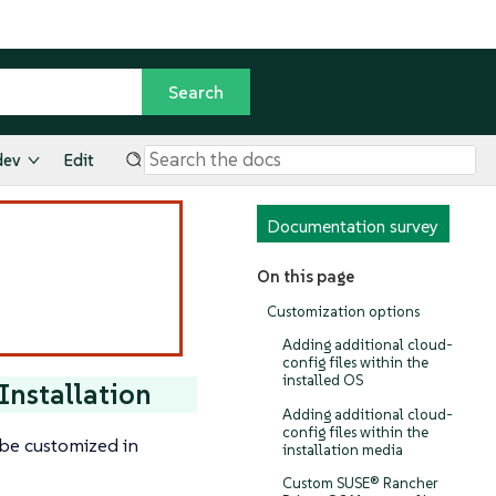
dev
Edit
Documentation survey
On this page
Customization options
Adding additional cloud-
config files within the
installed OS
Installation
Adding additional cloud-
config files within the
be customized in
installation media
Custom SUSE® Rancher