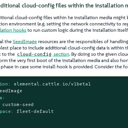
itional cloud-config files within the installation 
tional cloud-config files within he installation media might 
ation environment (e.g. setting the network connectivity to reg
llation hooks
to run custom logic during the installation itself
al the
SeedImage
resources are the responsibles of handling 
lest place to include additional cloud-config data is within t
t to the
section
. By doing so the given clou
cloud-config
orm the very first boot of the installation media and also ho
n phase in case some install hook is provided. Consider the f
ion:
elemental.cattle.io/v1beta1
eedImage
a:
custom-seed
pace:
fleet-default