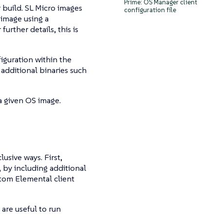
Prime: OS Manager client
 build. SL Micro images
configuration file
 image using a
further details, this is
figuration within the
 additional binaries such
a given OS image.
usive ways. First,
, by including additional
ustom Elemental client
 are useful to run