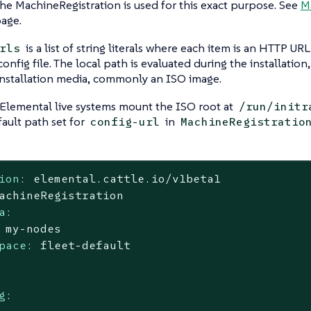
the MachineRegistration is used for this exact purpose. See
M
age.
is a list of string literals where each item is an HTTP UR
rls
onfig file. The local path is evaluated during the installation
installation media, commonly an ISO image.
 Elemental live systems mount the ISO root at
/run/initr
fault path set for
in
config-url
MachineRegistratio
ion:
elemental.cattle.io/v1beta1
achineRegistration
a:
my-nodes
pace:
fleet-default
g: