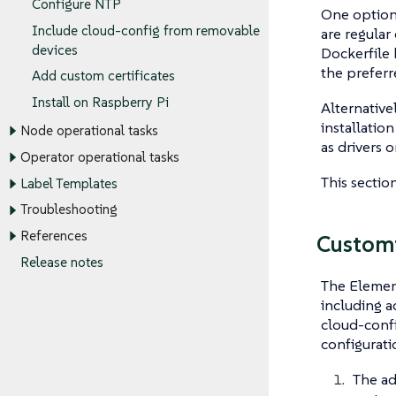
Configure NTP
One option 
Include cloud-config from removable
are regular
devices
Dockerfile
the preferr
Add custom certificates
Install on Raspberry Pi
Alternative
installatio
Node operational tasks
as drivers o
Operator operational tasks
This sectio
Label Templates
Troubleshooting
References
Customi
Release notes
The Element
including a
cloud-confi
configuratio
The ad