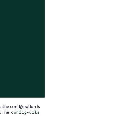
o the configuration is
f. The
config-urls