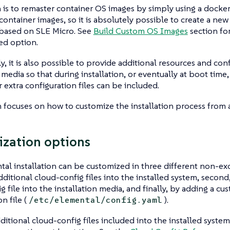
is to remaster container OS images by simply using a docker
 container images, so it is absolutely possible to create a new
 based on SLE Micro. See
Build Custom OS Images
section for 
ed option.
ly, it is also possible to provide additional resources and con
n media so that during installation, or eventually at boot time,
r extra configuration files can be included.
n focuses on how to customize the installation process from 
zation options
al installation can be customized in three different non-excl
dditional cloud-config files into the installed system, second
g file into the installation media, and finally, by adding a c
n file (
).
/etc/elemental/config.yaml
ditional cloud-config files included into the installed system