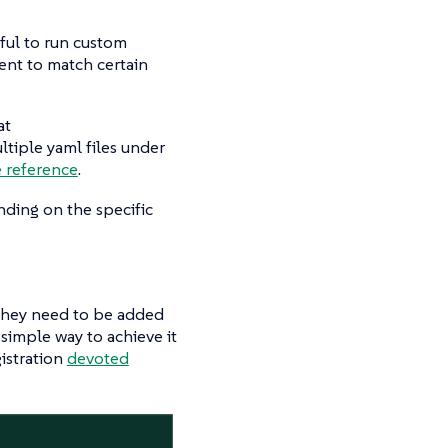
eful to run custom
ment to match certain
at
ultiple yaml files under
e reference
.
ding on the specific
n they need to be added
 simple way to achieve it
gistration
devoted