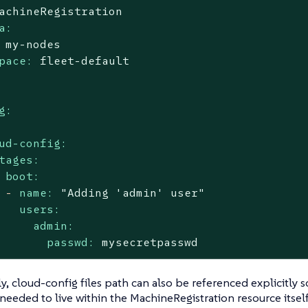
achineRegistration
a:
my-nodes
pace:
fleet-default
g:
ud-config:
tages:
boot:
-
name:
"Adding 'admin' user"
users:
admin:
passwd:
mysecretpasswd
ly, cloud-config files path can also be referenced explicitly s
y needed to live within the MachineRegistration resource itsel