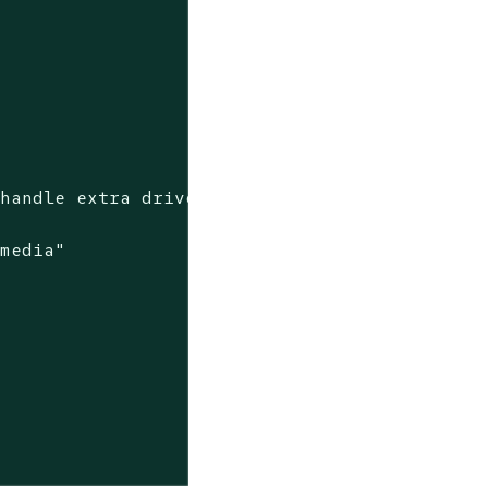
"
 media"

