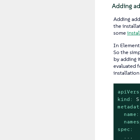
Adding add
Adding addi
the install
some
insta
In Element
So the simp
by adding i
evaluated f
installatio
apiVers
kind:
S
metadat
name:
names
spec:
...