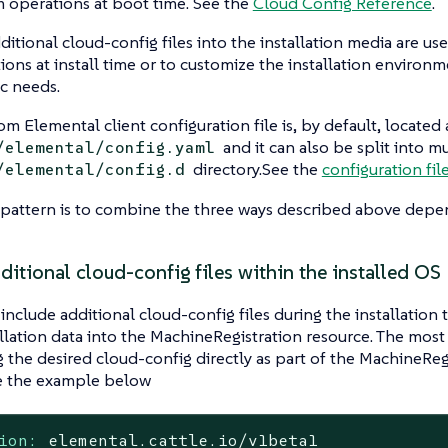
 operations at boot time. See the
Cloud Config Reference
.
ditional cloud-config files into the installation media are us
ions at install time or to customize the installation environ
ic needs.
om Elemental client configuration file is, by default, located 
and it can also be split into m
/elemental/config.yaml
directory.See the
configuration fil
/elemental/config.d
attern is to combine the three ways described above depen
itional cloud-config files within the installed OS
 include additional cloud-config files during the installatio
allation data into the MachineRegistration resource. The most
g the desired cloud-config directly as part of the MachineRe
ee the example below
ion:
elemental.cattle.io/v1beta1