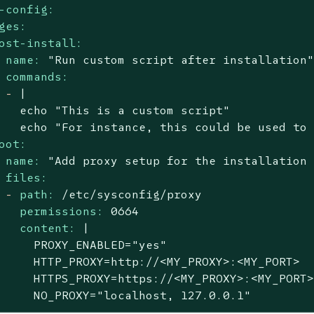
-config:
ges:
ost-install:
name:
"Run custom script after installation
commands:
-
|

   echo "This is a custom script"

oot:
name:
"Add proxy setup for the installation
files:
-
path:
/etc/sysconfig/proxy
permissions:
0664
content:
|

     PROXY_ENABLED="yes"

     HTTP_PROXY=http://<MY_PROXY>:<MY_PORT>

     HTTPS_PROXY=https://<MY_PROXY>:<MY_PORT>
     NO_PROXY="localhost, 127.0.0.1"