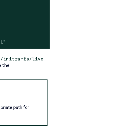
ml"
.
n/initramfs/live
e the
priate path for