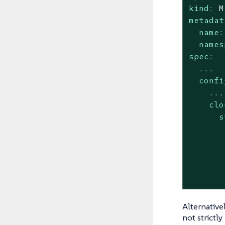
kind:
M
metadat
name:
names
spec:
...
confi
...
clo
s
Alternative
not strictl