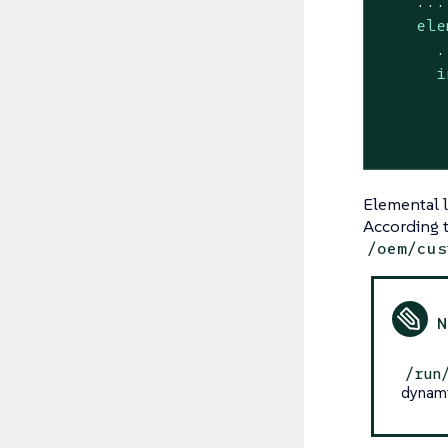
...
ele
.
i
Elemental 
According t
/oem/cus
/run
dynami