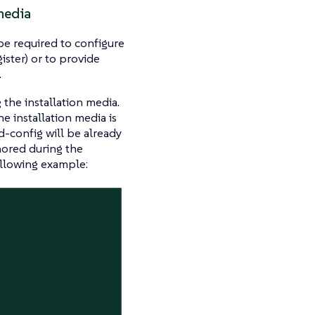
media
be required to configure
ister) or to provide
.
the installation media.
he installation media is
d-config will be already
nored during the
ollowing example: