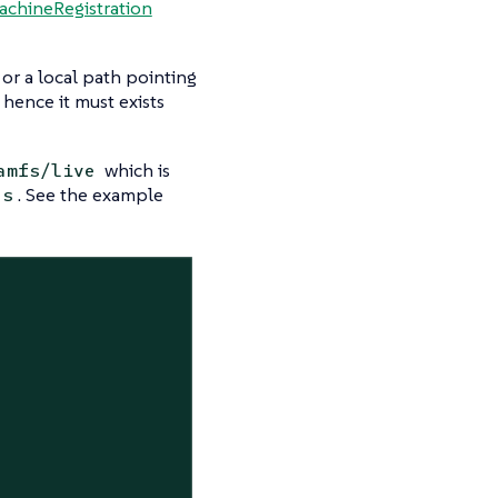
achineRegistration
L or a local path pointing
, hence it must exists
which is
amfs/live
. See the example
ns