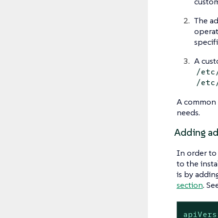
custom
The ad
operat
specif
A cust
/etc
/etc
A common p
needs.
Adding add
In order to
to the inst
is by addin
section
. S
apiVers