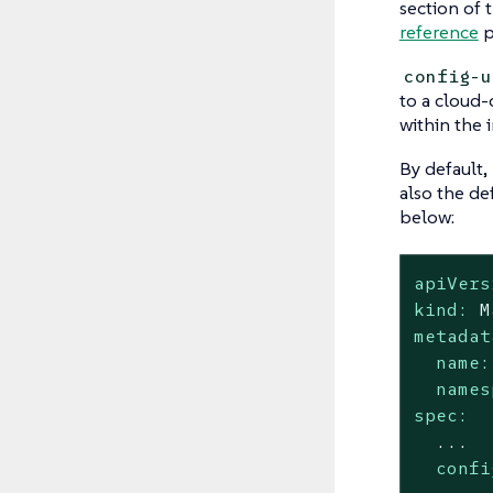
section of 
reference
p
config-u
to a cloud-c
within the 
By default,
also the de
below:
apiVers
kind:
M
metadat
name:
names
spec:
...
confi