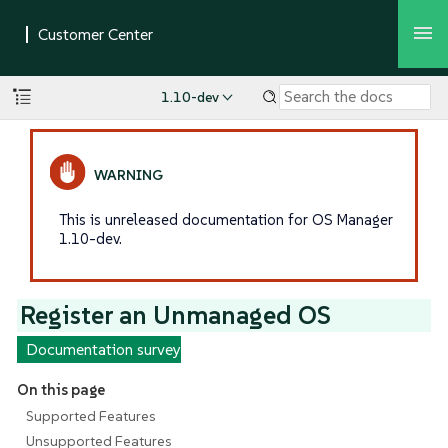
1.10-dev
This is unreleased documentation for OS Manager
1.10-dev.
Register an Unmanaged OS
Documentation survey
On this page
Supported Features
Unsupported Features