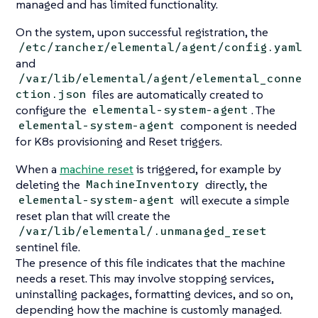
managed and has limited functionality.
On the system, upon successful registration, the
/etc/rancher/elemental/agent/config.yaml
and
/var/lib/elemental/agent/elemental_conne
files are automatically created to
ction.json
configure the
. The
elemental-system-agent
component is needed
elemental-system-agent
for K8s provisioning and Reset triggers.
When a
machine reset
is triggered, for example by
deleting the
directly, the
MachineInventory
will execute a simple
elemental-system-agent
reset plan that will create the
/var/lib/elemental/.unmanaged_reset
sentinel file.
The presence of this file indicates that the machine
needs a reset. This may involve stopping services,
uninstalling packages, formatting devices, and so on,
depending how the machine is customly managed.