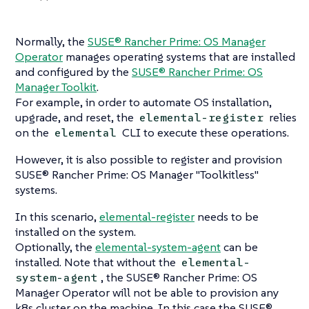
Normally, the
SUSE® Rancher Prime: OS Manager
Operator
manages operating systems that are installed
and configured by the
SUSE® Rancher Prime: OS
Manager Toolkit
.
For example, in order to automate OS installation,
upgrade, and reset, the
relies
elemental-register
on the
CLI to execute these operations.
elemental
However, it is also possible to register and provision
SUSE® Rancher Prime: OS Manager "Toolkitless"
systems.
In this scenario,
elemental-register
needs to be
installed on the system.
Optionally, the
elemental-system-agent
can be
installed. Note that without the
elemental-
, the SUSE® Rancher Prime: OS
system-agent
Manager Operator will not be able to provision any
k8s cluster on the machine. In this case the SUSE®