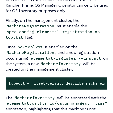
Rancher Prime: OS Manager Operator can only be used
for OS Inventory purposes only.
Finally, on the management cluster, the
must enable the
MachineRegistration
spec.config.elemental.registration.no-
flag.
toolkit
Once
is enabled on the
no-toolkit
, and a new registration
MachineRegistration
occurs using
on
elemental-register --install
the system, a new
will be
MachineInventory
created on the management cluster:
kubectl -n fleet-default describe machineinve
The
will be annotated with the
MachineInventory
elemental.cattle.io/os.unmanaged: "true"
annotation, highlighting that this machine is not