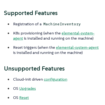
Supported Features
Registration of a
MachineInventory
K8s provisioning (when the
elemental-system-
agent
is installed and running on the machine)
Reset triggers (when the
elemental-system-agent
is installed and running on the machine)
Unsupported Features
Cloud-init driven
configuration
OS
Upgrades
OS
Reset