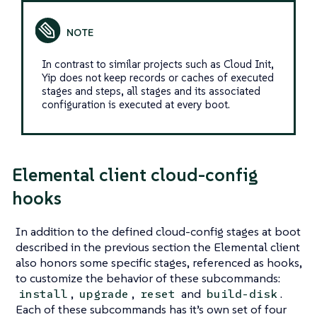
In contrast to similar projects such as
Cloud Init
,
Yip does not keep records or caches of executed
stages and steps, all stages and its associated
configuration is executed at every boot.
Elemental client cloud-config
hooks
In addition to the defined cloud-config stages at boot
described in the previous section the Elemental client
also honors some specific stages, referenced as hooks,
to customize the behavior of these subcommands:
,
,
and
.
install
upgrade
reset
build-disk
Each of these subcommands has it’s own set of four