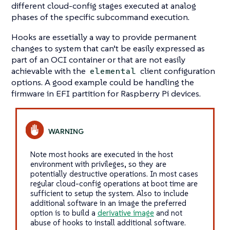
different cloud-config stages executed at analog
phases of the specific subcommand execution.
Hooks are essetially a way to provide permanent
changes to system that can’t be easily expressed as
part of an OCI container or that are not easily
achievable with the
client configuration
elemental
options. A good example could be handling the
firmware in EFI partition for Raspberry Pi devices.
Note most hooks are executed in the host
environment with privileges, so they are
potentially destructive operations. In most cases
regular cloud-config operations at boot time are
sufficient to setup the system. Also to include
additional software in an image the preferred
option is to build a
derivative image
and not
abuse of hooks to install additional software.