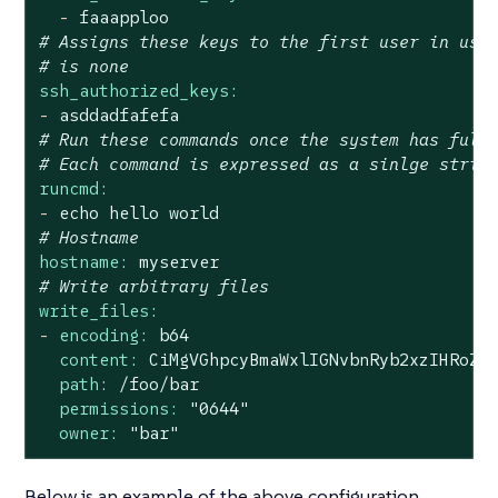
-
faaapploo
# Assigns these keys to the first user in use
# is none
ssh_authorized_keys:
-
asddadfafefa
# Run these commands once the system has full
# Each command is expressed as a sinlge strin
runcmd:
-
echo
hello
world
# Hostname
hostname:
myserver
# Write arbitrary files
write_files:
-
encoding:
b64
content:
CiMgVGhpcyBmaWxlIGNvbnRyb2xzIHRoZS
path:
/foo/bar
permissions:
"0644"
owner:
"bar"
Below is an example of the above configuration