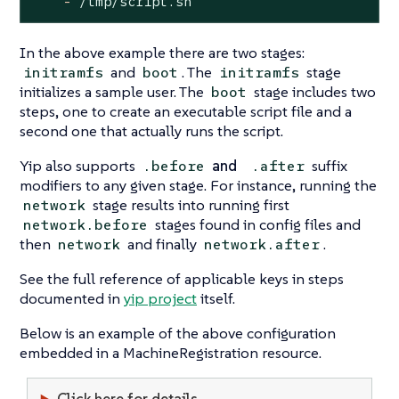
-
/tmp/script.sh
In the above example there are two stages:
and
. The
stage
initramfs
boot
initramfs
initializes a sample user. The
stage includes two
boot
steps, one to create an executable script file and a
second one that actually runs the script.
Yip also supports
and
suffix
.before
.after
modifiers to any given stage. For instance, running the
stage results into running first
network
stages found in config files and
network.before
then
and finally
.
network
network.after
See the full reference of applicable keys in steps
documented in
yip project
itself.
Below is an example of the above configuration
embedded in a MachineRegistration resource.
Click here for details