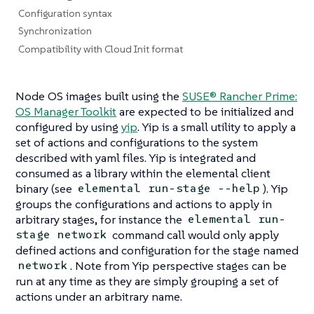
Configuration syntax
Synchronization
Compatibility with Cloud Init format
Node OS images built using the
SUSE® Rancher Prime:
OS Manager Toolkit
are expected to be initialized and
configured by using
yip
. Yip is a small utility to apply a
set of actions and configurations to the system
described with yaml files. Yip is integrated and
consumed as a library within the elemental client
binary (see
). Yip
elemental run-stage --help
groups the configurations and actions to apply in
arbitrary
stages
, for instance the
elemental run-
command call would only apply
stage network
defined actions and configuration for the stage named
. Note from Yip perspective stages can be
network
run at any time as they are simply grouping a set of
actions under an arbitrary name.