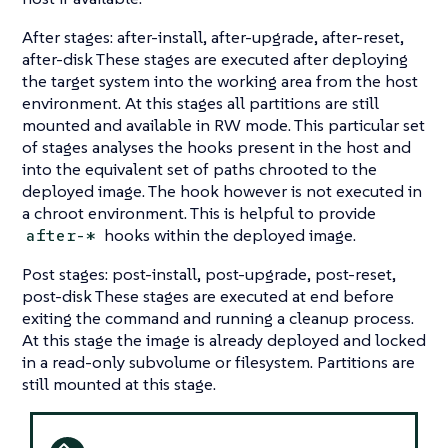
After stages: after-install, after-upgrade, after-reset,
after-disk These stages are executed after deploying
the target system into the working area from the host
environment. At this stages all partitions are still
mounted and available in RW mode. This particular set
of stages analyses the hooks present in the host and
into the equivalent set of paths chrooted to the
deployed image. The hook however is not executed in
a chroot environment. This is helpful to provide
hooks within the deployed image.
after-*
Post stages: post-install, post-upgrade, post-reset,
post-disk These stages are executed at end before
exiting the command and running a cleanup process.
At this stage the image is already deployed and locked
in a read-only subvolume or filesystem. Partitions are
still mounted at this stage.