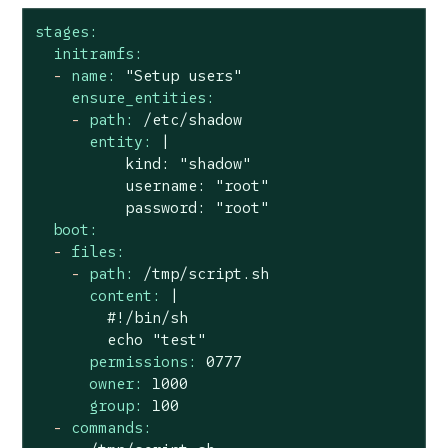
stages:
initramfs:
-
name:
"Setup users"
ensure_entities:
-
path:
/etc/shadow
entity:
|

          kind: "shadow"

          username: "root"

boot:
-
files:
-
path:
/tmp/script.sh
content:
|

        #!/bin/sh

permissions:
0777
owner:
1000
group:
100
-
commands: