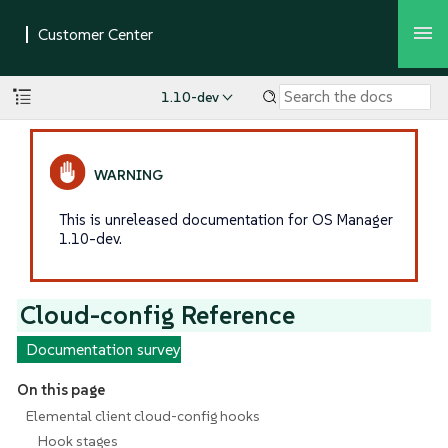
1.10-dev
This is unreleased documentation for OS Manager
1.10-dev.
Cloud-config Reference
Documentation survey
On this page
Elemental client cloud-config hooks
Hook stages