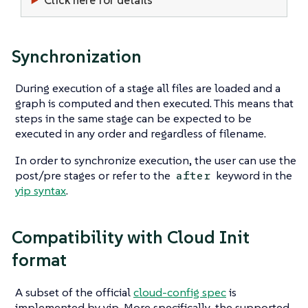
Synchronization
During execution of a stage all files are loaded and a
graph is computed and then executed. This means that
steps in the same stage can be expected to be
executed in any order and regardless of filename.
In order to synchronize execution, the user can use the
post/pre stages or refer to the
keyword in the
after
yip syntax
.
Compatibility with Cloud Init
format
A subset of the official
cloud-config spec
is
implemented by yip. More specifically, the supported