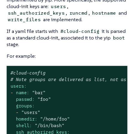
cloud-init keys are:
,
users
,
,
and
ssh_authorized_keys
runcmd
hostname
are implemented.
write_files
If a yaml file starts with
it is parsed
#cloud-config
as a standard cloud-init, associated it to the yip
boot
stage.
For example:
#cloud-config
# Note groups are delivered as list, not as c
users:
-
name:
"bar"
passwd:
"foo"
groups:
-
"users"
homedir:
"/home/foo"
shell:
"/bin/bash"
ssh_authorized_keys: