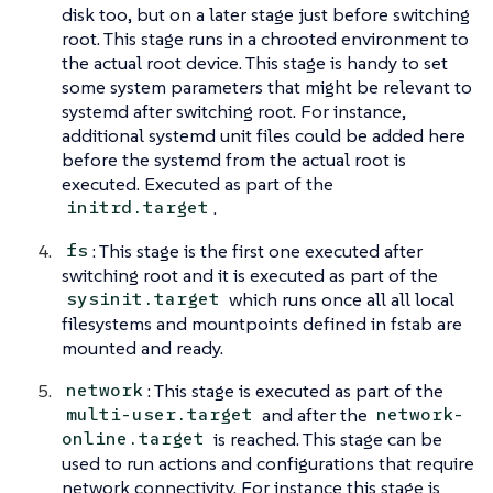
disk too, but on a later stage just before switching
root. This stage runs in a chrooted environment to
the actual root device. This stage is handy to set
some system parameters that might be relevant to
systemd after switching root. For instance,
additional systemd unit files could be added here
before the systemd from the actual root is
executed. Executed as part of the
.
initrd.target
: This stage is the first one executed after
fs
switching root and it is executed as part of the
which runs once all all local
sysinit.target
filesystems and mountpoints defined in fstab are
mounted and ready.
: This stage is executed as part of the
network
and after the
multi-user.target
network-
is reached. This stage can be
online.target
used to run actions and configurations that require
network connectivity. For instance this stage is