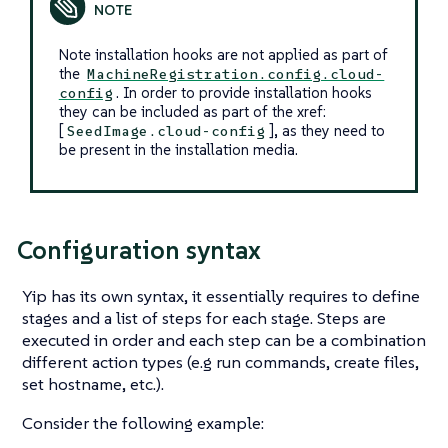
Note installation hooks are not applied as part of
the
MachineRegistration.config.cloud-
. In order to provide installation hooks
config
they can be included as part of the xref:
[
], as they need to
SeedImage.cloud-config
be present in the installation media.
Configuration syntax
Yip has its own syntax, it essentially requires to define
stages
and a list of steps for each stage. Steps are
executed in order and each step can be a combination
different action types (e.g run commands, create files,
set hostname, etc.).
Consider the following example: