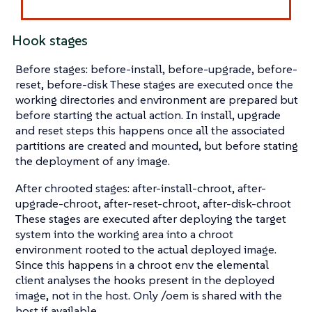
Hook stages
Before stages: before-install, before-upgrade, before-
reset, before-disk These stages are executed once the
working directories and environment are prepared but
before starting the actual action. In install, upgrade
and reset steps this happens once all the associated
partitions are created and mounted, but before stating
the deployment of any image.
After chrooted stages: after-install-chroot, after-
upgrade-chroot, after-reset-chroot, after-disk-chroot
These stages are executed after deploying the target
system into the working area into a chroot
environment rooted to the actual deployed image.
Since this happens in a chroot env the elemental
client analyses the hooks present in the deployed
image, not in the host. Only /oem is shared with the
host if available.