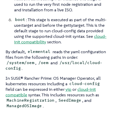
used to run the very first node registration and
and installation from a live ISO.
: This stage is executed as part of the multi-
boot
user.target and before the getty.target. This is the
default stage to run cloud-config data provided
using the supported cloud-init syntax. See
cloud-
init compatibility
section.
By default,
reads the yaml configuration
elemental
files from the following paths in order:
,
and
/system/oem
/oem
/usr/local/cloud-
.
config
In SUSE® Rancher Prime: OS Manager Operator, all
kubernetes resources including a
cloud-config
field can be expressed in either
yip
or
cloud-init
compatible
syntax. This includes resources such as
,
, and
MachineRegistration
SeedImage
.
ManagedOSImage