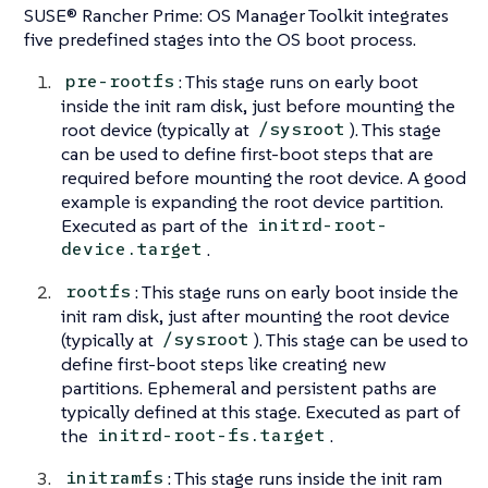
SUSE® Rancher Prime: OS Manager Toolkit integrates
five predefined stages into the OS boot process.
: This stage runs on early boot
pre-rootfs
inside the init ram disk, just before mounting the
root device (typically at
). This stage
/sysroot
can be used to define first-boot steps that are
required before mounting the root device. A good
example is expanding the root device partition.
Executed as part of the
initrd-root-
.
device.target
: This stage runs on early boot inside the
rootfs
init ram disk, just after mounting the root device
(typically at
). This stage can be used to
/sysroot
define first-boot steps like creating new
partitions. Ephemeral and persistent paths are
typically defined at this stage. Executed as part of
the
.
initrd-root-fs.target
: This stage runs inside the init ram
initramfs