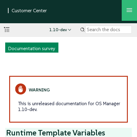
1.10-dev
Documentation survey
This is unreleased documentation for OS Manager
1.10-dev.
Runtime Template Variables