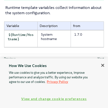
Runtime template variables collect information about
the system configuration.
Variable
Description
from
System
1.7.0
${Runtime/Hos
hostname
tname}
Random
Storage
How We Use Cookies
We use cookies to give you a better experience, improve
performance and analyze traffic. By using our website you
agree to our use of cookies.
Privacy Policy
View and change cookie preferences