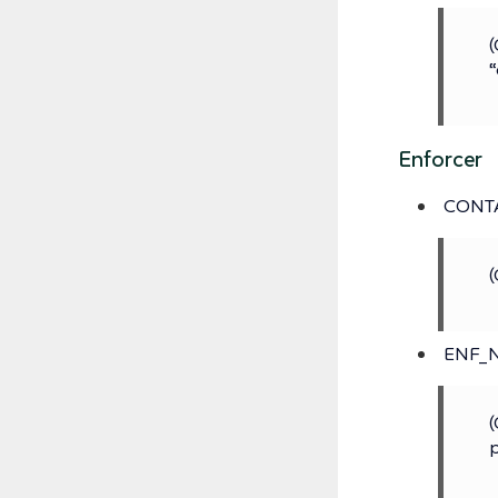
(
“
Enforcer
CONT
(
ENF_
(
p