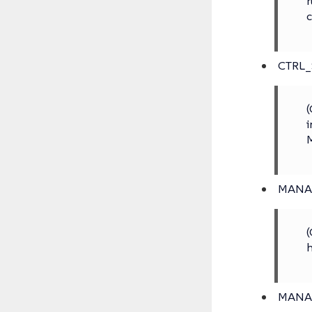
r
c
CTRL
(
i
M
MANA
(
h
MANA