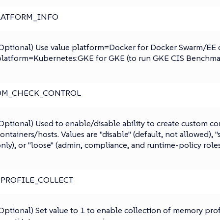
LATFORM_INFO
Optional) Use value platform=Docker for Docker Swarm/EE 
latform=Kubernetes:GKE for GKE (to run GKE CIS Benchmar
OM_CHECK_CONTROL
Optional) Used to enable/disable ability to create custom co
ontainers/hosts. Values are "disable" (default, not allowed), "
nly), or "loose" (admin, compliance, and runtime-policy roles
_PROFILE_COLLECT
Optional) Set value to 1 to enable collection of memory prof