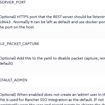
_SERVER_PORT
Optional) HTTPS port that the REST server should be listenin
. Normally it can be left as default and use docker po
10443
he port on the host.
LE_PACKET_CAPTURE
Optional) Add this to the yaml to disable packet capture; r
default).
EFAULT_ADMIN
Optional) When enabled does not create an 'admin' user in the
his is used for Rancher SSO integration as the default. If not
ersistently warn the user and record events to change the d