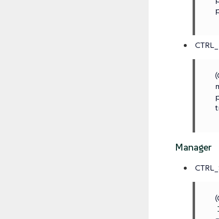
p
CTRL
(
m
p
t
Manager
CTRL_
(