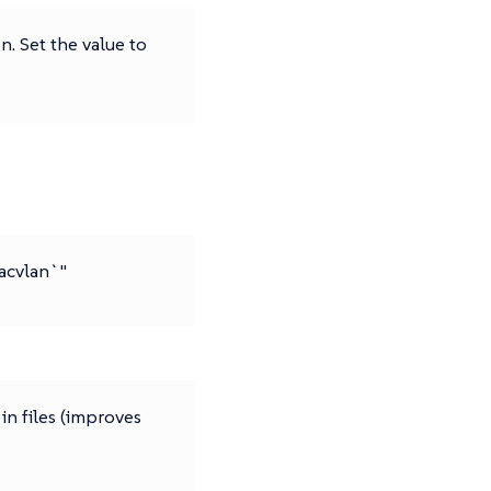
. Set the value to
macvlan`"
 in files (improves