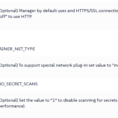
Optional) Manager by default uses and HTTPS/SSL connection
off” to use HTTP.
AINER_NET_TYPE
Optional) To support special network plug-in set value to "
NO_SECRET_SCANS
Optional) Set the value to “1” to disable scanning for secrets
erformance).