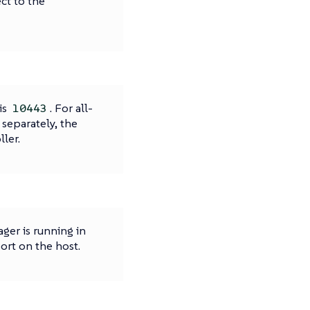
ct to the
is
. For all-
10443
 separately, the
ler.
ger is running in
ort on the host.