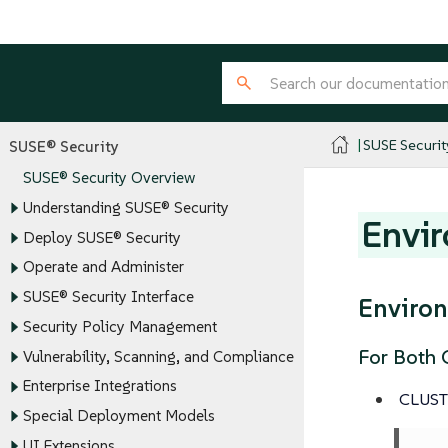
SUSE Securit
SUSE® Security
SUSE® Security Overview
Understanding SUSE® Security
Envir
Deploy SUSE® Security
Operate and Administer
SUSE® Security Interface
Environ
Security Policy Management
For Both C
Vulnerability, Scanning, and Compliance
Enterprise Integrations
CLUS
Special Deployment Models
UI Extensions