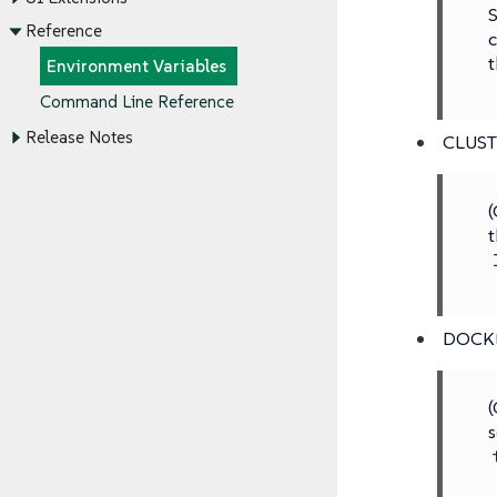
S
Reference
c
t
Environment Variables
Command Line Reference
Release Notes
CLUS
(
t
DOCK
(
s