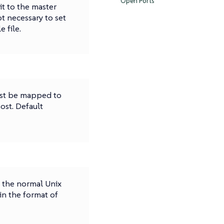
Open Ports
 it to the master
ot necessary to set
 file.
ust be mapped to
host. Default
n the normal Unix
in the format of