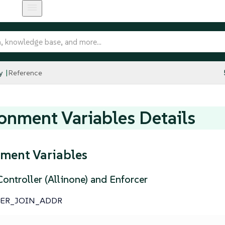
y
Reference
onment Variables Details
ment Variables
ontroller (Allinone) and Enforcer
TER_JOIN_ADDR