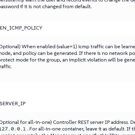
assword if it is not changed from default.
_EN_ICMP_POLICY
Optional) When enabled (value=1) icmp traffic can be learne
ode, and policy can be generated. If there is no network po
rotect mode for the group, an implicit violation will be gen
raffic.
SERVER_IP
Optional for all-in-one) Controller REST server IP address. De
. For all-in-one container, leave it as default. If
127.0.0.1