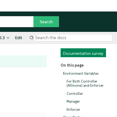
5.3
Edit
Documentation survey
On this page
Environment Variables
For Both Controller
(Allinone) and Enforcer
Controller
Manager
Enforcer