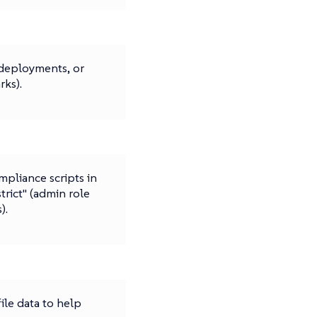
deployments, or
ks).
mpliance scripts in
strict" (admin role
).
ile data to help