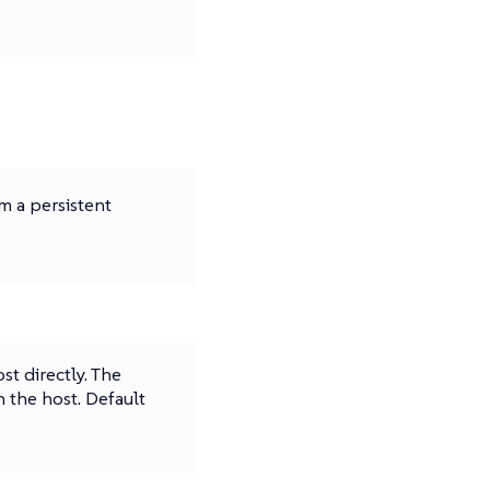
m a persistent
t directly. The
n the host. Default