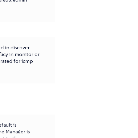
d in discover
licy in monitor or
erated for icmp
fault is
 the Manager is