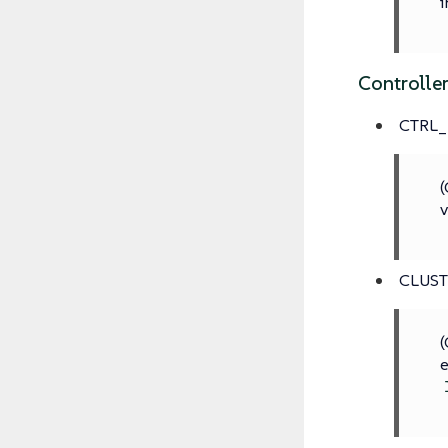
i
Controlle
CTRL_
(
v
CLUS
(
e