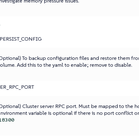
nvestigate memory pressure issues.
r
PERSIST_CONFIG
Optional) To backup configuration files and restore them fro
olume. Add this to the yaml to enable; remove to disable.
TER_RPC_PORT
Optional) Cluster server RPC port. Must be mapped to the hos
nvironment variable is optional if there is no port conflict o
18300