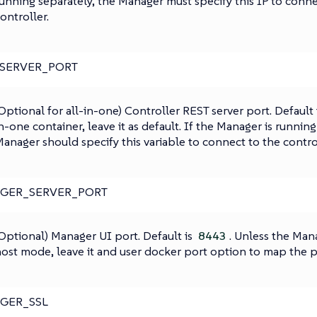
unning separately, the Manager must specify this IP to conne
ontroller.
_SERVER_PORT
Optional for all-in-one) Controller REST server port. Default 
n-one container, leave it as default. If the Manager is running
anager should specify this variable to connect to the control
GER_SERVER_PORT
Optional) Manager UI port. Default is
. Unless the Mana
8443
ost mode, leave it and user docker port option to map the p
GER_SSL