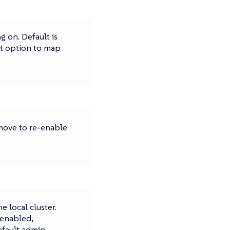
g on. Default is
rt option to map
emove to re-enable
 local cluster.
 enabled,
efault admin