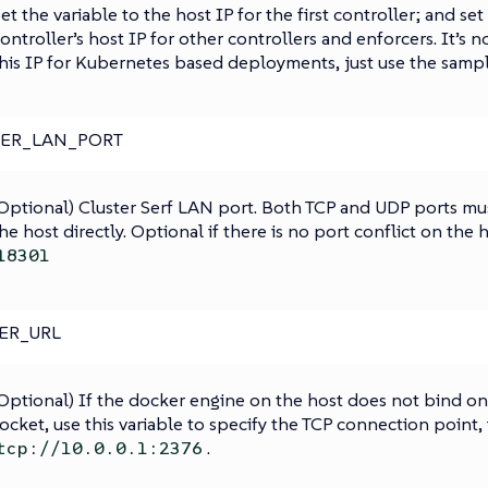
et the variable to the host IP for the first controller; and set
ontroller’s host IP for other controllers and enforcers. It’s n
his IP for Kubernetes based deployments, just use the sample
TER_LAN_PORT
Optional) Cluster Serf LAN port. Both TCP and UDP ports m
he host directly. Optional if there is no port conflict on the 
18301
ER_URL
Optional) If the docker engine on the host does not bind o
ocket, use this variable to specify the TCP connection point, 
.
tcp://10.0.0.1:2376