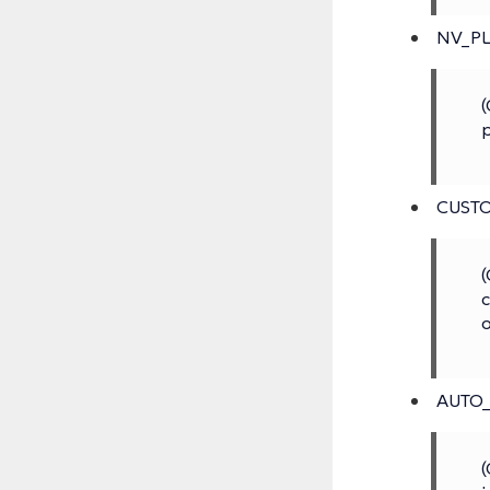
NV_P
(
p
CUST
(
c
o
AUTO
(