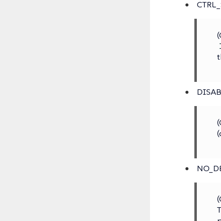
CTRL
(
t
DISAB
(
(
NO_D
(
T
p