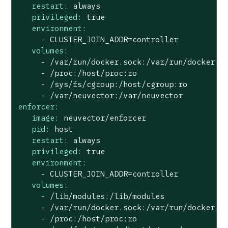
restart:
always
privileged:
true
environment:
-
CLUSTER_JOIN_ADDR=controller
volumes:
-
/var/run/docker.sock:/var/run/docker.s
-
/proc:/host/proc:ro
-
/sys/fs/cgroup:/host/cgroup:ro
-
/var/neuvector:/var/neuvector
enforcer:
image:
neuvector/enforcer
pid:
host
restart:
always
privileged:
true
environment:
-
CLUSTER_JOIN_ADDR=controller
volumes:
-
/lib/modules:/lib/modules
-
/var/run/docker.sock:/var/run/docker.s
-
/proc:/host/proc:ro