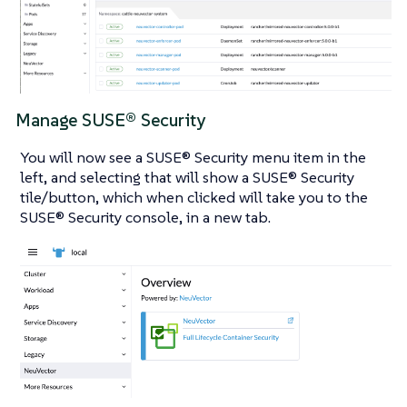
Manage SUSE® Security
You will now see a SUSE® Security menu item in the
left, and selecting that will show a SUSE® Security
tile/button, which when clicked will take you to the
SUSE® Security console, in a new tab.