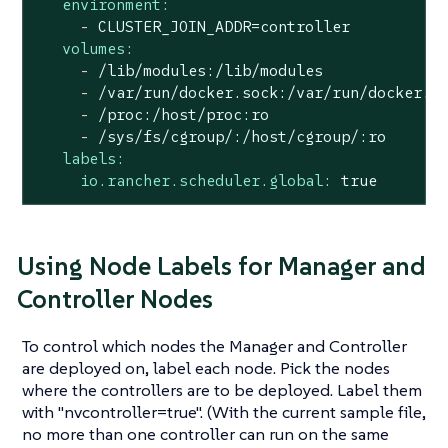
environment:
-
CLUSTER_JOIN_ADDR=controller
volumes:
-
/lib/modules:/lib/modules
-
/var/run/docker.sock:/var/run/docker.s
-
/proc:/host/proc:ro
-
/sys/fs/cgroup/:/host/cgroup/:ro
labels:
io.rancher.scheduler.global:
true
Using Node Labels for Manager and
Controller Nodes
To control which nodes the Manager and Controller
are deployed on, label each node. Pick the nodes
where the controllers are to be deployed. Label them
with "nvcontroller=true". (With the current sample file,
no more than one controller can run on the same