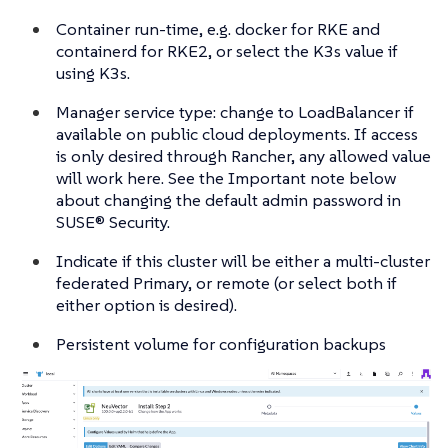
Container run-time, e.g. docker for RKE and
containerd for RKE2, or select the K3s value if
using K3s.
Manager service type: change to LoadBalancer if
available on public cloud deployments. If access
is only desired through Rancher, any allowed value
will work here. See the Important note below
about changing the default admin password in
SUSE® Security.
Indicate if this cluster will be either a multi-cluster
federated Primary, or remote (or select both if
either option is desired).
Persistent volume for configuration backups