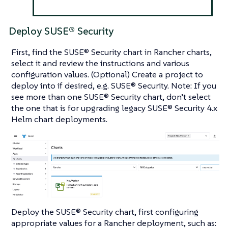
Deploy SUSE® Security
First, find the SUSE® Security chart in Rancher charts,
select it and review the instructions and various
configuration values. (Optional) Create a project to
deploy into if desired, e.g. SUSE® Security. Note: If you
see more than one SUSE® Security chart, don’t select
the one that is for upgrading legacy SUSE® Security 4.x
Helm chart deployments.
Deploy the SUSE® Security chart, first configuring
appropriate values for a Rancher deployment, such as: