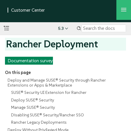
5.3
Rancher Deployment
Documentation survey
On this page
Deploy and Manage SUSE® Security through Rancher
Extensions or Apps & Marketplace
SUSE® Security UI Extension for Rancher
Deploy SUSE® Security
Manage SUSE® Security
Disabling SUSE® Security/Rancher SSO
Rancher Legacy Deployments
Deploy Without Privileged Mode