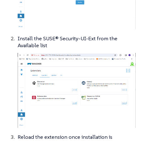
Install the SUSE® Security-UI-Ext from the
Available list
Reload the extension once installation is