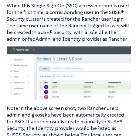
When this Single Sign On (SSO) access method is used
for the first time, a corresponding user in the SUSE®
Security cluster is created for the Rancher user login.
The same user name of the Rancher logged in user will
be created in SUSE® Security, with a role of either
admin or fedAdmin, and Identity provider as Rancher.
Note in the above screen shot, two Rancher users
admin and gkosaka have been automatically created
for SSO. If another user is create manually in SUSE®
Security, the Identity provider would be listed as
SUSE® Security, as shown below. This local user can