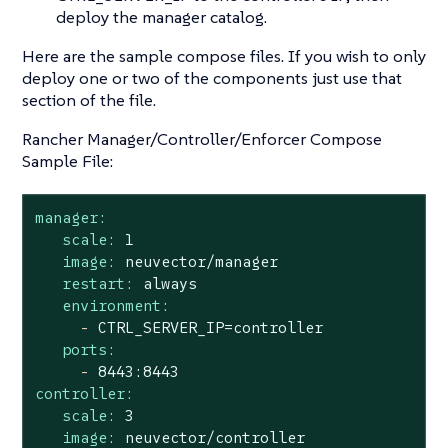
deploy the manager catalog.
Here are the sample compose files. If you wish to only
deploy one or two of the components just use that
section of the file.
Rancher Manager/Controller/Enforcer Compose
Sample File:
manager:
scale:
1
image:
neuvector/manager
restart:
always
environment:
-
CTRL_SERVER_IP=controller
ports:
-
8443
:8443
controller:
scale:
3
image:
neuvector/controller