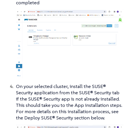
completed
On your selected cluster, install the SUSE®
Security application from the SUSE® Security tab
if the SUSE® Security app is not already installed.
This should take you to the App installation steps.
For more details on this installation process, see
the Deploy SUSE® Security section below.