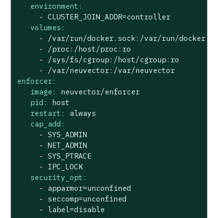
environment:
-
CLUSTER_JOIN_ADDR=controller
volumes:
-
/var/run/docker.sock:/var/run/docker.s
-
/proc:/host/proc:ro
-
/sys/fs/cgroup:/host/cgroup:ro
-
/var/neuvector:/var/neuvector
enforcer:
image:
neuvector/enforcer
pid:
host
restart:
always
cap_add:
-
SYS_ADMIN
-
NET_ADMIN
-
SYS_PTRACE
-
IPC_LOCK
security_opt:
-
apparmor=unconfined
-
seccomp=unconfined
-
label=disable