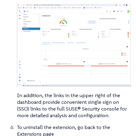
In addition, the links in the upper right of the
dashboard provide convenient single sign on
(SSO) links to the full SUSE® Security console for
more detailed analysis and configuration.
To uninstall the extension, go back to the
Extensions page