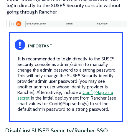
login directly to the SUSE® Security console without
going through Rancher.
It is recommended to login directly to the SUSE®
Security console as admin/admin to manually
change the admin password to a strong password.
This will only change the SUSE® Security identity
provider admin user password (you may see
another admin user whose identify provider is
Rancher). Alternatively, include a
ConfigMap as a
secret
in the initial deployment from Rancher (see
chart values for ConfigMap settings) to set the
default admin password to a strong password.
Disabling SUSE® Security/Rancher SSO