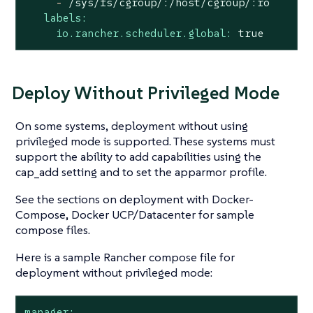
-
/sys/fs/cgroup/:/host/cgroup/:ro
labels:
io.rancher.scheduler.global:
true
Deploy Without Privileged Mode
On some systems, deployment without using
privileged mode is supported. These systems must
support the ability to add capabilities using the
cap_add setting and to set the apparmor profile.
See the sections on deployment with Docker-
Compose, Docker UCP/Datacenter for sample
compose files.
Here is a sample Rancher compose file for
deployment without privileged mode:
manager: