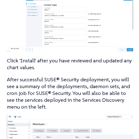
Click 'Install' after you have reviewed and updated any
chart values.
After successful SUSE® Security deployment, you will
see a summary of the deployments, daemon sets, and
cron job for SUSE® Security. You will also be able to
see the services deployed in the Services Discovery
menu on the left.