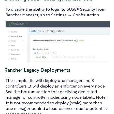
To disable the ability to login to SUSE® Security from
Rancher Manager, go to Settings → Configuration.
Rancher Legacy Deployments
The sample file will deploy one manager and 3
controllers. It will deploy an enforcer on every node.
See the bottom section for specifying dedicated
manager or controller nodes using node labels. Note:
It is not recommended to deploy (scale) more than
one manager behind a load balancer due to potential