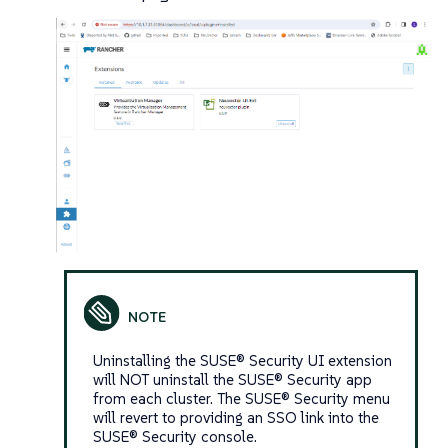
Uninstalling the SUSE® Security UI extension
will NOT uninstall the SUSE® Security app
from each cluster. The SUSE® Security menu
will revert to providing an SSO link into the
SUSE® Security console.