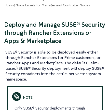
Using Node Labels for Manager and Controller Nodes
Deploy and Manage SUSE® Security
through Rancher Extensions or
Apps & Marketplace
SUSE® Security is able to be deployed easily either
through Rancher Extensions for Prime customers, or
Rancher Apps and Marketplace. The default (Helm-
based) SUSE® Security deployment will deploy SUSE®
Security containers into the cattle-neuvector-system
namespace.
Only SUSE® Security deployments through