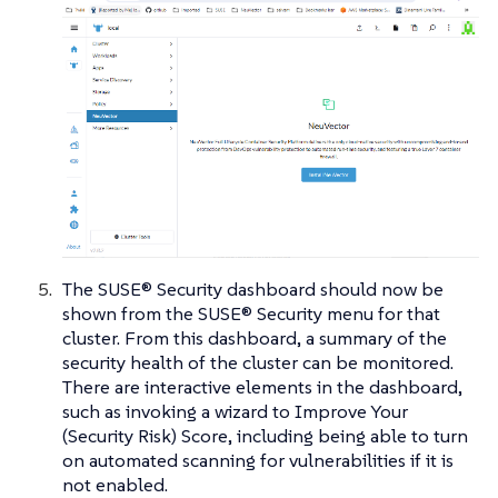
The SUSE® Security dashboard should now be
shown from the SUSE® Security menu for that
cluster. From this dashboard, a summary of the
security health of the cluster can be monitored.
There are interactive elements in the dashboard,
such as invoking a wizard to Improve Your
(Security Risk) Score, including being able to turn
on automated scanning for vulnerabilities if it is
not enabled.