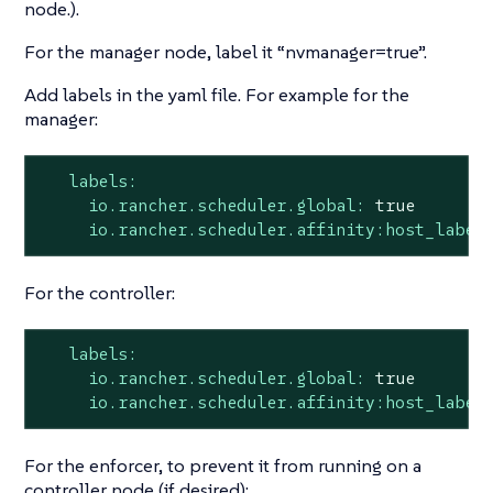
node.).
For the manager node, label it “nvmanager=true”.
Add labels in the yaml file. For example for the
manager:
labels:
io.rancher.scheduler.global:
true
io.rancher.scheduler.affinity:host_label
For the controller:
labels:
io.rancher.scheduler.global:
true
io.rancher.scheduler.affinity:host_label
For the enforcer, to prevent it from running on a
controller node (if desired):