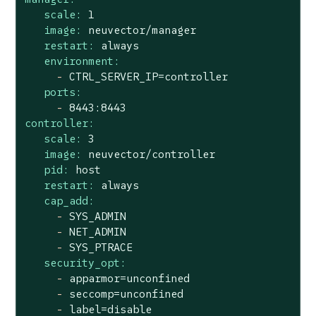
scale:
1
image:
neuvector/manager
restart:
always
environment:
-
CTRL_SERVER_IP=controller
ports:
-
8443
:8443
controller:
scale:
3
image:
neuvector/controller
pid:
host
restart:
always
cap_add:
-
SYS_ADMIN
-
NET_ADMIN
-
SYS_PTRACE
security_opt:
-
apparmor=unconfined
-
seccomp=unconfined
-
label=disable