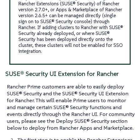
Rancher Extensions (SUSE® Security) of Rancher
version 2.7.0+, or Apps & Marketplace of Rancher
version 2.6.5+ can be managed directly (single
sign on to SUSE® Security console) through
Rancher. If adding clusters to Rancher with SUSE®
Security already deployed, or where SUSE®
Security has been deployed directly onto the
cluster, these clusters will not be enabled for SSO
integration.
SUSE® Security UI Extension for Rancher
Rancher Prime customers are able to easily deploy
SUSE® Security and the SUSE® Security UI Extension
for Rancher. This will enable Prime users to monitor
and manage certain SUSE® Security functions and
events directly through the Rancher UI. For community
users, please see the Deploy SUSE® Security section
below to deploy from Rancher Apps and Marketplace.