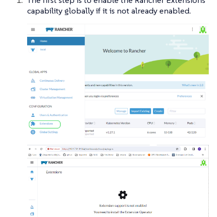
The first step is to enable the Rancher Extensions
capability globally if it is not already enabled.