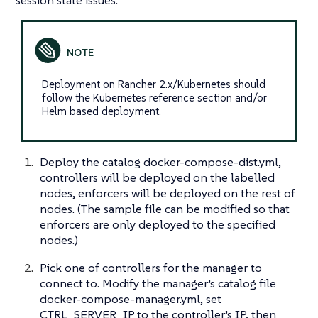
session state issues.
Deployment on Rancher 2.x/Kubernetes should
follow the Kubernetes reference section and/or
Helm based deployment.
Deploy the catalog docker-compose-dist.yml,
controllers will be deployed on the labelled
nodes, enforcers will be deployed on the rest of
nodes. (The sample file can be modified so that
enforcers are only deployed to the specified
nodes.)
Pick one of controllers for the manager to
connect to. Modify the manager’s catalog file
docker-compose-manager.yml, set
CTRL_SERVER_IP to the controller’s IP, then