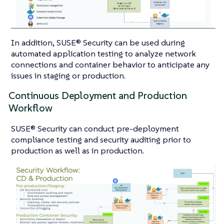
In addition, SUSE® Security can be used during
automated application testing to analyze network
connections and container behavior to anticipate any
issues in staging or production.
Continuous Deployment and Production
Workflow
SUSE® Security can conduct pre-deployment
compliance testing and security auditing prior to
production as well as in production.