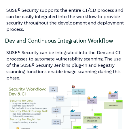
SUSE® Security supports the entire CI/CD process and
can be easily integrated into the workflow to provide
security throughout the development and deployment
process.
Dev and Continuous Integration Workflow
SUSE® Security can be integrated into the Dev and CI
processes to automate vulnerability scanning. The use
of the SUSE® Security Jenkins plug-in and Registry
scanning functions enable image scanning during this
phase.