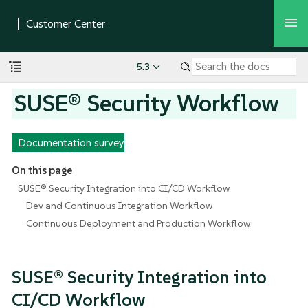
5.3
SUSE® Security Workflow
Documentation survey
On this page
SUSE® Security Integration into CI/CD Workflow
Dev and Continuous Integration Workflow
Continuous Deployment and Production Workflow
SUSE® Security Integration into
CI/CD Workflow