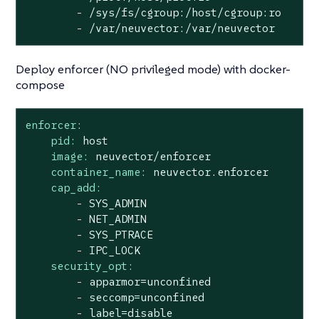
-
/sys/fs/cgroup:/host/cgroup:ro
-
/var/neuvector:/var/neuvector
Deploy enforcer (NO privileged mode) with docker-
compose
enforcer:
pid:
host
image:
neuvector/enforcer
container_name:
neuvector.enforcer
cap_add:
-
SYS_ADMIN
-
NET_ADMIN
-
SYS_PTRACE
-
IPC_LOCK
security_opt:
-
apparmor=unconfined
-
seccomp=unconfined
-
label=disable