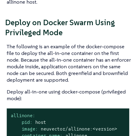
allinone host.
Deploy on Docker Swarm Using
Privileged Mode
The following is an example of the docker-compose
file to deploy the all-in-one container on the first
node. Because the all-in-one container has an enforcer
module inside, application containers on the same
node can be secured. Both greenfield and brownfield
deployment are supported.
Deploy all-in-one using docker-compose (privileged
mode):
allinone:
pid:
host
image:
neuvector/allinone:<version>
container_name:
allinone