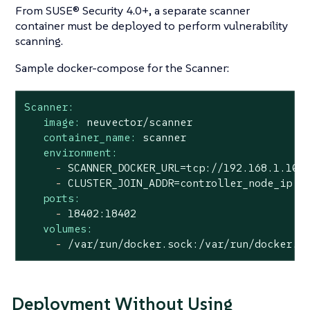
From SUSE® Security 4.0+, a separate scanner
container must be deployed to perform vulnerability
scanning.
Sample docker-compose for the Scanner:
Scanner:
image:
neuvector/scanner
container_name:
scanner
environment:
-
SCANNER_DOCKER_URL=tcp://192.168.1.10:
-
CLUSTER_JOIN_ADDR=controller_node_ip
ports:
-
18402
:18402
volumes:
-
/var/run/docker.sock:/var/run/docker.s
Deployment Without Using