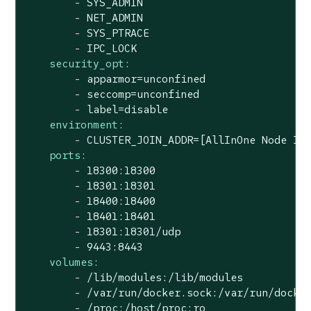
-
SYS_ADMIN
-
NET_ADMIN
-
SYS_PTRACE
-
IPC_LOCK
security_opt:
-
apparmor=unconfined
-
seccomp=unconfined
-
label=disable
environment:
-
CLUSTER_JOIN_ADDR=[AllInOne
Node
IP
ports:
-
18300
:18300
-
18301
:18301
-
18400
:18400
-
18401
:18401
-
18301
:18301/udp
-
9443
:8443
volumes:
-
/lib/modules:/lib/modules
-
/var/run/docker.sock:/var/run/docke
-
/proc:/host/proc:ro