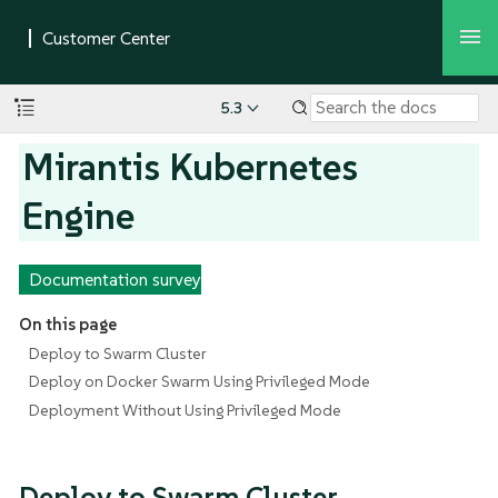
5.3
Mirantis Kubernetes
Engine
Documentation survey
On this page
Deploy to Swarm Cluster
Deploy on Docker Swarm Using Privileged Mode
Deployment Without Using Privileged Mode
Deploy to Swarm Cluster