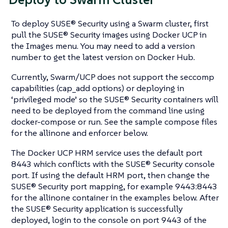
To deploy SUSE® Security using a Swarm cluster, first
pull the SUSE® Security images using Docker UCP in
the Images menu. You may need to add a version
number to get the latest version on Docker Hub.
Currently, Swarm/UCP does not support the seccomp
capabilities (cap_add options) or deploying in
‘privileged mode’ so the SUSE® Security containers will
need to be deployed from the command line using
docker-compose or run. See the sample compose files
for the allinone and enforcer below.
The Docker UCP HRM service uses the default port
8443 which conflicts with the SUSE® Security console
port. If using the default HRM port, then change the
SUSE® Security port mapping, for example 9443:8443
for the allinone container in the examples below. After
the SUSE® Security application is successfully
deployed, login to the console on port 9443 of the