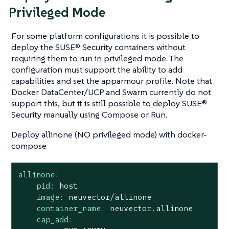
Privileged Mode
For some platform configurations it is possible to
deploy the SUSE® Security containers without
requiring them to run in privileged mode. The
configuration must support the ability to add
capabilities and set the apparmour profile. Note that
Docker DataCenter/UCP and Swarm currently do not
support this, but it is still possible to deploy SUSE®
Security manually using Compose or Run.
Deploy allinone (NO privileged mode) with docker-
compose
allinone:
pid:
host
image:
neuvector/allinone
container_name:
neuvector.allinone
cap_add: