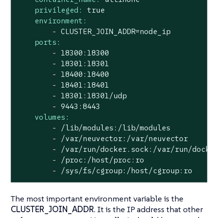
privileged:
true
environment:
-
CLUSTER_JOIN_ADDR=node_ip
ports:
-
18300
:18300
-
18301
:18301
-
18400
:18400
-
18401
:18401
-
18301
:18301/udp
-
9443
:8443
volumes:
-
/lib/modules:/lib/modules
-
/var/neuvector:/var/neuvector
-
/var/run/docker.sock:/var/run/docke
-
/proc:/host/proc:ro
-
/sys/fs/cgroup:/host/cgroup:ro
The most important environment variable is the
CLUSTER_JOIN_ADDR
. It is the IP address that other