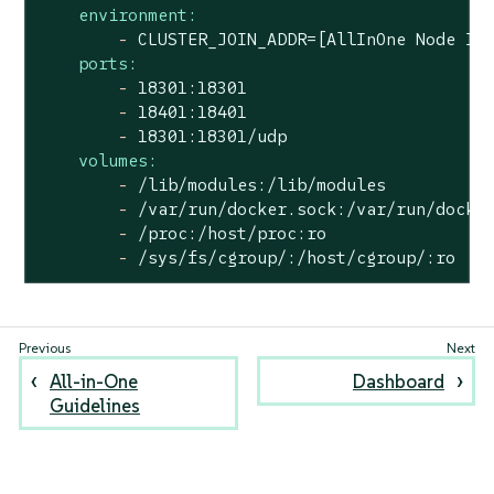
environment:
-
CLUSTER_JOIN_ADDR=[AllInOne
Node
IP
ports:
-
18301
:18301
-
18401
:18401
-
18301
:18301/udp
volumes:
-
/lib/modules:/lib/modules
-
/var/run/docker.sock:/var/run/docke
-
/proc:/host/proc:ro
-
/sys/fs/cgroup/:/host/cgroup/:ro
All-in-One
Dashboard
Guidelines