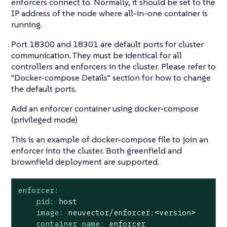
enforcers connect to. Normally, it should be set to the
IP address of the node where all-in-one container is
running.
Port 18300 and 18301 are default ports for cluster
communication. They must be identical for all
controllers and enforcers in the cluster. Please refer to
"Docker-compose Details"
section for how to change
the default ports.
Add an enforcer container using docker-compose
(privileged mode)
This is an example of docker-compose file to join an
enforcer into the cluster. Both greenfield and
brownfield deployment are supported.
enforcer:
pid:
host
image:
neuvector/enforcer:<version>
container_name:
enforcer