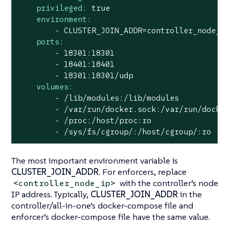
privileged:
true
environment:
-
CLUSTER_JOIN_ADDR=controller_node_i
ports:
-
18301
:18301
-
18401
:18401
-
18301
:18301/udp
volumes:
-
/lib/modules:/lib/modules
-
/var/run/docker.sock:/var/run/docke
-
/proc:/host/proc:ro
-
/sys/fs/cgroup/:/host/cgroup/:ro
The most important environment variable is
CLUSTER_JOIN_ADDR
. For enforcers, replace
with the controller’s node
<controller_node_ip>
IP address. Typically,
CLUSTER_JOIN_ADDR
in the
controller/all-in-one’s docker-compose file and
enforcer’s docker-compose file have the same value.