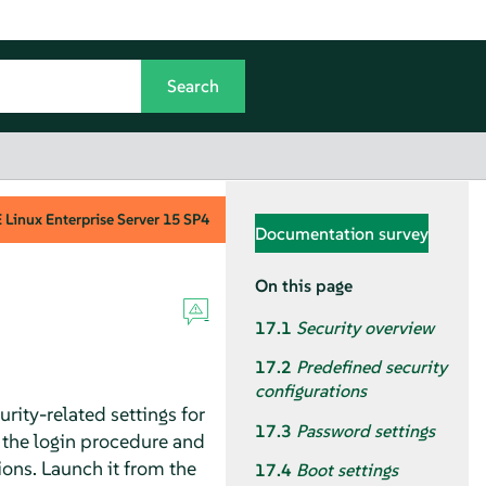
Linux Enterprise Server
15 SP4
Documentation survey
On this page
17.1
Security overview
17.2
Predefined security
configurations
rity-related settings for
17.3
Password settings
or the login procedure and
ions. Launch it from the
17.4
Boot settings