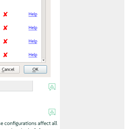
se configurations affect all