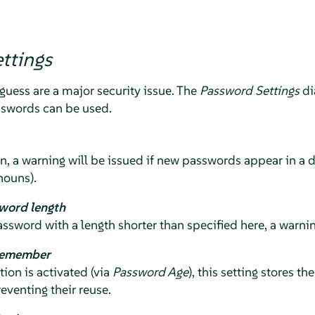
ttings
guess are a major security issue. The
Password Settings
di
sswords can be used.
n, a warning will be issued if new passwords appear in a di
nouns).
word length
assword with a length shorter than specified here, a warnin
remember
on is activated (via
Password Age
), this setting stores t
eventing their reuse.