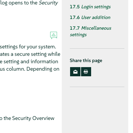
log opens to the
Security
17.5
Login settings
17.6
User addition
17.7
Miscellaneous
settings
settings for your system.
cates a secure setting while
Share this page
e setting and information
tatus column. Depending on
to the Security Overview