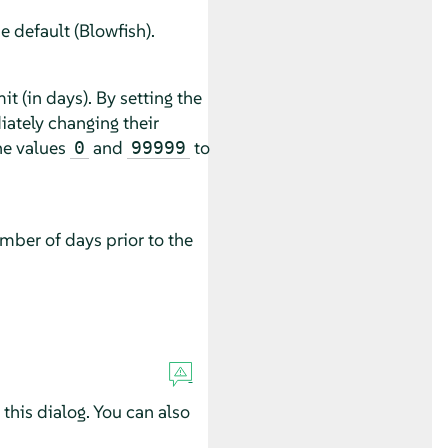
 default (Blowfish).
 (in days). By setting the
ately changing their
he values
and
to
0
99999
mber of days prior to the
this dialog. You can also