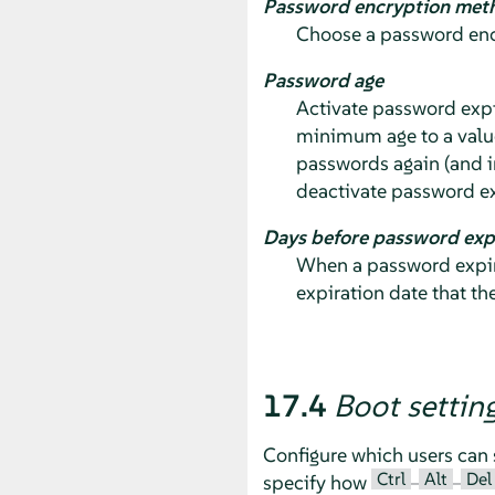
Password encryption met
Choose a password encr
Password age
Activate password expi
minimum age to a valu
passwords again (and i
deactivate password ex
Days before password exp
When a password expire
expiration date that th
17.4
Boot settin
Configure which users can 
Ctrl
Alt
Del
specify how
–
–