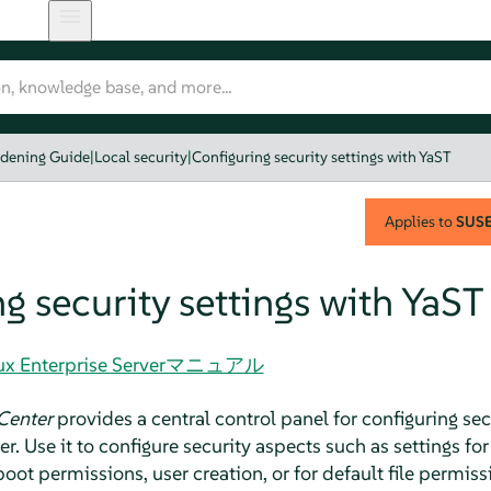
rdening Guide
|
Local security
|
Configuring security settings with YaST
Applies to
SUSE 
g security settings with YaST
Linux Enterprise Serverマニュアル
Center
provides a central control panel for configuring secu
er
. Use it to configure security aspects such as settings f
boot permissions, user creation, or for default file permiss