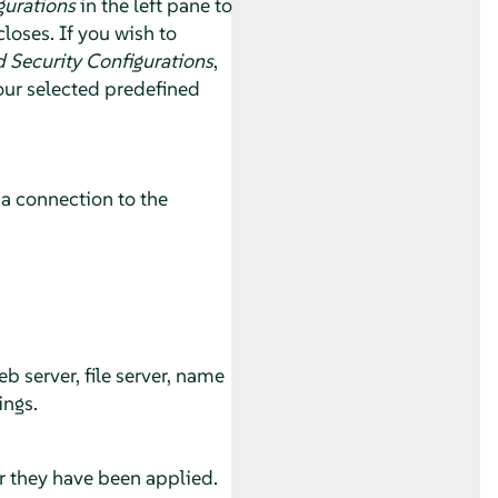
gurations
in the left pane to
loses. If you wish to
 Security Configurations
,
our selected predefined
 a connection to the
.
 server, file server, name
ings.
r they have been applied.