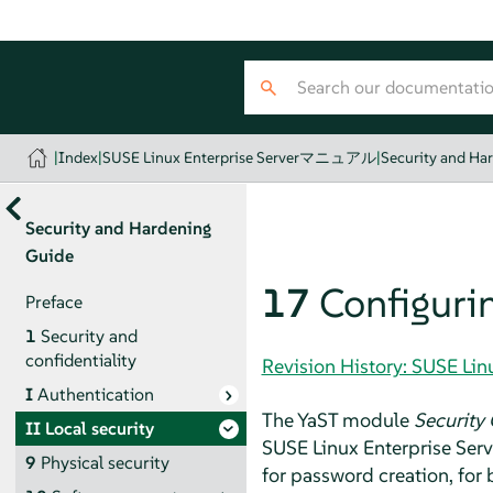
|
Index
|
SUSE Linux Enterprise Serverマニュアル
|
Security and Ha
Security and Hardening
Guide
17
Configurin
Preface
1
Security and
confidentiality
Revision History: SUSE 
I
Authentication
The YaST module
Security 
II
Local security
SUSE Linux Enterprise Serv
9
Physical security
for password creation, for 