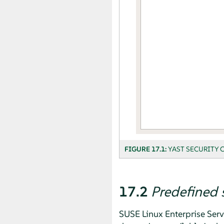
FIGURE 17.1:
YAST SECURITY 
17.2
Predefined 
SUSE Linux Enterprise Serv