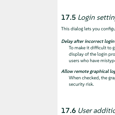
17.5
Login settin
This dialog lets you configu
Delay after incorrect logi
To make it difficult to
display of the login pr
users who have mistype
Allow remote graphical lo
When checked, the grap
security risk.
17.6
User additi