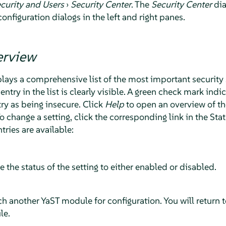
curity and Users
›
Security Center
. The
Security Center
dia
configuration dialogs in the left and right panes.
erview
lays a comprehensive list of the most important security 
entry in the list is clearly visible. A green check mark indi
try as being insecure. Click
Help
to open an overview of th
To change a setting, click the corresponding link in the S
ntries are available:
le the status of the setting to either enabled or disabled.
nch another YaST module for configuration. You will return 
le.