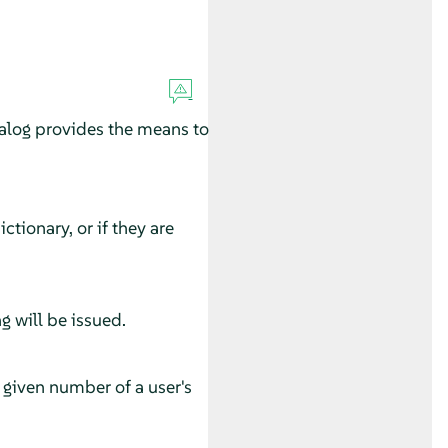
alog provides the means to
ctionary, or if they are
g will be issued.
he given number of a user's