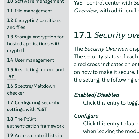
10
Software management
YaST control center with
Se
Overview
, with additional 
11
File management
12
Encrypting partitions
and files
17.1
Security ov
13
Storage encryption for
hosted applications with
The
Security Overview
disp
cryptctl
The security status of each 
14
User management
a red cross indicates an en
15
Restricting
and
cron
on how to make it secure. 
at
the setting, the following e
16
Spectre/Meltdown
checker
Enabled
/
Disabled
Click this entry to togg
17
Configuring security
settings with YaST
Configure
18
The Polkit
Click this entry to lau
authentication framework
when leaving the modu
19
Access control lists in