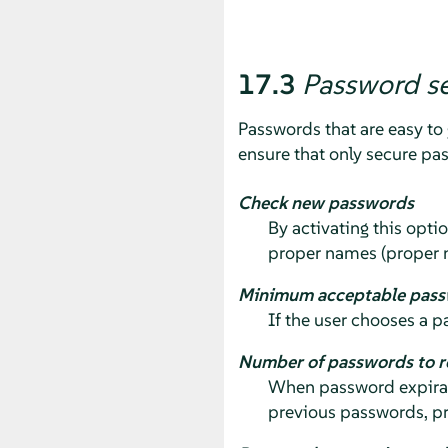
17.3
Password se
Passwords that are easy to 
ensure that only secure pa
Check new passwords
By activating this optio
proper names (proper 
Minimum acceptable pass
If the user chooses a p
Number of passwords to 
When password expirati
previous passwords, pr