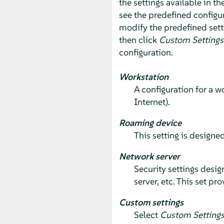
the settings available in th
see the predefined configur
modify the predefined sett
then click
Custom Settings
configuration.
Workstation
A configuration for a w
Internet).
Roaming device
This setting is designed
Network server
Security settings desig
server, etc. This set p
Custom settings
Select
Custom Setting