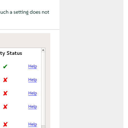
Such a setting does not