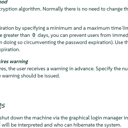
hod
yption algorithm. Normally there is no need to change the
ration by specifying a minimum and a maximum time limit
e greater than
days, you can prevent users from immedi
0
n doing so circumventing the password expiration). Use t
piration.
ires warning
s, the user receives a warning in advance. Specify the nu
e warning should be issued.
gs
shut down the machine via the graphical login manager in 
will be interpreted and who can hibernate the system.