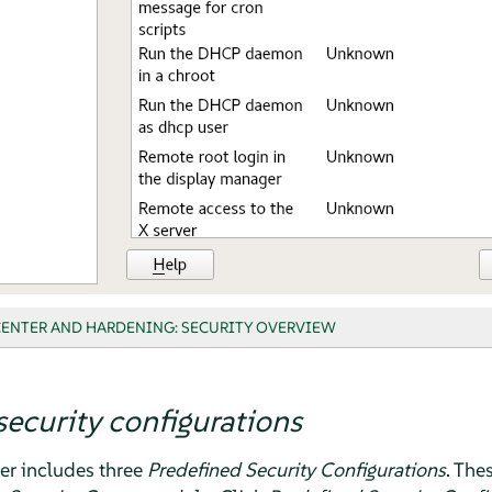
CENTER AND HARDENING: SECURITY OVERVIEW
security configurations
er
includes three
Predefined Security Configurations
. The