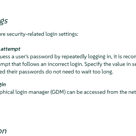
gs
re security-related login settings:
n attempt
 guess a user's password by repeatedly logging in, it is r
ompt that follows an incorrect login. Specify the value in 
d their passwords do not need to wait too long.
gin
hical login manager (GDM) can be accessed from the netwo
on