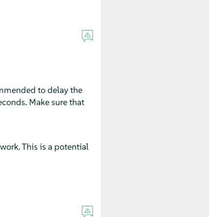
ecommended to delay the
seconds. Make sure that
rk. This is a potential