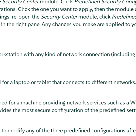
e
Security Center
module. Click
Predefined Security Confi
ations. Click the one you want to apply, then the module c
ings, re-open the
Security Center
module, click
Predefined
in the right pane. Any changes you make are applied to y
orkstation with any kind of network connection (including
 for a laptop or tablet that connects to different networks
ned for a machine providing network services such as a Web
rovides the most secure configuration of the predefined sett
s
to modify any of the three predefined configurations afte