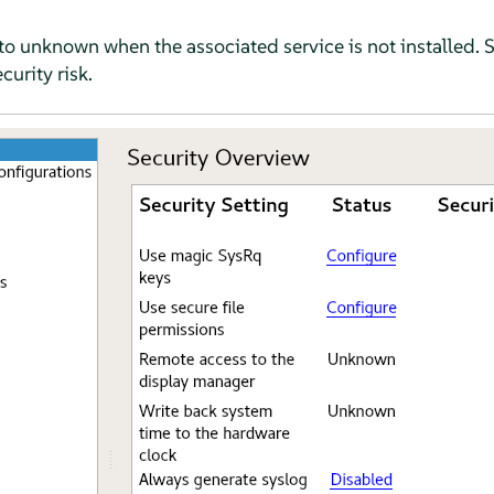
et to unknown when the associated service is not installed. 
curity risk.