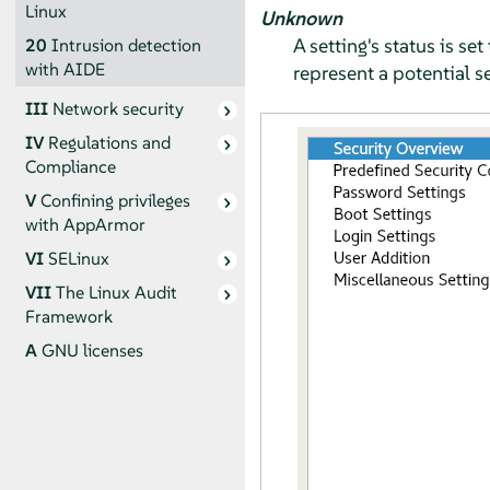
Linux
Unknown
A setting's status is s
20
Intrusion detection
with AIDE
represent a potential se
III
Network security
IV
Regulations and
Compliance
V
Confining privileges
with
AppArmor
VI
SELinux
VII
The Linux Audit
Framework
A
GNU licenses