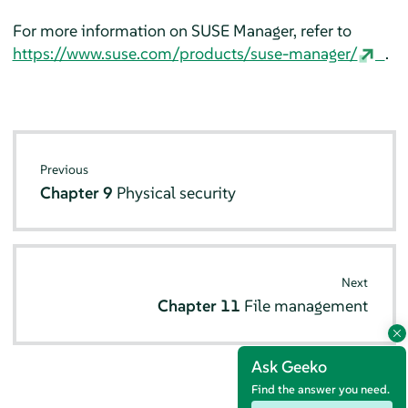
For more information on SUSE Manager, refer to
https://www.suse.com/products/suse-manager/
.
Previous
Chapter 9
Physical security
Next
Chapter 11
File management
Ask Geeko
Find the answer you need.