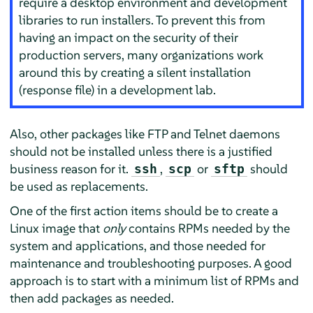
require a desktop environment and development
libraries to run installers. To prevent this from
having an impact on the security of their
production servers, many organizations work
around this by creating a silent installation
(response file) in a development lab.
Also, other packages like FTP and Telnet daemons
should not be installed unless there is a justified
business reason for it.
,
or
should
ssh
scp
sftp
be used as replacements.
One of the first action items should be to create a
Linux image that
only
contains RPMs needed by the
system and applications, and those needed for
maintenance and troubleshooting purposes. A good
approach is to start with a minimum list of RPMs and
then add packages as needed.