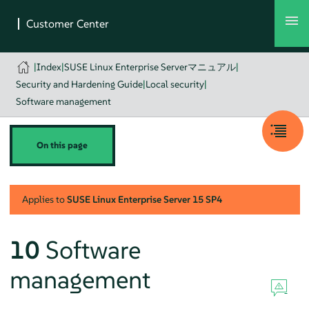
|
Index
|
SUSE Linux Enterprise Serverマニュアル
|
Security and Hardening Guide
|
Local security
|
Software management
On this page
Applies to
SUSE Linux Enterprise Server
15 SP4
10
Software
management