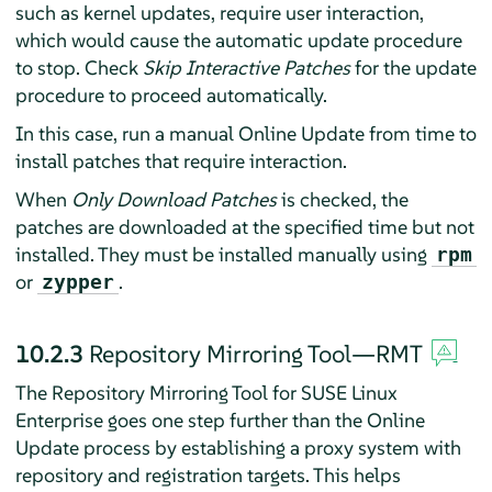
such as kernel updates, require user interaction,
which would cause the automatic update procedure
to stop. Check
Skip Interactive Patches
for the update
procedure to proceed automatically.
In this case, run a manual Online Update from time to
install patches that require interaction.
When
Only Download Patches
is checked, the
patches are downloaded at the specified time but not
installed. They must be installed manually using
rpm
or
.
zypper
10.2.3
Repository Mirroring Tool—RMT
The Repository Mirroring Tool for SUSE Linux
Enterprise goes one step further than the Online
Update process by establishing a proxy system with
repository and registration targets. This helps