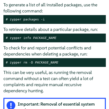
To generate a list of all installed packages, use the
following command:
# 
zypper packages -i
To retrieve details about a particular package, run:
# 
zypper info 
PACKAGE_NAME
To check for and report potential conflicts and
dependencies when deleting a package, run:
# 
zypper rm -D 
PACKAGE_NAME
This can be very useful, as running the removal
command without a test can often yield a lot of
complaints and require manual recursive
dependency hunting.
Important: Removal of essential system