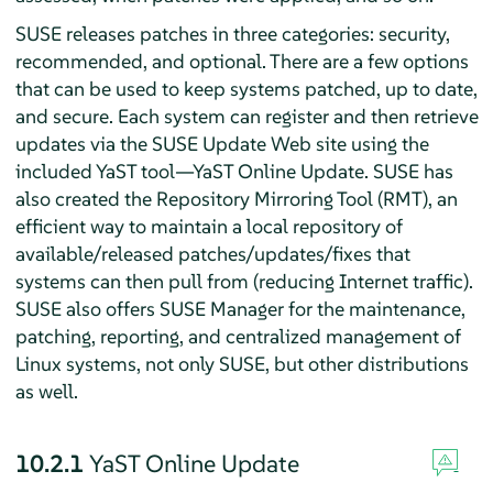
SUSE releases patches in three categories: security,
recommended, and optional. There are a few options
that can be used to keep systems patched, up to date,
and secure. Each system can register and then retrieve
updates via the SUSE Update Web site using the
included YaST tool—YaST Online Update. SUSE has
also created the Repository Mirroring Tool (RMT), an
efficient way to maintain a local repository of
available/released patches/updates/fixes that
systems can then pull from (reducing Internet traffic).
SUSE also offers SUSE Manager for the maintenance,
patching, reporting, and centralized management of
Linux systems, not only SUSE, but other distributions
as well.
10.2.1
YaST Online Update