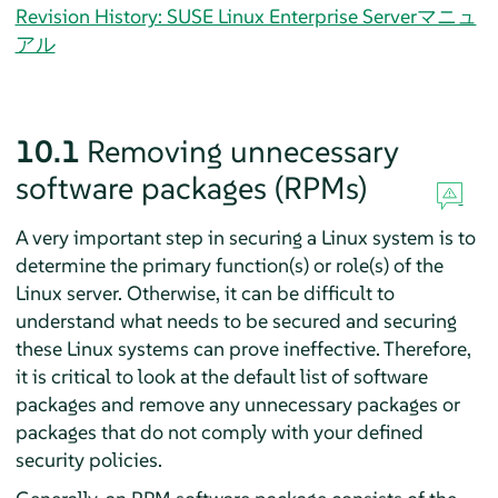
Revision History: SUSE Linux Enterprise Serverマニュ
アル
10.1
Removing unnecessary
software packages (RPMs)
A very important step in securing a Linux system is to
determine the primary function(s) or role(s) of the
Linux server. Otherwise, it can be difficult to
understand what needs to be secured and securing
these Linux systems can prove ineffective. Therefore,
it is critical to look at the default list of software
packages and remove any unnecessary packages or
packages that do not comply with your defined
security policies.