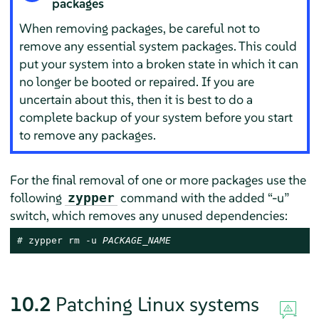
packages
When removing packages, be careful not to
remove any essential system packages. This could
put your system into a broken state in which it can
no longer be booted or repaired. If you are
uncertain about this, then it is best to do a
complete backup of your system before you start
to remove any packages.
For the final removal of one or more packages use the
following
command with the added
“
-u
”
zypper
switch, which removes any unused dependencies:
# 
zypper rm -u 
PACKAGE_NAME
10.2
Patching Linux systems