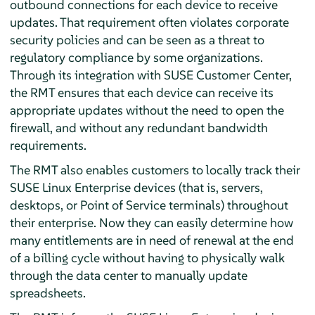
outbound connections for each device to receive
updates. That requirement often violates corporate
security policies and can be seen as a threat to
regulatory compliance by some organizations.
Through its integration with SUSE Customer Center,
the RMT ensures that each device can receive its
appropriate updates without the need to open the
firewall, and without any redundant bandwidth
requirements.
The RMT also enables customers to locally track their
SUSE Linux Enterprise devices (that is, servers,
desktops, or Point of Service terminals) throughout
their enterprise. Now they can easily determine how
many entitlements are in need of renewal at the end
of a billing cycle without having to physically walk
through the data center to manually update
spreadsheets.