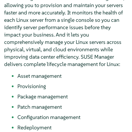
allowing you to provision and maintain your servers
faster and more accurately. It monitors the health of
each Linux server from a single console so you can
identify server performance issues before they
impact your business. And it lets you
comprehensively manage your Linux servers across
physical, virtual, and cloud environments while
improving data center efficiency. SUSE Manager
delivers complete lifecycle management for Linux:
Asset management
Provisioning
Package management
Patch management
Configuration management
Redeployment