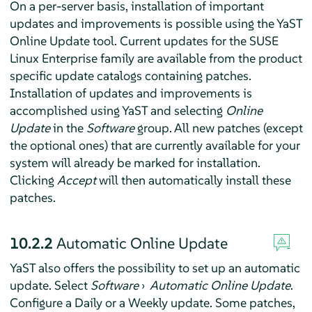
On a per-server basis, installation of important
updates and improvements is possible using the YaST
Online Update tool. Current updates for the SUSE
Linux Enterprise family are available from the product
specific update catalogs containing patches.
Installation of updates and improvements is
accomplished using YaST and selecting
Online
Update
in the
Software
group. All new patches (except
the optional ones) that are currently available for your
system will already be marked for installation.
Clicking
Accept
will then automatically install these
patches.
10.2.2
Automatic Online Update
YaST also offers the possibility to set up an automatic
update. Select
Software
›
Automatic Online Update
.
Configure a Daily or a Weekly update. Some patches,