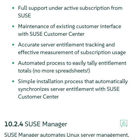
Full support under active subscription from
SUSE
Maintenance of existing customer interface
with SUSE Customer Center
Accurate server entitlement tracking and
effective measurement of subscription usage
Automated process to easily tally entitlement
totals (no more spreadsheets!)
Simple installation process that automatically
synchronizes server entitlement with SUSE
Customer Center
10.2.4
SUSE Manager
SUSE Manager automates Linux server management,