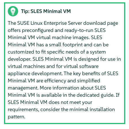
Tip: SLES Minimal VM
The SUSE Linux Enterprise Server download page
offers preconfigured and ready-to-run SLES
Minimal VM virtual machine images. SLES
Minimal VM has a small footprint and can be
customized to fit specific needs of a system
developer. SLES Minimal VM is designed for use in
virtual machines and for virtual software
appliance development. The key benefits of SLES
Minimal VM are efficiency and simplified
management. More information about SLES
Minimal VM is available in the dedicated guide. If
SLES Minimal VM does not meet your
requirements, consider the minimal installation
pattern.