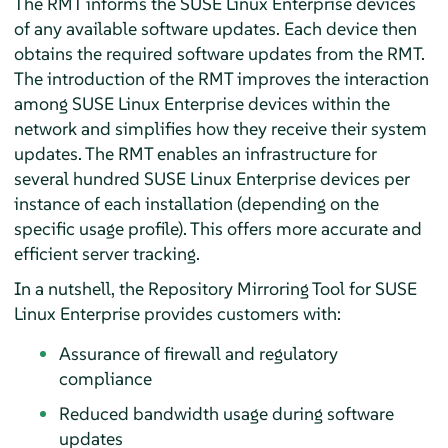
The RMT informs the SUSE Linux Enterprise devices
of any available software updates. Each device then
obtains the required software updates from the RMT.
The introduction of the RMT improves the interaction
among SUSE Linux Enterprise devices within the
network and simplifies how they receive their system
updates. The RMT enables an infrastructure for
several hundred SUSE Linux Enterprise devices per
instance of each installation (depending on the
specific usage profile). This offers more accurate and
efficient server tracking.
In a nutshell, the Repository Mirroring Tool for SUSE
Linux Enterprise provides customers with:
Assurance of firewall and regulatory
compliance
Reduced bandwidth usage during software
updates