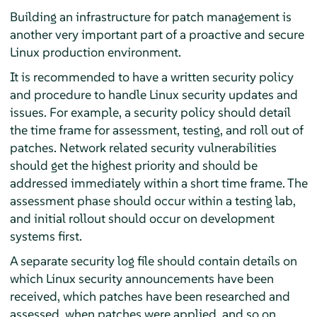
Building an infrastructure for patch management is
another very important part of a proactive and secure
Linux production environment.
It is recommended to have a written security policy
and procedure to handle Linux security updates and
issues. For example, a security policy should detail
the time frame for assessment, testing, and roll out of
patches. Network related security vulnerabilities
should get the highest priority and should be
addressed immediately within a short time frame. The
assessment phase should occur within a testing lab,
and initial rollout should occur on development
systems first.
A separate security log file should contain details on
which Linux security announcements have been
received, which patches have been researched and
assessed, when patches were applied, and so on.