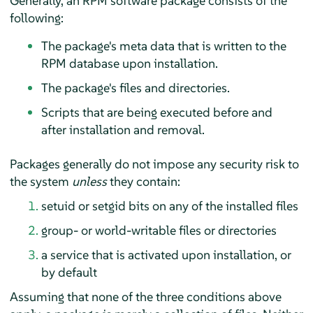
Generally, an RPM software package consists of the
following:
The package's meta data that is written to the
RPM database upon installation.
The package's files and directories.
Scripts that are being executed before and
after installation and removal.
Packages generally do not impose any security risk to
the system
unless
they contain:
setuid or setgid bits on any of the installed files
group- or world-writable files or directories
a service that is activated upon installation, or
by default
Assuming that none of the three conditions above