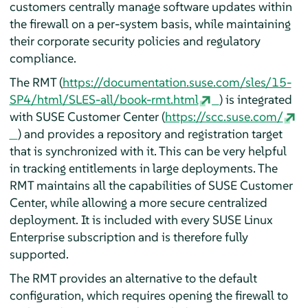
customers centrally manage software updates within
the firewall on a per-system basis, while maintaining
their corporate security policies and regulatory
compliance.
The RMT (
https://documentation.suse.com/sles/15-
SP4/html/SLES-all/book-rmt.html
) is integrated
with SUSE Customer Center (
https://scc.suse.com/
) and provides a repository and registration target
that is synchronized with it. This can be very helpful
in tracking entitlements in large deployments. The
RMT maintains all the capabilities of SUSE Customer
Center, while allowing a more secure centralized
deployment. It is included with every SUSE Linux
Enterprise subscription and is therefore fully
supported.
The RMT provides an alternative to the default
configuration, which requires opening the firewall to