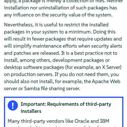
apply, a package is merely a collection of files. Neither
installation nor uninstallation of such packages has
any influence on the security value of the system.
Nevertheless, it is useful to restrict the installed
packages in your system to a minimum. Doing this
will result in fewer packages that require updates and
will simplify maintenance efforts when security alerts
and patches are released. It is a best practice not to
install, among others, development packages or
desktop software packages (for example, an X Server)
on production servers. If you do not need them, you
should also not install, for example, the Apache Web
server or Samba file sharing server.
Important: Requirements of third-party
installers
Many third-party vendors like Oracle and IBM