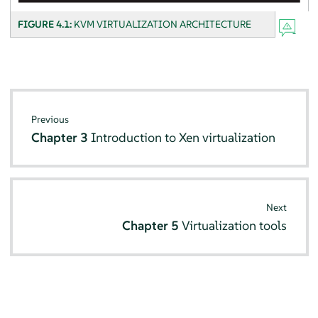
FIGURE 4.1:
KVM VIRTUALIZATION ARCHITECTURE
Previous
Chapter 3
Introduction to Xen virtualization
Next
Chapter 5
Virtualization tools