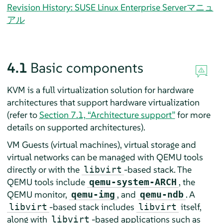
Revision History: SUSE Linux Enterprise Serverマニュ
アル
4.1
Basic components
KVM is a full virtualization solution for hardware
architectures that support hardware virtualization
(refer to
Section 7.1, “Architecture support”
for more
details on supported architectures)
.
VM Guests (virtual machines), virtual storage and
virtual networks can be managed with QEMU tools
directly or with the
-based stack. The
libvirt
QEMU tools include
, the
qemu-system-ARCH
QEMU monitor,
, and
. A
qemu-img
qemu-ndb
-based stack includes
itself,
libvirt
libvirt
along with
-based applications such as
libvirt