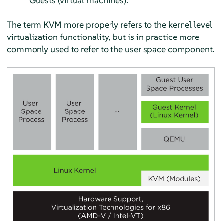
Guests (virtual machines).
The term KVM more properly refers to the kernel level
virtualization functionality, but is in practice more
commonly used to refer to the user space component.