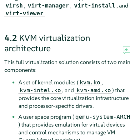
,
,
, and
virsh
virt-manager
virt-install
.
virt-viewer
4.2
KVM virtualization
architecture
This full virtualization solution consists of two main
components:
A set of kernel modules (
,
kvm.ko
, and
) that
kvm-intel.ko
kvm-amd.ko
provides the core virtualization infrastructure
and processor-specific drivers.
A user space program (
qemu-system-ARCH
) that provides emulation for virtual devices
and control mechanisms to manage VM