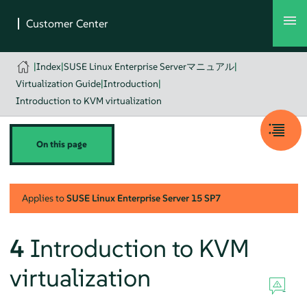
|
Index
|
SUSE Linux Enterprise Serverマニュアル
|
Virtualization Guide
|
Introduction
|
Introduction to KVM virtualization
On this page
Applies to
SUSE Linux Enterprise Server
15 SP7
4
Introduction to KVM
virtualization