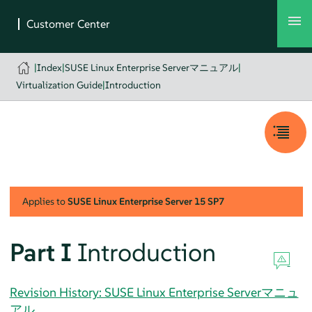
|
Index
|
SUSE Linux Enterprise Serverマニュアル
|
Virtualization Guide
|
Introduction
Applies to
SUSE Linux Enterprise Server
15 SP7
Part I
Introduction
Revision History: SUSE Linux Enterprise Serverマニュ
アル