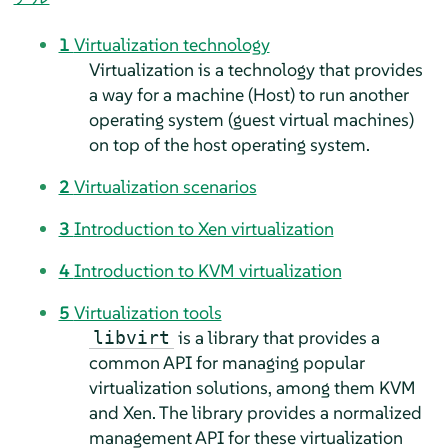
1
Virtualization technology
Virtualization is a technology that provides
a way for a machine (Host) to run another
operating system (guest virtual machines)
on top of the host operating system.
2
Virtualization scenarios
3
Introduction to Xen virtualization
4
Introduction to KVM virtualization
5
Virtualization tools
is a library that provides a
libvirt
common API for managing popular
virtualization solutions, among them KVM
and Xen. The library provides a normalized
management API for these virtualization