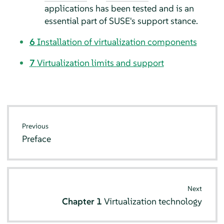
applications has been tested and is an
essential part of SUSE's support stance.
6
Installation of virtualization components
7
Virtualization limits and support
Previous
Preface
Next
Chapter 1
Virtualization technology