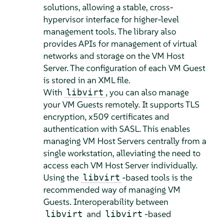
solutions, allowing a stable, cross-
hypervisor interface for higher-level
management tools. The library also
provides APIs for management of virtual
networks and storage on the VM Host
Server. The configuration of each VM Guest
is stored in an XML file.
With
, you can also manage
libvirt
your VM Guests remotely. It supports TLS
encryption, x509 certificates and
authentication with SASL. This enables
managing VM Host Servers centrally from a
single workstation, alleviating the need to
access each VM Host Server individually.
Using the
-based tools is the
libvirt
recommended way of managing VM
Guests. Interoperability between
and
-based
libvirt
libvirt