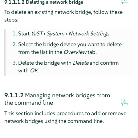
9.1.1.1.2
Deleting a network bridge
To delete an existing network bridge, follow these
steps:
Start
YaST
›
System
›
Network Settings
.
Select the bridge device you want to delete
from the list in the
Overview
tab.
Delete the bridge with
Delete
and confirm
with
OK
.
9.1.1.2
Managing network bridges from
the command line
This section includes procedures to add or remove
network bridges using the command line.