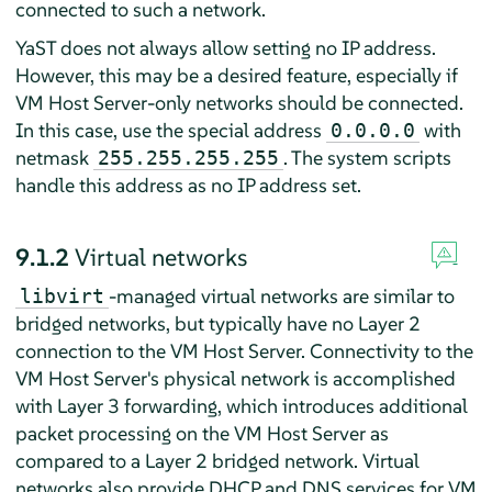
connected to such a network.
YaST does not always allow setting no IP address.
However, this may be a desired feature, especially if
VM Host Server-only networks should be connected.
In this case, use the special address
with
0.0.0.0
netmask
. The system scripts
255.255.255.255
handle this address as no IP address set.
9.1.2
Virtual networks
-managed virtual networks are similar to
libvirt
bridged networks, but typically have no Layer 2
connection to the VM Host Server. Connectivity to the
VM Host Server's physical network is accomplished
with Layer 3 forwarding, which introduces additional
packet processing on the VM Host Server as
compared to a Layer 2 bridged network. Virtual
networks also provide DHCP and DNS services for VM