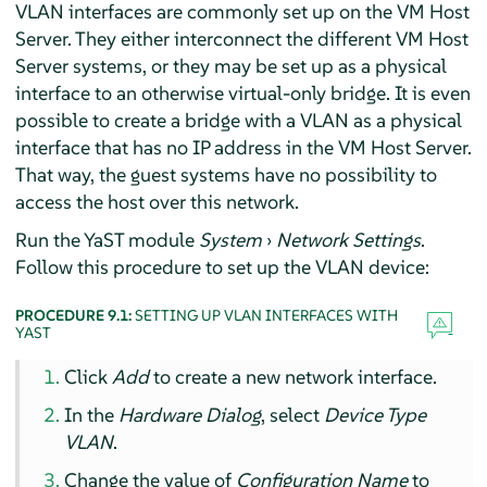
VLAN interfaces are commonly set up on the VM Host
Server. They either interconnect the different VM Host
Server systems, or they may be set up as a physical
interface to an otherwise virtual-only bridge. It is even
possible to create a bridge with a VLAN as a physical
interface that has no IP address in the VM Host Server.
That way, the guest systems have no possibility to
access the host over this network.
Run the YaST module
System
›
Network Settings
.
Follow this procedure to set up the VLAN device:
PROCEDURE 9.1:
SETTING UP VLAN INTERFACES WITH
YAST
Click
Add
to create a new network interface.
In the
Hardware Dialog
, select
Device Type
VLAN
.
Change the value of
Configuration Name
to