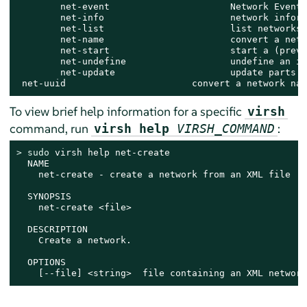
        net-event                      Network Events

        net-info                       network inform
        net-list                       list networks

        net-name                       convert a netw
        net-start                      start a (previ
        net-undefine                   undefine an in
        net-update                     update parts o
 net-uuid                       convert a network nam
To view brief help information for a specific
virsh
command, run
:
virsh help
VIRSH_COMMAND
> 
sudo
 virsh help net-create

  NAME

    net-create - create a network from an XML file

  SYNOPSIS

    net-create <file>

  DESCRIPTION

    Create a network.

  OPTIONS

    [--file] <string>  file containing an XML network