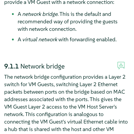
provide a VM Guest with a network connection:
A
network bridge
. This is the default and
recommended way of providing the guests
with network connection.
A
virtual network
with forwarding enabled.
9.1.1
Network bridge
The network bridge configuration provides a Layer 2
switch for VM Guests, switching Layer 2 Ethernet
packets between ports on the bridge based on MAC
addresses associated with the ports. This gives the
VM Guest Layer 2 access to the VM Host Server's
network. This configuration is analogous to
connecting the VM Guest's virtual Ethernet cable into
a hub that is shared with the host and other VM