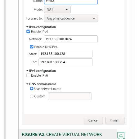
FIGURE 9.2:
CREATE VIRTUAL NETWORK