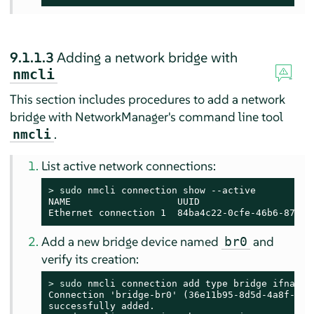
9.1.1.3
Adding a network bridge with
nmcli
This section includes procedures to add a network
bridge with NetworkManager's command line tool
.
nmcli
List active network connections:
> 
sudo
 nmcli connection show --active

NAME                   UUID                    
Ethernet connection 1  84ba4c22-0cfe-46b6-87bb-
Add a new bridge device named
and
br0
verify its creation:
> 
sudo
 nmcli connection add type bridge ifname b
Connection 'bridge-br0' (36e11b95-8d5d-4a8f-9ca3