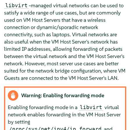
-managed virtual networks can be used to
libvirt
satisfy a wide range of use cases, but are commonly
used on VM Host Servers that have a wireless
connection or dynamic/sporadic network
connectivity, such as laptops. Virtual networks are
also useful when the VM Host Server's network has
limited IP addresses, allowing forwarding of packets
between the virtual network and the VM Host Server's
network. However, most server use cases are better
suited for the network bridge configuration, where VM
Guests are connected to the VM Host Server's LAN.
Warning: Enabling forwarding mode
Enabling forwarding mode in a
virtual
libvirt
network enables forwarding in the VM Host Server
by setting
and
/proc/sys/net/ipv4/ip_forward