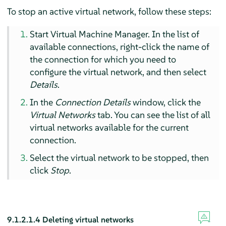
To stop an active virtual network, follow these steps:
Start Virtual Machine Manager. In the list of
available connections, right-click the name of
the connection for which you need to
configure the virtual network, and then select
Details
.
In the
Connection Details
window, click the
Virtual Networks
tab. You can see the list of all
virtual networks available for the current
connection.
Select the virtual network to be stopped, then
click
Stop
.
9.1.2.1.4
Deleting virtual networks