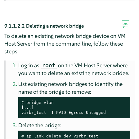
9.1.1.2.2
Deleting a network bridge
To delete an existing network bridge device on VM
Host Server from the command line, follow these
steps:
Log in as
on the VM Host Server where
root
you want to delete an existing network bridge.
List existing network bridges to identify the
name of the bridge to remove:
# 
bridge vlan

[...]

virbr_test  1 PVID Egress Untagged
Delete the bridge:
# 
ip link delete dev virbr_test