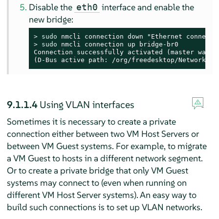
Disable the
interface and enable the
eth0
new bridge:
> 
sudo
> 
sudo
 nmcli connection up bridge-br0

Connection successfully activated (master waitin
(D-Bus active path: /org/freedesktop/NetworkMan
9.1.1.4
Using VLAN interfaces
Sometimes it is necessary to create a private
connection either between two VM Host Servers or
between VM Guest systems. For example, to migrate
a VM Guest to hosts in a different network segment.
Or to create a private bridge that only VM Guest
systems may connect to (even when running on
different VM Host Server systems). An easy way to
build such connections is to set up VLAN networks.