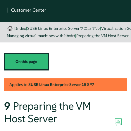
|
Index
|
SUSE Linux Enterprise Serverマニュアル
|
Virtualization G
Managing virtual machines with libvirt
|
Preparing the VM Host Server
On this page
Applies to
SUSE Linux Enterprise Server
15 SP7
9
Preparing the VM
Host Server