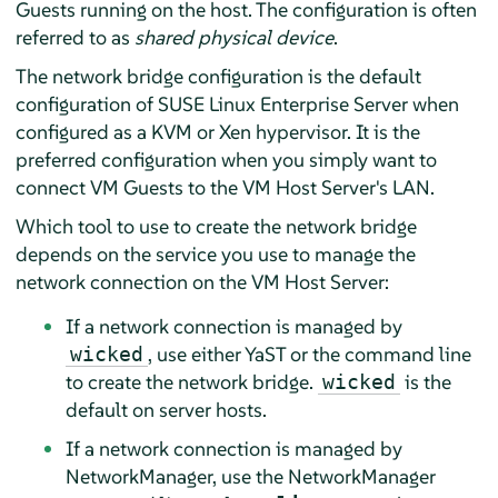
Guests running on the host. The configuration is often
referred to as
shared physical device
.
The network bridge configuration is the default
configuration of
SUSE Linux Enterprise Server
when
configured as a KVM or Xen hypervisor. It is the
preferred configuration when you simply want to
connect VM Guests to the VM Host Server's LAN.
Which tool to use to create the network bridge
depends on the service you use to manage the
network connection on the VM Host Server:
If a network connection is managed by
, use either YaST or the command line
wicked
to create the network bridge.
is the
wicked
default on server hosts.
If a network connection is managed by
NetworkManager, use the NetworkManager