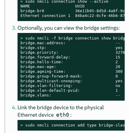
> 
sudo
 nmcli connection show --active

NAME                   UUID                    
bridge-br0             36e11b95-8d5d-4a8f-9ca3-f
Ethernet connection 1  84ba4c22-0cfe-46b6-87bb-
Optionally, you can view the bridge settings:
> 
sudo
 nmcli -f bridge connection show bridge-br
bridge.mac-address:                     --

bridge.stp:                             yes

bridge.priority:                        32768

bridge.forward-delay:                   15

bridge.hello-time:                      2

bridge.max-age:                         20

bridge.ageing-time:                     300

bridge.group-forward-mask:              0

bridge.multicast-snooping:              yes

bridge.vlan-filtering:                  no

bridge.vlan-default-pvid:               1

bridge.vlans:                           --
Link the bridge device to the physical
Ethernet device
:
eth0
> 
sudo
 nmcli connection add type bridge-slave i