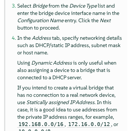
Select
Bridge
from the
Device Type
list and
enter the bridge device interface name in the
Configuration Name
entry. Click the
Next
button to proceed.
In the
Address
tab, specify networking details
such as DHCP/static IP address, subnet mask
or host name.
Using
Dynamic Address
is only useful when
also assigning a device to a bridge that is
connected to a DHCP server.
If you intend to create a virtual bridge that
has no connection to a real network device,
use
Statically assigned IP Address
. In this
case, it is a good idea to use addresses from
the private IP address ranges, for example,
,
, or
192.168.0.0/16
172.16.0.0/12