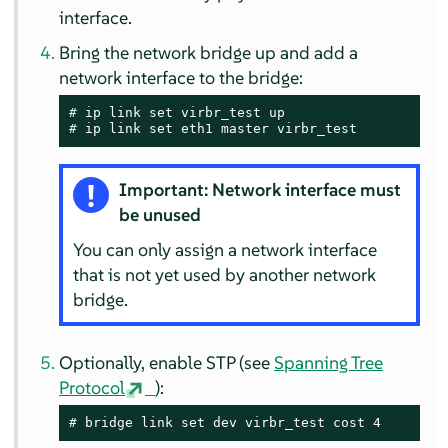
interface.
Bring the network bridge up and add a
network interface to the bridge:
# 
# 
ip link set eth1 master virbr_test
Important: Network interface must
be unused
You can only assign a network interface
that is not yet used by another network
bridge.
Optionally, enable STP (see
Spanning Tree
Protocol
):
# 
bridge link set dev virbr_test cost 4