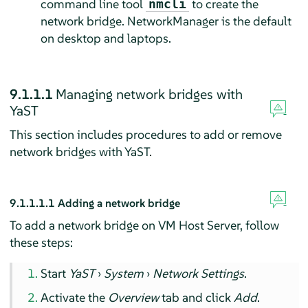
command line tool
to create the
nmcli
network bridge. NetworkManager is the default
on desktop and laptops.
9.1.1.1
Managing network bridges with
YaST
This section includes procedures to add or remove
network bridges with YaST.
9.1.1.1.1
Adding a network bridge
To add a network bridge on VM Host Server, follow
these steps:
Start
YaST
›
System
›
Network Settings
.
Activate the
Overview
tab and click
Add
.