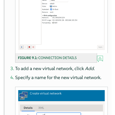
FIGURE 9.1:
CONNECTION DETAILS
To add a new virtual network, click
Add
.
Specify a name for the new virtual network.