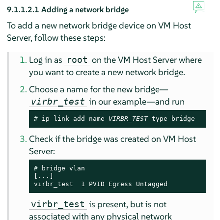
9.1.1.2.1
Adding a network bridge
To add a new network bridge device on VM Host
Server, follow these steps:
Log in as
on the VM Host Server where
root
you want to create a new network bridge.
Choose a name for the new bridge—
in our example—and run
virbr_test
# 
ip link add name 
VIRBR_TEST
 type bridge
Check if the bridge was created on VM Host
Server:
# 
bridge vlan

[...]

virbr_test  1 PVID Egress Untagged
is present, but is not
virbr_test
associated with any physical network