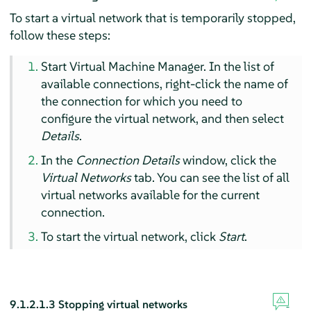
To start a virtual network that is temporarily stopped,
follow these steps:
Start Virtual Machine Manager. In the list of
available connections, right-click the name of
the connection for which you need to
configure the virtual network, and then select
Details
.
In the
Connection Details
window, click the
Virtual Networks
tab. You can see the list of all
virtual networks available for the current
connection.
To start the virtual network, click
Start
.
9.1.2.1.3
Stopping virtual networks