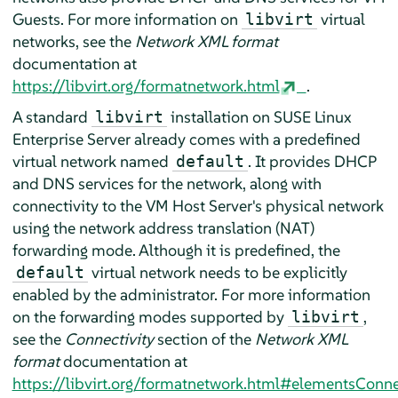
Guests. For more information on
virtual
libvirt
networks, see the
Network XML format
documentation at
https://libvirt.org/formatnetwork.html
.
A standard
installation on
SUSE Linux
libvirt
Enterprise Server
already comes with a predefined
virtual network named
. It provides DHCP
default
and DNS services for the network, along with
connectivity to the VM Host Server's physical network
using the network address translation (NAT)
forwarding mode. Although it is predefined, the
virtual network needs to be explicitly
default
enabled by the administrator. For more information
on the forwarding modes supported by
,
libvirt
see the
Connectivity
section of the
Network XML
format
documentation at
https://libvirt.org/formatnetwork.html#elementsConn