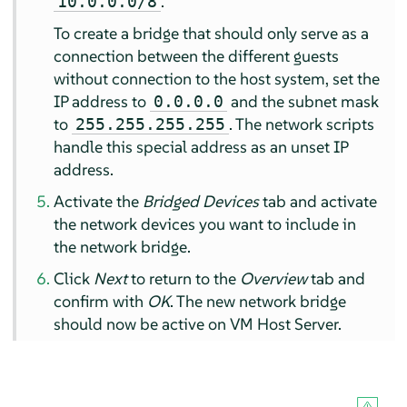
.
10.0.0.0/8
To create a bridge that should only serve as a
connection between the different guests
without connection to the host system, set the
IP address to
and the subnet mask
0.0.0.0
to
. The network scripts
255.255.255.255
handle this special address as an unset IP
address.
Activate the
Bridged Devices
tab and activate
the network devices you want to include in
the network bridge.
Click
Next
to return to the
Overview
tab and
confirm with
OK
. The new network bridge
should now be active on VM Host Server.