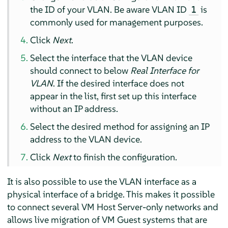
the ID of your VLAN. Be aware VLAN ID
is
1
commonly used for management purposes.
Click
Next
.
Select the interface that the VLAN device
should connect to below
Real Interface for
VLAN
. If the desired interface does not
appear in the list, first set up this interface
without an IP address.
Select the desired method for assigning an IP
address to the VLAN device.
Click
Next
to finish the configuration.
It is also possible to use the VLAN interface as a
physical interface of a bridge. This makes it possible
to connect several VM Host Server-only networks and
allows live migration of VM Guest systems that are