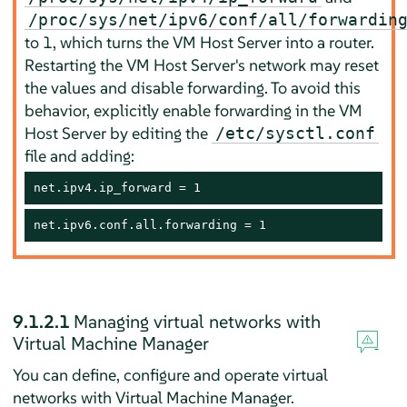
/proc/sys/net/ipv6/conf/all/forwardin
to 1, which turns the VM Host Server into a router.
Restarting the VM Host Server's network may reset
the values and disable forwarding. To avoid this
behavior, explicitly enable forwarding in the VM
Host Server by editing the
/etc/sysctl.conf
file and adding:
net.ipv4.ip_forward = 1
net.ipv6.conf.all.forwarding = 1
9.1.2.1
Managing virtual networks with
Virtual Machine Manager
You can define, configure and operate virtual
networks with Virtual Machine Manager.