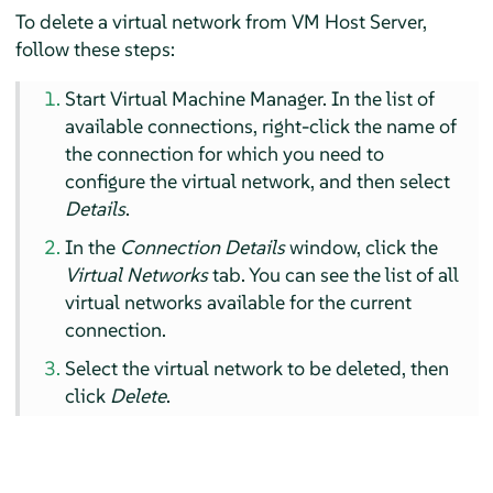
To delete a virtual network from VM Host Server,
follow these steps:
Start Virtual Machine Manager. In the list of
available connections, right-click the name of
the connection for which you need to
configure the virtual network, and then select
Details
.
In the
Connection Details
window, click the
Virtual Networks
tab. You can see the list of all
virtual networks available for the current
connection.
Select the virtual network to be deleted, then
click
Delete
.