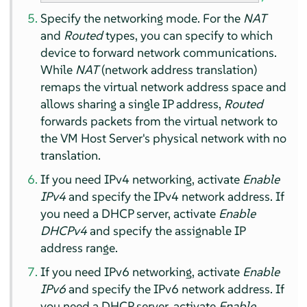
Specify the networking mode. For the
NAT
and
Routed
types, you can specify to which
device to forward network communications.
While
NAT
(network address translation)
remaps the virtual network address space and
allows sharing a single IP address,
Routed
forwards packets from the virtual network to
the VM Host Server's physical network with no
translation.
If you need IPv4 networking, activate
Enable
IPv4
and specify the IPv4 network address. If
you need a DHCP server, activate
Enable
DHCPv4
and specify the assignable IP
address range.
If you need IPv6 networking, activate
Enable
IPv6
and specify the IPv6 network address. If
you need a DHCP server, activate
Enable