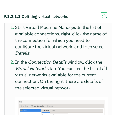
9.1.2.1.1
Defining virtual networks
Start Virtual Machine Manager. In the list of
available connections, right-click the name of
the connection for which you need to
configure the virtual network, and then select
Details
.
In the
Connection Details
window, click the
Virtual Networks
tab. You can see the list of all
virtual networks available for the current
connection. On the right, there are details of
the selected virtual network.