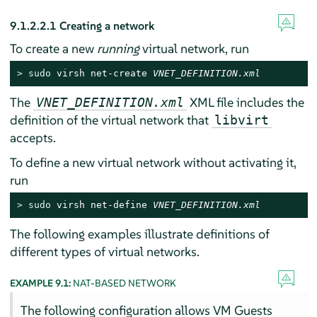
9.1.2.2.1
Creating a network
To create a new
running
virtual network, run
> 
sudo
 virsh net-create 
VNET_DEFINITION.xml
The
XML file includes the
VNET_DEFINITION.xml
definition of the virtual network that
libvirt
accepts.
To define a new virtual network without activating it,
run
> 
sudo
 virsh net-define 
VNET_DEFINITION.xml
The following examples illustrate definitions of
different types of virtual networks.
EXAMPLE 9.1:
NAT-BASED NETWORK
The following configuration allows VM Guests