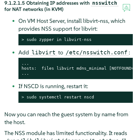
9.1.2.1.5
Obtaining IP addresses with
nsswitch
for NAT networks (in KVM)
On VM Host Server, install libvirt-nss, which
provides NSS support for libvirt:
> 
sudo
 zypper in libvirt-nss
Add
to
:
libvirt
/etc/nsswitch.conf
...

hosts:  files libvirt mdns_minimal [NOTFOUND=ret
...
If NSCD is running, restart it:
> 
sudo
 systemctl restart nscd
Now you can reach the guest system by name from
the host.
The NSS module has limited functionality. It reads