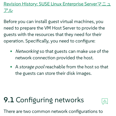
Revision History: SUSE Linux Enterprise Serverマニュ
アル
Before you can install guest virtual machines, you
need to prepare the VM Host Server to provide the
guests with the resources that they need for their
operation. Specifically, you need to configure:
Networking
so that guests can make use of the
network connection provided the host.
A
storage pool
reachable from the host so that
the guests can store their disk images.
9.1
Configuring networks
There are two common network configurations to