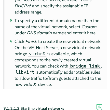
DHCPv6
and specify the assignable IP
address range.
To specify a different domain name than the
name of the virtual network, select
Custom
under
DNS domain name
and enter it here.
Click
Finish
to create the new virtual network.
On the VM Host Server, a new virtual network
bridge
is available, which
virbr
X
corresponds to the newly created virtual
network. You can check with
.
bridge link
automatically adds iptables rules
libvirt
to allow traffic to/from guests attached to the
new
virbr
device.
X
9.1.2.1.2
Starting virtual networks