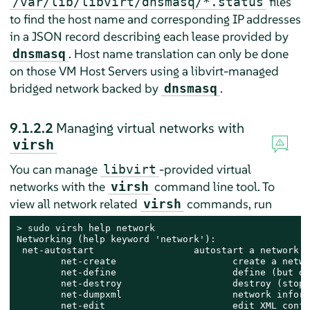
files
/var/lib/libvirt/dnsmasq/*.status
to find the host name and corresponding IP addresses
in a JSON record describing each lease provided by
. Host name translation can only be done
dnsmasq
on those VM Host Servers using a libvirt-managed
bridged network backed by
.
dnsmasq
9.1.2.2
Managing virtual networks with
virsh
You can manage
-provided virtual
libvirt
networks with the
command line tool. To
virsh
view all network related
commands, run
virsh
> 
sudo
 virsh help network

Networking (help keyword 'network'):

 net-autostart                  autostart a network

        net-create                     create a netwo
        net-define                     define (but do
        net-destroy                    destroy (stop)
        net-dumpxml                    network inform
        net-edit                       edit XML confi