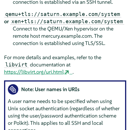
connection is established via an SSH tunnel.
qemu+tls://saturn.example.com/system
or
xen+tls://saturn.example.com/system
Connect to the QEMU/Xen hypervisor on the
remote host mercury.example.com. The
connection is established using TLS/SSL.
For more details and examples, refer to the
documentation at
libvirt
https://libvirt.org/uri.html
.
Note: User names in URIs
A user name needs to be specified when using
Unix socket authentication (regardless of whether
using the user/password authentication scheme
or Polkit). This applies to all SSH and local