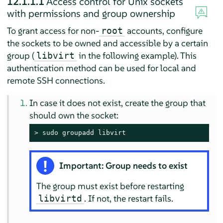
12.1.1.1
Access control for Unix sockets
with permissions and group ownership
To grant access for non-
accounts, configure
root
the sockets to be owned and accessible by a certain
group (
in the following example). This
libvirt
authentication method can be used for local and
remote SSH connections.
In case it does not exist, create the group that
should own the socket:
> 
sudo
 groupadd libvirt
Important: Group needs to exist
The group must exist before restarting
. If not, the restart fails.
libvirtd