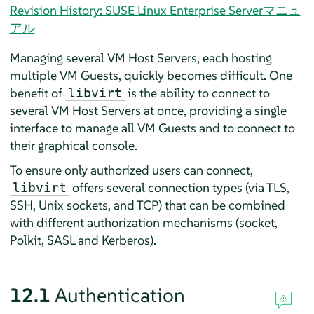
Revision History: SUSE Linux Enterprise Serverマニュ
アル
Managing several VM Host Servers, each hosting
multiple VM Guests, quickly becomes difficult. One
benefit of
is the ability to connect to
libvirt
several VM Host Servers at once, providing a single
interface to manage all VM Guests and to connect to
their graphical console.
To ensure only authorized users can connect,
offers several connection types (via TLS,
libvirt
SSH, Unix sockets, and TCP) that can be combined
with different authorization mechanisms (socket,
Polkit, SASL and Kerberos).
12.1
Authentication