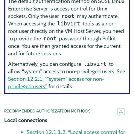
The default authentication method on
SUSE Linux
Enterprise Server
is access control for Unix
sockets. Only the user
may authenticate.
root
When accessing the
tools as a non-
libvirt
root user directly on the VM Host Server, you need
to provide the
password through Polkit
root
once. You are then granted access for the current
and for future sessions.
Alternatively, you can configure
to
libvirt
allow
“
system
”
access to non-privileged users. See
Section 12.2.1, “
“
system
”
access for non-
privileged users”
for details.
RECOMMENDED AUTHORIZATION METHODS
Local connections
Section 12.1.1.2, “Local access control for