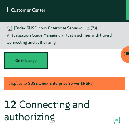
|
Index
|
SUSE Linux Enterprise Serverマニュアル
|
Virtualization Guide
|
Managing virtual machines with libvirt
|
Connecting and authorizing
On this page
Applies to
SUSE Linux Enterprise Server
15 SP7
12
Connecting and
authorizing