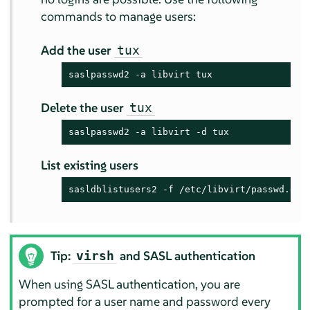
commands to manage users:
Add the user
tux
saslpasswd2 -a libvirt tux
Delete the user
tux
saslpasswd2 -a libvirt -d tux
List existing users
sasldblistusers2 -f /etc/libvirt/passwd.db
Tip:
and SASL authentication
virsh
When using SASL authentication, you are
prompted for a user name and password every