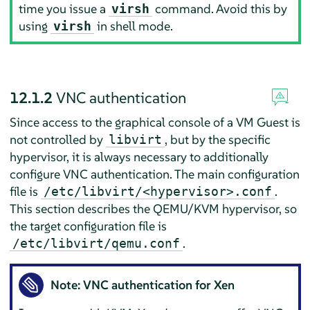
time you issue a
command. Avoid this by
virsh
using
in shell mode.
virsh
12.1.2
VNC authentication
Since access to the graphical console of a VM Guest is
not controlled by
, but by the specific
libvirt
hypervisor, it is always necessary to additionally
configure VNC authentication. The main configuration
file is
.
/etc/libvirt/<hypervisor>.conf
This section describes the QEMU/KVM hypervisor, so
the target configuration file is
.
/etc/libvirt/qemu.conf
Note: VNC authentication for Xen