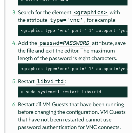
Search for the element
with
<graphics>
the attribute
, for example:
type='vnc'
<graphics type='vnc' port='-1' autoport='yes'/>
Add the
attribute, save
passwd=
PASSWORD
the file and exit the editor. The maximum
length of the password is eight characters.
<graphics type='vnc' port='-1' autoport='yes' p
Restart
:
libvirtd
> 
sudo
 systemctl restart libvirtd
Restart all VM Guests that have been running
before changing the configuration. VM Guests
that have not been restarted cannot use
password authentication for VNC connects.