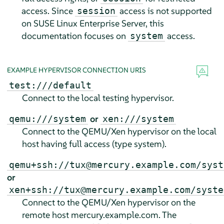
access. Since
access is not supported
session
on
SUSE Linux Enterprise Server
, this
documentation focuses on
access.
system
EXAMPLE HYPERVISOR CONNECTION URIS
test:///default
Connect to the local testing hypervisor.
or
qemu:///system
xen:///system
Connect to the QEMU/Xen hypervisor on the local
host having full access (type system).
qemu+ssh://tux@mercury.example.com/syst
or
xen+ssh://tux@mercury.example.com/syste
Connect to the QEMU/Xen hypervisor on the
remote host mercury.example.com. The