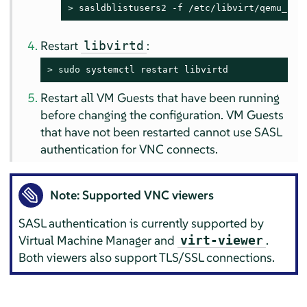
> 
sasldblistusers2 -f /etc/libvirt/qemu_pas
Restart
:
libvirtd
> 
sudo
 systemctl restart libvirtd
Restart all VM Guests that have been running
before changing the configuration. VM Guests
that have not been restarted cannot use SASL
authentication for VNC connects.
Note: Supported VNC viewers
SASL authentication is currently supported by
Virtual Machine Manager and
.
virt-viewer
Both viewers also support TLS/SSL connections.