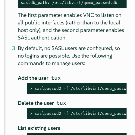
sasldb_path: /etc/libvirt/qemu_passwd.db
The first parameter enables VNC to listen on
all public interfaces (rather than to the local
host only), and the second parameter enables
SASL authentication.
By default, no SASL users are configured, so
no logins are possible. Use the following
commands to manage users:
Add the user
tux
> 
saslpasswd2 -f /etc/libvirt/qemu_passwd.d
Delete the user
tux
> 
saslpasswd2 -f /etc/libvirt/qemu_passwd.d
List existing users