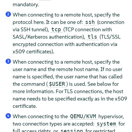
mandatory.
When connecting to a remote host, specify the
2
protocol here. It can be one of:
(connection
ssh
via SSH tunnel),
(TCP connection with
tcp
SASL/Kerberos authentication),
(TLS/SSL
tls
encrypted connection with authentication via
x509 certificates).
When connecting to a remote host, specify the
3
user name and the remote host name. If no user
name is specified, the user name that has called
the command (
) is used. See below for
$USER
more information. For TLS connections, the host
name needs to be specified exactly as in the x509
certificate.
When connecting to the
hypervisor,
QEMU/KVM
4
two connection types are accepted:
for
system
full access rights, or
for restricted
session