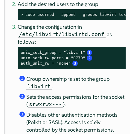
Add the desired users to the group:
> 
sudo
 usermod --append --groups libvirt tux
Change the configuration in
as
/etc/libvirt/libvirtd.conf
follows:
unix_sock_group = "libvirt"
1
unix_sock_rw_perms = "0770"
2
auth_unix_rw = "none"
3
Group ownership is set to the group
1
.
libvirt
Sets the access permissions for the socket
2
(
).
srwxrwx---
Disables other authentication methods
3
(Polkit or SASL). Access is solely
controlled by the socket permissions.