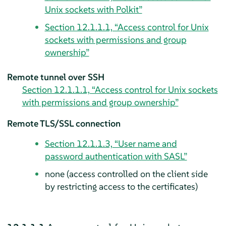
Unix sockets with Polkit”
Section 12.1.1.1, “Access control for Unix
sockets with permissions and group
ownership”
Remote tunnel over SSH
Section 12.1.1.1, “Access control for Unix sockets
with permissions and group ownership”
Remote TLS/SSL connection
Section 12.1.1.3, “User name and
password authentication with SASL”
none (access controlled on the client side
by restricting access to the certificates)