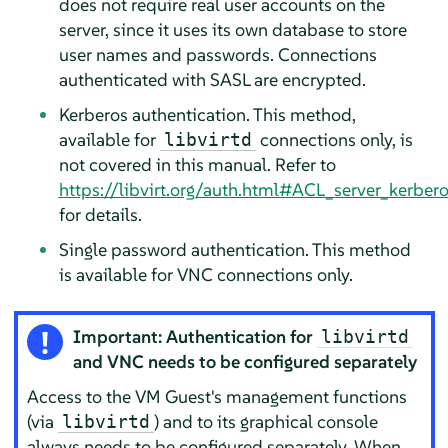
does not require real user accounts on the
server, since it uses its own database to store
user names and passwords. Connections
authenticated with SASL are encrypted.
Kerberos authentication. This method,
available for
connections only, is
libvirtd
not covered in this manual. Refer to
https://libvirt.org/auth.html#ACL_server_kerber
for details.
Single password authentication. This method
is available for VNC connections only.
Important: Authentication for
libvirtd
and VNC needs to be configured separately
Access to the VM Guest's management functions
(via
) and to its graphical console
libvirtd
always needs to be configured separately. When