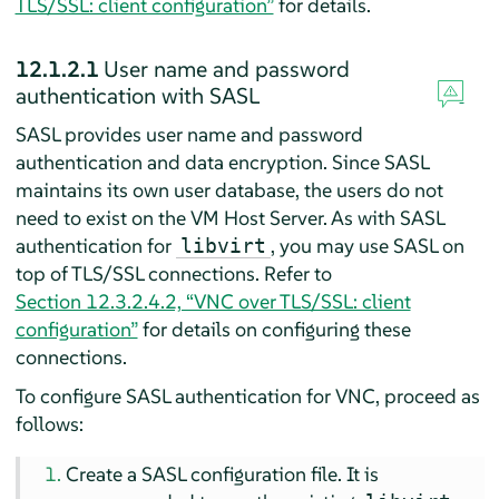
TLS/SSL: client configuration”
for details.
12.1.2.1
User name and password
authentication with SASL
SASL provides user name and password
authentication and data encryption. Since SASL
maintains its own user database, the users do not
need to exist on the VM Host Server. As with SASL
authentication for
, you may use SASL on
libvirt
top of TLS/SSL connections. Refer to
Section 12.3.2.4.2, “VNC over TLS/SSL: client
configuration”
for details on configuring these
connections.
To configure SASL authentication for VNC, proceed as
follows:
Create a SASL configuration file. It is