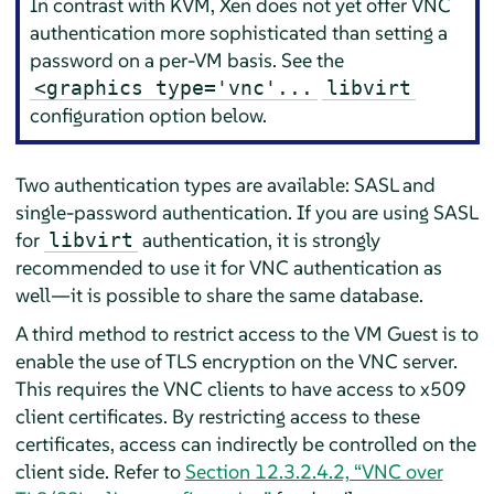
In contrast with KVM, Xen does not yet offer VNC
authentication more sophisticated than setting a
password on a per-VM basis. See the
<graphics type='vnc'...
libvirt
configuration option below.
Two authentication types are available: SASL and
single-password authentication. If you are using SASL
for
authentication, it is strongly
libvirt
recommended to use it for VNC authentication as
well—it is possible to share the same database.
A third method to restrict access to the VM Guest is to
enable the use of TLS encryption on the VNC server.
This requires the VNC clients to have access to x509
client certificates. By restricting access to these
certificates, access can indirectly be controlled on the
client side. Refer to
Section 12.3.2.4.2, “VNC over