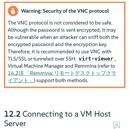
Warning: Security of the VNC protocol
The VNC protocol is not considered to be safe.
Although the password is sent encrypted, it may
be vulnerable when an attacker can sniff both the
encrypted password and the encryption key.
Therefore, it is recommended to use VNC with
TLS/SSL or tunneled over SSH.
,
virt-viewer
Virtual Machine Manager and Remmina (refer to
14.2項 「Remmina: リモートデスクトップクラ
イアント」
) support both methods.
12.2
Connecting to a VM Host
Server