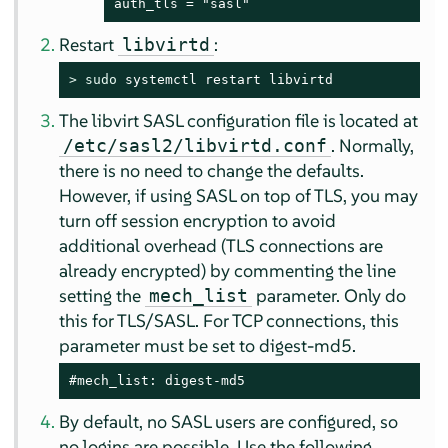
auth_tls = "sasl"
Restart
:
libvirtd
> 
sudo
 systemctl restart libvirtd
The libvirt SASL configuration file is located at
. Normally,
/etc/sasl2/libvirtd.conf
there is no need to change the defaults.
However, if using SASL on top of TLS, you may
turn off session encryption to avoid
additional overhead (TLS connections are
already encrypted) by commenting the line
setting the
parameter. Only do
mech_list
this for TLS/SASL. For TCP connections, this
parameter must be set to digest-md5.
#mech_list: digest-md5
By default, no SASL users are configured, so
no logins are possible. Use the following