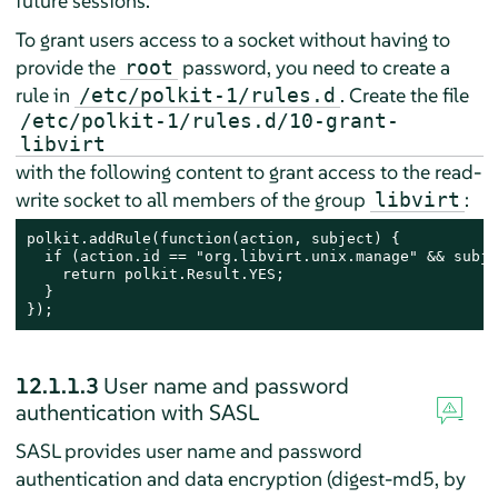
future sessions.
To grant users access to a socket without having to
provide the
password, you need to create a
root
rule in
. Create the file
/etc/polkit-1/rules.d
/etc/polkit-1/rules.d/10-grant-
libvirt
with the following content to grant access to the read-
write socket to all members of the group
:
libvirt
polkit.addRule(function(action, subject) {

  if (action.id == "org.libvirt.unix.manage" && subje
    return polkit.Result.YES;

  }

});
12.1.1.3
User name and password
authentication with SASL
SASL provides user name and password
authentication and data encryption (digest-md5, by