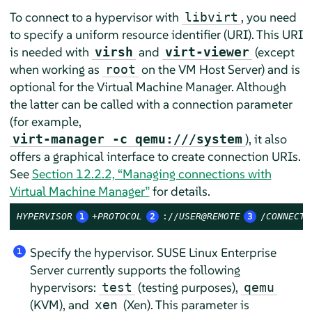
To connect to a hypervisor with
, you need
libvirt
to specify a uniform resource identifier (URI). This URI
is needed with
and
(except
virsh
virt-viewer
when working as
on the VM Host Server) and is
root
optional for the Virtual Machine Manager. Although
the latter can be called with a connection parameter
(for example,
), it also
virt-manager -c qemu:///system
offers a graphical interface to create connection URIs.
See
Section 12.2.2, “Managing connections with
Virtual Machine Manager”
for details.
HYPERVISOR
1
+PROTOCOL
2
://
USER@REMOTE
3
/
CONNECTI
Specify the hypervisor.
SUSE Linux Enterprise
1
Server
currently supports the following
hypervisors:
(testing purposes),
test
qemu
(KVM), and
(Xen). This parameter is
xen