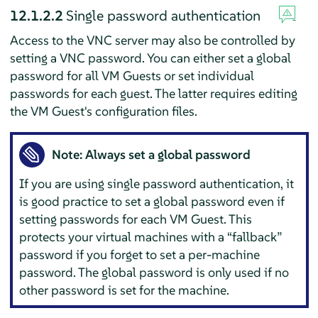
12.1.2.2
Single password authentication
Access to the VNC server may also be controlled by
setting a VNC password. You can either set a global
password for all VM Guests or set individual
passwords for each guest. The latter requires editing
the VM Guest's configuration files.
Note: Always set a global password
If you are using single password authentication, it
is good practice to set a global password even if
setting passwords for each VM Guest. This
protects your virtual machines with a
“
fallback
”
password if you forget to set a per-machine
password. The global password is only used if no
other password is set for the machine.