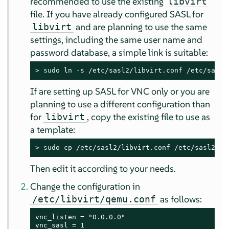
recommended to use the existing
libvirt
file. If you have already configured SASL for
and are planning to use the same
libvirt
settings, including the same user name and
password database, a simple link is suitable:
> 
sudo
 ln -s /etc/sasl2/libvirt.conf /etc/sasl2
If are setting up SASL for VNC only or you are
planning to use a different configuration than
for
, copy the existing file to use as
libvirt
a template:
> 
sudo
 cp /etc/sasl2/libvirt.conf /etc/sasl2/qe
Then edit it according to your needs.
Change the configuration in
as follows:
/etc/libvirt/qemu.conf
vnc_listen = "0.0.0.0"

vnc_sasl = 1
