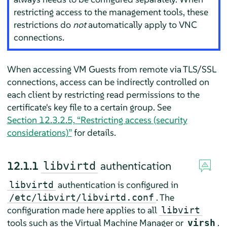
restricting access to the management tools, these
restrictions do
not
automatically apply to VNC
connections.
When accessing VM Guests from remote via TLS/SSL
connections, access can be indirectly controlled on
each client by restricting read permissions to the
certificate's key file to a certain group. See
Section 12.3.2.5, “Restricting access (security
considerations)”
for details.
12.1.1
authentication
libvirtd
authentication is configured in
libvirtd
. The
/etc/libvirt/libvirtd.conf
configuration made here applies to all
libvirt
tools such as the Virtual Machine Manager or
.
virsh