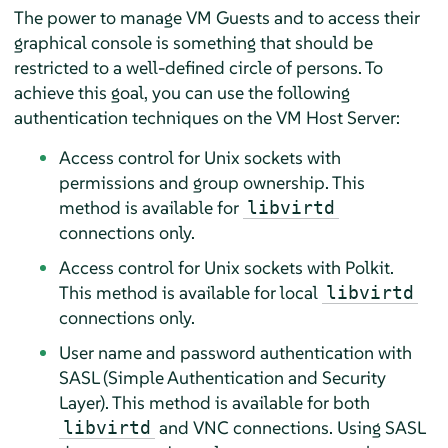
The power to manage VM Guests and to access their
graphical console is something that should be
restricted to a well-defined circle of persons. To
achieve this goal, you can use the following
authentication techniques on the VM Host Server:
Access control for Unix sockets with
permissions and group ownership. This
method is available for
libvirtd
connections only.
Access control for Unix sockets with Polkit.
This method is available for local
libvirtd
connections only.
User name and password authentication with
SASL (Simple Authentication and Security
Layer). This method is available for both
and VNC connections. Using SASL
libvirtd