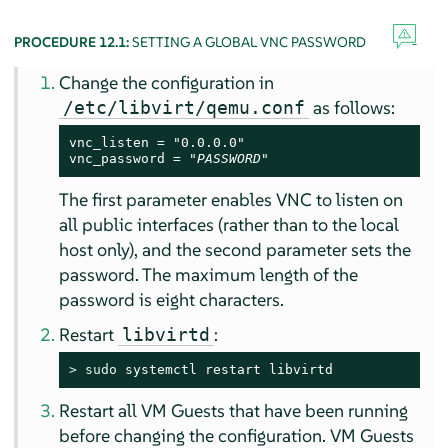
PROCEDURE 12.1:
SETTING A GLOBAL VNC PASSWORD
Change the configuration in
as follows:
/etc/libvirt/qemu.conf
vnc_listen = "0.0.0.0"

vnc_password = "
PASSWORD
"
The first parameter enables VNC to listen on
all public interfaces (rather than to the local
host only), and the second parameter sets the
password. The maximum length of the
password is eight characters.
Restart
:
libvirtd
> 
sudo
 systemctl restart libvirtd
Restart all VM Guests that have been running
before changing the configuration. VM Guests