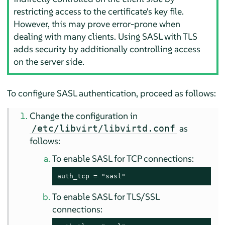
restricting access to the certificate's key file.
However, this may prove error-prone when
dealing with many clients. Using SASL with TLS
adds security by additionally controlling access
on the server side.
To configure SASL authentication, proceed as follows:
Change the configuration in
as
/etc/libvirt/libvirtd.conf
follows:
To enable SASL for TCP connections:
auth_tcp = "sasl"
To enable SASL for TLS/SSL
connections: