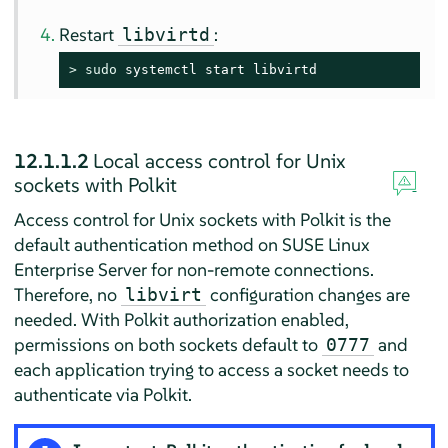
Restart
:
libvirtd
> 
sudo
 systemctl start libvirtd
12.1.1.2
Local access control for Unix
sockets with Polkit
Access control for Unix sockets with Polkit is the
default authentication method on
SUSE Linux
Enterprise Server
for non-remote connections.
Therefore, no
configuration changes are
libvirt
needed. With Polkit authorization enabled,
permissions on both sockets default to
and
0777
each application trying to access a socket needs to
authenticate via Polkit.