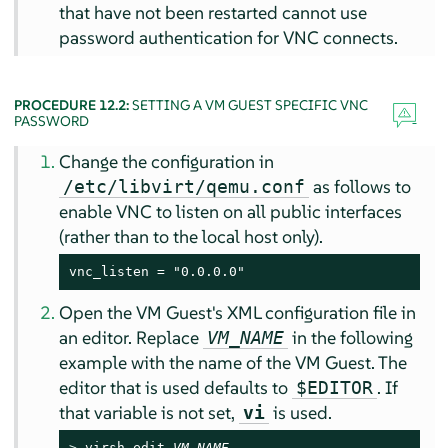
that have not been restarted cannot use
password authentication for VNC connects.
PROCEDURE 12.2:
SETTING A VM GUEST SPECIFIC VNC
PASSWORD
Change the configuration in
as follows to
/etc/libvirt/qemu.conf
enable VNC to listen on all public interfaces
(rather than to the local host only).
vnc_listen = "0.0.0.0"
Open the VM Guest's XML configuration file in
an editor. Replace
in the following
VM_NAME
example with the name of the VM Guest. The
editor that is used defaults to
. If
$EDITOR
that variable is not set,
is used.
vi
> 
virsh edit 
VM_NAME