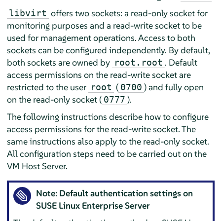
offers two sockets: a read-only socket for
libvirt
monitoring purposes and a read-write socket to be
used for management operations. Access to both
sockets can be configured independently. By default,
both sockets are owned by
. Default
root.root
access permissions on the read-write socket are
restricted to the user
(
) and fully open
root
0700
on the read-only socket (
).
0777
The following instructions describe how to configure
access permissions for the read-write socket. The
same instructions also apply to the read-only socket.
All configuration steps need to be carried out on the
VM Host Server.
Note: Default authentication settings on
SUSE Linux Enterprise Server