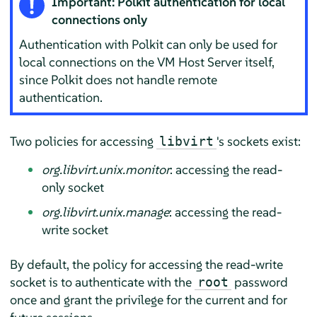
Important: Polkit authentication for local
connections only
Authentication with Polkit can only be used for
local connections on the VM Host Server itself,
since Polkit does not handle remote
authentication.
Two policies for accessing
's sockets exist:
libvirt
org.libvirt.unix.monitor
: accessing the read-
only socket
org.libvirt.unix.manage
: accessing the read-
write socket
By default, the policy for accessing the read-write
socket is to authenticate with the
password
root
once and grant the privilege for the current and for