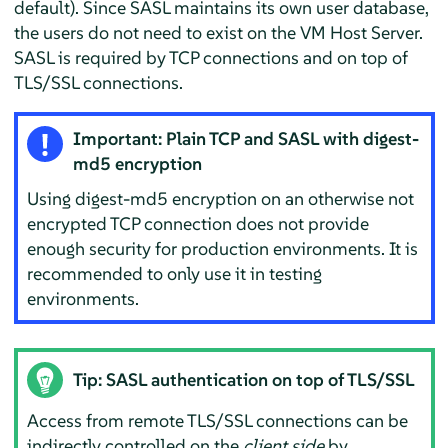
default). Since SASL maintains its own user database,
the users do not need to exist on the VM Host Server.
SASL is required by TCP connections and on top of
TLS/SSL connections.
Important: Plain TCP and SASL with digest-
md5 encryption
Using digest-md5 encryption on an otherwise not
encrypted TCP connection does not provide
enough security for production environments. It is
recommended to only use it in testing
environments.
Tip: SASL authentication on top of TLS/SSL
Access from remote TLS/SSL connections can be
indirectly controlled on the
client side
by