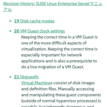
Revision History: SUSE Linux Enterprise Serverマニュ
アル
19
Disk cache modes
20
VM Guest clock settings
Keeping the correct time in a VM Guest is
one of the more difficult aspects of
virtualization. Keeping the correct time is
especially important for network
applications and is also a prerequisite to
do a live migration of a VM Guest.
21
libguestfs
Virtual Machine
s consist of disk images
and definition files. Manually accessing
and manipulating these guest components
(outside of normal hypervisor processes) is
possible, but inherently dangerous and