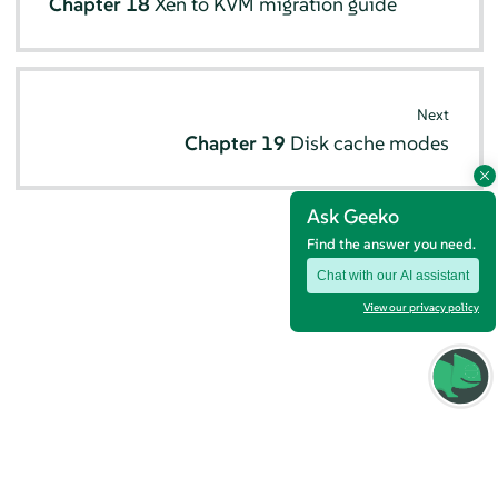
Chapter 18
Xen to KVM migration guide
Next
Chapter 19
Disk cache modes
Ask Geeko
Find the answer you need.
Chat with our AI assistant
View our privacy policy
© SUSE 2026