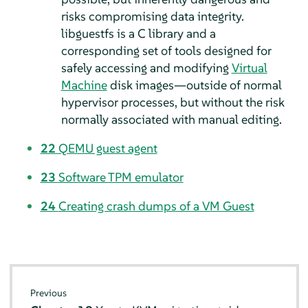
risks compromising data integrity.
libguestfs is a C library and a
corresponding set of tools designed for
safely accessing and modifying
Virtual
Machine
disk images—outside of normal
hypervisor processes, but without the risk
normally associated with manual editing.
22
QEMU guest agent
23
Software TPM emulator
24
Creating crash dumps of a VM Guest
Previous