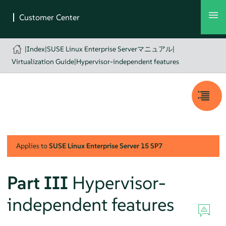
|
Index
|
SUSE Linux Enterprise Serverマニュアル
|
Virtualization Guide
|
Hypervisor-independent features
Applies to
SUSE Linux Enterprise Server
15 SP7
Part III
Hypervisor-
independent features