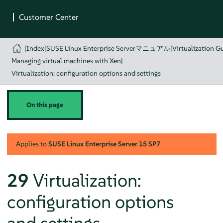
|
Index
|
SUSE Linux Enterprise Serverマニュアル
|
Virtualization G
Managing virtual machines with Xen
|
Virtualization: configuration options and settings
On this page
Applies to
SUSE Linux Enterprise Server
15 SP7
29
Virtualization:
configuration options