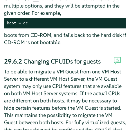
multiple options, and they will be attempted in the
given order. For example,
boot = dc
boots from CD-ROM, and falls back to the hard disk if
CD-ROM is not bootable.
29.6.2
Changing CPUIDs for guests
To be able to migrate a VM Guest from one VM Host
Server to a different VM Host Server, the VM Guest
system may only use CPU features that are available
on both VM Host Server systems. If the actual CPUs
are different on both hosts, it may be necessary to
hide certain features before the VM Guest is started.
This maintains the possibility to migrate the VM
Guest between both hosts. For fully virtualized guests,
this can be achieved by configuring the
that
cpuid