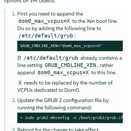
options on VM Guests:
First you need to append the
to the Xen boot line.
dom0_max_vcpus=X
Do so by adding the following line to
:
/etc/default/grub
GRUB_CMDLINE_XEN="dom0_max_vcpus=X"
If
already contains a
/etc/default/grub
line setting
, rather
GRUB_CMDLINE_XEN
append
to this line.
dom0_max_vcpus=X
needs to be replaced by the number of
X
VCPUs dedicated to Dom0.
Update the GRUB 2 configuration file by
running the following command:
> 
sudo
 grub2-mkconfig -o /boot/grub2/grub.cfg
Reboot for the change to take effect.