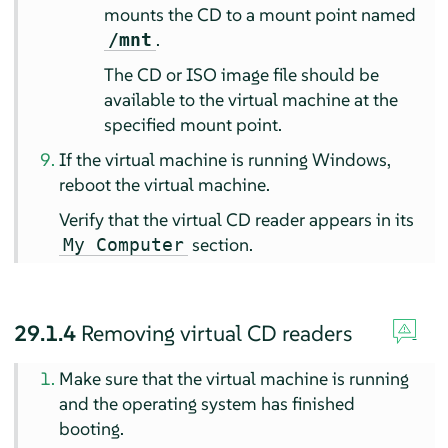
mounts the CD to a mount point named
.
/mnt
The CD or ISO image file should be
available to the virtual machine at the
specified mount point.
If the virtual machine is running Windows,
reboot the virtual machine.
Verify that the virtual CD reader appears in its
section.
My Computer
29.1.4
Removing virtual CD readers
Make sure that the virtual machine is running
and the operating system has finished
booting.