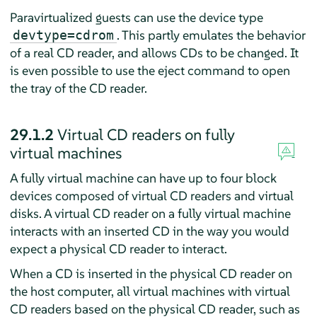
Paravirtualized guests can use the device type
. This partly emulates the behavior
devtype=cdrom
of a real CD reader, and allows CDs to be changed. It
is even possible to use the eject command to open
the tray of the CD reader.
29.1.2
Virtual CD readers on fully
virtual machines
A fully virtual machine can have up to four block
devices composed of virtual CD readers and virtual
disks. A virtual CD reader on a fully virtual machine
interacts with an inserted CD in the way you would
expect a physical CD reader to interact.
When a CD is inserted in the physical CD reader on
the host computer, all virtual machines with virtual
CD readers based on the physical CD reader, such as