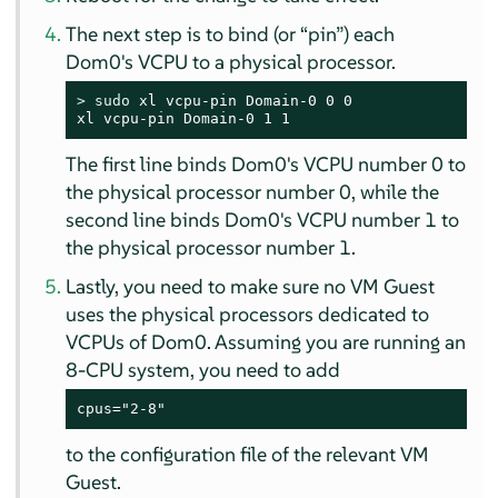
The next step is to bind (or
“
pin
”
) each
Dom0's VCPU to a physical processor.
> 
sudo
 xl vcpu-pin Domain-0 0 0

xl vcpu-pin Domain-0 1 1
The first line binds Dom0's VCPU number 0 to
the physical processor number 0, while the
second line binds Dom0's VCPU number 1 to
the physical processor number 1.
Lastly, you need to make sure no VM Guest
uses the physical processors dedicated to
VCPUs of Dom0. Assuming you are running an
8-CPU system, you need to add
cpus="2-8"
to the configuration file of the relevant VM
Guest.