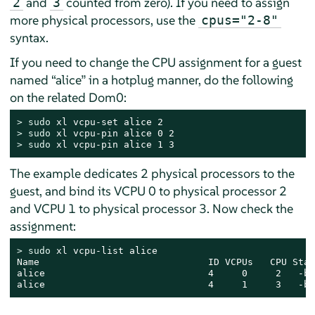
and
counted from zero). If you need to assign
2
3
more physical processors, use the
cpus="2-8"
syntax.
If you need to change the CPU assignment for a guest
named
“
alice
”
in a hotplug manner, do the following
on the related Dom0:
> 
sudo
> 
sudo
> 
sudo
 xl vcpu-pin alice 1 3
The example dedicates 2 physical processors to the
guest, and bind its VCPU 0 to physical processor 2
and VCPU 1 to physical processor 3. Now check the
assignment:
> 
sudo
 xl vcpu-list alice

Name                              ID VCPUs   CPU Stat
alice                             4     0     2   -b-
alice                             4     1     3   -b-