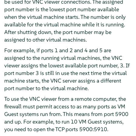
be used for VNC viewer connections. The assigned
port number is the lowest port number available
when the virtual machine starts. The number is only
available for the virtual machine while it is running.
After shutting down, the port number may be
assigned to other virtual machines.
For example, if ports 1 and 2 and 4 and 5 are
assigned to the running virtual machines, the VNC
viewer assigns the lowest available port number, 3. If
port number 3 is still in use the next time the virtual
machine starts, the VNC server assigns a different
port number to the virtual machine.
To use the VNC viewer from a remote computer, the
firewall must permit access to as many ports as VM
Guest systems run from. This means from port 5900
and up. For example, to run 10 VM Guest systems,
you need to open the TCP ports 5900:5910.