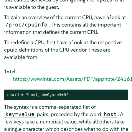
is available to the guest.
To gain an overview of the current CPU, have a look at
. This contains all the important
/proc/cpuinfo
information that defines the current CPU.
To redefine a CPU, first have a look at the respective
cpuid definitions of the CPU vendor. These are
available from:
Intel
https://www.intel.com/Assets/PDF/appnote/2416
cpuid = "host,tm=0,sse3=0"
The syntax is a comma-separated list of
pairs, preceded by the word
. A
key=value
host
few keys take a numerical value, while all others take
a single character which describes what to do with the