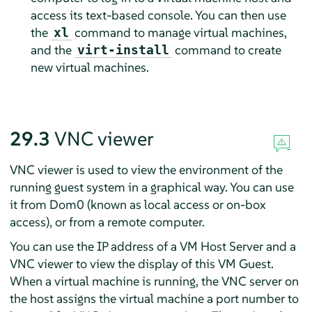
access its text-based console. You can then use
the
command to manage virtual machines,
xl
and the
command to create
virt-install
new virtual machines.
29.3
VNC viewer
VNC viewer is used to view the environment of the
running guest system in a graphical way. You can use
it from Dom0 (known as local access or on-box
access), or from a remote computer.
You can use the IP address of a VM Host Server and a
VNC viewer to view the display of this VM Guest.
When a virtual machine is running, the VNC server on
the host assigns the virtual machine a port number to