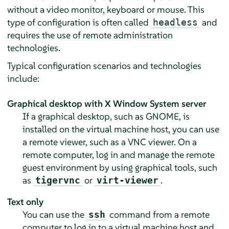
without a video monitor, keyboard or mouse. This
type of configuration is often called
and
headless
requires the use of remote administration
technologies.
Typical configuration scenarios and technologies
include:
Graphical desktop with X Window System server
If a graphical desktop, such as GNOME, is
installed on the virtual machine host, you can use
a remote viewer, such as a VNC viewer. On a
remote computer, log in and manage the remote
guest environment by using graphical tools, such
as
or
.
tigervnc
virt-viewer
Text only
You can use the
command from a remote
ssh
computer to log in to a virtual machine host and