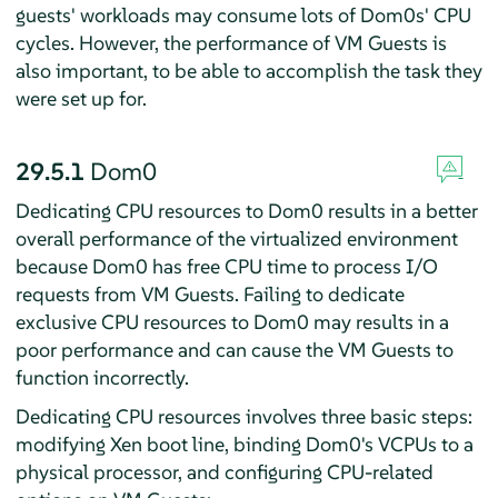
guests' workloads may consume lots of Dom0s' CPU
cycles. However, the performance of VM Guests is
also important, to be able to accomplish the task they
were set up for.
29.5.1
Dom0
Dedicating CPU resources to Dom0 results in a better
overall performance of the virtualized environment
because Dom0 has free CPU time to process I/O
requests from VM Guests. Failing to dedicate
exclusive CPU resources to Dom0 may results in a
poor performance and can cause the VM Guests to
function incorrectly.
Dedicating CPU resources involves three basic steps:
modifying Xen boot line, binding Dom0's VCPUs to a
physical processor, and configuring CPU-related