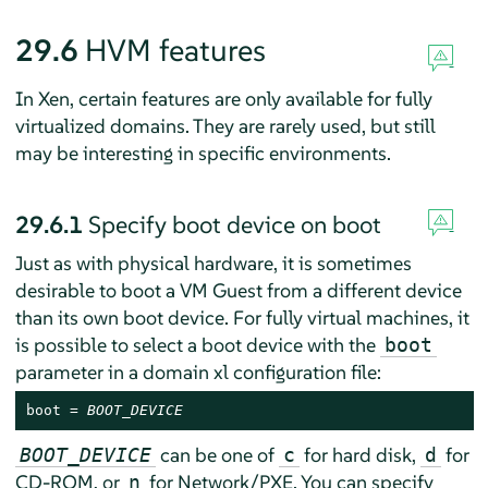
29.6
HVM features
In Xen, certain features are only available for fully
virtualized domains. They are rarely used, but still
may be interesting in specific environments.
29.6.1
Specify boot device on boot
Just as with physical hardware, it is sometimes
desirable to boot a VM Guest from a different device
than its own boot device. For fully virtual machines, it
is possible to select a boot device with the
boot
parameter in a domain xl configuration file:
boot = 
BOOT_DEVICE
can be one of
for hard disk,
for
BOOT_DEVICE
c
d
CD-ROM, or
for Network/PXE. You can specify
n