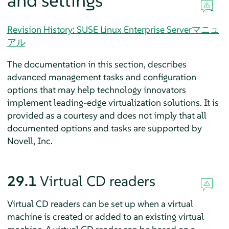
and settings
Revision History: SUSE Linux Enterprise Serverマニュ
アル
The documentation in this section, describes
advanced management tasks and configuration
options that may help technology innovators
implement leading-edge virtualization solutions. It is
provided as a courtesy and does not imply that all
documented options and tasks are supported by
Novell, Inc.
29.1
Virtual CD readers
Virtual CD readers can be set up when a virtual
machine is created or added to an existing virtual