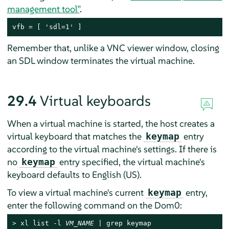
management tool”
.
vfb = [ 'sdl=1' ]
Remember that, unlike a VNC viewer window, closing
an SDL window terminates the virtual machine.
29.4
Virtual keyboards
When a virtual machine is started, the host creates a
virtual keyboard that matches the
entry
keymap
according to the virtual machine's settings. If there is
no
entry specified, the virtual machine's
keymap
keyboard defaults to English (US).
To view a virtual machine's current
entry,
keymap
enter the following command on the Dom0:
> 
xl list -l 
VM_NAME
 | grep keymap