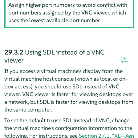
Assign higher port numbers to avoid conflict with
port numbers assigned by the VNC viewer, which
uses the lowest available port number.
29.3.2
Using SDL instead of a VNC
viewer
If you access a virtual machine's display from the
virtual machine host console (known as local or on-
box access), you should use SDL instead of VNC
viewer. VNC viewer is faster for viewing desktops over
a network, but SDL is faster for viewing desktops from
the same computer.
To set the default to use SDL instead of VNC, change
the virtual machine's configuration information to the
following. For instructions, see
Section 27.1, “XL—Xen