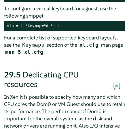
To configure a virtual keyboard for a guest, use the
following snippet:
vfb = [ 'keymap="de"' ]
For a complete list of supported keyboard layouts,
see the
section of the
man page
Keymaps
xl.cfg
.
man 5 xl.cfg
29.5
Dedicating CPU
resources
In Xen it is possible to specify how many and which
CPU cores the Dom0 or VM Guest should use to retain
its performance. The performance of Dom0 is
important for the overall system, as the disk and
network drivers are running on it. Also I/O intensive