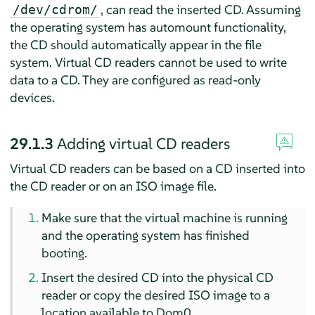
, can read the inserted CD. Assuming
/dev/cdrom/
the operating system has automount functionality,
the CD should automatically appear in the file
system. Virtual CD readers cannot be used to write
data to a CD. They are configured as read-only
devices.
29.1.3
Adding virtual CD readers
Virtual CD readers can be based on a CD inserted into
the CD reader or on an ISO image file.
Make sure that the virtual machine is running
and the operating system has finished
booting.
Insert the desired CD into the physical CD
reader or copy the desired ISO image to a
location available to Dom0.