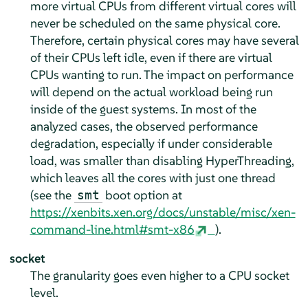
more virtual CPUs from different virtual cores will
never be scheduled on the same physical core.
Therefore, certain physical cores may have several
of their CPUs left idle, even if there are virtual
CPUs wanting to run. The impact on performance
will depend on the actual workload being run
inside of the guest systems. In most of the
analyzed cases, the observed performance
degradation, especially if under considerable
load, was smaller than disabling HyperThreading,
which leaves all the cores with just one thread
(see the
boot option at
smt
https://xenbits.xen.org/docs/unstable/misc/xen-
command-line.html#smt-x86
).
socket
The granularity goes even higher to a CPU socket
level.