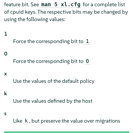
feature bit. See
for a complete list
man 5 xl.cfg
of cpuid keys. The respective bits may be changed by
using the following values:
1
Force the corresponding bit to
1
0
Force the corresponding bit to
0
x
Use the values of the default policy
k
Use the values defined by the host
s
Like
, but preserve the value over migrations
k