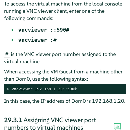
To access the virtual machine from the local console
running a VNC viewer client, enter one of the
following commands:
vncviewer ::590#
vncviewer :#
is the VNC viewer port number assigned to the
#
virtual machine.
When accessing the VM Guest from a machine other
than Dom0, use the following syntax:
> 
vncviewer 192.168.1.20::590#
In this case, the IP address of Dom0 is 192.168.1.20.
29.3.1
Assigning VNC viewer port
numbers to virtual machines