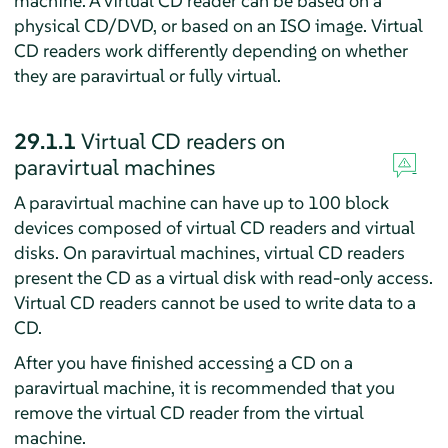
machine. A virtual CD reader can be based on a
physical CD/DVD, or based on an ISO image. Virtual
CD readers work differently depending on whether
they are paravirtual or fully virtual.
29.1.1
Virtual CD readers on
paravirtual machines
A paravirtual machine can have up to 100 block
devices composed of virtual CD readers and virtual
disks. On paravirtual machines, virtual CD readers
present the CD as a virtual disk with read-only access.
Virtual CD readers cannot be used to write data to a
CD.
After you have finished accessing a CD on a
paravirtual machine, it is recommended that you
remove the virtual CD reader from the virtual
machine.