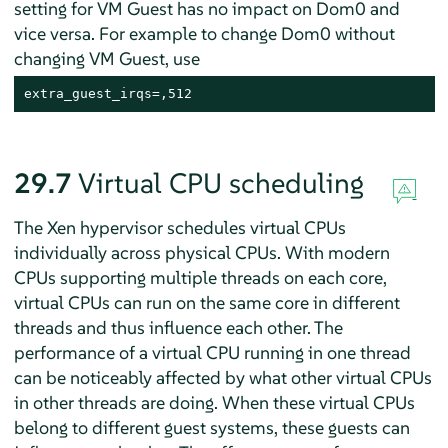
setting for VM Guest has no impact on Dom0 and
vice versa. For example to change Dom0 without
changing VM Guest, use
extra_guest_irqs=,512
29.7
Virtual CPU scheduling
The Xen hypervisor schedules virtual CPUs
individually across physical CPUs. With modern
CPUs supporting multiple threads on each core,
virtual CPUs can run on the same core in different
threads and thus influence each other. The
performance of a virtual CPU running in one thread
can be noticeably affected by what other virtual CPUs
in other threads are doing. When these virtual CPUs
belong to different guest systems, these guests can