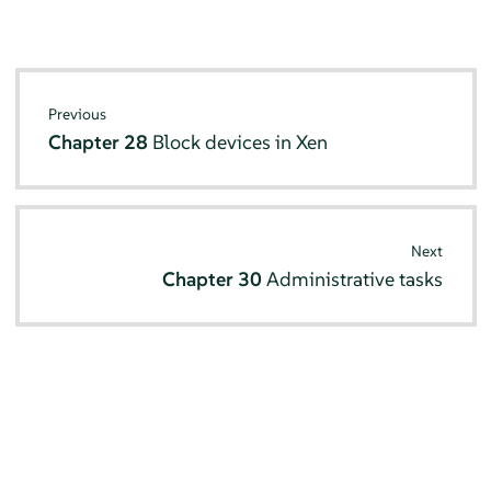
Previous
Chapter 28
Block devices in Xen
Next
Chapter 30
Administrative tasks