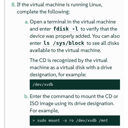
If the virtual machine is running Linux,
complete the following:
Open a terminal in the virtual machine
and enter
to verify that the
fdisk -l
device was properly added. You can also
enter
to see all disks
ls /sys/block
available to the virtual machine.
The CD is recognized by the virtual
machine as a virtual disk with a drive
designation, for example:
/dev/xvdb
Enter the command to mount the CD or
ISO image using its drive designation.
For example,
> 
sudo
 mount -o ro /dev/xvdb /mnt