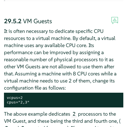
29.5.2
VM Guests
It is often necessary to dedicate specific CPU
resources to a virtual machine. By default, a virtual
machine uses any available CPU core. Its
performance can be improved by assigning a
reasonable number of physical processors to it as
other VM Guests are not allowed to use them after
that. Assuming a machine with 8 CPU cores while a
virtual machine needs to use 2 of them, change its
configuration file as follows:
vcpus=2

cpus="2,3"
The above example dedicates
processors to the
2
VM Guest, and these being the third and fourth one, (