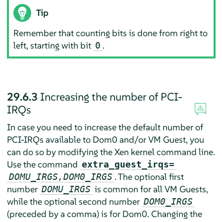
Tip
Remember that counting bits is done from right to
left, starting with bit
.
0
29.6.3
Increasing the number of PCI-
IRQs
In case you need to increase the default number of
PCI-IRQs available to Dom0 and/or VM Guest, you
can do so by modifying the Xen kernel command line.
Use the command
extra_guest_irqs=
. The optional first
DOMU_IRGS,DOM0_IRGS
number
is common for all VM Guests,
DOMU_IRGS
while the optional second number
DOM0_IRGS
(preceded by a comma) is for Dom0. Changing the