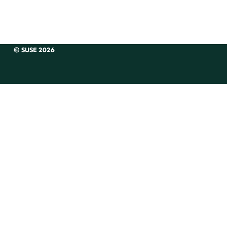
© SUSE 2026