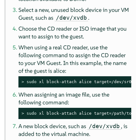
Select a new, unused block device in your VM
Guest, such as
.
/dev/xvdb
Choose the CD reader or ISO image that you
want to assign to the guest.
When using a real CD reader, use the
following command to assign the CD reader
to your VM Guest. In this example, the name
of the guest is alice:
> 
sudo
 xl block-attach alice target=/dev/sr0,vd
When assigning an image file, use the
following command:
> 
sudo
 xl block-attach alice target=/path/to/fi
A new block device, such as
, is
/dev/xvdb
added to the virtual machine.