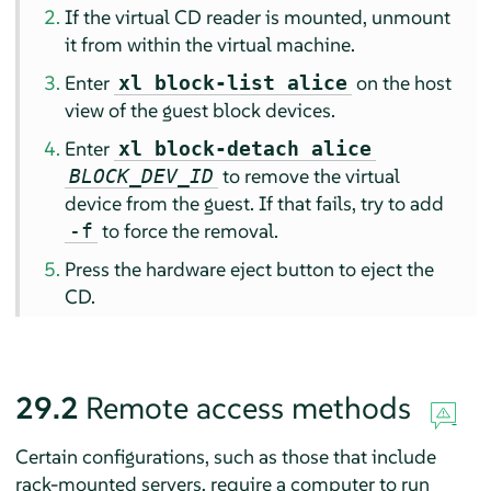
If the virtual CD reader is mounted, unmount
it from within the virtual machine.
Enter
on the host
xl block-list alice
view of the guest block devices.
Enter
xl block-detach alice
to remove the virtual
BLOCK_DEV_ID
device from the guest. If that fails, try to add
to force the removal.
-f
Press the hardware eject button to eject the
CD.
29.2
Remote access methods
Certain configurations, such as those that include
rack-mounted servers, require a computer to run