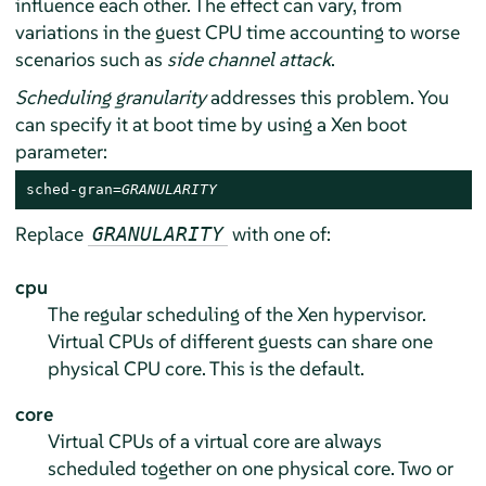
influence each other. The effect can vary, from
variations in the guest CPU time accounting to worse
scenarios such as
side channel attack
.
Scheduling granularity
addresses this problem. You
can specify it at boot time by using a Xen boot
parameter:
sched-gran=
GRANULARITY
Replace
with one of:
GRANULARITY
cpu
The regular scheduling of the Xen hypervisor.
Virtual CPUs of different guests can share one
physical CPU core. This is the default.
core
Virtual CPUs of a virtual core are always
scheduled together on one physical core. Two or