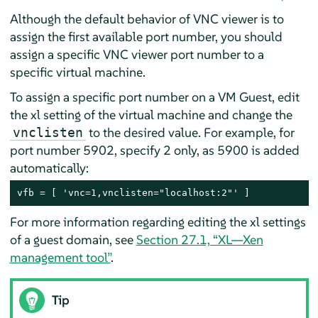
Although the default behavior of VNC viewer is to
assign the first available port number, you should
assign a specific VNC viewer port number to a
specific virtual machine.
To assign a specific port number on a VM Guest, edit
the xl setting of the virtual machine and change the
to the desired value. For example, for
vnclisten
port number 5902, specify 2 only, as 5900 is added
automatically:
vfb = [ 'vnc=1,vnclisten="localhost:2"' ]
For more information regarding editing the xl settings
of a guest domain, see
Section 27.1, “XL—Xen
management tool”
.
Tip