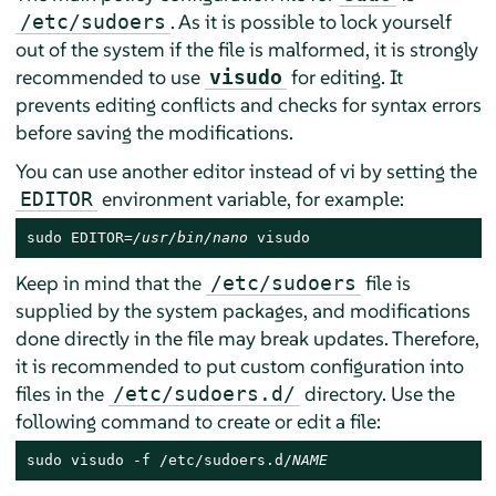
. As it is possible to lock yourself
/etc/sudoers
out of the system if the file is malformed, it is strongly
recommended to use
for editing. It
visudo
prevents editing conflicts and checks for syntax errors
before saving the modifications.
You can use another editor instead of vi by setting the
environment variable, for example:
EDITOR
sudo EDITOR=
/usr/bin/nano
 visudo
Keep in mind that the
file is
/etc/sudoers
supplied by the system packages, and modifications
done directly in the file may break updates. Therefore,
it is recommended to put custom configuration into
files in the
directory. Use the
/etc/sudoers.d/
following command to create or edit a file:
sudo visudo -f /etc/sudoers.d/
NAME