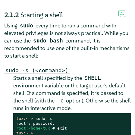
2.1.2
Starting a shell
Using
every time to run a command with
sudo
elevated privileges is not always practical. While you
can use the
command, it is
sudo bash
recommended to use one of the built-in mechanisms
to start a shell:
sudo -s (<command>)
Starts a shell specified by the
SHELL
environment variable or the target user's default
shell. If a command is specified, it is passed to
the shell (with the
option). Otherwise the shell
-c
runs in interactive mode.
tux:~ > 
sudo -s

root:/home/tux 
# 
tux:~ > 