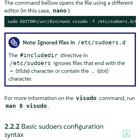
The command bellow opens the file using a different
editor (in this case,
):
nano
sudo EDITOR=
/usr/bin/nano
 visudo -f /etc/sudoers.d/
NA
Note: Ignored files in
/etc/sudoers.d
The
directive in
#includedir
ignores files that end with the
/etc/sudoers
(tilde) character or contain the
(dot)
~
.
character.
For more information on the
command, run
visudo
.
man 8 visudo
2.2.2
Basic sudoers configuration
syntax