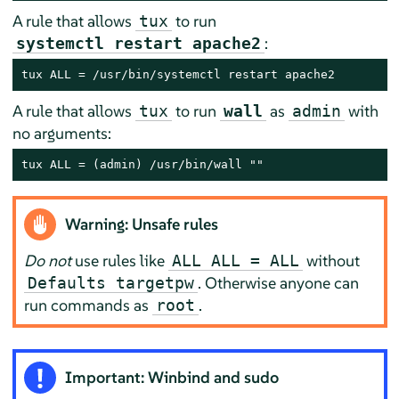
A rule that allows
to run
tux
:
systemctl restart apache2
tux ALL = /usr/bin/systemctl restart apache2
A rule that allows
to run
as
with
tux
wall
admin
no arguments:
tux ALL = (admin) /usr/bin/wall ""
Warning: Unsafe rules
Do not
use rules like
without
ALL ALL = ALL
. Otherwise anyone can
Defaults targetpw
run commands as
.
root
Important: Winbind and sudo