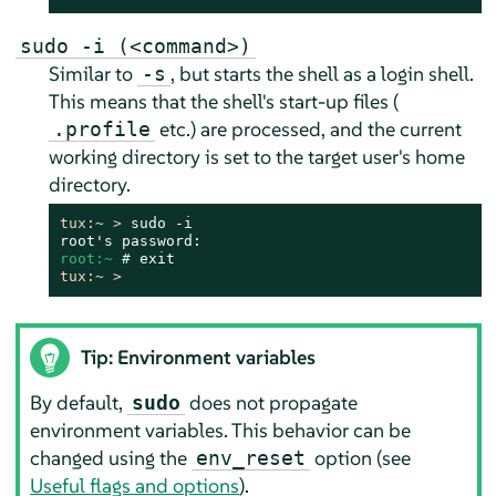
sudo -i (<command>)
Similar to
, but starts the shell as a login shell.
-s
This means that the shell's start-up files (
etc.) are processed, and the current
.profile
working directory is set to the target user's home
directory.
tux:~ > 
sudo -i

root:~ 
# 
tux:~ > 
Tip: Environment variables
By default,
does not propagate
sudo
environment variables. This behavior can be
changed using the
option (see
env_reset
Useful flags and options
).