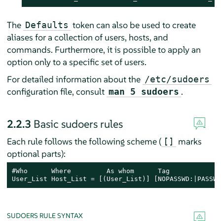
The
token can also be used to create
Defaults
aliases for a collection of users, hosts, and
commands. Furthermore, it is possible to apply an
option only to a specific set of users.
For detailed information about the
/etc/sudoers
configuration file, consult
.
man 5 sudoers
2.2.3
Basic sudoers rules
Each rule follows the following scheme (
marks
[]
optional parts):
#Who      Where         As whom      Tag             
User_List Host_List = [(User_List)] [NOPASSWD:|PASSWD
SUDOERS RULE SYNTAX