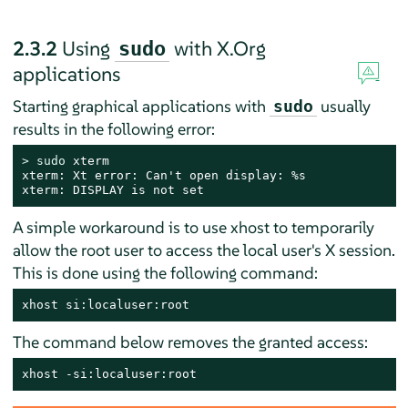
2.3.2
Using
with X.Org
sudo
applications
Starting graphical applications with
usually
sudo
results in the following error:
> 
sudo
 xterm

xterm: Xt error: Can't open display: %s

xterm: DISPLAY is not set
A simple workaround is to use xhost to temporarily
allow the root user to access the local user's X session.
This is done using the following command:
xhost si:localuser:root
The command below removes the granted access:
xhost -si:localuser:root