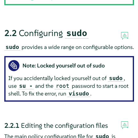
2.2
Configuring
sudo
provides a wide range on configurable options.
sudo
Note: Locked yourself out of sudo
If you accidentally locked yourself out of
,
sudo
use
and the
password to start a root
su -
root
shell. To fix the error, run
.
visudo
2.2.1
Editing the configuration files
The main policy configuration file for
is
sudo