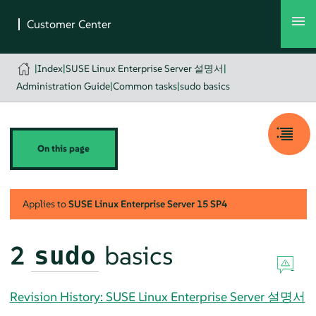
|
Index
|
SUSE Linux Enterprise Server 설명서
|
Administration Guide
|
Common tasks
|
sudo basics
On this page
Applies to
SUSE Linux Enterprise Server
15 SP4
2
basics
sudo
Revision History: SUSE Linux Enterprise Server 설명서