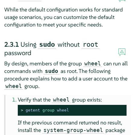
While the default configuration works for standard
usage scenarios, you can customize the default
configuration to meet your specific needs.
2.3.1
Using
without
sudo
root
password
By design, members of the group
can run all
wheel
commands with
as root. The following
sudo
procedure explains how to add a user account to the
group.
wheel
Verify that the
group exists:
wheel
> 
getent 
group
 wheel
If the previous command returned no result,
install the
package
system-group-wheel