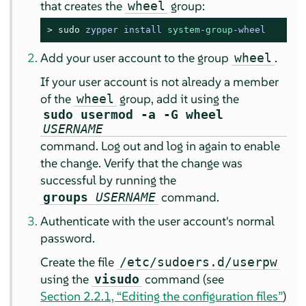
that creates the
group:
wheel
> 
sudo
zypper install 
system
-
group
-
wheel
Add your user account to the group
.
wheel
If your user account is not already a member
of the
group, add it using the
wheel
sudo usermod -a -G wheel
USERNAME
command. Log out and log in again to enable
the change. Verify that the change was
successful by running the
command.
groups
USERNAME
Authenticate with the user account's normal
password.
Create the file
/etc/sudoers.d/userpw
using the
command (see
visudo
Section 2.2.1, “Editing the configuration files”
)