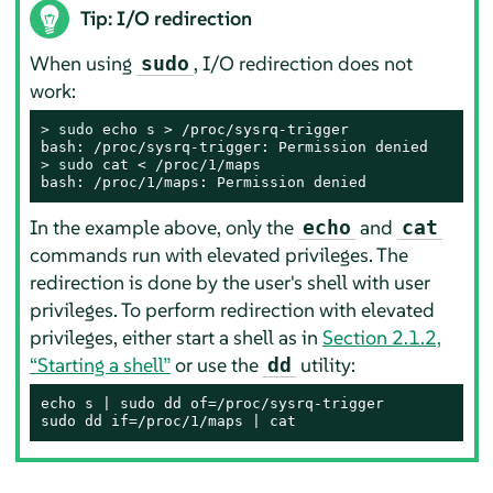
Tip: I/O redirection
When using
, I/O redirection does not
sudo
work:
> 
sudo
 echo s > /proc/sysrq-trigger

> 
sudo
 cat < /proc/1/maps

bash: /proc/1/maps: Permission denied
In the example above, only the
and
echo
cat
commands run with elevated privileges. The
redirection is done by the user's shell with user
privileges. To perform redirection with elevated
privileges, either start a shell as in
Section 2.1.2,
“Starting a shell”
or use the
utility:
dd
echo s | sudo dd of=/proc/sysrq-trigger

sudo dd if=/proc/1/maps | cat