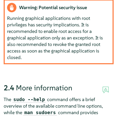
Warning: Potential security issue
Running graphical applications with root
privileges has security implications. It is
recommended to enable root access for a
graphical application only as an exception. It is
also recommended to revoke the granted root
access as soon as the graphical application is
closed.
2.4
More information
The
command offers a brief
sudo --help
overview of the available command line options,
while the
command provides
man sudoers