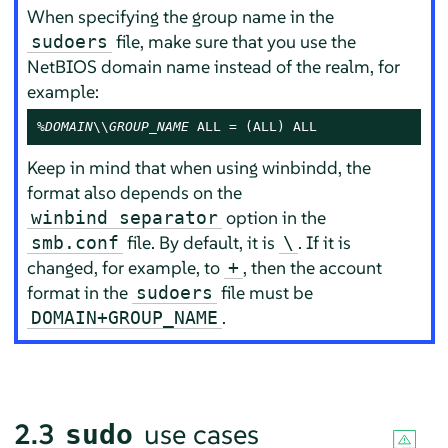
When specifying the group name in the
file, make sure that you use the
sudoers
NetBIOS domain name instead of the realm, for
example:
%DOMAIN
\\
GROUP_NAME
 ALL = (ALL) ALL
Keep in mind that when using winbindd, the
format also depends on the
option in the
winbind separator
file. By default, it is
. If it is
smb.conf
\
changed, for example, to
, then the account
+
format in the
file must be
sudoers
.
DOMAIN+GROUP_NAME
2.3
use cases
sudo