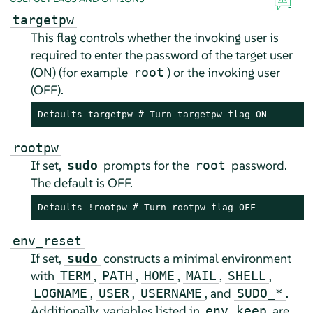
targetpw
This flag controls whether the invoking user is
required to enter the password of the target user
(ON) (for example
) or the invoking user
root
(OFF).
Defaults targetpw # Turn targetpw flag ON
rootpw
If set,
prompts for the
password.
sudo
root
The default is OFF.
Defaults !rootpw # Turn rootpw flag OFF
env_reset
If set,
constructs a minimal environment
sudo
with
,
,
,
,
,
TERM
PATH
HOME
MAIL
SHELL
,
,
, and
.
LOGNAME
USER
USERNAME
SUDO_*
Additionally, variables listed in
are
env_keep