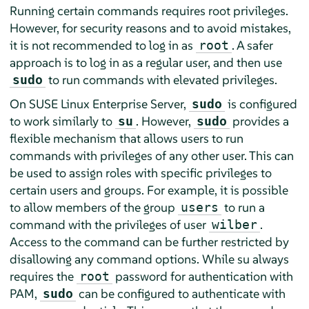
Running certain commands requires root privileges.
However, for security reasons and to avoid mistakes,
it is not recommended to log in as
. A safer
root
approach is to log in as a regular user, and then use
to run commands with elevated privileges.
sudo
On
SUSE Linux Enterprise Server
,
is configured
sudo
to work similarly to
. However,
provides a
su
sudo
flexible mechanism that allows users to run
commands with privileges of any other user. This can
be used to assign roles with specific privileges to
certain users and groups. For example, it is possible
to allow members of the group
to run a
users
command with the privileges of user
.
wilber
Access to the command can be further restricted by
disallowing any command options. While su always
requires the
password for authentication with
root
PAM,
can be configured to authenticate with
sudo