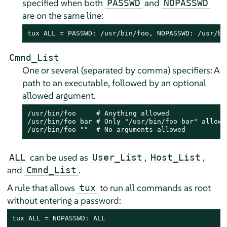
specified when both
and
PASSWD
NOPASSWD
are on the same line:
tux ALL = PASSWD: /usr/bin/foo, NOPASSWD: /usr/bi
Cmnd_List
One or several (separated by comma) specifiers: A
path to an executable, followed by an optional
allowed argument.
/usr/bin/foo     # Anything allowed

/usr/bin/foo bar # Only "/usr/bin/foo bar" allowed
/usr/bin/foo ""  # No arguments allowed
can be used as
,
,
ALL
User_List
Host_List
and
.
Cmnd_List
A rule that allows
to run all commands as root
tux
without entering a password:
tux ALL = NOPASSWD: ALL