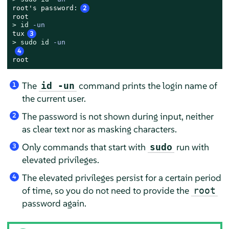
root's password:
2
> 
id
 -un
tux
3
> 
sudo
id
 -un
4
root
The
command prints the login name of
id -un
1
the current user.
The password is not shown during input, neither
2
as clear text nor as masking characters.
Only commands that start with
run with
sudo
3
elevated privileges.
The elevated privileges persist for a certain period
4
of time, so you do not need to provide the
root
password again.