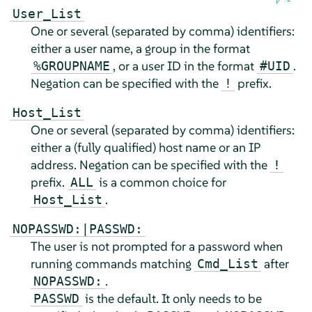
User_List
One or several (separated by comma) identifiers:
either a user name, a group in the format
, or a user ID in the format
.
%GROUPNAME
#UID
Negation can be specified with the
prefix.
!
Host_List
One or several (separated by comma) identifiers:
either a (fully qualified) host name or an IP
address. Negation can be specified with the
!
prefix.
is a common choice for
ALL
.
Host_List
NOPASSWD:|PASSWD:
The user is not prompted for a password when
running commands matching
after
Cmd_List
.
NOPASSWD:
is the default. It only needs to be
PASSWD