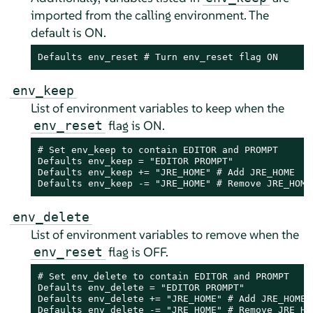
imported from the calling environment. The
default is ON.
Defaults env_reset # Turn env_reset flag ON
env_keep
List of environment variables to keep when the
flag is ON.
env_reset
# Set env_keep to contain EDITOR and PROMPT

Defaults env_keep = "EDITOR PROMPT"

Defaults env_keep += "JRE_HOME" # Add JRE_HOME

Defaults env_keep -= "JRE_HOME" # Remove JRE_HOME
env_delete
List of environment variables to remove when the
flag is OFF.
env_reset
# Set env_delete to contain EDITOR and PROMPT

Defaults env_delete = "EDITOR PROMPT"

Defaults env_delete += "JRE_HOME" # Add JRE_HOME

Defaults env_delete -= "JRE_HOME" # Remove JRE_HO