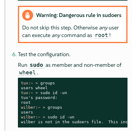
Warning: Dangerous rule in sudoers
Do not skip this step. Otherwise
any
user
can execute
any
command as
!
root
Test the configuration.
Run
as member and non-member of
sudo
.
wheel
tux:~ > 
groups

tux:~ > 
sudo id -un

tux's password:

wilber:~ > 
groups

wilber:~ > 
sudo id -un

wilber is not in the sudoers file.  This incide