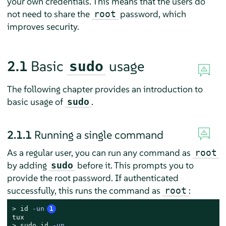
your own credentials. This means that the users do
not need to share the
password, which
root
improves security.
2.1
Basic
usage
sudo
The following chapter provides an introduction to
basic usage of
.
sudo
2.1.1
Running a single command
As a regular user, you can run any command as
root
by adding
before it. This prompts you to
sudo
provide the root password. If authenticated
successfully, this runs the command as
:
root
> 
id
 -un
1
> 
sudo
id
 -un