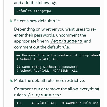
and add the following:
Defaults !targetpw
Select a new default rule.
Depending on whether you want users to re-
enter their passwords, uncomment the
appropriate line in
and
/etc/sudoers
comment out the default rule.
## Uncomment to allow members of group wheel to 
# %wheel ALL=(ALL) ALL

## Same thing without a password

# %wheel ALL=(ALL) NOPASSWD: ALL
Make the default rule more restrictive.
Comment out or remove the allow-everything
rule in
:
/etc/sudoers
ALL     ALL=(ALL) ALL   # WARNING! Only use thi