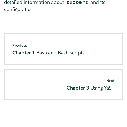
detailed information about
and its
sudoers
configuration.
Previous
Chapter 1
Bash and Bash scripts
Next
Chapter 3
Using YaST