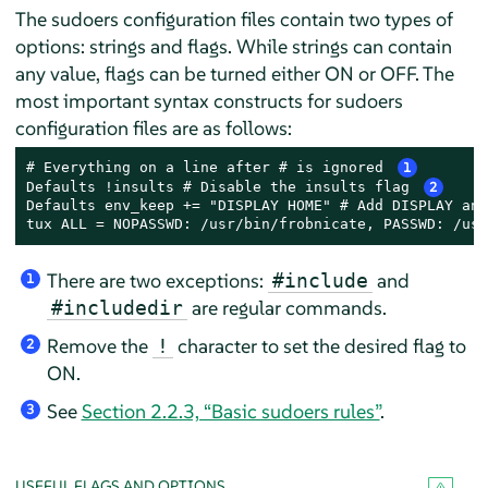
The sudoers configuration files contain two types of
options: strings and flags. While strings can contain
any value, flags can be turned either ON or OFF. The
most important syntax constructs for sudoers
configuration files are as follows:
# Everything on a line after # is ignored 
1
Defaults !insults # Disable the insults flag 
2
Defaults env_keep += "DISPLAY HOME" # Add DISPLAY and
tux ALL = NOPASSWD: /usr/bin/frobnicate, PASSWD: /usr
There are two exceptions:
and
#include
1
are regular commands.
#includedir
Remove the
character to set the desired flag to
!
2
ON.
See
Section 2.2.3, “Basic sudoers rules”
.
3
USEFUL FLAGS AND OPTIONS