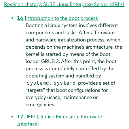
Revision History: SUSE Linux Enterprise Server 설명서
16
Introduction to the boot process
Booting a Linux system involves different
components and tasks. After a firmware
and hardware initialization process, which
depends on the machine's architecture, the
kernel is started by means of the boot
loader GRUB 2. After this point, the boot
process is completely controlled by the
operating system and handled by
.
provides a set of
systemd
systemd
“
targets
”
that boot configurations for
everyday usage, maintenance or
emergencies.
17
UEFI (Unified Extensible Firmware
Interface)