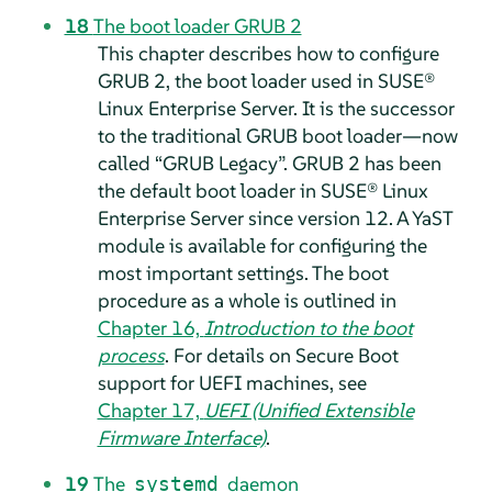
18
The boot loader GRUB 2
This chapter describes how to configure
GRUB 2, the boot loader used in
SUSE®
Linux Enterprise Server
.
It is the successor
to the traditional GRUB boot loader—now
called
“
GRUB Legacy
”
. GRUB 2 has been
the default boot loader in
SUSE® Linux
Enterprise Server
since version 12.
A YaST
module is available for configuring the
most important settings. The boot
procedure as a whole is outlined in
Chapter 16,
Introduction to the boot
process
. For details on Secure Boot
support for UEFI machines, see
Chapter 17,
UEFI (Unified Extensible
Firmware Interface)
.
19
The
daemon
systemd