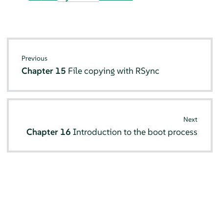
Previous
Chapter 15
File copying with RSync
Next
Chapter 16
Introduction to the boot process