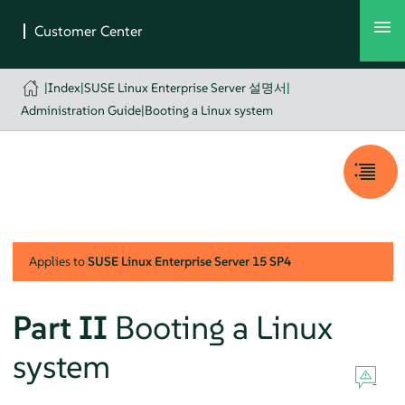
|
Index
|
SUSE Linux Enterprise Server 설명서
|
Administration Guide
|
Booting a Linux system
Applies to
SUSE Linux Enterprise Server
15 SP4
Part II
Booting a Linux
system