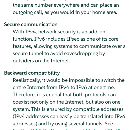
the same number everywhere and can place an
outgoing call, as you would in your home area.
Secure communication
With IPv4, network security is an add-on
function. IPv6 includes IPsec as one of its core
features, allowing systems to communicate over a
secure tunnel to avoid eavesdropping by
outsiders on the Internet.
Backward compatibility
Realistically, it would be impossible to switch the
entire Internet from IPv4 to IPv6 at one time.
Therefore, it is crucial that both protocols can
coexist not only on the Internet, but also on one
system. This is ensured by compatible addresses
(IPv4 addresses can easily be translated into IPv6
addresses) and by using several tunnels. See