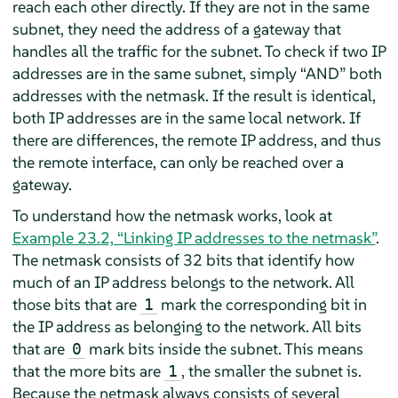
reach each other directly. If they are not in the same
subnet, they need the address of a gateway that
handles all the traffic for the subnet. To check if two IP
addresses are in the same subnet, simply
“
AND
”
both
addresses with the netmask. If the result is identical,
both IP addresses are in the same local network. If
there are differences, the remote IP address, and thus
the remote interface, can only be reached over a
gateway.
To understand how the netmask works, look at
Example 23.2, “Linking IP addresses to the netmask”
.
The netmask consists of 32 bits that identify how
much of an IP address belongs to the network. All
those bits that are
mark the corresponding bit in
1
the IP address as belonging to the network. All bits
that are
mark bits inside the subnet. This means
0
that the more bits are
, the smaller the subnet is.
1
Because the netmask always consists of several