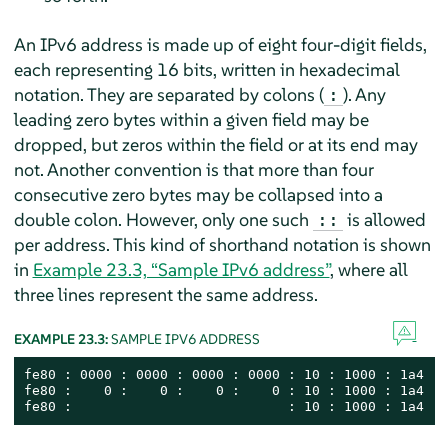
An IPv6 address is made up of eight four-digit fields,
each representing 16 bits, written in hexadecimal
notation. They are separated by colons (
). Any
:
leading zero bytes within a given field may be
dropped, but zeros within the field or at its end may
not. Another convention is that more than four
consecutive zero bytes may be collapsed into a
double colon. However, only one such
is allowed
::
per address. This kind of shorthand notation is shown
in
Example 23.3, “Sample IPv6 address”
, where all
three lines represent the same address.
EXAMPLE 23.3:
SAMPLE IPV6 ADDRESS
fe80 : 0000 : 0000 : 0000 : 0000 : 10 : 1000 : 1a4

fe80 :    0 :    0 :    0 :    0 : 10 : 1000 : 1a4

fe80 :                           : 10 : 1000 : 1a4