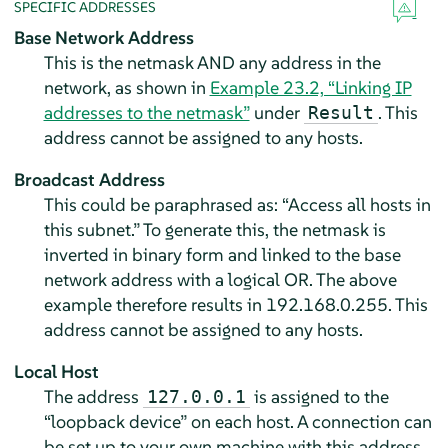
SPECIFIC ADDRESSES
Base Network Address
This is the netmask AND any address in the
network, as shown in
Example 23.2, “Linking IP
addresses to the netmask”
under
. This
Result
address cannot be assigned to any hosts.
Broadcast Address
This could be paraphrased as:
“
Access all hosts in
this subnet.
”
To generate this, the netmask is
inverted in binary form and linked to the base
network address with a logical OR. The above
example therefore results in 192.168.0.255. This
address cannot be assigned to any hosts.
Local Host
The address
is assigned to the
127.0.0.1
“
loopback device
”
on each host. A connection can
be set up to your own machine with this address