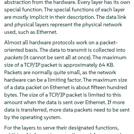
abstraction from the hardware. Every layer has its own
special function. The special functions of each layer
are mostly implicit in their description. The data link
and physical layers represent the physical network
used, such as Ethernet.
Almost all hardware protocols work on a packet-
oriented basis. The data to transmit is collected into
packets
(it cannot be sent all at once). The maximum
size of a TCP/IP packet is approximately 64 KB.
Packets are normally quite small, as the network
hardware can be a limiting factor. The maximum size
of a data packet on Ethernet is about fifteen hundred
bytes. The size of a TCP/IP packet is limited to this
amount when the data is sent over Ethernet. If more
data is transferred, more data packets need to be sent
by the operating system.
For the layers to serve their designated functions,