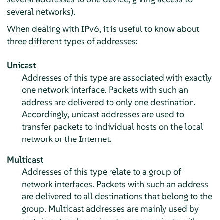
several networks).
When dealing with IPv6, it is useful to know about
three different types of addresses:
Unicast
Addresses of this type are associated with exactly
one network interface. Packets with such an
address are delivered to only one destination.
Accordingly, unicast addresses are used to
transfer packets to individual hosts on the local
network or the Internet.
Multicast
Addresses of this type relate to a group of
network interfaces. Packets with such an address
are delivered to all destinations that belong to the
group. Multicast addresses are mainly used by