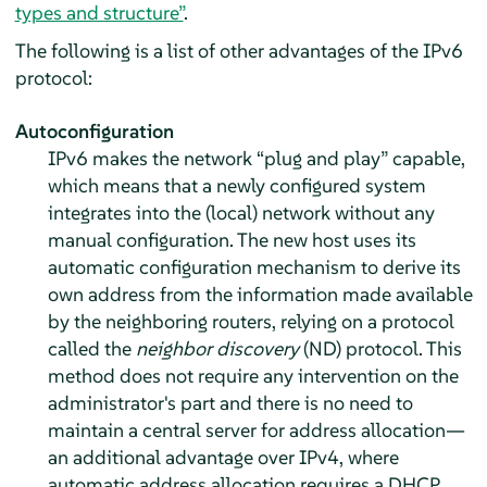
types and structure”
.
The following is a list of other advantages of the IPv6
protocol:
Autoconfiguration
IPv6 makes the network
“
plug and play
”
capable,
which means that a newly configured system
integrates into the (local) network without any
manual configuration. The new host uses its
automatic configuration mechanism to derive its
own address from the information made available
by the neighboring routers, relying on a protocol
called the
neighbor discovery
(ND) protocol. This
method does not require any intervention on the
administrator's part and there is no need to
maintain a central server for address allocation—
an additional advantage over IPv4, where
automatic address allocation requires a DHCP