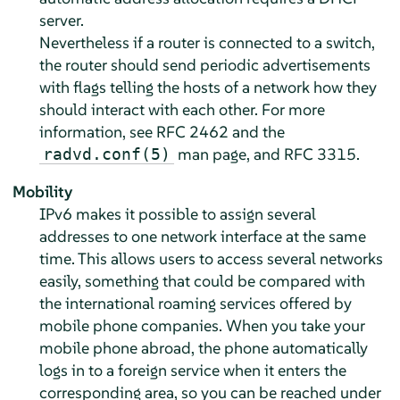
server.
Nevertheless if a router is connected to a switch,
the router should send periodic advertisements
with flags telling the hosts of a network how they
should interact with each other. For more
information, see RFC 2462 and the
man page, and RFC 3315.
radvd.conf(5)
Mobility
IPv6 makes it possible to assign several
addresses to one network interface at the same
time. This allows users to access several networks
easily, something that could be compared with
the international roaming services offered by
mobile phone companies. When you take your
mobile phone abroad, the phone automatically
logs in to a foreign service when it enters the
corresponding area, so you can be reached under