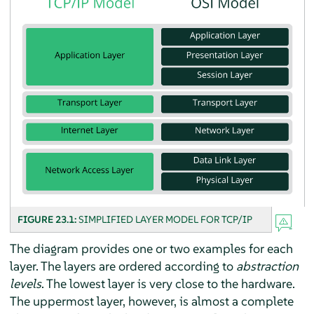
FIGURE 23.1:
SIMPLIFIED LAYER MODEL FOR TCP/IP
The diagram provides one or two examples for each
layer. The layers are ordered according to
abstraction
levels
. The lowest layer is very close to the hardware.
The uppermost layer, however, is almost a complete