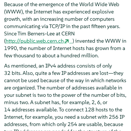
Because of the emergence of the World Wide Web
(WWW), the Internet has experienced explosive
growth, with an increasing number of computers
communicating via TCP/IP in the past fifteen years.
Since Tim Berners-Lee at CERN
(
http://public.web.cern.ch
) invented the WWW in
1990, the number of Internet hosts has grown from a
few thousand to about a hundred million.
As mentioned, an IPv4 address consists of only
32 bits. Also, quite a few IP addresses are lost—they
cannot be used because of the way in which networks
are organized. The number of addresses available in
your subnet is two to the power of the number of bits,
minus two. A subnet has, for example, 2, 6, or
14 addresses available. To connect 128 hosts to the
Internet, for example, you need a subnet with 256 IP
addresses, from which only 254 are usable, because