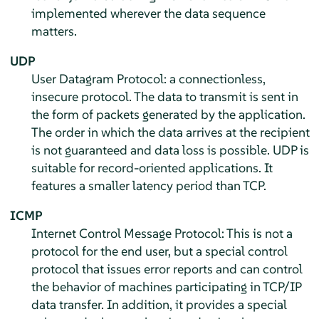
implemented wherever the data sequence
matters.
UDP
User Datagram Protocol: a connectionless,
insecure protocol. The data to transmit is sent in
the form of packets generated by the application.
The order in which the data arrives at the recipient
is not guaranteed and data loss is possible. UDP is
suitable for record-oriented applications. It
features a smaller latency period than TCP.
ICMP
Internet Control Message Protocol: This is not a
protocol for the end user, but a special control
protocol that issues error reports and can control
the behavior of machines participating in TCP/IP
data transfer. In addition, it provides a special