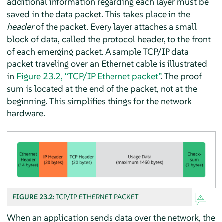
additional information regarding each layer must be
saved in the data packet. This takes place in the
header
of the packet. Every layer attaches a small
block of data, called the protocol header, to the front
of each emerging packet. A sample TCP/IP data
packet traveling over an Ethernet cable is illustrated
in
Figure 23.2, “TCP/IP Ethernet packet”
. The proof
sum is located at the end of the packet, not at the
beginning. This simplifies things for the network
hardware.
FIGURE 23.2:
TCP/IP ETHERNET PACKET
When an application sends data over the network, the