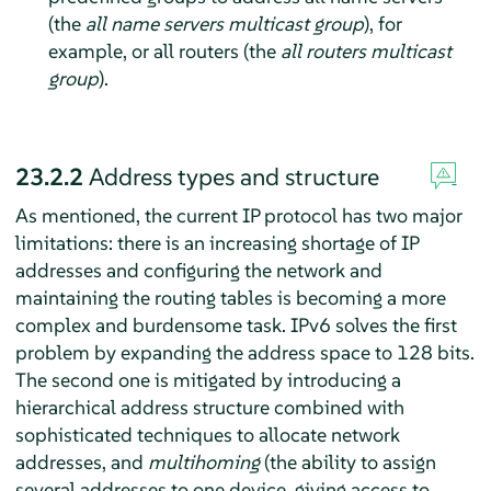
(the
all name servers multicast group
), for
example, or all routers (the
all routers multicast
group
).
23.2.2
Address types and structure
As mentioned, the current IP protocol has two major
limitations: there is an increasing shortage of IP
addresses and configuring the network and
maintaining the routing tables is becoming a more
complex and burdensome task. IPv6 solves the first
problem by expanding the address space to 128 bits.
The second one is mitigated by introducing a
hierarchical address structure combined with
sophisticated techniques to allocate network
addresses, and
multihoming
(the ability to assign
several addresses to one device, giving access to