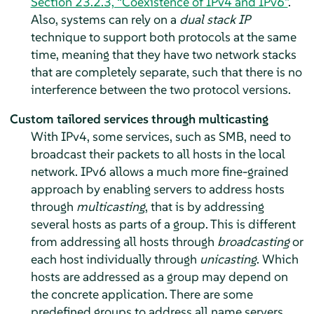
Section 23.2.3, “Coexistence of IPv4 and IPv6”
.
Also, systems can rely on a
dual stack IP
technique to support both protocols at the same
time, meaning that they have two network stacks
that are completely separate, such that there is no
interference between the two protocol versions.
Custom tailored services through multicasting
With IPv4, some services, such as SMB, need to
broadcast their packets to all hosts in the local
network. IPv6 allows a much more fine-grained
approach by enabling servers to address hosts
through
multicasting
, that is by addressing
several hosts as parts of a group. This is different
from addressing all hosts through
broadcasting
or
each host individually through
unicasting
. Which
hosts are addressed as a group may depend on
the concrete application. There are some
predefined groups to address all name servers