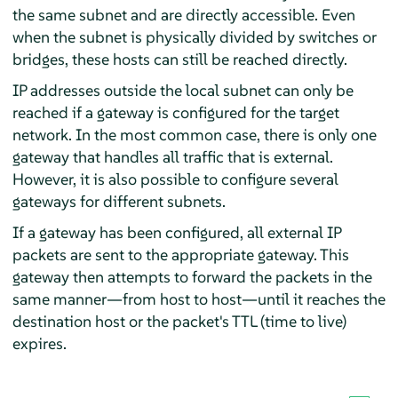
the same subnet and are directly accessible. Even
when the subnet is physically divided by switches or
bridges, these hosts can still be reached directly.
IP addresses outside the local subnet can only be
reached if a gateway is configured for the target
network. In the most common case, there is only one
gateway that handles all traffic that is external.
However, it is also possible to configure several
gateways for different subnets.
If a gateway has been configured, all external IP
packets are sent to the appropriate gateway. This
gateway then attempts to forward the packets in the
same manner—from host to host—until it reaches the
destination host or the packet's TTL (time to live)
expires.