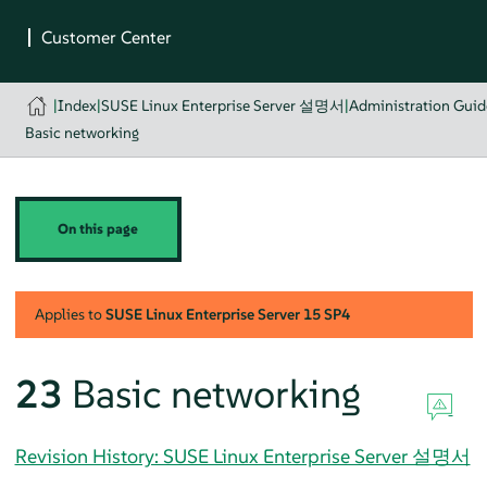
|
Index
|
SUSE Linux Enterprise Server 설명서
|
Administration Guid
Basic networking
On this page
Applies to
SUSE Linux Enterprise Server
15 SP4
23
Basic networking
Revision History: SUSE Linux Enterprise Server 설명서