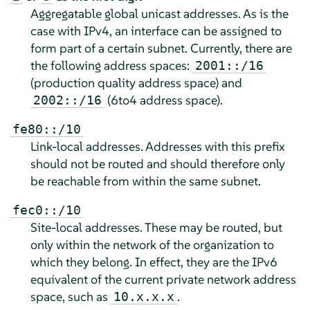
Aggregatable global unicast addresses. As is the
case with IPv4, an interface can be assigned to
form part of a certain subnet. Currently, there are
the following address spaces:
2001::/16
(production quality address space) and
(6to4 address space).
2002::/16
fe80::/10
Link-local addresses. Addresses with this prefix
should not be routed and should therefore only
be reachable from within the same subnet.
fec0::/10
Site-local addresses. These may be routed, but
only within the network of the organization to
which they belong. In effect, they are the IPv6
equivalent of the current private network address
space, such as
.
10.x.x.x