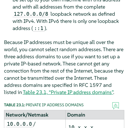
and with all addresses from the complete
loopback network as defined
127.0.0.0/8
with IPv4. With IPv6 there is only one loopback
address (
).
::1
Because IP addresses must be unique all over the
world, you cannot select random addresses. There are
three address domains to use if you want to set up a
private IP-based network. These cannot get any
connection from the rest of the Internet, because they
cannot be transmitted over the Internet. These
address domains are specified in RFC 1597 and
listed in
Table 23.1, “Private IP address domains”
.
TABLE 23.1:
PRIVATE IP ADDRESS DOMAINS
Network/Netmask
Domain
/
10.0.0.0
10.x.x.x