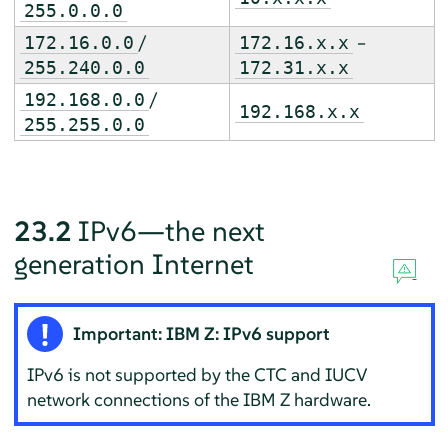
255.0.0.0
/
–
172.16.0.0
172.16.x.x
255.240.0.0
172.31.x.x
/
192.168.0.0
192.168.x.x
255.255.0.0
23.2
IPv6—the next
generation Internet
Important: IBM Z: IPv6 support
IPv6 is not supported by the CTC and IUCV
network connections of the IBM Z hardware.