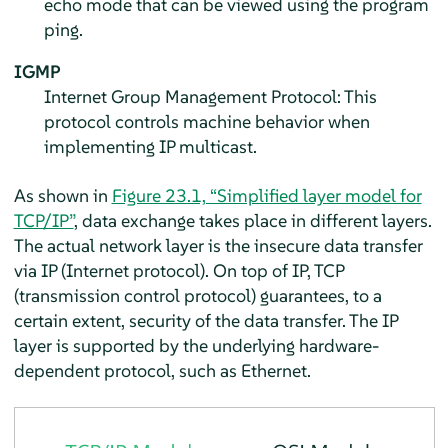
echo mode that can be viewed using the program
ping.
IGMP
Internet Group Management Protocol: This
protocol controls machine behavior when
implementing IP multicast.
As shown in
Figure 23.1, “Simplified layer model for
TCP/IP”
, data exchange takes place in different layers.
The actual network layer is the insecure data transfer
via IP (Internet protocol). On top of IP, TCP
(transmission control protocol) guarantees, to a
certain extent, security of the data transfer. The IP
layer is supported by the underlying hardware-
dependent protocol, such as Ethernet.