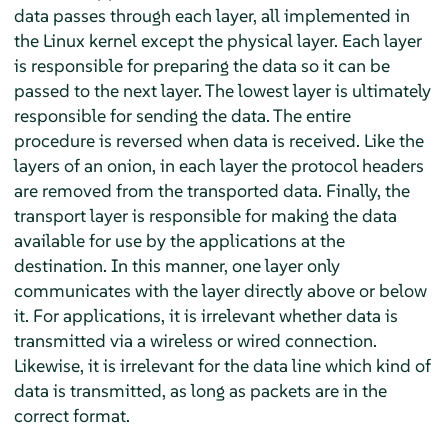
data passes through each layer, all implemented in
the Linux kernel except the physical layer. Each layer
is responsible for preparing the data so it can be
passed to the next layer. The lowest layer is ultimately
responsible for sending the data. The entire
procedure is reversed when data is received. Like the
layers of an onion, in each layer the protocol headers
are removed from the transported data. Finally, the
transport layer is responsible for making the data
available for use by the applications at the
destination. In this manner, one layer only
communicates with the layer directly above or below
it. For applications, it is irrelevant whether data is
transmitted via a wireless or wired connection.
Likewise, it is irrelevant for the data line which kind of
data is transmitted, as long as packets are in the
correct format.