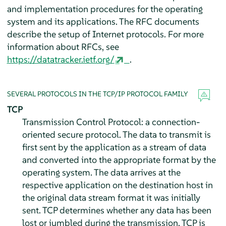
and implementation procedures for the operating
system and its applications. The RFC documents
describe the setup of Internet protocols. For more
information about RFCs, see
https://datatracker.ietf.org/
.
SEVERAL PROTOCOLS IN THE TCP/IP PROTOCOL FAMILY
TCP
Transmission Control Protocol: a connection-
oriented secure protocol. The data to transmit is
first sent by the application as a stream of data
and converted into the appropriate format by the
operating system. The data arrives at the
respective application on the destination host in
the original data stream format it was initially
sent. TCP determines whether any data has been
lost or jumbled during the transmission. TCP is