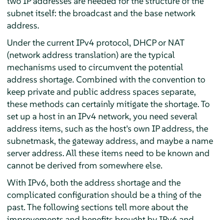
two IP addresses are needed for the structure of the
subnet itself: the broadcast and the base network
address.
Under the current IPv4 protocol, DHCP or NAT
(network address translation) are the typical
mechanisms used to circumvent the potential
address shortage. Combined with the convention to
keep private and public address spaces separate,
these methods can certainly mitigate the shortage. To
set up a host in an IPv4 network, you need several
address items, such as the host's own IP address, the
subnetmask, the gateway address, and maybe a name
server address. All these items need to be known and
cannot be derived from somewhere else.
With IPv6, both the address shortage and the
complicated configuration should be a thing of the
past. The following sections tell more about the
improvements and benefits brought by IPv6 and