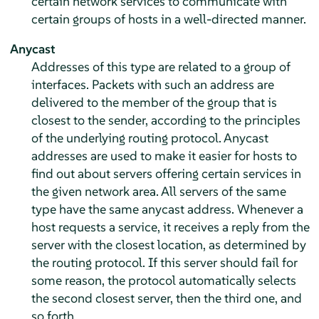
certain network services to communicate with
certain groups of hosts in a well-directed manner.
Anycast
Addresses of this type are related to a group of
interfaces. Packets with such an address are
delivered to the member of the group that is
closest to the sender, according to the principles
of the underlying routing protocol. Anycast
addresses are used to make it easier for hosts to
find out about servers offering certain services in
the given network area. All servers of the same
type have the same anycast address. Whenever a
host requests a service, it receives a reply from the
server with the closest location, as determined by
the routing protocol. If this server should fail for
some reason, the protocol automatically selects
the second closest server, then the third one, and
so forth.