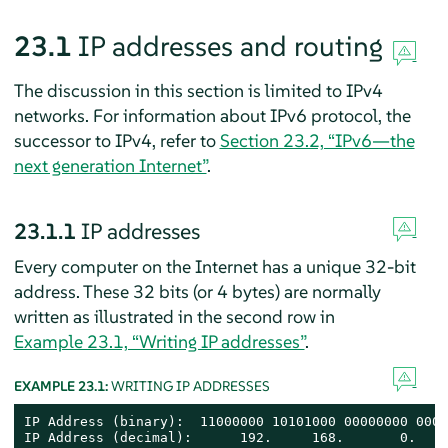
23.1
IP addresses and routing
The discussion in this section is limited to IPv4
networks. For information about IPv6 protocol, the
successor to IPv4, refer to
Section 23.2, “IPv6—the
next generation Internet”
.
23.1.1
IP addresses
Every computer on the Internet has a unique 32-bit
address. These 32 bits (or 4 bytes) are normally
written as illustrated in the second row in
Example 23.1, “Writing IP addresses”
.
EXAMPLE 23.1:
WRITING IP ADDRESSES
IP Address (binary):  11000000 10101000 00000000 0001
IP Address (decimal):      192.     168.       0.    