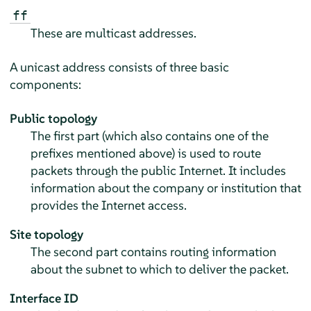
ff
These are multicast addresses.
A unicast address consists of three basic
components:
Public topology
The first part (which also contains one of the
prefixes mentioned above) is used to route
packets through the public Internet. It includes
information about the company or institution that
provides the Internet access.
Site topology
The second part contains routing information
about the subnet to which to deliver the packet.
Interface ID