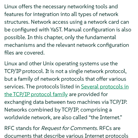
Linux offers the necessary networking tools and
features for integration into all types of network
structures. Network access using a network card can
be configured with YaST. Manual configuration is also
possible. In this chapter, only the fundamental
mechanisms and the relevant network configuration
files are covered.
Linux and other Unix operating systems use the
TCP/IP protocol. It is not a single network protocol,
but a family of network protocols that offer various
services. The protocols listed in
Several protocols in
the TCP/IP protocol family
are provided for
exchanging data between two machines via TCP/IP.
Networks combined by TCP/IP, comprising a
worldwide network, are also called
“
the Internet.
”
RFC stands for
Request for Comments
. RFCs are
documents that describe various Internet protocols