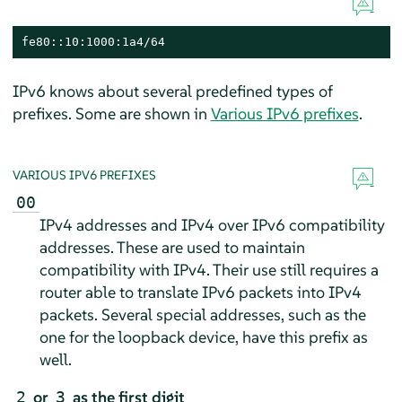
fe80::10:1000:1a4/64
IPv6 knows about several predefined types of
prefixes. Some are shown in
Various IPv6 prefixes
.
VARIOUS IPV6 PREFIXES
00
IPv4 addresses and IPv4 over IPv6 compatibility
addresses. These are used to maintain
compatibility with IPv4. Their use still requires a
router able to translate IPv6 packets into IPv4
packets. Several special addresses, such as the
one for the loopback device, have this prefix as
well.
or
as the first digit
2
3