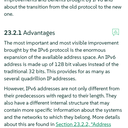
about the transition from the old protocol to the new
one.
23.2.1
Advantages
The most important and most visible improvement
brought by the IPv6 protocol is the enormous
expansion of the available address space. An IPv6
address is made up of 128 bit values instead of the
traditional 32 bits. This provides for as many as
several quadrillion IP addresses.
However, IPv6 addresses are not only different from
their predecessors with regard to their length. They
also have a different internal structure that may
contain more specific information about the systems
and the networks to which they belong. More details
about this are found in
Section 23.2.2, “Address