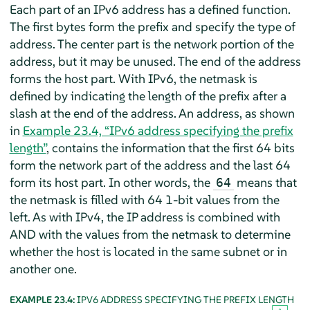
Each part of an IPv6 address has a defined function.
The first bytes form the prefix and specify the type of
address. The center part is the network portion of the
address, but it may be unused. The end of the address
forms the host part. With IPv6, the netmask is
defined by indicating the length of the prefix after a
slash at the end of the address. An address, as shown
in
Example 23.4, “IPv6 address specifying the prefix
length”
, contains the information that the first 64 bits
form the network part of the address and the last 64
form its host part. In other words, the
means that
64
the netmask is filled with 64 1-bit values from the
left. As with IPv4, the IP address is combined with
AND with the values from the netmask to determine
whether the host is located in the same subnet or in
another one.
EXAMPLE 23.4:
IPV6 ADDRESS SPECIFYING THE PREFIX LENGTH