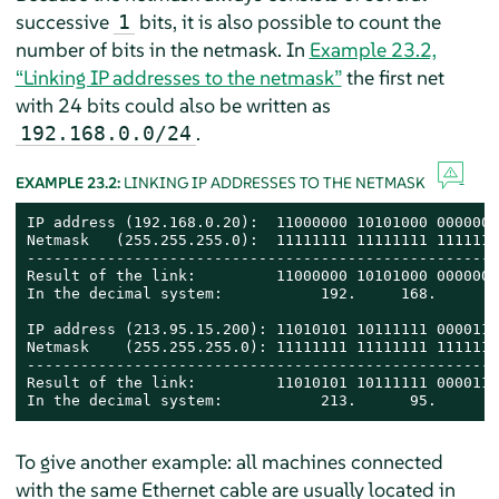
successive
bits, it is also possible to count the
1
number of bits in the netmask. In
Example 23.2,
“Linking IP addresses to the netmask”
the first net
with 24 bits could also be written as
.
192.168.0.0/24
EXAMPLE 23.2:
LINKING IP ADDRESSES TO THE NETMASK
IP address (192.168.0.20):  11000000 10101000 0000000
Netmask   (255.255.255.0):  11111111 11111111 1111111
-----------------------------------------------------
Result of the link:         11000000 10101000 0000000
In the decimal system:           192.     168.       
IP address (213.95.15.200): 11010101 10111111 0000111
Netmask    (255.255.255.0): 11111111 11111111 1111111
-----------------------------------------------------
Result of the link:         11010101 10111111 0000111
In the decimal system:           213.      95.      1
To give another example: all machines connected
with the same Ethernet cable are usually located in