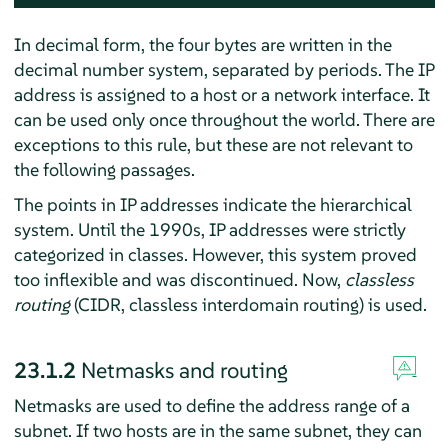
In decimal form, the four bytes are written in the
decimal number system, separated by periods. The IP
address is assigned to a host or a network interface. It
can be used only once throughout the world. There are
exceptions to this rule, but these are not relevant to
the following passages.
The points in IP addresses indicate the hierarchical
system. Until the 1990s, IP addresses were strictly
categorized in classes. However, this system proved
too inflexible and was discontinued. Now,
classless
routing
(CIDR, classless interdomain routing) is used.
23.1.2
Netmasks and routing
Netmasks are used to define the address range of a
subnet. If two hosts are in the same subnet, they can