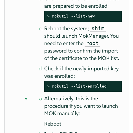
are prepared to be enrolled:
> 
mokutil --list-new
Reboot the system;
shim
should launch MokManager. You
need to enter the
root
password to confirm the import
of the certificate to the MOK list.
Check if the newly imported key
was enrolled:
> 
mokutil --list-enrolled
Alternatively, this is the
procedure if you want to launch
MOK manually:
Reboot