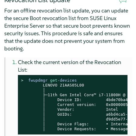
For an offline revocation list update, you can update
the secure Boot revocation list from
SUSE Linux
Enterprise Server
so that secure boot prevents known
security issues. This procedure is safe and ensures
that the update does not prevent your system from
booting.
Check the current version of the Revocation
List:
> 
fwupdmgr 
get
-devices
         LENOVO 21AAS05L00

         │

         ├─11th Gen Intel Core™ i7-11800H @ 2.30
         │     Device ID:          4bde70ba4e39
         │     Current version:    0x00000052

         │     Vendor:             Intel

         │     GUIDs:              a6bd4ca5-75a
         │                         d9dd5e77-df1
         │     Device Flags:       • Internal de
         │     Device Requests:    • Message