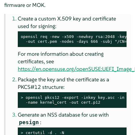
firmware or MOK.
Create a custom X.509 key and certificate
used for signing:
openssl req -new -x509 -newkey rsa:2048 -keyout 
  -out cert.pem -nodes -days 666 -subj "/CN=$US
For more information about creating
certificates, see
https://en.opensuse.org/openSUSE:UEFI_Image_F
Package the key and the certificate as a
PKCS#12 structure:
> 
openssl pkcs12 -export -inkey key.asc -in cert
  -name kernel_cert -out cert.p12
Generate an NSS database for use with
:
pesign
> 
certutil -d . -N