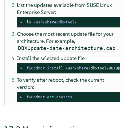
List the updates available from
SUSE Linux
Enterprise Server
:
> 
ls
 /usr/share/dbxtool/
Choose the most recent update file for your
architecture. For example,
.
DBXUpdate-date-architecture.cab
Install the selected update file:
> 
fwupdmgr install 
/usr/
share
/dbxtool/
DBXUpdat
To verify after reboot, check the current
version:
> 
fwupdmgr 
get
-devices