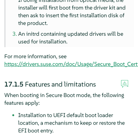
installer will first boot from the driver kit and
then ask to insert the first installation disk of
the product.
An initrd containing updated drivers will be
used for installation.
For more information, see
https://drivers.suse.com/doc/Usage/Secure_Boot_Certi
17.1.5
Features and limitations
When booting in Secure Boot mode, the following
features apply:
Installation to UEFI default boot loader
location, a mechanism to keep or restore the
EFI boot entry.