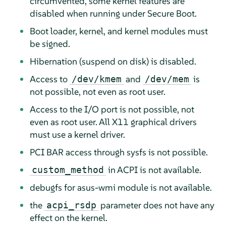
circumvented, some kernel features are
disabled when running under Secure Boot.
Boot loader, kernel, and kernel modules must
be signed.
Hibernation (suspend on disk) is disabled.
Access to
and
is
/dev/kmem
/dev/mem
not possible, not even as root user.
Access to the I/O port is not possible, not
even as root user. All X11 graphical drivers
must use a kernel driver.
PCI BAR access through sysfs is not possible.
in ACPI is not available.
custom_method
debugfs for asus-wmi module is not available.
the
parameter does not have any
acpi_rsdp
effect on the kernel.