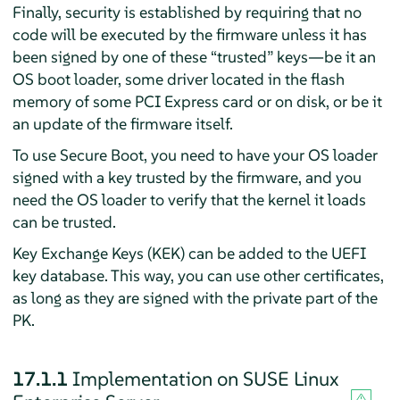
Finally, security is established by requiring that no
code will be executed by the firmware unless it has
been signed by one of these
“
trusted
”
keys—be it an
OS boot loader, some driver located in the flash
memory of some PCI Express card or on disk, or be it
an update of the firmware itself.
To use Secure Boot, you need to have your OS loader
signed with a key trusted by the firmware, and you
need the OS loader to verify that the kernel it loads
can be trusted.
Key Exchange Keys (KEK) can be added to the UEFI
key database. This way, you can use other certificates,
as long as they are signed with the private part of the
PK.
17.1.1
Implementation on
SUSE Linux