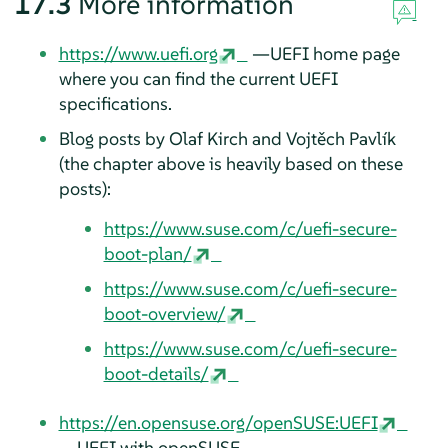
17.3
More information
https://www.uefi.org
—UEFI home page
where you can find the current UEFI
specifications.
Blog posts by Olaf Kirch and Vojtěch Pavlík
(the chapter above is heavily based on these
posts):
https://www.suse.com/c/uefi-secure-
boot-plan/
https://www.suse.com/c/uefi-secure-
boot-overview/
https://www.suse.com/c/uefi-secure-
boot-details/
https://en.opensuse.org/openSUSE:UEFI
—UEFI with openSUSE.