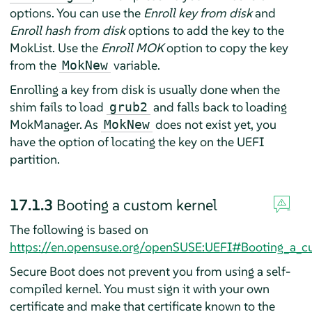
options. You can use the
Enroll key from disk
and
Enroll hash from disk
options to add the key to the
MokList. Use the
Enroll MOK
option to copy the key
from the
variable.
MokNew
Enrolling a key from disk is usually done when the
shim fails to load
and falls back to loading
grub2
MokManager. As
does not exist yet, you
MokNew
have the option of locating the key on the UEFI
partition.
17.1.3
Booting a custom kernel
The following is based on
https://en.opensuse.org/openSUSE:UEFI#Booting_a_c
Secure Boot does not prevent you from using a self-
compiled kernel. You must sign it with your own
certificate and make that certificate known to the