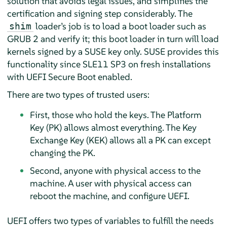
solution that avoids legal issues, and simplifies the
certification and signing step considerably. The
loader’s job is to load a boot loader such as
shim
GRUB 2 and verify it; this boot loader in turn will load
kernels signed by a SUSE key only.
SUSE provides this
functionality since SLE11 SP3 on fresh installations
with UEFI Secure Boot enabled.
There are two types of trusted users:
First, those who hold the keys. The Platform
Key (PK) allows almost everything. The Key
Exchange Key (KEK) allows all a PK can except
changing the PK.
Second, anyone with physical access to the
machine. A user with physical access can
reboot the machine, and configure UEFI.
UEFI offers two types of variables to fulfill the needs