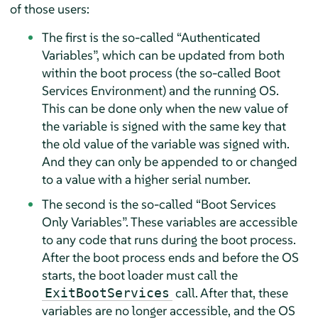
of those users:
The first is the so-called
“
Authenticated
Variables
”
, which can be updated from both
within the boot process (the so-called Boot
Services Environment) and the running OS.
This can be done only when the new value of
the variable is signed with the same key that
the old value of the variable was signed with.
And they can only be appended to or changed
to a value with a higher serial number.
The second is the so-called
“
Boot Services
Only Variables
”
. These variables are accessible
to any code that runs during the boot process.
After the boot process ends and before the OS
starts, the boot loader must call the
call. After that, these
ExitBootServices
variables are no longer accessible, and the OS