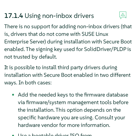
17.1.4
Using non-inbox drivers
There is no support for adding non-inbox drivers (that
is, drivers that do not come with
SUSE Linux
Enterprise Server
) during installation with Secure Boot
enabled. The signing key used for SolidDriver/PLDP is
not trusted by default.
It is possible to install third party drivers during
installation with Secure Boot enabled in two different
ways. In both cases:
Add the needed keys to the firmware database
via firmware/system management tools before
the installation. This option depends on the
specific hardware you are using. Consult your
hardware vendor for more information.
Use a bootable driver ISO from