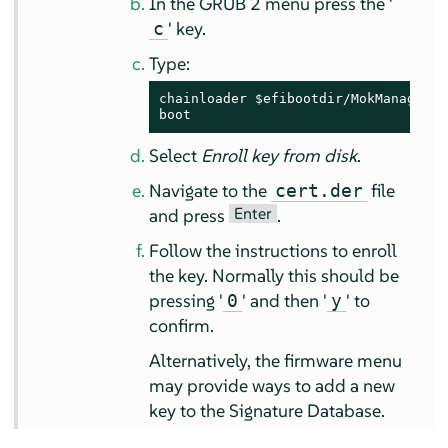
In the GRUB 2 menu press the '
' key.
c
Type:
chainloader $efibootdir/MokManager.ef
boot
Select
Enroll key from disk
.
Navigate to the
file
cert.der
Enter
and press
.
Follow the instructions to enroll
the key. Normally this should be
pressing '
' and then '
' to
0
y
confirm.
Alternatively, the firmware menu
may provide ways to add a new
key to the Signature Database.