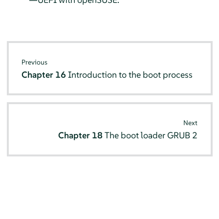
Previous
Chapter 16
Introduction to the boot process
Next
Chapter 18
The boot loader GRUB 2