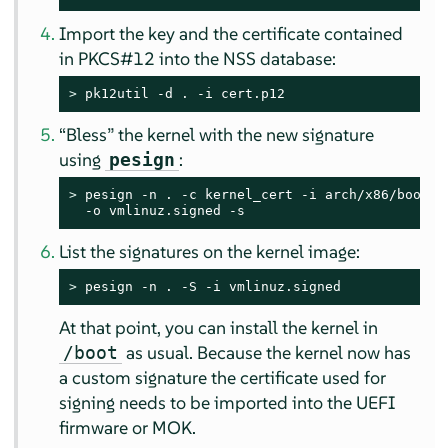
Import the key and the certificate contained
in PKCS#12 into the NSS database:
> 
pk12util -d . -i cert.p12
“
Bless
”
the kernel with the new signature
using
:
pesign
> 
pesign -n . -c kernel_cert -i arch/x86/boot/bz
  -o vmlinuz.signed -s
List the signatures on the kernel image:
> 
pesign -n . -S -i vmlinuz.signed
At that point, you can install the kernel in
as usual. Because the kernel now has
/boot
a custom signature the certificate used for
signing needs to be imported into the UEFI
firmware or MOK.