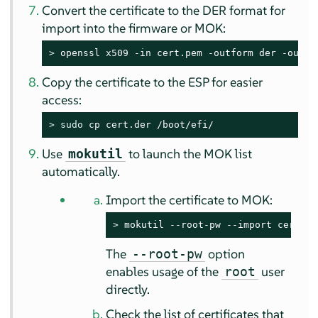
Convert the certificate to the DER format for
import into the firmware or MOK:
> 
openssl x509 -in cert.pem -outform der -out c
Copy the certificate to the ESP for easier
access:
> 
sudo
 cp cert.der /boot/efi/
Use
to launch the MOK list
mokutil
automatically.
Import the certificate to MOK:
> 
mokutil --root-pw --import cert.de
The
option
--root-pw
enables usage of the
user
root
directly.
Check the list of certificates that