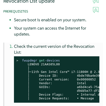
Revocation List update
PREREQUISITES
Secure boot is enabled on your system.
Your system can access the Internet for
updates.
Check the current version of the Revocation
List:
> 
fwupdmgr 
get
-devices
      LENOVO 21AAS05L00

      │

      ├─11th Gen Intel Core™ i7-11800H @ 2.30GHz
      │     Device ID:          4bde70ba4e39b28f
      │     Current version:    0x00000052

      │     Vendor:             Intel

      │     GUIDs:              a6bd4ca5-75a6-5
      │                         d9dd5e77-df17-5
      │     Device Flags:       • Internal devic
      │     Device Requests:    • Message