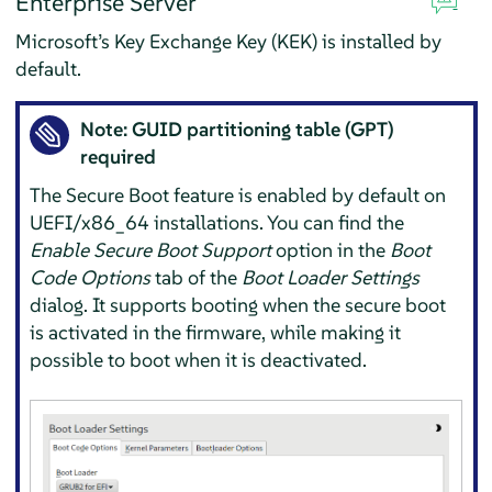
Enterprise Server
Microsoft’s Key Exchange Key (KEK) is installed by
default.
Note: GUID partitioning table (GPT)
required
The Secure Boot feature is enabled by default on
UEFI/x86_64 installations. You can find the
Enable Secure Boot Support
option in the
Boot
Code Options
tab of the
Boot Loader Settings
dialog. It supports booting when the secure boot
is activated in the firmware, while making it
possible to boot when it is deactivated.