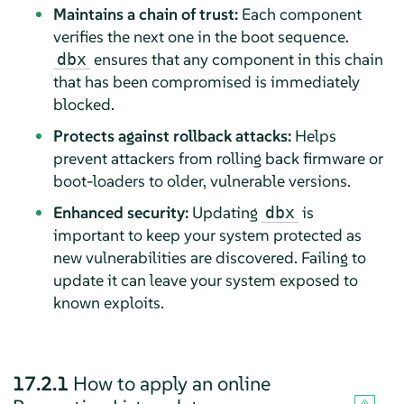
Maintains a chain of trust:
Each component
verifies the next one in the boot sequence.
ensures that any component in this chain
dbx
that has been compromised is immediately
blocked.
Protects against rollback attacks:
Helps
prevent attackers from rolling back firmware or
boot-loaders to older, vulnerable versions.
Enhanced security:
Updating
is
dbx
important to keep your system protected as
new vulnerabilities are discovered. Failing to
update it can leave your system exposed to
known exploits.
17.2.1
How to apply an online