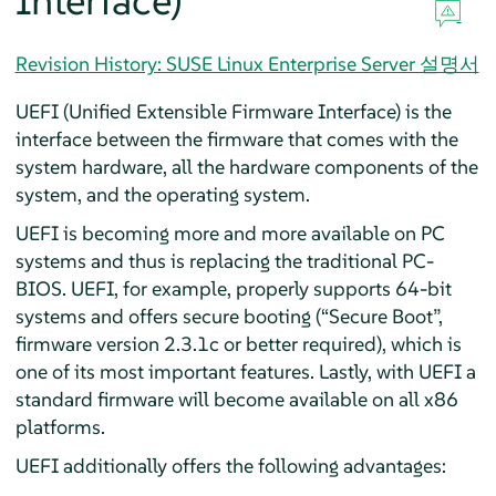
Interface)
Revision History: SUSE Linux Enterprise Server 설명서
UEFI (Unified Extensible Firmware Interface) is the
interface between the firmware that comes with the
system hardware, all the hardware components of the
system, and the operating system.
UEFI is becoming more and more available on PC
systems and thus is replacing the traditional PC-
BIOS. UEFI, for example, properly supports 64-bit
systems and offers secure booting (
“
Secure Boot
”
,
firmware version 2.3.1c or better required), which is
one of its most important features. Lastly, with UEFI a
standard firmware will become available on all x86
platforms.
UEFI additionally offers the following advantages: