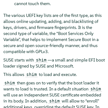
cannot touch them.
The various UEFI key lists are of the first type, as this
allows online updating, adding, and blacklisting of
keys, drivers, and firmware fingerprints. It is the
second type of variable, the
“
Boot Services Only
Variable
”
, that helps to implement Secure Boot in a
secure and open source-friendly manner, and thus
compatible with GPLv3.
SUSE starts with
—a small and simple EFI boot
shim
loader signed by SUSE and Microsoft.
This allows
to load and execute.
shim
then goes on to verify that the boot loader it
shim
wants to load is trusted. In a default situation
shim
will use an independent SUSE certificate embedded
in its body. In addition,
will allow to
“
enroll
”
shim
additional keys, overriding the default SUSE key. In