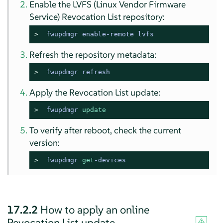
Enable the LVFS (Linux Vendor Firmware
Service) Revocation List repository:
> 
fwupdmgr enable-remote lvfs
Refresh the repository metadata:
> 
fwupdmgr refresh
Apply the Revocation List update:
> 
fwupdmgr 
update
To verify after reboot, check the current
version:
> 
fwupdmgr 
get
-devices
17.2.2
How to apply an online
Revocation List update