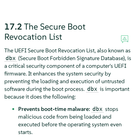
17.2
The Secure Boot
Revocation List
The UEFI Secure Boot Revocation List, also known as
(Secure Boot Forbidden Signature Database), is
dbx
a critical security component of a computer's UEFI
firmware. It enhances the system security by
preventing the loading and execution of untrusted
software during the boot process.
is important
dbx
because it does the following:
Prevents boot-time malware:
stops
dbx
malicious code from being loaded and
executed before the operating system even
starts.