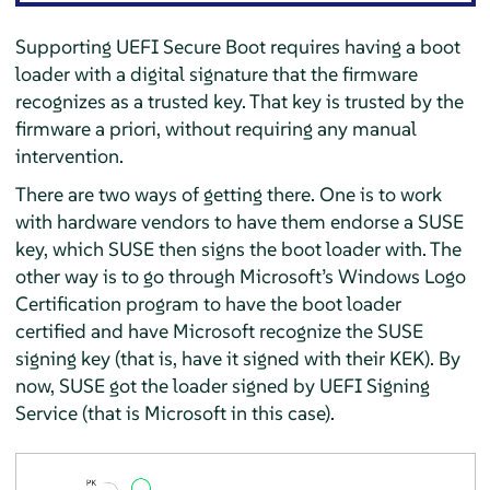
Supporting UEFI Secure Boot requires having a boot
loader with a digital signature that the firmware
recognizes as a trusted key. That key is trusted by the
firmware a priori, without requiring any manual
intervention.
There are two ways of getting there. One is to work
with hardware vendors to have them endorse a SUSE
key, which SUSE then signs the boot loader with. The
other way is to go through Microsoft’s Windows Logo
Certification program to have the boot loader
certified and have Microsoft recognize the SUSE
signing key (that is, have it signed with their KEK). By
now, SUSE got the loader signed by UEFI Signing
Service (that is Microsoft in this case).