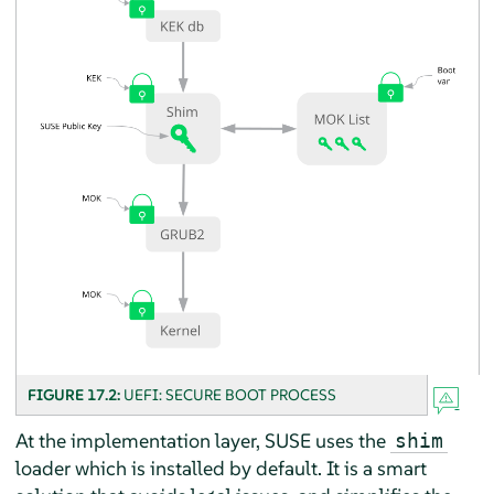
FIGURE 17.2:
UEFI: SECURE BOOT PROCESS
At the implementation layer, SUSE uses the
shim
loader which is installed by default. It is a smart