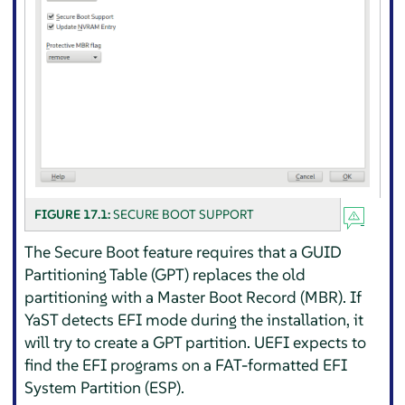
FIGURE 17.1:
SECURE BOOT SUPPORT
The Secure Boot feature requires that a GUID
Partitioning Table (GPT) replaces the old
partitioning with a Master Boot Record (MBR). If
YaST detects EFI mode during the installation, it
will try to create a GPT partition. UEFI expects to
find the EFI programs on a FAT-formatted EFI
System Partition (ESP).