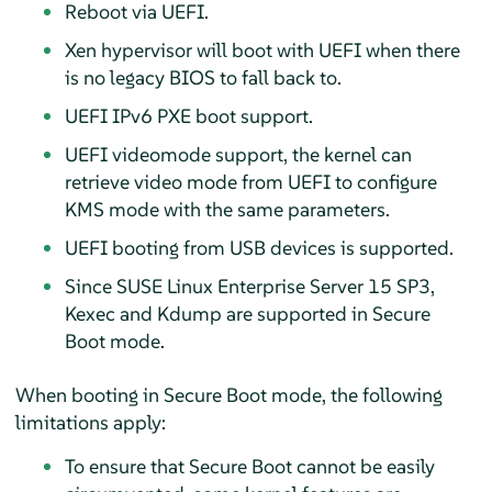
Reboot via UEFI.
Xen hypervisor will boot with UEFI when there
is no legacy BIOS to fall back to.
UEFI IPv6 PXE boot support.
UEFI videomode support, the kernel can
retrieve video mode from UEFI to configure
KMS mode with the same parameters.
UEFI booting from USB devices is supported.
Since SUSE Linux Enterprise Server 15 SP3,
Kexec and Kdump are supported in Secure
Boot mode.
When booting in Secure Boot mode, the following
limitations apply:
To ensure that Secure Boot cannot be easily