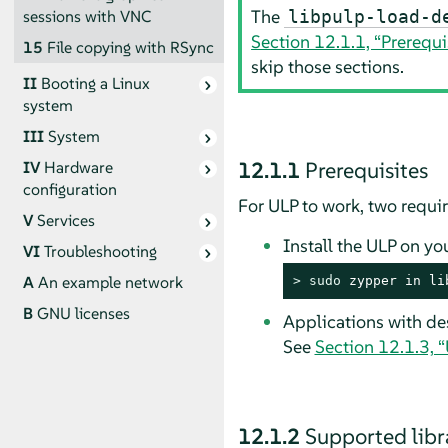
The
sessions with VNC
libpulp-load-d
Section 12.1.1, “Prerequi
15
File copying with RSync
skip those sections.
II
Booting a Linux
system
III
System
12.1.1
Prerequisites
IV
Hardware
configuration
For ULP to work, two requ
V
Services
Install the ULP on yo
VI
Troubleshooting
A
An example network
> 
sudo
 zypper in li
B
GNU licenses
Applications with de
See
Section 12.1.3, 
12.1.2
Supported libr