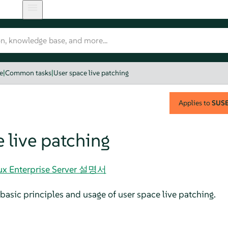
e
|
Common tasks
|
User space live patching
Applies to
SUSE 
 live patching
nux Enterprise Server 설명서
basic principles and usage of user space live patching.