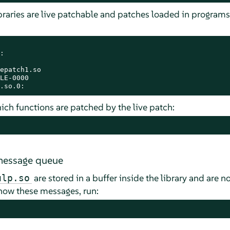
raries are live patchable and patches loaded in programs


epatch1.so

LE-0000

.so.0:
which functions are patched by the live patch:
 message queue
are stored in a buffer inside the library and are n
ulp.so
show these messages, run: