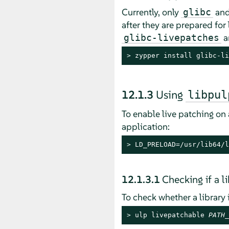
Currently, only
an
glibc
after they are prepared for 
a
glibc-livepatches
> 
zypper install glibc-li
12.1.3
Using
libpul
To enable live patching on
application:
> 
LD_PRELOAD=/usr/lib64/l
12.1.3.1
Checking if a l
To check whether a library
> 
ulp livepatchable 
PATH_