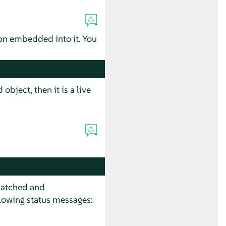
tion embedded into it. You
object, then it is a live
 patched and
llowing status messages: