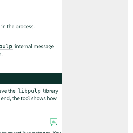
 in the process.
internal message
pulp
n.
have the
library
libpulp
he end, the tool shows how
to revert live patches. You