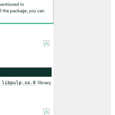
entioned in
all the package, you can
e
library.
libpulp.so.0