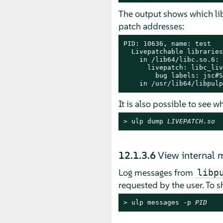
The output shows which lib
patch addresses:
PID: 10636, name: test

  Livepatchable libraries:
    in /lib64/libc.so.6:

      livepatch: libc_liv
        bug labels: jsc#S
    in /usr/lib64/libpulp
It is also possible to see 
> 
ulp dump 
LIVEPATCH.so
12.1.3.6
View internal
Log messages from
libp
requested by the user. To 
> 
ulp messages -p 
PID