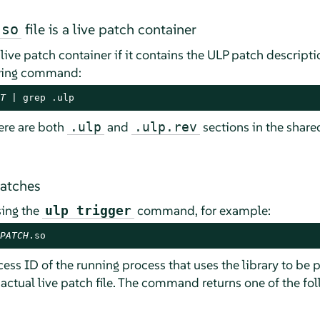
file is a live patch container
.so
a live patch container if it contains the ULP patch descrip
lowing command:
T
 | grep .ulp
ere are both
and
sections in the shared 
.ulp
.ulp.rev
patches
sing the
command, for example:
ulp trigger
PATCH
.so
ess ID of the running process that uses the library to be
actual live patch file. The command returns one of the fo