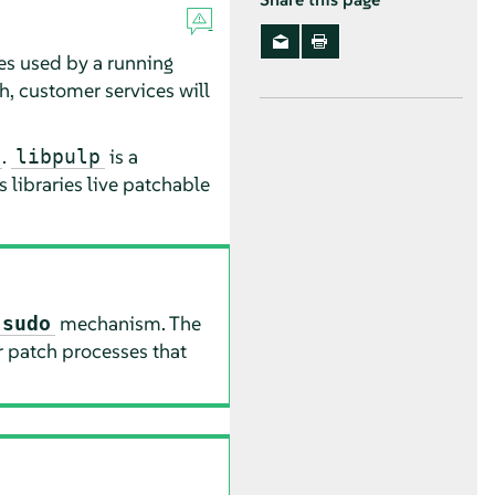
ies used by a running
ch, customer services will
.
is a
libpulp
 libraries live patchable
mechanism. The
sudo
r patch processes that