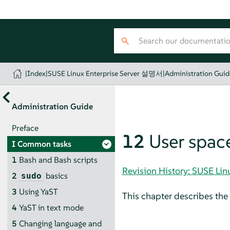
|
Index
|
SUSE Linux Enterprise Server 설명서
|
Administration Guid
Administration Guide
Preface
12
User space
I
Common tasks
1
Bash and Bash scripts
Revision History: SUSE Li
2
basics
sudo
3
Using YaST
This chapter describes the 
4
YaST in text mode
5
Changing language and