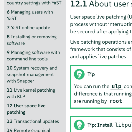
12.1
About user 
country settings with YaST
6
Managing users with
User space live patching (U
YaST
process without interrupting
7
YaST online update
be secured after applying t
8
Installing or removing
Live patching operations a
software
framework that consists of
9
Managing software with
and applies live patches.
command line tools
10
System recovery and
Tip
snapshot management
with Snapper
You can run the
comm
ulp
11
Live kernel patching
difference is that runnin
with KLP
are running by
.
root
12
User space live
patching
13
Transactional updates
Tip: Install
libpu
14
Remote graphical