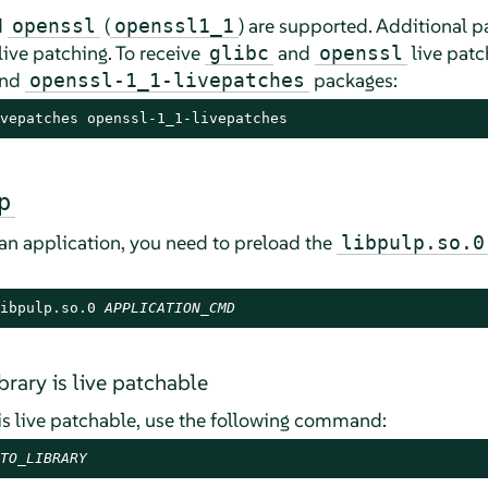
d
(
) are supported. Additional p
openssl
openssl1_1
live patching. To receive
and
live patc
glibc
openssl
nd
packages:
openssl-1_1-livepatches
vepatches openssl-1_1-livepatches
p
 an application, you need to preload the
libpulp.so.0
ibpulp.so.0 
APPLICATION_CMD
ibrary is live patchable
 is live patchable, use the following command:
TO_LIBRARY