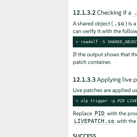
12.1.3.2
Checking if a
A shared object (
) is 
.so
can verify it with the fol
> 
readelf -S 
SHARED_OBJEC
If the output shows that th
patch container.
12.1.3.3
Applying live 
Live patches are applied u
> 
ulp trigger -p 
PID
LIVE
Replace
with the proc
PID
with the 
LIVEPATCH.so
SUCCESS