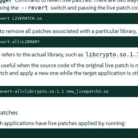
using the
switch and passing the live patch co
--revert
vert 
LIVEPATCH
.so
e to remove all patches associated with a particular library
vert-all=
LIBRARY
refers to the actual library, such as
libcrypto.so.1.
useful when the source code of the original live patch is 
tch and apply a new one while the target application is sti
evert-all=libcrypto.so.1.1 new_livepatch2.so
patches
ich applications have live patches applied by running: