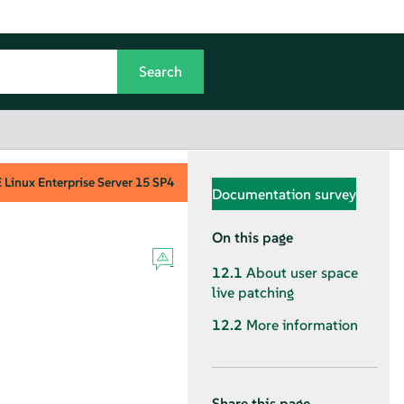
Linux Enterprise Server
15 SP4
Documentation survey
On this page
12.1
About user space
live patching
12.2
More information
Share this page