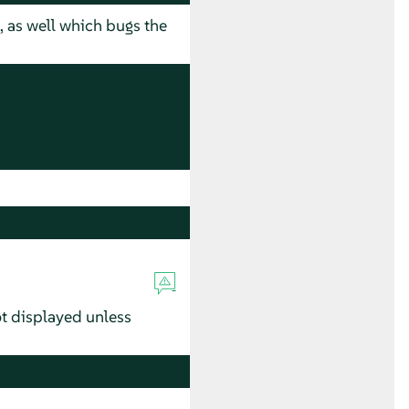
, as well which bugs the
ot displayed unless