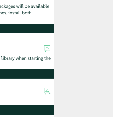
ackages will be available
hes, install both
library when starting the