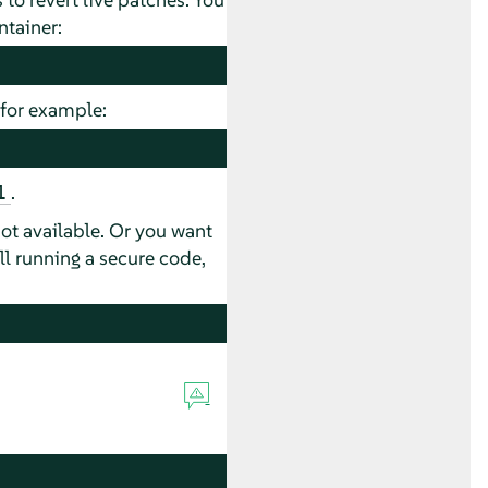
ntainer:
, for example:
.
1
not available. Or you want
ll running a secure code,