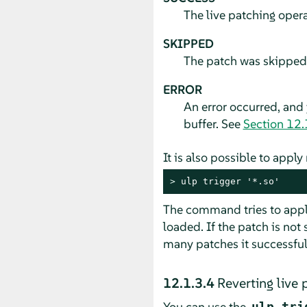
The live patching oper
SKIPPED
The patch was skipped b
ERROR
An error occurred, and
buffer. See
Section 12.
It is also possible to appl
> 
ulp trigger '*.so'
The command tries to apply
loaded. If the patch is not 
many patches it successfu
12.1.3.4
Reverting live 
You can use the
ulp tri