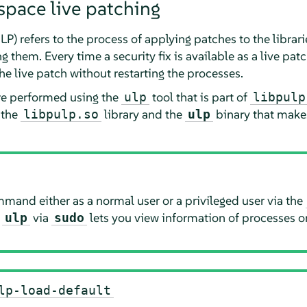
space live patching
LP) refers to the process of applying patches to the librar
 them. Every time a security fix is available as a live pat
he live patch without restarting the processes.
re performed using the
tool that is part of
ulp
libpulp
 the
library and the
binary that makes
libpulp.so
ulp
and either as a normal user or a privileged user via the
g
via
lets you view information of processes o
ulp
sudo
lp-load-default