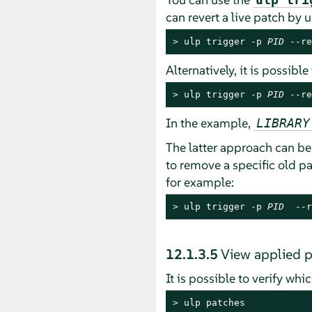
can revert a live patch by 
> 
ulp trigger -p 
PID
 --re
Alternatively, it is possibl
> 
ulp trigger -p 
PID
 --re
In the example,
LIBRARY
The latter approach can be 
to remove a specific old pa
for example:
> 
ulp trigger -p 
PID
  --r
12.1.3.5
View applied 
It is possible to verify wh
> 
ulp patches