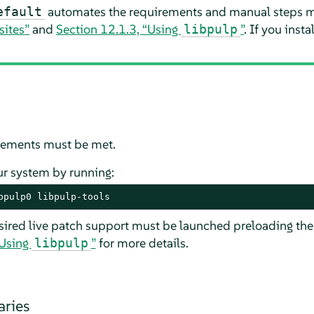
automates the requirements and manual steps m
efault
sites”
and
Section 12.1.3, “Using
”
. If you inst
libpulp
irements must be met.
ur system by running:
bpulp0 libpulp-tools
sired live patch support must be launched preloading th
“Using
”
for more details.
libpulp
aries