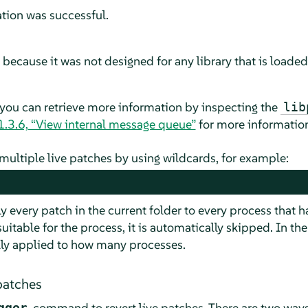
ation was successful.
ecause it was not designed for any library that is loaded
 you can retrieve more information by inspecting the
lib
1.3.6, “View internal message queue”
for more informatio
y multiple live patches by using wildcards, for example:
 every patch in the current folder to every process that 
suitable for the process, it is automatically skipped. In t
lly applied to how many processes.
patches
command to revert live patches. There are two ways 
gger