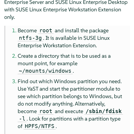
Enterprise Server and SUSE Linux Enterprise Desktop
with SUSE Linux Enterprise Workstation Extension
only.
Become
and install the package
root
.
It is available in SUSE Linux
ntfs-3g
Enterprise Workstation Extension.
Create a directory that is to be used as a
mount point, for example
.
~/mounts/windows
Find out which Windows partition you need.
Use YaST and start the partitioner module to
see which partition belongs to Windows, but
do not modify anything. Alternatively,
become
and execute
root
/sbin/fdisk
. Look for partitions with a partition type
-l
of
.
HPFS/NTFS