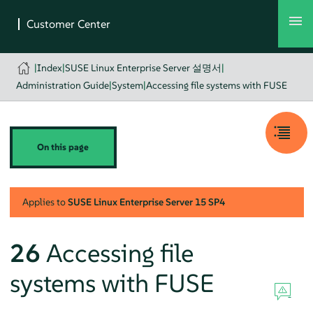
|
Index
|
SUSE Linux Enterprise Server 설명서
|
Administration Guide
|
System
|
Accessing file systems with FUSE
On this page
Applies to
SUSE Linux Enterprise Server
15 SP4
26
Accessing file
systems with FUSE