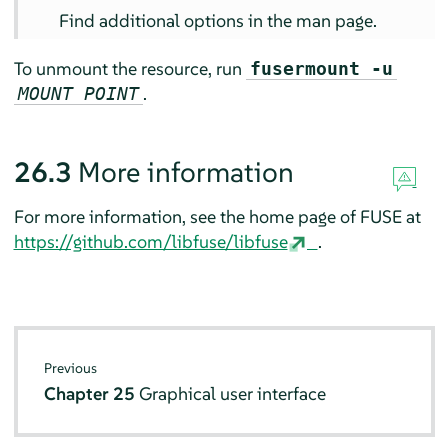
Find additional options in the man page.
To unmount the resource, run
fusermount -u
.
MOUNT POINT
26.3
More information
For more information, see the home page of FUSE at
https://github.com/libfuse/libfuse
.
Previous
Chapter 25
Graphical user interface