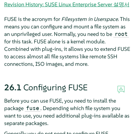
Revision History: SUSE Linux Enterprise Server 설명서
FUSE is the acronym for
Filesystem in Userspace
. This
means you can configure and mount a file system as
an unprivileged user. Normally, you need to be
root
for this task. FUSE alone is a kernel module.
Combined with plug-ins, it allows you to extend FUSE
to access almost all file systems like remote SSH
connections, ISO images, and more.
26.1
Configuring FUSE
Before you can use FUSE, you need to install the
package
. Depending which file system you
fuse
want to use, you need additional plug-ins available as
separate packages.
Generally you do not need to configure FUSE.