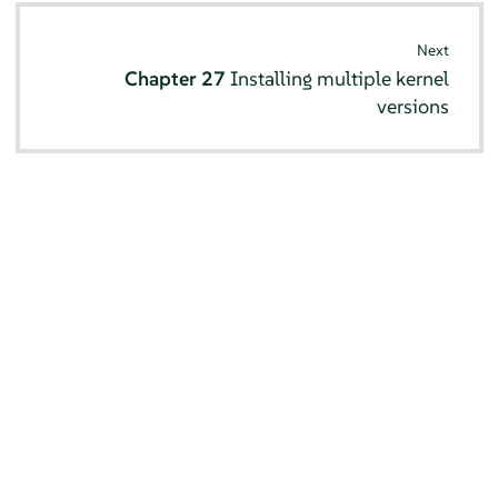
Next
Chapter 27
Installing multiple kernel
versions
© SUSE 2026