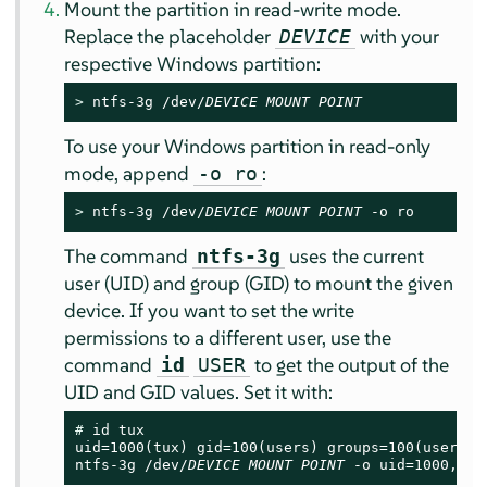
Mount the partition in read-write mode.
Replace the placeholder
with your
DEVICE
respective Windows partition:
> 
ntfs-3g /dev/
DEVICE
MOUNT POINT
To use your Windows partition in read-only
mode, append
:
-o ro
> 
ntfs-3g /dev/
DEVICE
MOUNT POINT
 -o ro
The command
uses the current
ntfs-3g
user (UID) and group (GID) to mount the given
device. If you want to set the write
permissions to a different user, use the
command
to get the output of the
id
USER
UID and GID values. Set it with:
# 
id tux

uid=1000(tux) gid=100(users) groups=100(users),1
ntfs-3g /dev/
DEVICE
MOUNT POINT
 -o uid=1000,gid