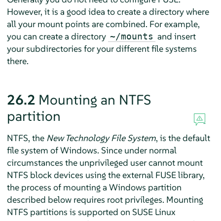
However, it is a good idea to create a directory where
all your mount points are combined. For example,
you can create a directory
and insert
~/mounts
your subdirectories for your different file systems
there.
26.2
Mounting an NTFS
partition
NTFS, the
New Technology File System
, is the default
file system of Windows. Since under normal
circumstances the unprivileged user cannot mount
NTFS block devices using the external FUSE library,
the process of mounting a Windows partition
described below requires root privileges.
Mounting
NTFS partitions is supported on SUSE Linux